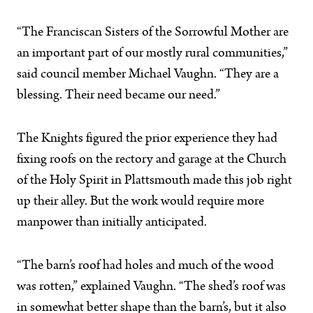
“The Franciscan Sisters of the Sorrowful Mother are
an important part of our mostly rural communities,”
said council member Michael Vaughn. “They are a
blessing. Their need became our need.”
The Knights figured the prior experience they had
fixing roofs on the rectory and garage at the Church
of the Holy Spirit in Plattsmouth made this job right
up their alley. But the work would require more
manpower than initially anticipated.
“The barn’s roof had holes and much of the wood
was rotten,” explained Vaughn. “The shed’s roof was
in somewhat better shape than the barn’s, but it also