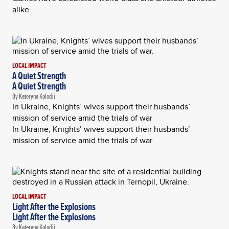
alike
LOCAL IMPACT
A Quiet Strength
A Quiet Strength
By Kateryna Kolodii
In Ukraine, Knights’ wives support their husbands’
mission of service amid the trials of war
In Ukraine, Knights’ wives support their husbands’
mission of service amid the trials of war
LOCAL IMPACT
Light After the Explosions
Light After the Explosions
By Kateryna Kolodii