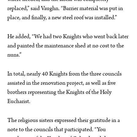
replaced,” said Vaughn. “Barrier material was put in
place, and finally, a new steel roof was installed.”
He added, “We had two Knights who went back later
and painted the maintenance shed at no cost to the
nuns.”
In total, nearly 40 Knights from the three councils
assisted in the renovation project, as well as five
brothers representing the Knights of the Holy
Eucharist.
The religious sisters expressed their gratitude in a
note to the councils that participated. “You