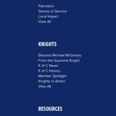
Patriotism
Stories of Service
Local Impact
View All
KNIGHTS
Blessed Michael McGivney
From the Supreme Knight
K of C News
K of C History
Member Spotlight
Knights in Action
View All
RESOURCES