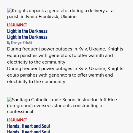
LOCAL IMPACT
Light in the Darkness
Light in the Darkness
By Kateryna Kolodii
During frequent power outages in Kyiv, Ukraine, Knights
equip parishes with generators to offer warmth and
electricity to the community
During frequent power outages in Kyiv, Ukraine, Knights
equip parishes with generators to offer warmth and
electricity to the community
LOCAL IMPACT
Hands, Heart and Soul
Hands, Heart and Soul