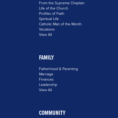
From the Supreme Chaplain
Life of the Church
Profiles of Faith
Spiritual Life
Catholic Man of the Month
Vocations
View All
FAMILY
Fatherhood & Parenting
Marriage
Finances
Leadership
View All
COMMUNITY