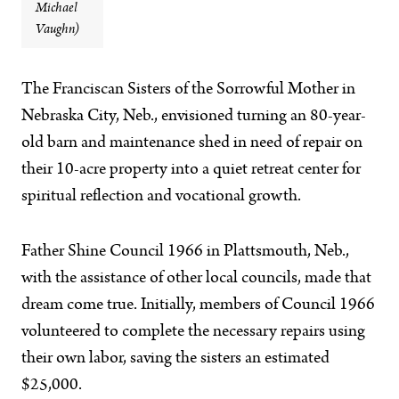
Michael
Vaughn)
The Franciscan Sisters of the Sorrowful Mother in
Nebraska City, Neb., envisioned turning an 80-year-
old barn and maintenance shed in need of repair on
their 10-acre property into a quiet retreat center for
spiritual reflection and vocational growth.
Father Shine Council 1966 in Plattsmouth, Neb.,
with the assistance of other local councils, made that
dream come true. Initially, members of Council 1966
volunteered to complete the necessary repairs using
their own labor, saving the sisters an estimated
$25,000.