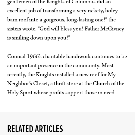
gentlemen of the Knights of Columbus did an
excellent job of transforming a very rickety, holey
barn roof into a gorgeous, long-lasting one!” the
sisters wrote. “God will bless you! Father McGivney
is smiling down upon you!”
Council 1966’s charitable handiwork continues to be
an important presence in the community. Most
recently, the Knights installed a new roof for My
Neighbor’s Closet, a thrift store at the Church of the
Holy Spirit whose profits support those in need.
RELATED ARTICLES