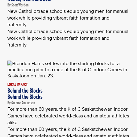
By Scott Warden
New Catholic trade schools equip young men for manual
work while providing vibrant faith formation and
fraternity
New Catholic trade schools equip young men for manual
work while providing vibrant faith formation and
fraternity
LOCAL IMPACT
Behind the Blocks
Behind the Blocks
By Quinton Amundson
For more than 60 years, the K of C Saskatchewan Indoor
Games have celebrated world-class and amateur athletes
alike
For more than 60 years, the K of C Saskatchewan Indoor
Games have celebrated world-class and amateur athletes