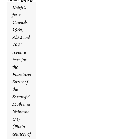
Knights
from
Councils
1966,
3152 and
7021
repair a
barn for
the
Franciscan
Sisters of
the
Sorrowful
Mother in
Nebraska
City.
(Photo
courtesy of