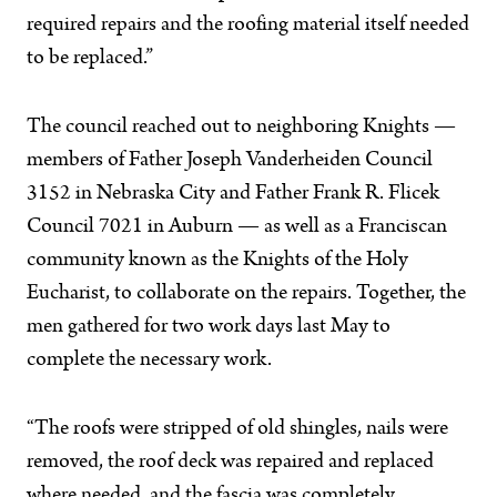
required repairs and the roofing material itself needed
to be replaced.”
The council reached out to neighboring Knights —
members of Father Joseph Vanderheiden Council
3152 in Nebraska City and Father Frank R. Flicek
Council 7021 in Auburn — as well as a Franciscan
community known as the Knights of the Holy
Eucharist, to collaborate on the repairs. Together, the
men gathered for two work days last May to
complete the necessary work.
“The roofs were stripped of old shingles, nails were
removed, the roof deck was repaired and replaced
where needed, and the fascia was completely