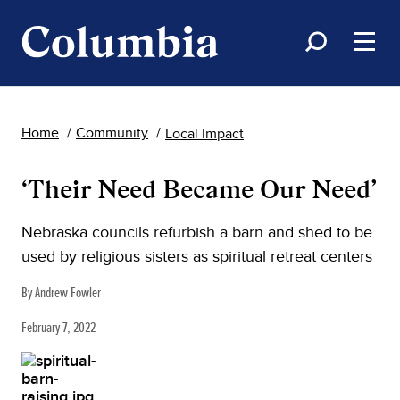
Home
Community
Local Impact
‘Their Need Became Our Need’
Nebraska councils refurbish a barn and shed to be
used by religious sisters as spiritual retreat centers
By Andrew Fowler
February 7, 2022