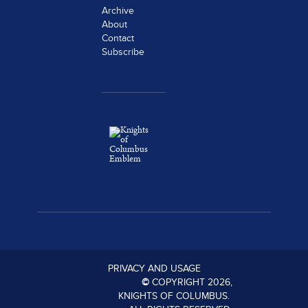
Archive
About
Contact
Subscribe
PRIVACY AND USAGE
©
COPYRIGHT
2026
,
KNIGHTS OF COLUMBUS.