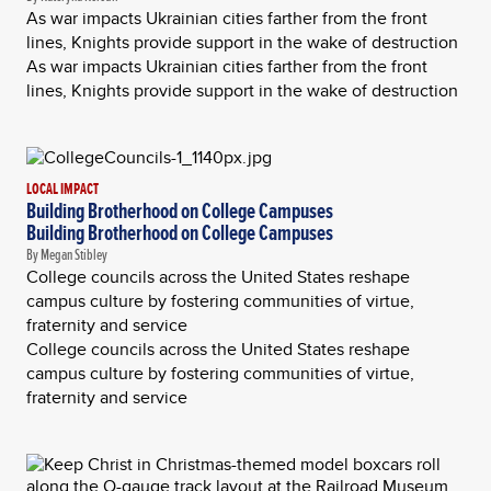
As war impacts Ukrainian cities farther from the front
lines, Knights provide support in the wake of destruction
As war impacts Ukrainian cities farther from the front
lines, Knights provide support in the wake of destruction
LOCAL IMPACT
Building Brotherhood on College Campuses
Building Brotherhood on College Campuses
By Megan Stibley
College councils across the United States reshape
campus culture by fostering communities of virtue,
fraternity and service
College councils across the United States reshape
campus culture by fostering communities of virtue,
fraternity and service