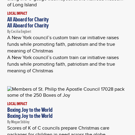
LOCAL IMPACT
All Aboard for Charity
All Aboard for Charity
By Cecilia Engbert
A New York council’s custom train car initiative raises
funds while promoting faith, patriotism and the true
meaning of Christmas
A New York council’s custom train car initiative raises
funds while promoting faith, patriotism and the true
meaning of Christmas
LOCAL IMPACT
Boxing Joy to the World
Boxing Joy to the World
By Megan Stibley
Scores of K of C councils prepare Christmas care
packages for children in need across the globe