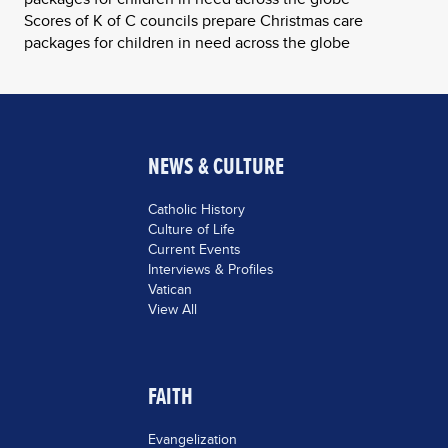
Scores of K of C councils prepare Christmas care
packages for children in need across the globe
NEWS & CULTURE
Catholic History
Culture of Life
Current Events
Interviews & Profiles
Vatican
View All
FAITH
Evangelization