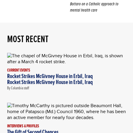
Bottaro on a Catholic approach to
mental health care
MOST RECENT
CURRENT EVENTS
Rocket Strikes McGivney House in Erbil, Iraq
Rocket Strikes McGivney House in Erbil, Iraq
By Columbia staff
INTERVIEWS & PROFILES
The Gift of Second Chances