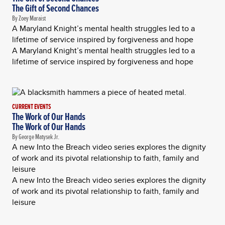
The Gift of Second Chances
By Zoey Maraist
A Maryland Knight’s mental health struggles led to a
lifetime of service inspired by forgiveness and hope
A Maryland Knight’s mental health struggles led to a
lifetime of service inspired by forgiveness and hope
CURRENT EVENTS
The Work of Our Hands
The Work of Our Hands
By George Matysek Jr.
A new Into the Breach video series explores the dignity
of work and its pivotal relationship to faith, family and
leisure
A new Into the Breach video series explores the dignity
of work and its pivotal relationship to faith, family and
leisure