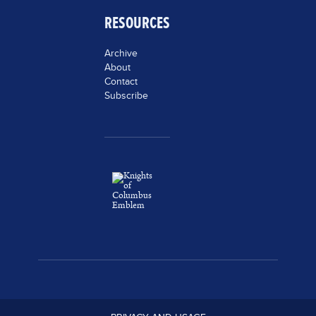
RESOURCES
Archive
About
Contact
Subscribe