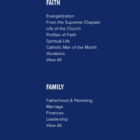
FAITH
Evangelization
From the Supreme Chaplain
Life of the Church
Profiles of Faith
Spiritual Life
Catholic Man of the Month
Vocations
View All
FAMILY
Fatherhood & Parenting
Marriage
Finances
Leadership
View All