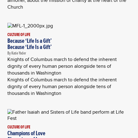
almoner, about the mission of charity at the heart of the
Church
CULTURE OF LIFE
Because ‘Life Is a Gift’
Because ‘Life Is a Gift’
By Katie Yoder
Knights of Columbus march to defend the inherent
dignity of every human person alongside tens of
thousands in Washington
Knights of Columbus march to defend the inherent
dignity of every human person alongside tens of
thousands in Washington
CULTURE OF LIFE
Champions of Love