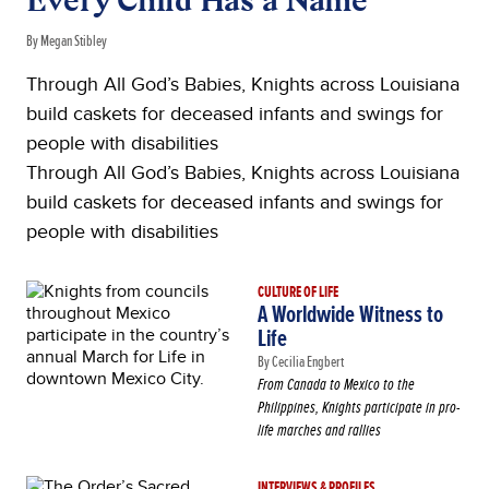
Every Child Has a Name
By Megan Stibley
Through All God’s Babies, Knights across Louisiana
build caskets for deceased infants and swings for
people with disabilities
Through All God’s Babies, Knights across Louisiana
build caskets for deceased infants and swings for
people with disabilities
CULTURE OF LIFE
A Worldwide Witness to
Life
By Cecilia Engbert
From Canada to Mexico to the
Philippines, Knights participate in pro-
life marches and rallies
INTERVIEWS & PROFILES