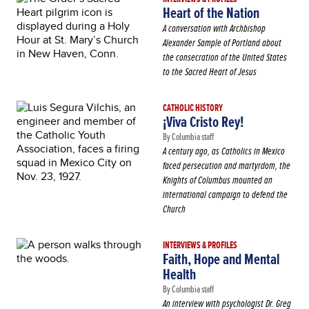
Heart of the Nation
A conversation with Archbishop
Alexander Sample of Portland about
the consecration of the United States
to the Sacred Heart of Jesus
CATHOLIC HISTORY
¡Viva Cristo Rey!
By Columbia staff
A century ago, as Catholics in Mexico
faced persecution and martyrdom, the
Knights of Columbus mounted an
international campaign to defend the
Church
INTERVIEWS & PROFILES
Faith, Hope and Mental
Health
By Columbia staff
An interview with psychologist Dr. Greg