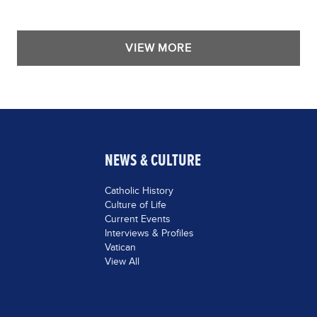
VIEW MORE
NEWS & CULTURE
Catholic History
Culture of Life
Current Events
Interviews & Profiles
Vatican
View All