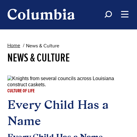
Home
News & Culture
NEWS & CULTURE
CULTURE OF LIFE
Every Child Has a
Name