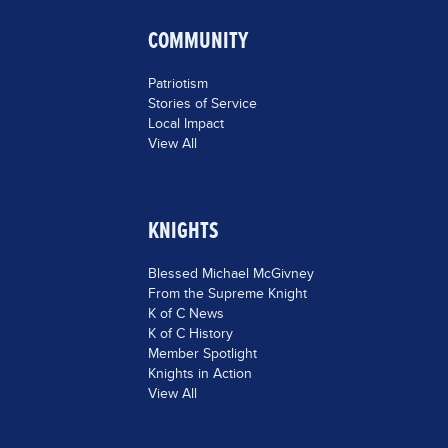
COMMUNITY
Patriotism
Stories of Service
Local Impact
View All
KNIGHTS
Blessed Michael McGivney
From the Supreme Knight
K of C News
K of C History
Member Spotlight
Knights in Action
View All