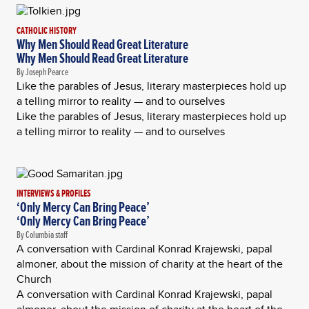
CATHOLIC HISTORY
Why Men Should Read Great Literature
Why Men Should Read Great Literature
By Joseph Pearce
Like the parables of Jesus, literary masterpieces hold up
a telling mirror to reality — and to ourselves
Like the parables of Jesus, literary masterpieces hold up
a telling mirror to reality — and to ourselves
INTERVIEWS & PROFILES
‘Only Mercy Can Bring Peace’
‘Only Mercy Can Bring Peace’
By Columbia staff
A conversation with Cardinal Konrad Krajewski, papal
almoner, about the mission of charity at the heart of the
Church
A conversation with Cardinal Konrad Krajewski, papal