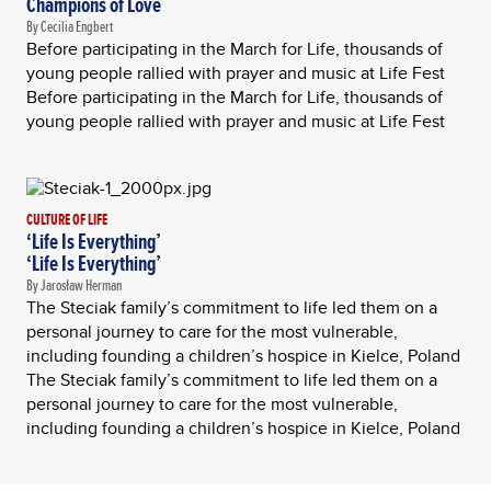
Champions of Love
By Cecilia Engbert
Before participating in the March for Life, thousands of
young people rallied with prayer and music at Life Fest
Before participating in the March for Life, thousands of
young people rallied with prayer and music at Life Fest
CULTURE OF LIFE
‘Life Is Everything’
‘Life Is Everything’
By Jarosław Herman
The Steciak family’s commitment to life led them on a
personal journey to care for the most vulnerable,
including founding a children’s hospice in Kielce, Poland
The Steciak family’s commitment to life led them on a
personal journey to care for the most vulnerable,
including founding a children’s hospice in Kielce, Poland