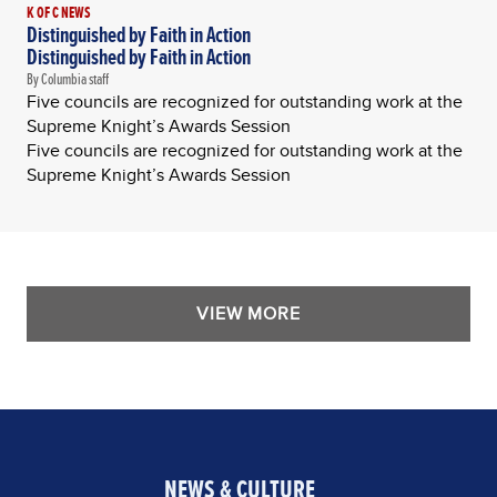
K OF C NEWS
Distinguished by Faith in Action
Distinguished by Faith in Action
By Columbia staff
Five councils are recognized for outstanding work at the
Supreme Knight’s Awards Session
Five councils are recognized for outstanding work at the
Supreme Knight’s Awards Session
VIEW MORE
NEWS & CULTURE