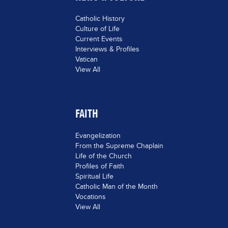
Catholic History
Culture of Life
Current Events
Interviews & Profiles
Vatican
View All
FAITH
Evangelization
From the Supreme Chaplain
Life of the Church
Profiles of Faith
Spiritual Life
Catholic Man of the Month
Vocations
View All