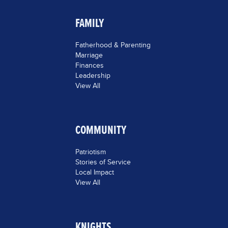
FAMILY
Fatherhood & Parenting
Marriage
Finances
Leadership
View All
COMMUNITY
Patriotism
Stories of Service
Local Impact
View All
KNIGHTS