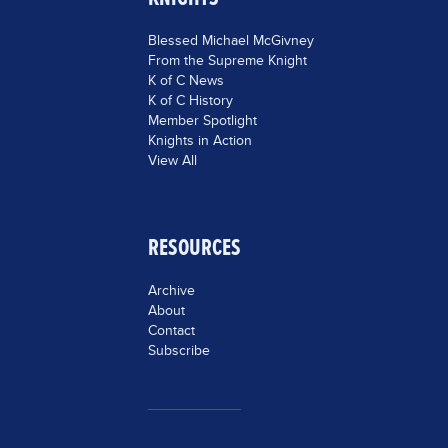
Blessed Michael McGivney
From the Supreme Knight
K of C News
K of C History
Member Spotlight
Knights in Action
View All
RESOURCES
Archive
About
Contact
Subscribe