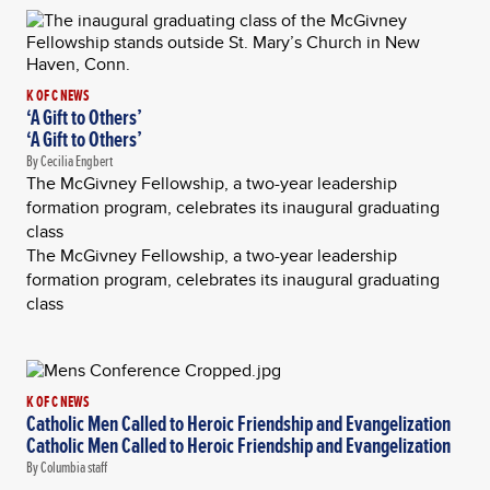
K OF C NEWS
‘A Gift to Others’
‘A Gift to Others’
By Cecilia Engbert
The McGivney Fellowship, a two-year leadership
formation program, celebrates its inaugural graduating
class
The McGivney Fellowship, a two-year leadership
formation program, celebrates its inaugural graduating
class
K OF C NEWS
Catholic Men Called to Heroic Friendship and Evangelization
Catholic Men Called to Heroic Friendship and Evangelization
By Columbia staff