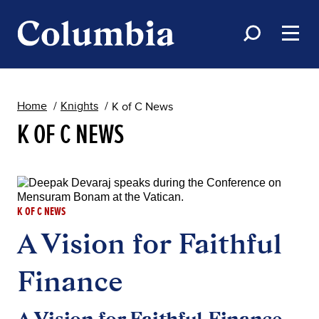
Home
Knights
K of C News
K OF C NEWS
K OF C NEWS
A Vision for Faithful
Finance