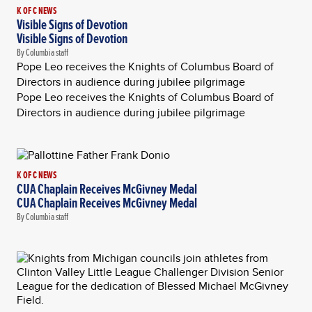
K OF C NEWS
Visible Signs of Devotion
Visible Signs of Devotion
By Columbia staff
Pope Leo receives the Knights of Columbus Board of
Directors in audience during jubilee pilgrimage
Pope Leo receives the Knights of Columbus Board of
Directors in audience during jubilee pilgrimage
K OF C NEWS
CUA Chaplain Receives McGivney Medal
CUA Chaplain Receives McGivney Medal
By Columbia staff