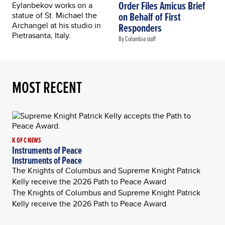
Order Files Amicus Brief
on Behalf of First
Responders
By Columbia staff
MOST RECENT
K OF C NEWS
Instruments of Peace
Instruments of Peace
The Knights of Columbus and Supreme Knight Patrick
Kelly receive the 2026 Path to Peace Award
The Knights of Columbus and Supreme Knight Patrick
Kelly receive the 2026 Path to Peace Award