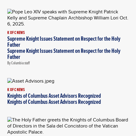
K OF C NEWS
Supreme Knight Issues Statement on Respect for the Holy
Father
Supreme Knight Issues Statement on Respect for the Holy
Father
By Columbia staff
K OF C NEWS
Knights of Columbus Asset Advisors Recognized
Knights of Columbus Asset Advisors Recognized