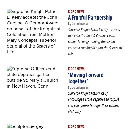
K OF C NEWS
A Fruitful Partnership
By Columbia staff
Supreme Knight Patrick Kelly receives
the John Cardinal O’Connor Award,
citing the longstanding friendship
between the Knights and the Sisters of
Life
K OF C NEWS
‘Moving Forward
Together’
By Columbia staff
Supreme Knight Patrick Kelly
encourages state deputies to inspire
and evangelize through their witness
of charity
K OF C NEWS