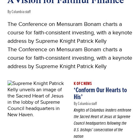
A Vision for Faithful Finance
By Columbia staff
The Conference on Mensuram Bonam charts a
course for faith-consistent investing, with a keynote
address by Supreme Knight Patrick Kelly
The Conference on Mensuram Bonam charts a
course for faith-consistent investing, with a keynote
address by Supreme Knight Patrick Kelly
K OF C NEWS
‘Conform Our Hearts to
His’
By Columbia staff
Knights of Columbus leaders enthrone
the Sacred Heart of Jesus at Supreme
Council headquarters following the
U.S. bishops’ consecration of the
nation