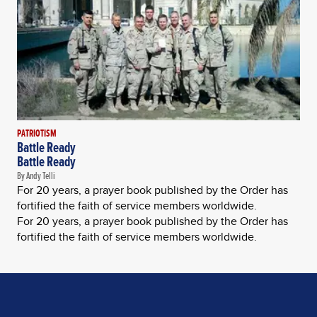
PATRIOTISM
Battle Ready
Battle Ready
By Andy Telli
For 20 years, a prayer book published by the Order has
fortified the faith of service members worldwide.
For 20 years, a prayer book published by the Order has
fortified the faith of service members worldwide.