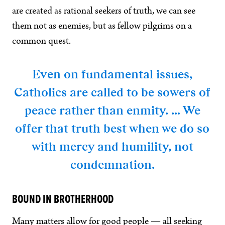
are created as rational seekers of truth, we can see
them not as enemies, but as fellow pilgrims on a
common quest.
Even on fundamental issues,
Catholics are called to be sowers of
peace rather than enmity. … We
offer that truth best when we do so
with mercy and humility, not
condemnation.
BOUND IN BROTHERHOOD
Many matters allow for good people — all seeking