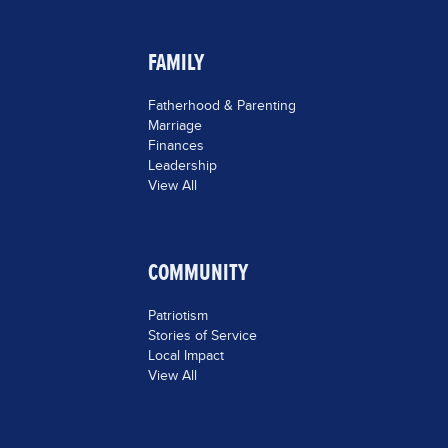
FAMILY
Fatherhood & Parenting
Marriage
Finances
Leadership
View All
COMMUNITY
Patriotism
Stories of Service
Local Impact
View All