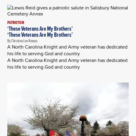
PATRIOTISM
‘These Veterans Are My Brothers’
‘These Veterans Are My Brothers’
By Christina Lee Knauss
A North Carolina Knight and Army veteran has dedicated
his life to serving God and country
A North Carolina Knight and Army veteran has dedicated
his life to serving God and country