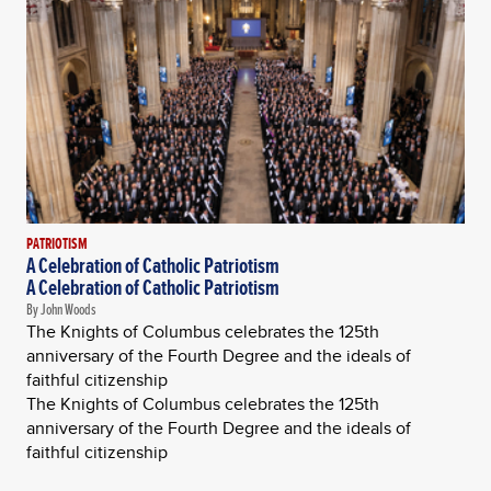
PATRIOTISM
A Celebration of Catholic Patriotism
A Celebration of Catholic Patriotism
By John Woods
The Knights of Columbus celebrates the 125th
anniversary of the Fourth Degree and the ideals of
faithful citizenship
The Knights of Columbus celebrates the 125th
anniversary of the Fourth Degree and the ideals of
faithful citizenship