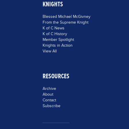
KNIGHTS
Blessed Michael McGivney
From the Supreme Knight
K of C News
K of C History
Member Spotlight
Knights in Action
View All
RESOURCES
Archive
About
Contact
Subscribe