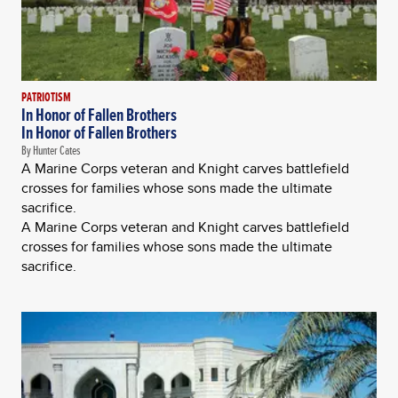
PATRIOTISM
In Honor of Fallen Brothers
In Honor of Fallen Brothers
By Hunter Cates
A Marine Corps veteran and Knight carves battlefield
crosses for families whose sons made the ultimate
sacrifice.
A Marine Corps veteran and Knight carves battlefield
crosses for families whose sons made the ultimate
sacrifice.