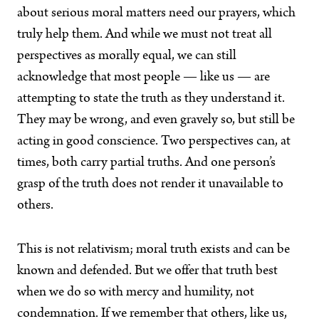
about serious moral matters need our prayers, which
truly help them. And while we must not treat all
perspectives as morally equal, we can still
acknowledge that most people — like us — are
attempting to state the truth as they understand it.
They may be wrong, and even gravely so, but still be
acting in good conscience. Two perspectives can, at
times, both carry partial truths. And one person’s
grasp of the truth does not render it unavailable to
others.
This is not relativism; moral truth exists and can be
known and defended. But we offer that truth best
when we do so with mercy and humility, not
condemnation. If we remember that others, like us,