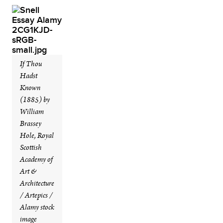
If Thou
Hadst
Known
(1885) by
William
Brassey
Hole, Royal
Scottish
Academy of
Art &
Architecture
/ Artepics /
Alamy stock
image