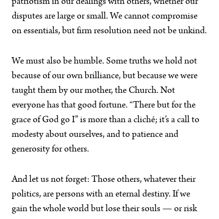
patriotism in our dealings with others, whether our
disputes are large or small. We cannot compromise
on essentials, but firm resolution need not be unkind.
We must also be humble. Some truths we hold not
because of our own brilliance, but because we were
taught them by our mother, the Church. Not
everyone has that good fortune. “There but for the
grace of God go I” is more than a cliché; it’s a call to
modesty about ourselves, and to patience and
generosity for others.
And let us not forget: Those others, whatever their
politics, are persons with an eternal destiny. If we
gain the whole world but lose their souls — or risk