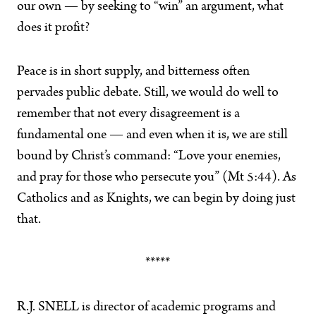
our own — by seeking to “win” an argument, what
does it profit?
Peace is in short supply, and bitterness often
pervades public debate. Still, we would do well to
remember that not every disagreement is a
fundamental one — and even when it is, we are still
bound by Christ’s command: “Love your enemies,
and pray for those who persecute you” (Mt 5:44). As
Catholics and as Knights, we can begin by doing just
that.
*****
R.J. SNELL is director of academic programs and