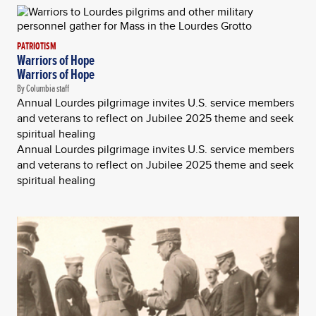
PATRIOTISM
Warriors of Hope
Warriors of Hope
By Columbia staff
Annual Lourdes pilgrimage invites U.S. service members
and veterans to reflect on Jubilee 2025 theme and seek
spiritual healing
Annual Lourdes pilgrimage invites U.S. service members
and veterans to reflect on Jubilee 2025 theme and seek
spiritual healing