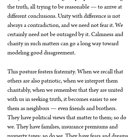
the truth, all trying to be reasonable — to arrive at
different conclusions. Unity with difference is not
always a contradiction, and we need not fear it. We
certainly need not be outraged by it. Calmness and
charity in such matters can go a long way toward
modeling good disagreement.
This posture fosters fraternity. When we recall that
others are also patriotic, when we interpret them
charitably, when we remember that they are united
with us in seeking truth, it becomes easier to see
them as neighbors — even friends and brothers.
They have political views that matter to them; so do
we. They have families, insurance premiums and
property taxes; so do we. They have fears and dreams