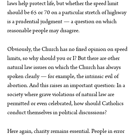
laws help protect life, but whether the speed limit
should be 65 or 70 on a particular stretch of highway
is a prudential judgment — a question on which
reasonable people may disagree.
Obviously, the Church has no fixed opinion on speed
limits, so why should you or I? But there are other
natural law issues on which the Church has always
spoken clearly — for example, the intrinsic evil of
abortion. And this raises an important question: In a
society where grave violations of natural law are
permitted or even celebrated, how should Catholics
conduct themselves in political discussions?
Here again, charity remains essential. People in error