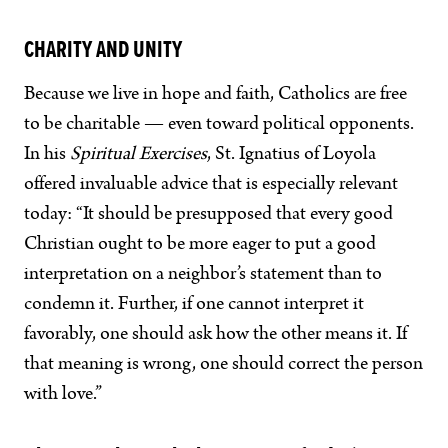
CHARITY AND UNITY
Because we live in hope and faith, Catholics are free
to be charitable — even toward political opponents.
In his
Spiritual Exercises
, St. Ignatius of Loyola
offered invaluable advice that is especially relevant
today: “It should be presupposed that every good
Christian ought to be more eager to put a good
interpretation on a neighbor’s statement than to
condemn it. Further, if one cannot interpret it
favorably, one should ask how the other means it. If
that meaning is wrong, one should correct the person
with love.”