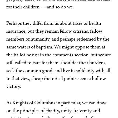
for their children — and so do we.
Perhaps they differ from us about taxes or health
insurance, but they remain fellow citizens, fellow
members of humanity, and perhaps redeemed by the
same waters of baptism. We might oppose them at
the ballot box or in the comments section, but we are
still called to care for them, shoulder their burdens,
seek the common good, and live in solidarity with all.
In that view, cheap rhetorical points seem a hollow
victory.
As Knights of Columbus in particular, we can draw
on the principles of charity, unity, fraternity and