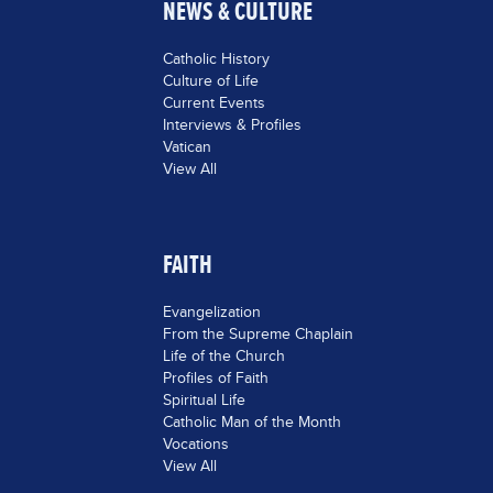
NEWS & CULTURE
Catholic History
Culture of Life
Current Events
Interviews & Profiles
Vatican
View All
FAITH
Evangelization
From the Supreme Chaplain
Life of the Church
Profiles of Faith
Spiritual Life
Catholic Man of the Month
Vocations
View All