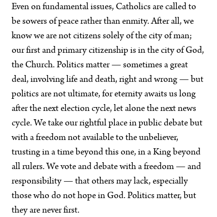
Even on fundamental issues, Catholics are called to
be sowers of peace rather than enmity. After all, we
know we are not citizens solely of the city of man;
our first and primary citizenship is in the city of God,
the Church. Politics matter — sometimes a great
deal, involving life and death, right and wrong — but
politics are not ultimate, for eternity awaits us long
after the next election cycle, let alone the next news
cycle. We take our rightful place in public debate but
with a freedom not available to the unbeliever,
trusting in a time beyond this one‚ in a King beyond
all rulers. We vote and debate with a freedom — and
responsibility — that others may lack, especially
those who do not hope in God. Politics matter, but
they are never first.