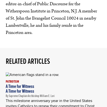
editor-in-chief of Public Discourse for the
Witherspoon Institute in Princeton, N.J. A member
of St. John the Evangelist Council 10024 in nearby
Lambertville, he and his family reside in the
Princeton area.
RELATED ARTICLES
PATRIOTISM
A Time for Witness
A Time for Witness
By Supreme Chaplain Archbishop William E. Lori
This milestone anniversary year in the United States
invites Catholics to renew their commitment to Christ,