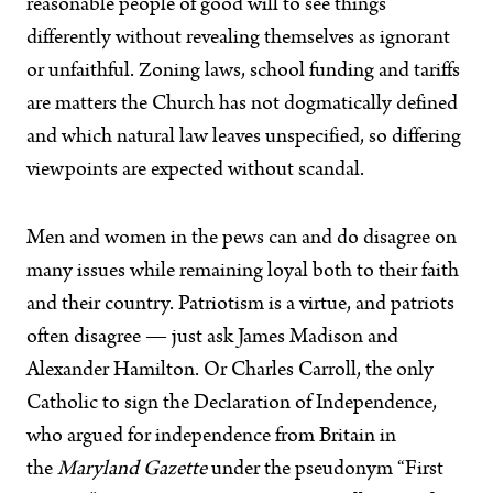
reasonable people of good will to see things
differently without revealing themselves as ignorant
or unfaithful. Zoning laws, school funding and tariffs
are matters the Church has not dogmatically defined
and which natural law leaves unspecified, so differing
viewpoints are expected without scandal.
Men and women in the pews can and do disagree on
many issues while remaining loyal both to their faith
and their country. Patriotism is a virtue, and patriots
often disagree — just ask James Madison and
Alexander Hamilton. Or Charles Carroll, the only
Catholic to sign the Declaration of Independence,
who argued for independence from Britain in
the
Maryland Gazette
under the pseudonym “First