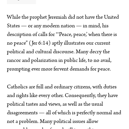
While the prophet Jeremiah did not have the United
States — or any modern nation — in mind, his
description of calls for “‘Peace, peace,’ when there is
no peace” (Jer 6:14) aptly illustrates our current
political and cultural discourse. Many decry the
rancor and polarization in public life, to no avail,
prompting ever more fervent demands for peace.
Catholics are full and ordinary citizens, with duties
and rights like every other. Consequently, they have
political tastes and views, as well as the usual
disagreements — all of which is perfectly normal and
not a problem. Many political issues allow