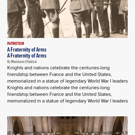
PATRIOTISM
A Fraternity of Arms
A Fraternity of Arms
By Madalaine Elhabbal
Knights and nations celebrate the centuries-long
friendship between France and the United States,
memorialized in a statue of legendary World War I leaders
Knights and nations celebrate the centuries-long
friendship between France and the United States,
memorialized in a statue of legendary World War I leaders