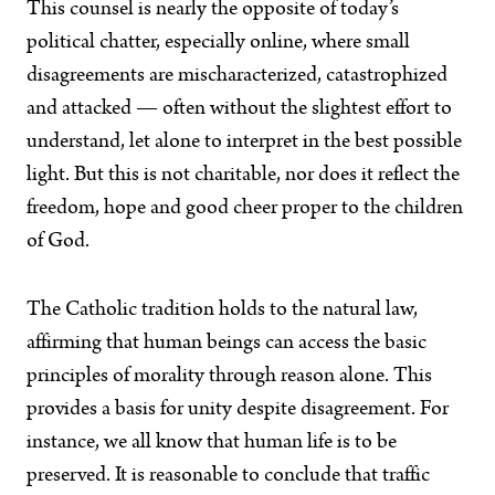
This counsel is nearly the opposite of today’s
political chatter, especially online, where small
disagreements are mischaracterized, catastrophized
and attacked — often without the slightest effort to
understand, let alone to interpret in the best possible
light. But this is not charitable, nor does it reflect the
freedom, hope and good cheer proper to the children
of God.
The Catholic tradition holds to the natural law,
affirming that human beings can access the basic
principles of morality through reason alone. This
provides a basis for unity despite disagreement. For
instance, we all know that human life is to be
preserved. It is reasonable to conclude that traffic