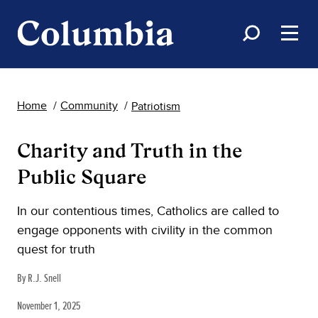
Home
Community
Patriotism
Charity and Truth in the
Public Square
In our contentious times, Catholics are called to
engage opponents with civility in the common
quest for truth
By R.J. Snell
November 1, 2025