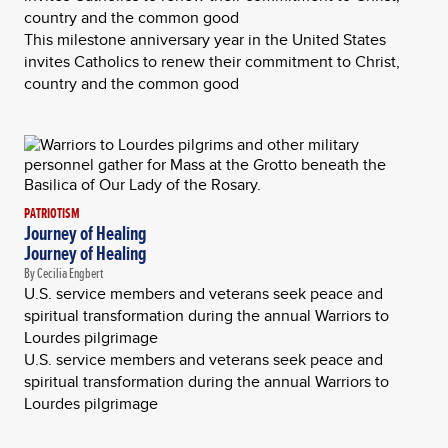
country and the common good
This milestone anniversary year in the United States
invites Catholics to renew their commitment to Christ,
country and the common good
PATRIOTISM
Journey of Healing
Journey of Healing
By Cecilia Engbert
U.S. service members and veterans seek peace and
spiritual transformation during the annual Warriors to
Lourdes pilgrimage
U.S. service members and veterans seek peace and
spiritual transformation during the annual Warriors to
Lourdes pilgrimage