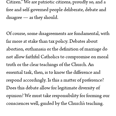
Citizen.” We are patriotic citizens, proudly so, and a
free and self-governed people deliberate, debate and
disagree — as they should.
Of course, some disagreements are fundamental, with
far more at stake than tax policy. Debates about
abortion, euthanasia or the definition of marriage do
not allow faithful Catholics to compromise on moral
truth or the clear teachings of the Church. An
essential task, then, is to know the difference and
respond accordingly. Is this a matter of preference?
Does this debate allow for legitimate diversity of
opinion? We must take responsibility for forming our
consciences well, guided by the Church’s teaching.