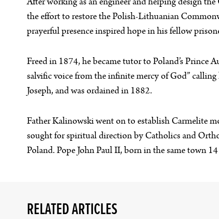
After working as an engineer and helping design the
the effort to restore the Polish-Lithuanian Commonw
prayerful presence inspired hope in his fellow prison
Freed in 1874, he became tutor to Poland’s Prince Au
salvific voice from the infinite mercy of God” calling
Joseph, and was ordained in 1882.
Father Kalinowski went on to establish Carmelite m
sought for spiritual direction by Catholics and Orth
Poland. Pope John Paul II, born in the same town 14 
RELATED ARTICLES