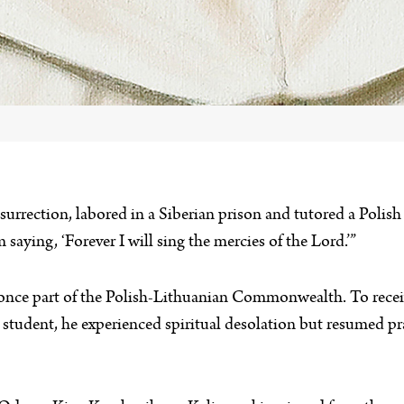
nsurrection, labored in a Siberian prison and tutored a Polis
 saying, ‘Forever I will sing the mercies of the Lord.’”
once part of the Polish-Lithuanian Commonwealth. To receiv
student, he experienced spiritual desolation but resumed pra