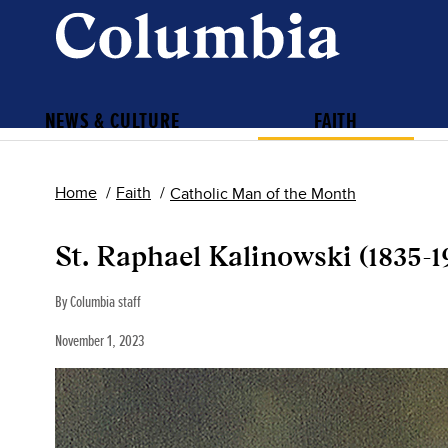
NEWS & CULTURE
FAITH
Home
Faith
Catholic Man of the Month
St. Raphael Kalinowski (1835-1
By Columbia staff
November 1, 2023