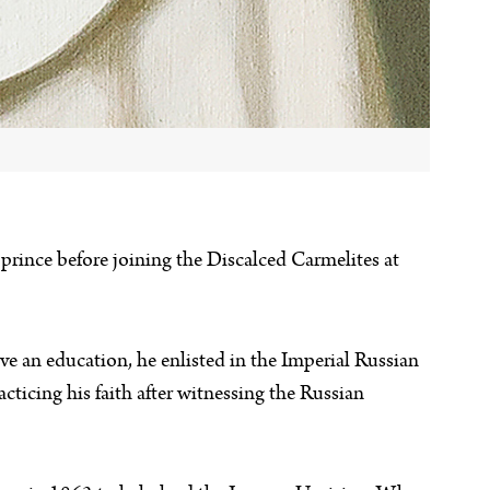
h prince before joining the Discalced Carmelites at
e an education, he enlisted in the Imperial Russian
cticing his faith after witnessing the Russian