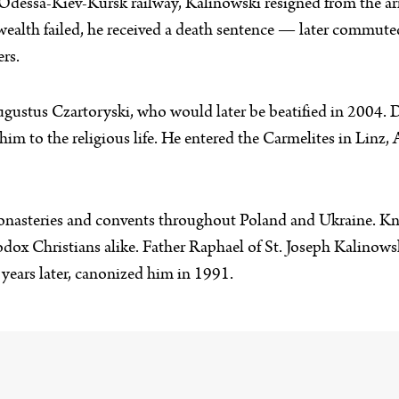
 Odessa-Kiev-Kursk railway, Kalinowski resigned from the a
ealth failed, he received a death sentence — later commuted 
ers.
gustus Czartoryski, who would later be beatified in 2004. D
 him to the religious life. He entered the Carmelites in Linz,
onasteries and convents throughout Poland and Ukraine. Kno
odox Christians alike. Father Raphael of St. Joseph Kalinow
years later, canonized him in 1991.