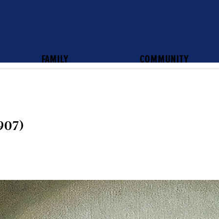
FAMILY
COMMUNITY
907)