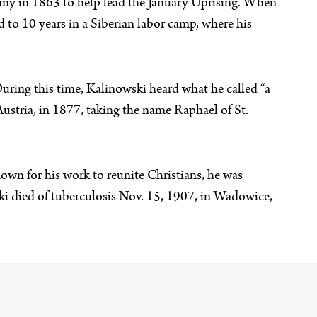
rmy in 1863 to help lead the January Uprising. When
to 10 years in a Siberian labor camp, where his
uring this time, Kalinowski heard what he called “a
 Austria, in 1877, taking the name Raphael of St.
wn for his work to reunite Christians, he was
ski died of tuberculosis Nov. 15, 1907, in Wadowice,