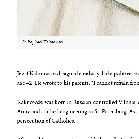
St. Raphael Kalinowski
Józef Kalinowski designed a railway, led a political i
age 42. He wrote to his parents, “I cannot refrain from
Kalinowski was born in Russian-controlled Vilnius, 
Army and studied engineering in St. Petersburg. As a 
persecution of Catholics.