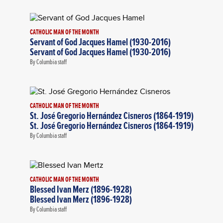
CATHOLIC MAN OF THE MONTH
Servant of God Jacques Hamel (1930-2016)
Servant of God Jacques Hamel (1930-2016)
By Columbia staff
CATHOLIC MAN OF THE MONTH
St. José Gregorio Hernández Cisneros (1864-1919)
St. José Gregorio Hernández Cisneros (1864-1919)
By Columbia staff
CATHOLIC MAN OF THE MONTH
Blessed Ivan Merz (1896-1928)
Blessed Ivan Merz (1896-1928)
By Columbia staff