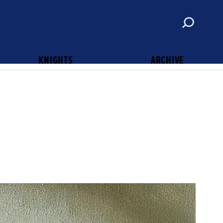
ABOUT
CONTACT
SUBSCRIBE
KNIGHTS OF COLUMBUS
KNIGHTS
ARCHIVE