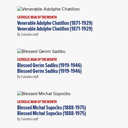
CATHOLIC MAN OF THE MONTH
Venerable Adolphe Chatillon (1871-1929)
Venerable Adolphe Chatillon (1871-1929)
By Columbia staff
CATHOLIC MAN OF THE MONTH
Blessed Qerim Sadiku (1919-1946)
Blessed Qerim Sadiku (1919-1946)
By Columbia staff
CATHOLIC MAN OF THE MONTH
Blessed Michał Sopoćko (1888-1975)
Blessed Michał Sopoćko (1888-1975)
By Columbia staff