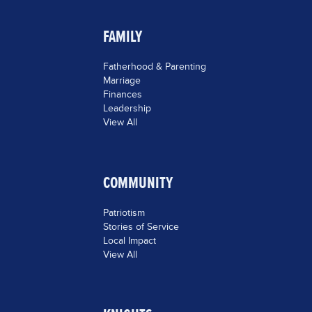
FAMILY
Fatherhood & Parenting
Marriage
Finances
Leadership
View All
COMMUNITY
Patriotism
Stories of Service
Local Impact
View All