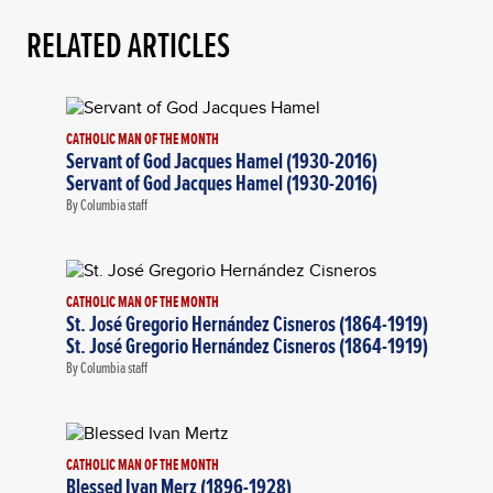
RELATED ARTICLES
CATHOLIC MAN OF THE MONTH
Servant of God Jacques Hamel (1930-2016)
Servant of God Jacques Hamel (1930-2016)
By Columbia staff
CATHOLIC MAN OF THE MONTH
St. José Gregorio Hernández Cisneros (1864-1919)
St. José Gregorio Hernández Cisneros (1864-1919)
By Columbia staff
CATHOLIC MAN OF THE MONTH
Blessed Ivan Merz (1896-1928)