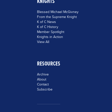
KNIGHTS
Blessed Michael McGivney
From the Supreme Knight
K of C News
K of C History
Member Spotlight
Knights in Action
View All
RESOURCES
Archive
About
Contact
Subscribe