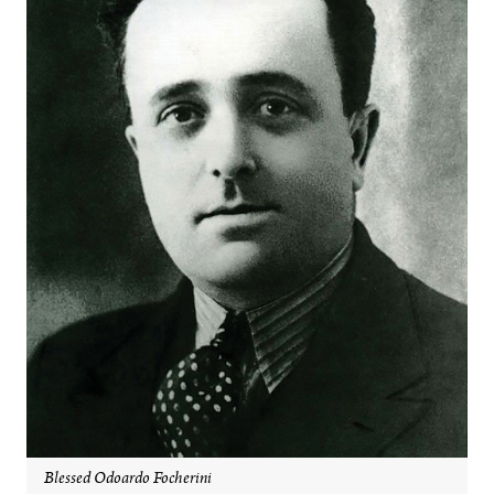
Blessed Odoardo Focherini