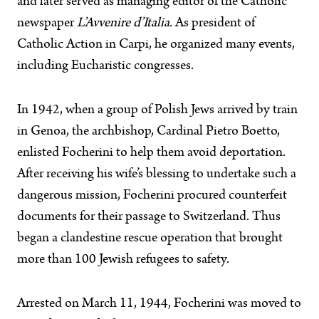
and later served as managing editor of the Catholic
newspaper
L’Avvenire d’Italia
. As president of
Catholic Action in Carpi, he organized many events,
including Eucharistic congresses.
In 1942, when a group of Polish Jews arrived by train
in Genoa, the archbishop, Cardinal Pietro Boetto,
enlisted Focherini to help them avoid deportation.
After receiving his wife’s blessing to undertake such a
dangerous mission, Focherini procured counterfeit
documents for their passage to Switzerland. Thus
began a clandestine rescue operation that brought
more than 100 Jewish refugees to safety.
Arrested on March 11, 1944, Focherini was moved to