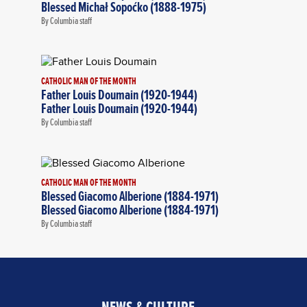
Blessed Michał Sopoćko (1888-1975)
By Columbia staff
CATHOLIC MAN OF THE MONTH
Father Louis Doumain (1920-1944)
Father Louis Doumain (1920-1944)
By Columbia staff
CATHOLIC MAN OF THE MONTH
Blessed Giacomo Alberione (1884-1971)
Blessed Giacomo Alberione (1884-1971)
By Columbia staff