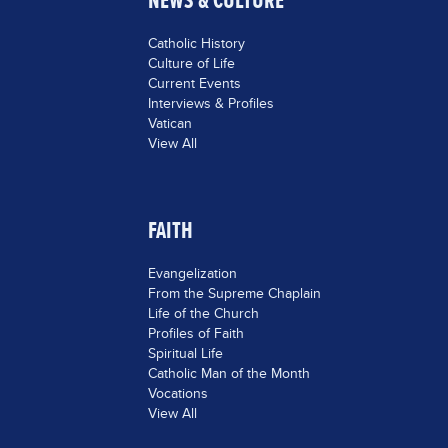
NEWS & CULTURE
Catholic History
Culture of Life
Current Events
Interviews & Profiles
Vatican
View All
FAITH
Evangelization
From the Supreme Chaplain
Life of the Church
Profiles of Faith
Spiritual Life
Catholic Man of the Month
Vocations
View All