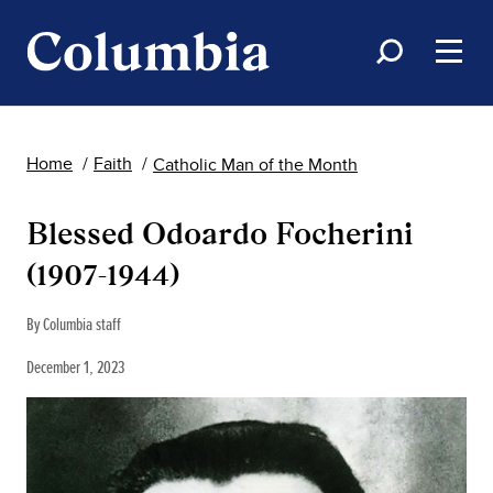
Home
Faith
Catholic Man of the Month
Blessed Odoardo Focherini
(1907-1944)
By Columbia staff
December 1, 2023