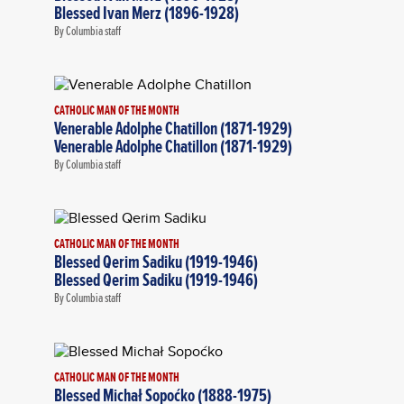
Blessed Ivan Merz (1896-1928)
By Columbia staff
CATHOLIC MAN OF THE MONTH
Venerable Adolphe Chatillon (1871-1929)
Venerable Adolphe Chatillon (1871-1929)
By Columbia staff
CATHOLIC MAN OF THE MONTH
Blessed Qerim Sadiku (1919-1946)
Blessed Qerim Sadiku (1919-1946)
By Columbia staff
CATHOLIC MAN OF THE MONTH
Blessed Michał Sopoćko (1888-1975)