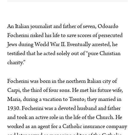
An Italian journalist and father of seven, Odoardo
Focherini risked his life to save scores of persecuted
Jews during World War II. Eventually arrested, he
testified that he acted solely out of “pure Christian
charity.”
Focherini was born in the northern Italian city of
Carpi, the third of four sons. He met his future wife,
Maria, during a vacation to Trento; they married in
1930. Focherini was a devoted husband and father
and took an active role in the life of the Church. He
worked as an agent for a Catholic insurance company