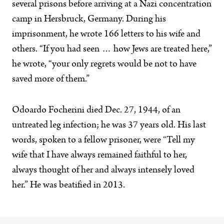
several prisons before arriving at a Nazi concentration
camp in Hersbruck, Germany. During his
imprisonment, he wrote 166 letters to his wife and
others. “If you had seen … how Jews are treated here,”
he wrote, “your only regrets would be not to have
saved more of them.”
Odoardo Focherini died Dec. 27, 1944, of an
untreated leg infection; he was 37 years old. His last
words, spoken to a fellow prisoner, were “Tell my
wife that I have always remained faithful to her,
always thought of her and always intensely loved
her.” He was beatified in 2013.