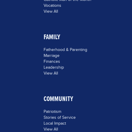
Vocations
View All
FAMILY
Fatherhood & Parenting
Marriage
Finances
Leadership
View All
COMMUNITY
Patriotism
Stories of Service
Local Impact
View All