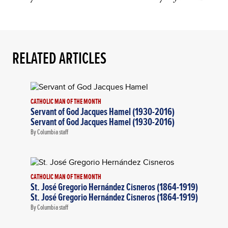
RELATED ARTICLES
CATHOLIC MAN OF THE MONTH
Servant of God Jacques Hamel (1930-2016)
Servant of God Jacques Hamel (1930-2016)
By Columbia staff
CATHOLIC MAN OF THE MONTH
St. José Gregorio Hernández Cisneros (1864-1919)
St. José Gregorio Hernández Cisneros (1864-1919)
By Columbia staff