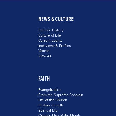
NEWS & CULTURE
Catholic History
Culture of Life
Current Events
Interviews & Profiles
Vatican
View All
FAITH
Evangelization
From the Supreme Chaplain
Life of the Church
Profiles of Faith
Spiritual Life
Catholic Man of the Month