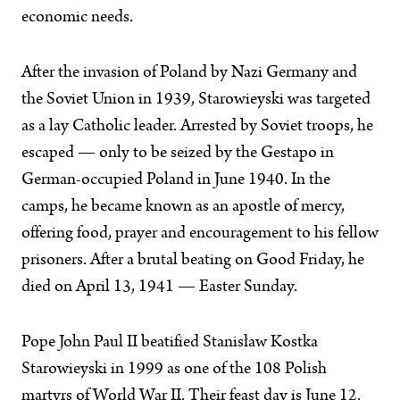
economic needs.
After the invasion of Poland by Nazi Germany and
the Soviet Union in 1939, Starowieyski was targeted
as a lay Catholic leader. Arrested by Soviet troops, he
escaped — only to be seized by the Gestapo in
German-occupied Poland in June 1940. In the
camps, he became known as an apostle of mercy,
offering food, prayer and encouragement to his fellow
prisoners. After a brutal beating on Good Friday, he
died on April 13, 1941 — Easter Sunday.
Pope John Paul II beatified Stanisław Kostka
Starowieyski in 1999 as one of the 108 Polish
martyrs of World War II. Their feast day is June 12.