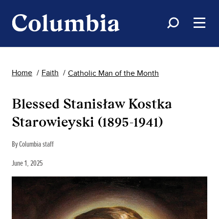
Home
Faith
Catholic Man of the Month
Blessed Stanisław Kostka
Starowieyski (1895-1941)
By Columbia staff
June 1, 2025