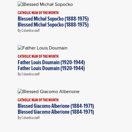
CATHOLIC MAN OF THE MONTH
Blessed Michał Sopoćko (1888-1975)
Blessed Michał Sopoćko (1888-1975)
By Columbia staff
CATHOLIC MAN OF THE MONTH
Father Louis Doumain (1920-1944)
Father Louis Doumain (1920-1944)
By Columbia staff
CATHOLIC MAN OF THE MONTH
Blessed Giacomo Alberione (1884-1971)
Blessed Giacomo Alberione (1884-1971)
By Columbia staff