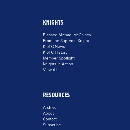
KNIGHTS
Blessed Michael McGivney
From the Supreme Knight
K of C News
K of C History
Member Spotlight
Knights in Action
View All
RESOURCES
Archive
About
Contact
Subscribe