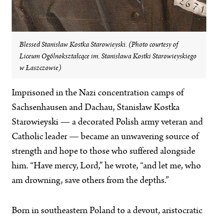
Blessed Stanisław Kostka Starowieyski. (Photo courtesy of
Liceum Ogólnokształcące im. Stanisława Kostki Starowieyskiego
w Łaszczowie)
Imprisoned in the Nazi concentration camps of
Sachsenhausen and Dachau, Stanisław Kostka
Starowieyski — a decorated Polish army veteran and
Catholic leader — became an unwavering source of
strength and hope to those who suffered alongside
him. “Have mercy, Lord,” he wrote, “and let me, who
am drowning, save others from the depths.”
Born in southeastern Poland to a devout, aristocratic