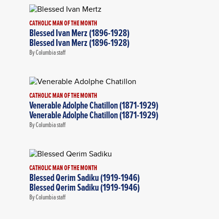
CATHOLIC MAN OF THE MONTH
Blessed Ivan Merz (1896-1928)
Blessed Ivan Merz (1896-1928)
By Columbia staff
CATHOLIC MAN OF THE MONTH
Venerable Adolphe Chatillon (1871-1929)
Venerable Adolphe Chatillon (1871-1929)
By Columbia staff
CATHOLIC MAN OF THE MONTH
Blessed Qerim Sadiku (1919-1946)
Blessed Qerim Sadiku (1919-1946)
By Columbia staff