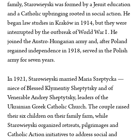
family, Starowieyski was formed by a Jesuit education
and a Catholic upbringing rooted in social action. He
began law studies in Kraków in 1914, but they were
interrupted by the outbreak of World War I . He
joined the Austro-Hungarian army and, after Poland
regained independence in 1918, served in the Polish
army for seven years.
In 1921, Starowieyski married Maria Szeptycka —
niece of Blessed Klymentiy Sheptytsky and of
Venerable Andrey Sheptytsky, leaders of the
Ukrainian Greek Catholic Church. The couple raised
their six children on their family farm, while
Starowieyski organized retreats, pilgrimages and
Catholic Action initiatives to address social and