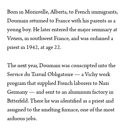
Born in Morinville, Alberta, to French immigrants,
Doumain returned to France with his parents as a
young boy. He later entered the major seminary at
Viviers, in southwest France, and was ordained a
priest in 1942, at age 22.
The next year, Doumain was conscripted into the
Service du Travail Obligatoire — a Vichy work
program that supplied French laborers to Nazi
Germany — and sent to an aluminum factory in
Bitterfeld. There he was identified as a priest and
assigned to the smelting furnace, one of the most
arduous jobs.