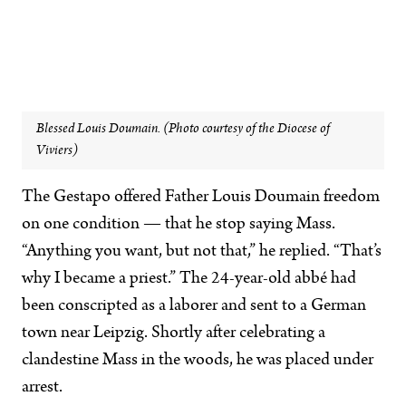
Blessed Louis Doumain. (Photo courtesy of the Diocese of
Viviers)
The Gestapo offered
Father Louis Doumain freedom
on one condition — that he stop saying Mass.
“Anything you want, but not that,” he replied. “That’s
why I became a priest.” The 24-year-old abbé had
been conscripted as a laborer and sent to a German
town near Leipzig. Shortly after celebrating a
clandestine Mass in the woods, he was placed under
arrest.