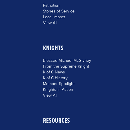
Patriotism
Stories of Service
Local Impact
View All
KNIGHTS
Blessed Michael McGivney
From the Supreme Knight
K of C News
K of C History
Member Spotlight
Knights in Action
View All
RESOURCES