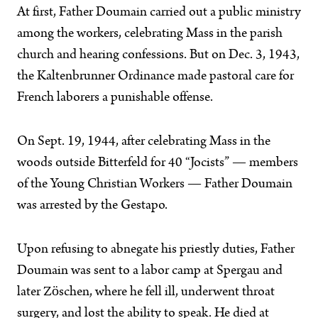
At first, Father Doumain carried out a public ministry
among the workers, celebrating Mass in the parish
church and hearing confessions. But on Dec. 3, 1943,
the Kaltenbrunner Ordinance made pastoral care for
French laborers a punishable offense.
On Sept. 19, 1944, after celebrating Mass in the
woods outside Bitterfeld for 40 “Jocists” — members
of the Young Christian Workers — Father Doumain
was arrested by the Gestapo.
Upon refusing to abnegate his priestly duties, Father
Doumain was sent to a labor camp at Spergau and
later Zöschen, where he fell ill, underwent throat
surgery, and lost the ability to speak. He died at