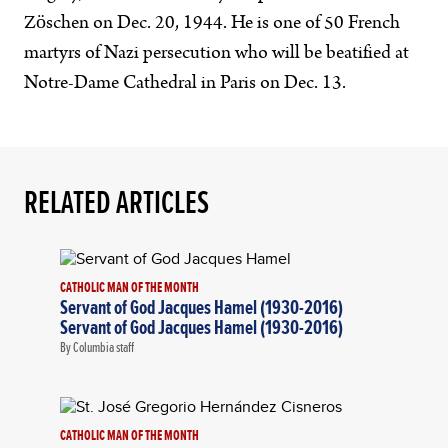
Zöschen on Dec. 20, 1944. He is one of 50 French
martyrs of Nazi persecution who will be beatified at
Notre-Dame Cathedral in Paris on Dec. 13.
RELATED ARTICLES
CATHOLIC MAN OF THE MONTH
Servant of God Jacques Hamel (1930-2016)
Servant of God Jacques Hamel (1930-2016)
By Columbia staff
CATHOLIC MAN OF THE MONTH