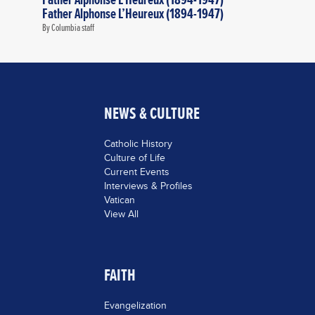
Father Alphonse L’Heureux (1894-1947)
By Columbia staff
NEWS & CULTURE
Catholic History
Culture of Life
Current Events
Interviews & Profiles
Vatican
View All
FAITH
Evangelization