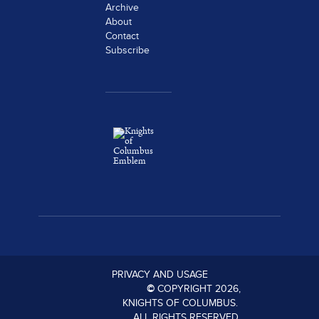
Archive
About
Contact
Subscribe
PRIVACY AND USAGE
©
COPYRIGHT
2026
,
KNIGHTS OF COLUMBUS.
ALL RIGHTS RESERVED.