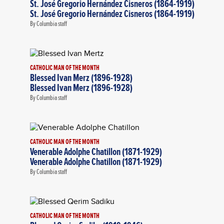
St. José Gregorio Hernández Cisneros (1864-1919)
St. José Gregorio Hernández Cisneros (1864-1919)
By Columbia staff
CATHOLIC MAN OF THE MONTH
Blessed Ivan Merz (1896-1928)
Blessed Ivan Merz (1896-1928)
By Columbia staff
CATHOLIC MAN OF THE MONTH
Venerable Adolphe Chatillon (1871-1929)
Venerable Adolphe Chatillon (1871-1929)
By Columbia staff
CATHOLIC MAN OF THE MONTH