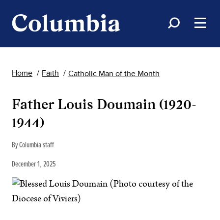
Home
Faith
Catholic Man of the Month
Father Louis Doumain (1920-
1944)
By Columbia staff
December 1, 2025