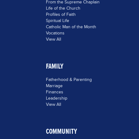
From the Supreme Chaplain
Life of the Church
Profiles of Faith
Spiritual Life
Catholic Man of the Month
Vocations
View All
FAMILY
Fatherhood & Parenting
Marriage
Finances
Leadership
View All
COMMUNITY