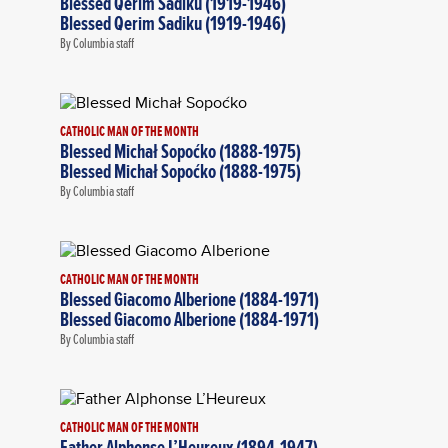
Blessed Qerim Sadiku (1919-1946)
Blessed Qerim Sadiku (1919-1946)
By Columbia staff
CATHOLIC MAN OF THE MONTH
Blessed Michał Sopoćko (1888-1975)
Blessed Michał Sopoćko (1888-1975)
By Columbia staff
CATHOLIC MAN OF THE MONTH
Blessed Giacomo Alberione (1884-1971)
Blessed Giacomo Alberione (1884-1971)
By Columbia staff
CATHOLIC MAN OF THE MONTH
Father Alphonse L’Heureux (1894-1947)