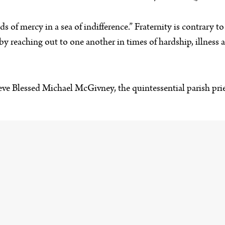
 of mercy in a sea of indifference.” Fraternity is contrary to i
by reaching out to one another in times of hardship, illness a
ieve Blessed Michael McGivney, the quintessential parish pri