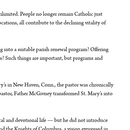
unlimited. People no longer remain Catholic just
tions, all contribute to the declining vitality of
ing into a suitable parish renewal program? Offering
ass? Such things are important, but programs and
y’s in New Haven, Conn., the pastor was chronically
 pastor, Father McGivney transformed St. Mary’s into
ntal and devotional life — but he did not introduce
ound the Knights of Columbus, a vision expressed in