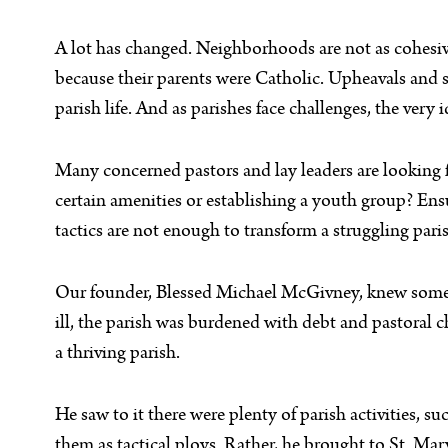
A lot has changed. Neighborhoods are not as cohesive
because their parents were Catholic. Upheavals and sc
parish life. And as parishes face challenges, the ver
Many concerned pastors and lay leaders are looking fo
certain amenities or establishing a youth group? Ens
tactics are not enough to transform a struggling paris
Our founder, Blessed Michael McGivney, knew someth
ill, the parish was burdened with debt and pastoral 
a thriving parish.
He saw to it there were plenty of parish activities, 
them as tactical ploys. Rather, he brought to St. Mar