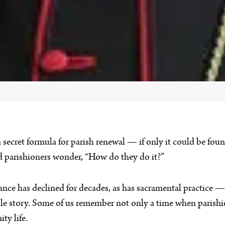
a secret formula for parish renewal — if only it could be fou
nd parishioners wonder, “How do they do it?”
ance has declined for decades, as has sacramental practice 
hole story. Some of us remember not only a time when parish
ty life.