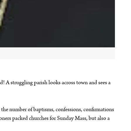
nd! A struggling parish looks across town and sees a
— the number of baptisms, confessions, confirmations
ioners packed churches for Sunday Mass, but also a