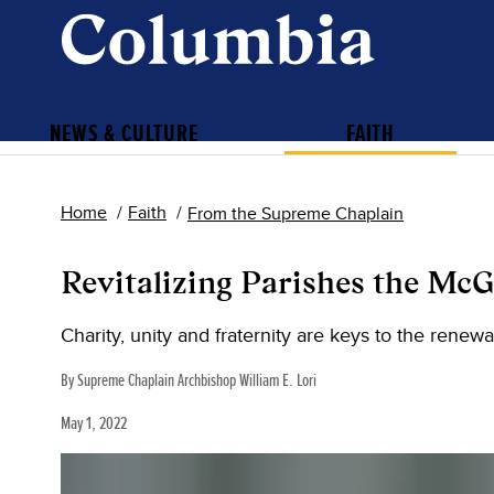
NEWS & CULTURE
FAITH
Home
Faith
From the Supreme Chaplain
Revitalizing Parishes the Mc
Charity, unity and fraternity are keys to the renewal
By Supreme Chaplain Archbishop William E. Lori
May 1, 2022