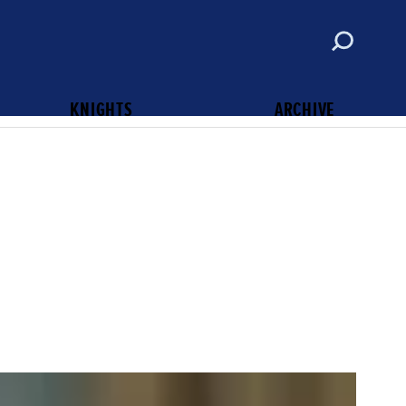
ABOUT
CONTACT
SUBSCRIBE
KNIGHTS OF COLUMBUS
KNIGHTS
ARCHIVE