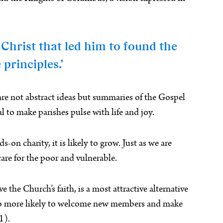
 Christ that led him to found the
principles.’
are not abstract ideas but summaries of the Gospel
l to make parishes pulse with life and joy.
on charity, it is likely to grow. Just as we are
are for the poor and vulnerable.
e the Church’s faith, is a most attractive alternative
 also more likely to welcome new members and make
1).