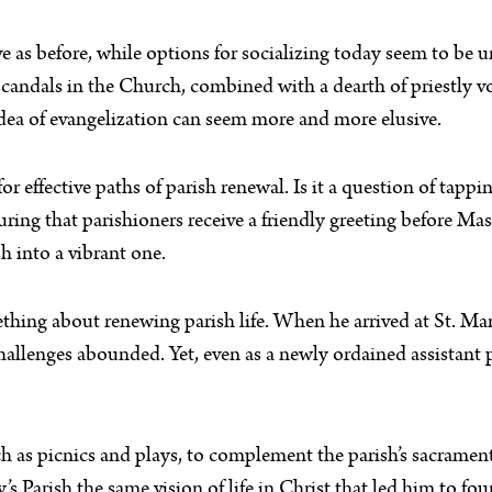
 as before, while options for socializing today seem to be 
andals in the Church, combined with a dearth of priestly voca
y idea of evangelization can seem more and more elusive.
r effective paths of parish renewal. Is it a question of tapp
uring that parishioners receive a friendly greeting before M
h into a vibrant one.
ing about renewing parish life. When he arrived at St. Mar
challenges abounded. Yet, even as a newly ordained assistant
such as picnics and plays, to complement the parish’s sacrame
y’s Parish the same vision of life in Christ that led him to f