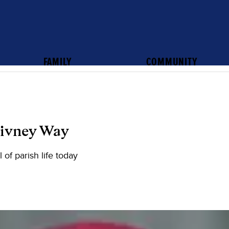
FAMILY
COMMUNITY
Givney Way
 of parish life today