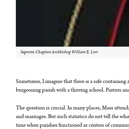
Supreme Chaplain Archbishop William E. Lori
Sometimes, I imagine that there is a safe containing 
burgeoning parish with a thriving school. Pastors a
The question is crucial. In many places, Mass attend
and marriages. But such statistics do not tell the w
time when parishes functioned as centers of communi