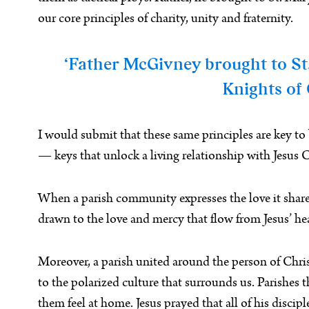
our core principles of charity, unity and fraternity.
‘Father McGivney brought to St. 
Knights of 
I would submit that these same principles are key to
— keys that unlock a living relationship with Jesus C
When a parish community expresses the love it shares i
drawn to the love and mercy that flow from Jesus’ hea
Moreover, a parish united around the person of Christ, 
to the polarized culture that surrounds us. Parishe
them feel at home. Jesus prayed that all of his disc