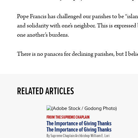
Pope Francis has challenged our parishes to be “islands
and solidarity with one’s neighbor. This is expressed 
one another’s burdens.
There is no panacea for declining parishes, but I bel
RELATED ARTICLES
FROM THE SUPREME CHAPLAIN
The Importance of Giving Thanks
The Importance of Giving Thanks
By Supreme Chaplain Archbishop William E. Lori