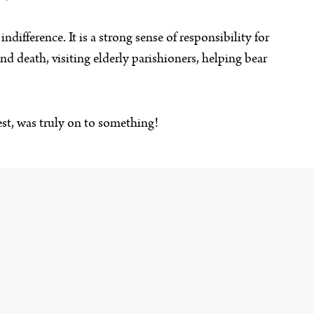
ndifference. It is a strong sense of responsibility for
nd death, visiting elderly parishioners, helping bear
est, was truly on to something!