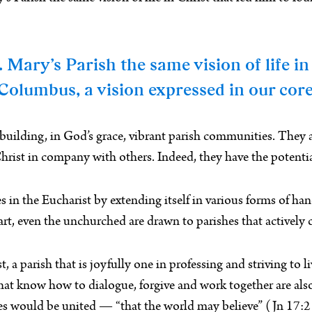
Mary’s Parish the same vision of life in
Columbus, a vision expressed in our core 
 building, in God’s grace, vibrant parish communities. They 
hrist in company with others. Indeed, they have the potentia
n the Eucharist by extending itself in various forms of hands-
rt, even the unchurched are drawn to parishes that actively c
a parish that is joyfully one in professing and striving to liv
s that know how to dialogue, forgive and work together are
iples would be united — “that the world may believe” (Jn 17:2