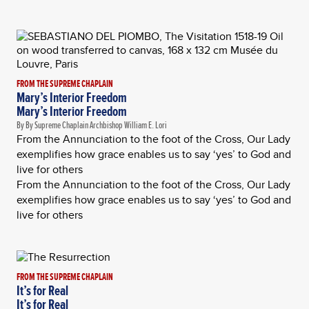
FROM THE SUPREME CHAPLAIN
Mary’s Interior Freedom
Mary’s Interior Freedom
By By Supreme Chaplain Archbishop William E. Lori
From the Annunciation to the foot of the Cross, Our Lady
exemplifies how grace enables us to say ‘yes’ to God and
live for others
From the Annunciation to the foot of the Cross, Our Lady
exemplifies how grace enables us to say ‘yes’ to God and
live for others
FROM THE SUPREME CHAPLAIN
It’s for Real
It’s for Real