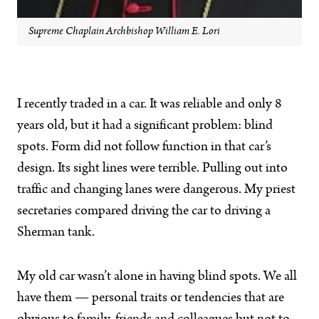
Supreme Chaplain Archbishop William E. Lori
I recently traded in a car. It was reliable and only 8
years old, but it had a significant problem: blind
spots. Form did not follow function in that car’s
design. Its sight lines were terrible. Pulling out into
traffic and changing lanes were dangerous. My priest
secretaries compared driving the car to driving a
Sherman tank.
My old car wasn’t alone in having blind spots. We all
have them — personal traits or tendencies that are