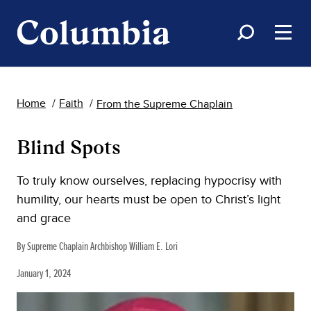
Home
Faith
From the Supreme Chaplain
Blind Spots
To truly know ourselves, replacing hypocrisy with
humility, our hearts must be open to Christ’s light
and grace
By Supreme Chaplain Archbishop William E. Lori
January 1, 2024