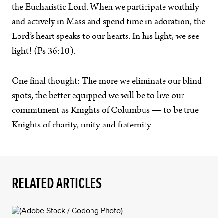
the Eucharistic Lord. When we participate worthily
and actively in Mass and spend time in adoration, the
Lord’s heart speaks to our hearts. In his light, we see
light! (Ps 36:10).
One final thought: The more we eliminate our blind
spots, the better equipped we will be to live our
commitment as Knights of Columbus — to be true
Knights of charity, unity and fraternity.
RELATED ARTICLES