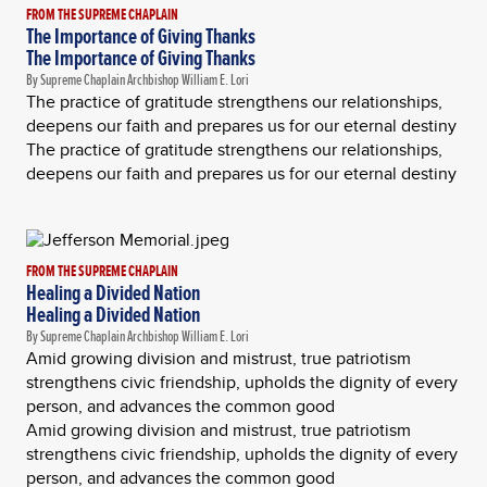
FROM THE SUPREME CHAPLAIN
The Importance of Giving Thanks
The Importance of Giving Thanks
By Supreme Chaplain Archbishop William E. Lori
The practice of gratitude strengthens our relationships,
deepens our faith and prepares us for our eternal destiny
The practice of gratitude strengthens our relationships,
deepens our faith and prepares us for our eternal destiny
FROM THE SUPREME CHAPLAIN
Healing a Divided Nation
Healing a Divided Nation
By Supreme Chaplain Archbishop William E. Lori
Amid growing division and mistrust, true patriotism
strengthens civic friendship, upholds the dignity of every
person, and advances the common good
Amid growing division and mistrust, true patriotism
strengthens civic friendship, upholds the dignity of every
person, and advances the common good