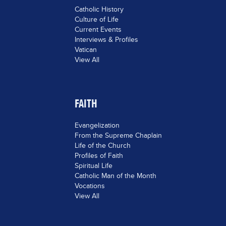
Catholic History
Culture of Life
Current Events
Interviews & Profiles
Vatican
View All
FAITH
Evangelization
From the Supreme Chaplain
Life of the Church
Profiles of Faith
Spiritual Life
Catholic Man of the Month
Vocations
View All