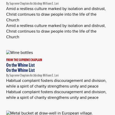
By Supreme Chaplain Archbishop William E. Lori
Amid a restless culture marked by isolation and distrust,
Christ continues to draw people into the life of the
Church
Amid a restless culture marked by isolation and distrust,
Christ continues to draw people into the life of the
Church
FROM THE SUPREME CHAPLAIN
On the Whine List
On the Whine List
By Supreme Chaplain Archbishop William E. Lori
Habitual complaint fosters discouragement and division,
while a spirit of charity strengthens unity and peace
Habitual complaint fosters discouragement and division,
while a spirit of charity strengthens unity and peace