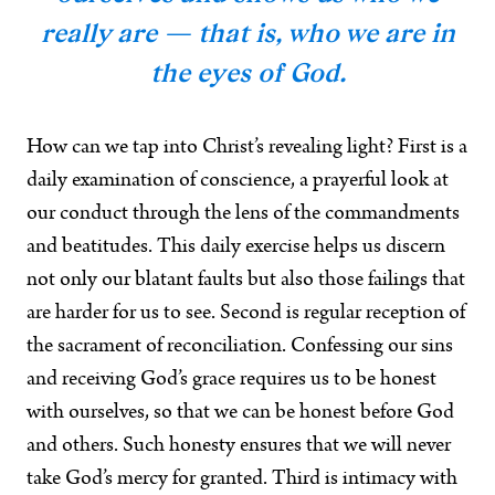
really are — that is, who we are in
the eyes of God.
How can we tap into Christ’s revealing light? First is a
daily examination of conscience, a prayerful look at
our conduct through the lens of the commandments
and beatitudes. This daily exercise helps us discern
not only our blatant faults but also those failings that
are harder for us to see. Second is regular reception of
the sacrament of reconciliation. Confessing our sins
and receiving God’s grace requires us to be honest
with ourselves, so that we can be honest before God
and others. Such honesty ensures that we will never
take God’s mercy for granted. Third is intimacy with