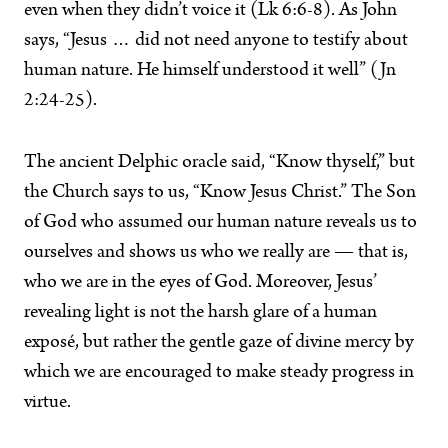
even when they didn’t voice it (Lk 6:6-8). As John
says, “Jesus … did not need anyone to testify about
human nature. He himself understood it well” (Jn
2:24-25).
The ancient Delphic oracle said, “Know thyself,” but
the Church says to us, “Know Jesus Christ.” The Son
of God who assumed our human nature reveals us to
ourselves and shows us who we really are — that is,
who we are in the eyes of God. Moreover, Jesus’
revealing light is not the harsh glare of a human
exposé, but rather the gentle gaze of divine mercy by
which we are encouraged to make steady progress in
virtue.