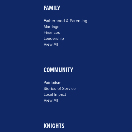
FAMILY
Fatherhood & Parenting
Marriage
Finances
Leadership
View All
COMMUNITY
Patriotism
Stories of Service
Local Impact
View All
KNIGHTS