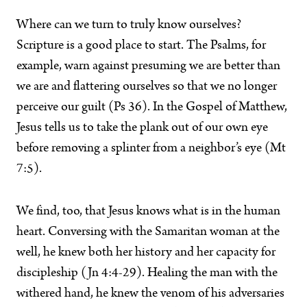
Where can we turn to truly know ourselves?
Scripture is a good place to start. The Psalms, for
example, warn against presuming we are better than
we are and flattering ourselves so that we no longer
perceive our guilt (Ps 36). In the Gospel of Matthew,
Jesus tells us to take the plank out of our own eye
before removing a splinter from a neighbor’s eye (Mt
7:5).
We find, too, that Jesus knows what is in the human
heart. Conversing with the Samaritan woman at the
well, he knew both her history and her capacity for
discipleship (Jn 4:4-29). Healing the man with the
withered hand, he knew the venom of his adversaries