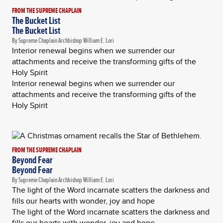
FROM THE SUPREME CHAPLAIN
The Bucket List
The Bucket List
By Supreme Chaplain Archbishop William E. Lori
Interior renewal begins when we surrender our
attachments and receive the transforming gifts of the
Holy Spirit
Interior renewal begins when we surrender our
attachments and receive the transforming gifts of the
Holy Spirit
FROM THE SUPREME CHAPLAIN
Beyond Fear
Beyond Fear
By Supreme Chaplain Archbishop William E. Lori
The light of the Word incarnate scatters the darkness and
fills our hearts with wonder, joy and hope
The light of the Word incarnate scatters the darkness and
fills our hearts with wonder, joy and hope