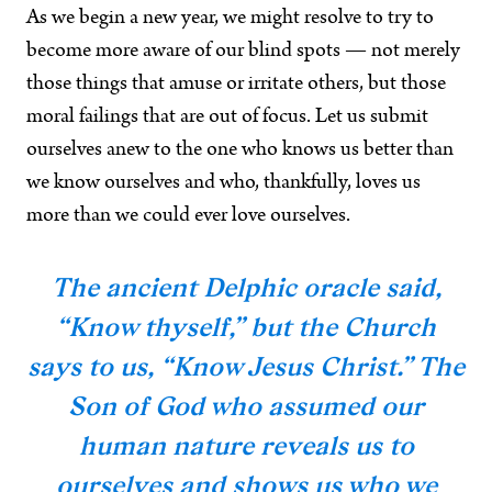
As we begin a new year, we might resolve to try to
become more aware of our blind spots — not merely
those things that amuse or irritate others, but those
moral failings that are out of focus. Let us submit
ourselves anew to the one who knows us better than
we know ourselves and who, thankfully, loves us
more than we could ever love ourselves.
The ancient Delphic oracle said,
“Know thyself,” but the Church
says to us, “Know Jesus Christ.” The
Son of God who assumed our
human nature reveals us to
ourselves and shows us who we