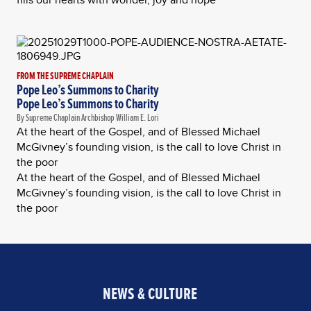
FROM THE SUPREME CHAPLAIN
Pope Leo’s Summons to Charity
Pope Leo’s Summons to Charity
By Supreme Chaplain Archbishop William E. Lori
At the heart of the Gospel, and of Blessed Michael
McGivney’s founding vision, is the call to love Christ in
the poor
At the heart of the Gospel, and of Blessed Michael
McGivney’s founding vision, is the call to love Christ in
the poor
NEWS & CULTURE