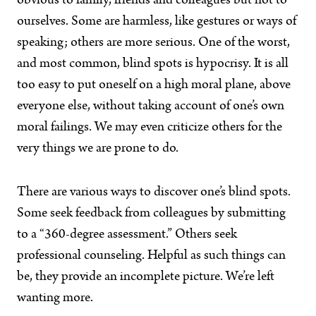
obvious to family, friends and colleagues but not to
ourselves. Some are harmless, like gestures or ways of
speaking; others are more serious. One of the worst,
and most common, blind spots is hypocrisy. It is all
too easy to put oneself on a high moral plane, above
everyone else, without taking account of one’s own
moral failings. We may even criticize others for the
very things we are prone to do.
There are various ways to discover one’s blind spots.
Some seek feedback from colleagues by submitting
to a “360-degree assessment.” Others seek
professional counseling. Helpful as such things can
be, they provide an incomplete picture. We’re left
wanting more.