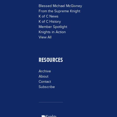
Blessed Michael McGivney
From the Supreme Knight
K of C News
K of C History
Member Spotlight
Knights in Action
View All
RESOURCES
Archive
About
Contact
Subscribe