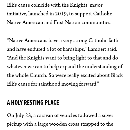
Elk’s cause coincide with the Knights’ major
initiative, launched in 2019, to support Catholic
Native American and First Nation communities.
“Native Americans have a very strong Catholic faith
and have endured a lot of hardships,” Lambert said.
“And the Knights want to bring light to that and do
whatever we can to help expand the understanding of
the whole Church. So we’re really excited about Black
Elk’s cause for sainthood moving forward.”
A HOLY RESTING PLACE
On July 23, a caravan of vehicles followed a silver
pickup with a large wooden cross strapped to the