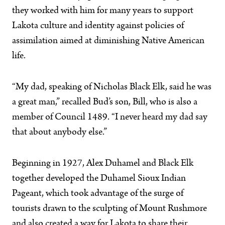
they worked with him for many years to support
Lakota culture and identity against policies of
assimilation aimed at diminishing Native American
life.
“My dad, speaking of Nicholas Black Elk, said he was
a great man,” recalled Bud’s son, Bill, who is also a
member of Council 1489. “I never heard my dad say
that about anybody else.”
Beginning in 1927, Alex Duhamel and Black Elk
together developed the Duhamel Sioux Indian
Pageant, which took advantage of the surge of
tourists drawn to the sculpting of Mount Rushmore
and also created a way for Lakota to share their