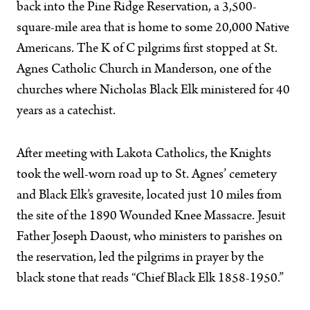
back into the Pine Ridge Reservation, a 3,500-
square-mile area that is home to some 20,000 Native
Americans. The K of C pilgrims first stopped at St.
Agnes Catholic Church in Manderson, one of the
churches where Nicholas Black Elk ministered for 40
years as a catechist.
After meeting with Lakota Catholics, the Knights
took the well-worn road up to St. Agnes’ cemetery
and Black Elk’s gravesite, located just 10 miles from
the site of the 1890 Wounded Knee Massacre. Jesuit
Father Joseph Daoust, who ministers to parishes on
the reservation, led the pilgrims in prayer by the
black stone that reads “Chief Black Elk 1858-1950.”