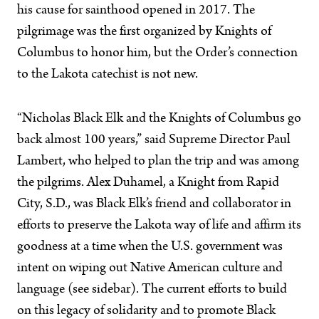
his cause for sainthood opened in 2017. The
pilgrimage was the first organized by Knights of
Columbus to honor him, but the Order’s connection
to the Lakota catechist is not new.
“Nicholas Black Elk and the Knights of Columbus go
back almost 100 years,” said Supreme Director Paul
Lambert, who helped to plan the trip and was among
the pilgrims. Alex Duhamel, a Knight from Rapid
City, S.D., was Black Elk’s friend and collaborator in
efforts to preserve the Lakota way of life and affirm its
goodness at a time when the U.S. government was
intent on wiping out Native American culture and
language (see sidebar). The current efforts to build
on this legacy of solidarity and to promote Black