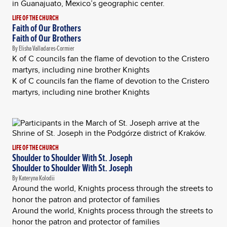
LIFE OF THE CHURCH
Faith of Our Brothers
Faith of Our Brothers
By Elisha Valladares-Cormier
K of C councils fan the flame of devotion to the Cristero
martyrs, including nine brother Knights
K of C councils fan the flame of devotion to the Cristero
martyrs, including nine brother Knights
LIFE OF THE CHURCH
Shoulder to Shoulder With St. Joseph
Shoulder to Shoulder With St. Joseph
By Kateryna Kolodii
Around the world, Knights process through the streets to
honor the patron and protector of families
Around the world, Knights process through the streets to
honor the patron and protector of families