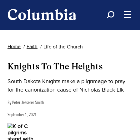
Home
Faith
Life of the Church
Knights To The Heights
South Dakota Knights make a pilgrimage to pray
for the canonization cause of Nicholas Black Elk
By Peter Jesserer Smith
September 1, 2021