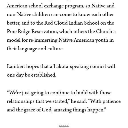
American school exchange program, so Native and
non-Native children can come to know each other
better, and to the Red Cloud Indian School on the
Pine Ridge Reservation, which others the Church a
model for re-immersing Native American youth in
their language and culture.
Lambert hopes that a Lakota-speaking council will
one day be established.
“We’re just going to continue to build with those
relationships that we started,” he said. “With patience
and the grace of God, amazing things happen.”
*****