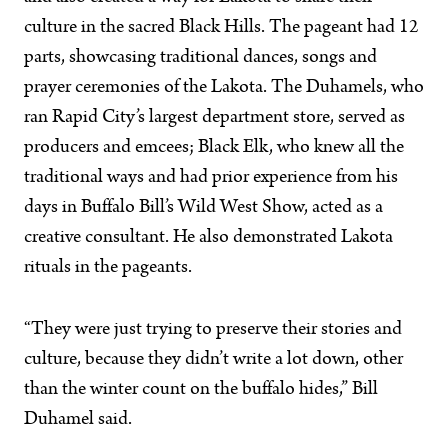
culture in the sacred Black Hills. The pageant had 12
parts, showcasing traditional dances, songs and
prayer ceremonies of the Lakota. The Duhamels, who
ran Rapid City’s largest department store, served as
producers and emcees; Black Elk, who knew all the
traditional ways and had prior experience from his
days in Buffalo Bill’s Wild West Show, acted as a
creative consultant. He also demonstrated Lakota
rituals in the pageants.
“They were just trying to preserve their stories and
culture, because they didn’t write a lot down, other
than the winter count on the buffalo hides,” Bill
Duhamel said.