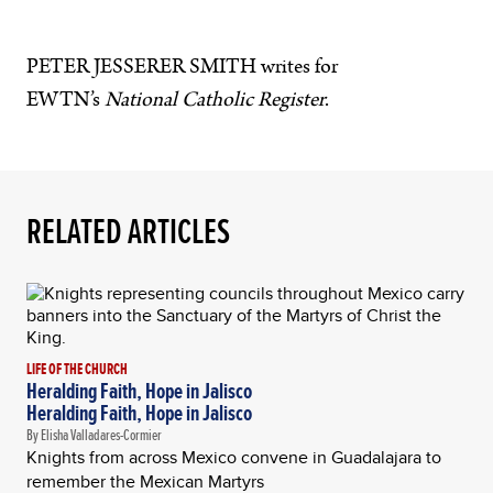
PETER JESSERER SMITH writes for
EWTN’s
National Catholic Register
.
RELATED ARTICLES
LIFE OF THE CHURCH
Heralding Faith, Hope in Jalisco
Heralding Faith, Hope in Jalisco
By Elisha Valladares-Cormier
Knights from across Mexico convene in Guadalajara to
remember the Mexican Martyrs