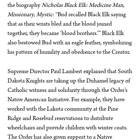
the biography
Nicholas Black Elk: Medicine Man,
Missionary, Mystic
: “Bud recalled Black Elk saying
that as their wrists bled and the blood joined
together, they became ‘blood brothers.’” Black Elk
also bestowed Bud with an eagle feather, symbolizing
his pattern of humility and obedience to the Creator.
Supreme Director Paul Lambert explained that South
Dakota Knights are taking up the Duhamel legacy of
Catholic witness and solidarity through the Order’s
Native American Initiative. For example, they have
worked with the Lakota community at the Pine
Ridge and Rosebud reservations to distribute
wheelchairs and provide children with winter coats.
The Order has also given support to a Native