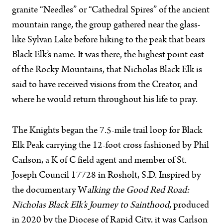
granite “Needles” or “Cathedral Spires” of the ancient
mountain range, the group gathered near the glass-
like Sylvan Lake before hiking to the peak that bears
Black Elk’s name. It was there, the highest point east
of the Rocky Mountains, that Nicholas Black Elk is
said to have received visions from the Creator, and
where he would return throughout his life to pray.
The Knights began the 7.5-mile trail loop for Black
Elk Peak carrying the 12-foot cross fashioned by Phil
Carlson, a K of C field agent and member of St.
Joseph Council 17728 in Rosholt, S.D. Inspired by
the documentary W
alking the Good Red Road:
Nicholas Black Elk’s Journey to Sainthood
, produced
in 2020 by the Diocese of Rapid City, it was Carlson