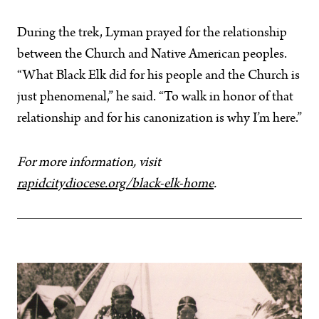
During the trek, Lyman prayed for the relationship
between the Church and Native American peoples.
“What Black Elk did for his people and the Church is
just phenomenal,” he said. “To walk in honor of that
relationship and for his canonization is why I’m here.”
For more information, visit
rapidcitydiocese.org/black-elk-home
.