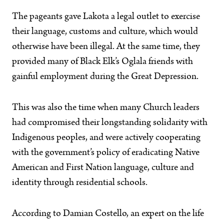
The pageants gave Lakota a legal outlet to exercise
their language, customs and culture, which would
otherwise have been illegal. At the same time, they
provided many of Black Elk’s Oglala friends with
gainful employment during the Great Depression.
This was also the time when many Church leaders
had compromised their longstanding solidarity with
Indigenous peoples, and were actively cooperating
with the government’s policy of eradicating Native
American and First Nation language, culture and
identity through residential schools.
According to Damian Costello, an expert on the life