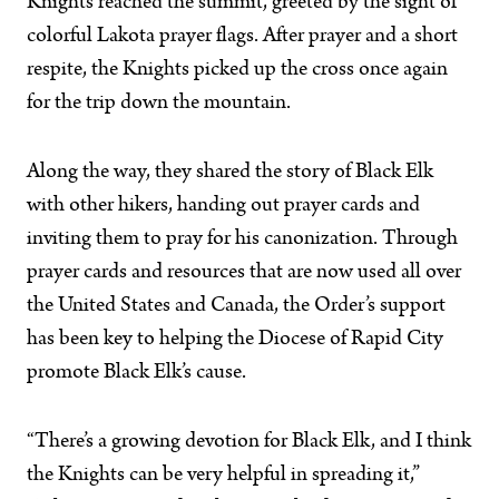
Knights reached the summit, greeted by the sight of
colorful Lakota prayer flags. After prayer and a short
respite, the Knights picked up the cross once again
for the trip down the mountain.
Along the way, they shared the story of Black Elk
with other hikers, handing out prayer cards and
inviting them to pray for his canonization. Through
prayer cards and resources that are now used all over
the United States and Canada, the Order’s support
has been key to helping the Diocese of Rapid City
promote Black Elk’s cause.
“There’s a growing devotion for Black Elk, and I think
the Knights can be very helpful in spreading it,”