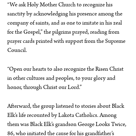
“We ask Holy Mother Church to recognize his
sanctity by acknowledging his presence among the
company of saints, and as one to imitate in his zeal
for the Gospel,” the pilgrims prayed, reading from
prayer cards printed with support from the Supreme
Council.
“Open our hearts to also recognize the Risen Christ
in other cultures and peoples, to your glory and
honor, through Christ our Lord.”
Afterward, the group listened to stories about Black
Elk’s life recounted by Lakota Catholics. Among
them was Black Elk’s grandson George Looks Twice,
86, who initiated the cause for his grandfather’s