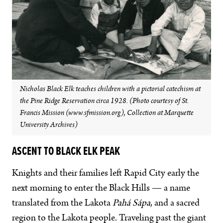
Nicholas Black Elk teaches children with a pictorial catechism at
the Pine Ridge Reservation circa 1928. (Photo courtesy of St.
Francis Mission (www.sfmission.org), Collection at Marquette
University Archives)
ASCENT TO BLACK ELK PEAK
Knights and their families left Rapid City early the
next morning to enter the Black Hills — a name
translated from the Lakota
Pahá Sápa
, and a sacred
region to the Lakota people. Traveling past the giant