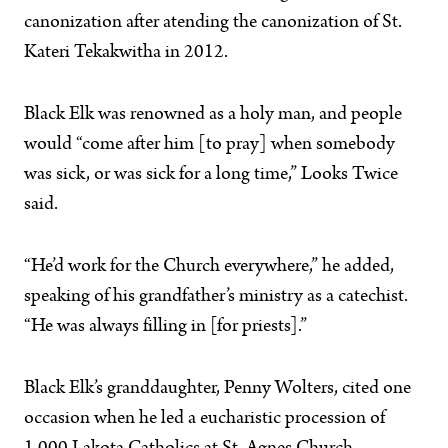
canonization after atending the canonization of St.
Kateri Tekakwitha in 2012.
Black Elk was renowned as a holy man, and people
would “come after him [to pray] when somebody
was sick, or was sick for a long time,” Looks Twice
said.
“He’d work for the Church everywhere,” he added,
speaking of his grandfather’s ministry as a catechist.
“He was always filling in [for priests].”
Black Elk’s granddaughter, Penny Wolters, cited one
occasion when he led a eucharistic procession of