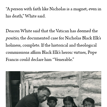
“A person with faith like Nicholas is a magnet, even in
his death,” White said.
Deacon White said that the Vatican has deemed the
positio
, the documented case for Nicholas Black Elk’s
holiness, complete. If the historical and theological
commissions affirm Black Elk’s heroic virtues, Pope
Francis could declare him “Venerable.”