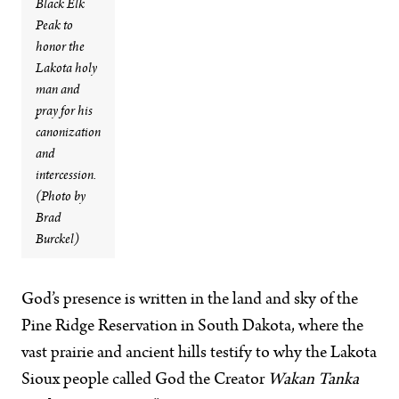
Black Elk
Peak to
honor the
Lakota holy
man and
pray for his
canonization
and
intercession.
(Photo by
Brad
Burckel)
God’s presence is written in the land and sky of the
Pine Ridge Reservation in South Dakota, where the
vast prairie and ancient hills testify to why the Lakota
Sioux people called God the Creator
Wakan Tanka