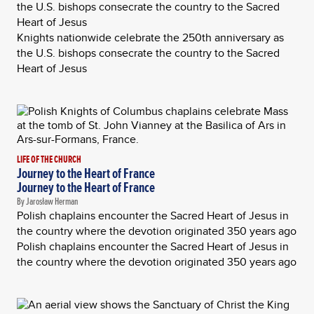
the U.S. bishops consecrate the country to the Sacred
Heart of Jesus
Knights nationwide celebrate the 250th anniversary as
the U.S. bishops consecrate the country to the Sacred
Heart of Jesus
LIFE OF THE CHURCH
Journey to the Heart of France
Journey to the Heart of France
By Jarosław Herman
Polish chaplains encounter the Sacred Heart of Jesus in
the country where the devotion originated 350 years ago
Polish chaplains encounter the Sacred Heart of Jesus in
the country where the devotion originated 350 years ago