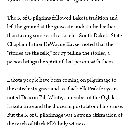
1,000 Lakota Catholics at St. Agnes Church.
The K of C pilgrims followed Lakota tradition and
left the ground at the gravesite undisturbed rather
than taking some earth as a relic. South Dakota State
Chaplain Father DeWayne Kayser noted that the
“stories are the relic,” for by telling the stories, a
person brings the spirit of that person with them.
Lakota people have been coming on pilgrimage to
the catechist’s grave and to Black Elk Peak for years,
noted Deacon Bill White, a member of the Oglala
Lakota tribe and the diocesan postulator of his cause.
But the K of C pilgrimage was a strong affirmation of
the reach of Black Elk’s holy witness.