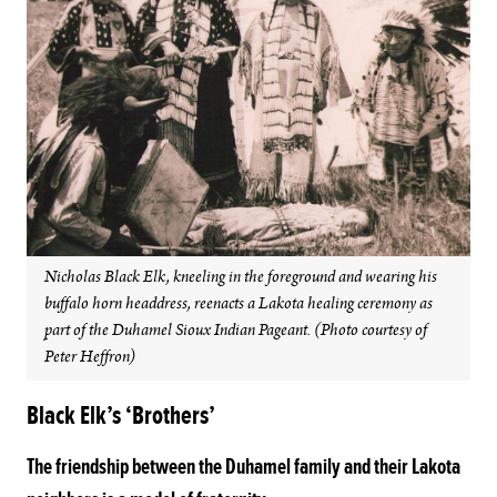
Nicholas Black Elk, kneeling in the foreground and wearing his
buffalo horn headdress, reenacts a Lakota healing ceremony as
part of the Duhamel Sioux Indian Pageant. (Photo courtesy of
Peter Heffron)
Black Elk’s ‘Brothers’
The friendship between the Duhamel family and their Lakota