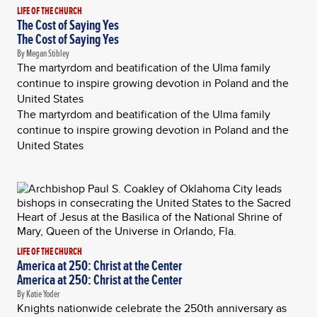
LIFE OF THE CHURCH
The Cost of Saying Yes
The Cost of Saying Yes
By Megan Stibley
The martyrdom and beatification of the Ulma family
continue to inspire growing devotion in Poland and the
United States
The martyrdom and beatification of the Ulma family
continue to inspire growing devotion in Poland and the
United States
LIFE OF THE CHURCH
America at 250: Christ at the Center
America at 250: Christ at the Center
By Katie Yoder
Knights nationwide celebrate the 250th anniversary as