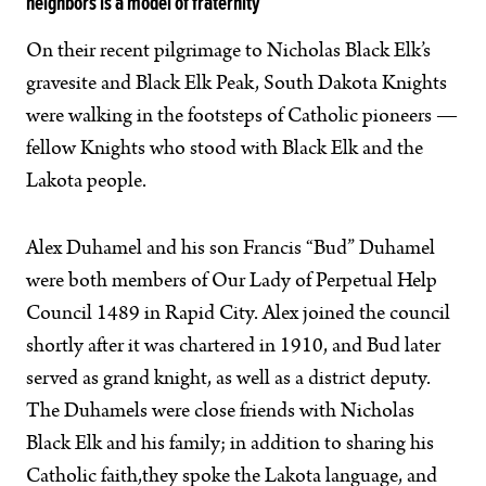
neighbors is a model of fraternity
On their recent pilgrimage to Nicholas Black Elk’s
gravesite and Black Elk Peak, South Dakota Knights
were walking in the footsteps of Catholic pioneers —
fellow Knights who stood with Black Elk and the
Lakota people.
Alex Duhamel and his son Francis “Bud” Duhamel
were both members of Our Lady of Perpetual Help
Council 1489 in Rapid City. Alex joined the council
shortly after it was chartered in 1910, and Bud later
served as grand knight, as well as a district deputy.
The Duhamels were close friends with Nicholas
Black Elk and his family; in addition to sharing his
Catholic faith,they spoke the Lakota language, and