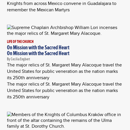
Knights from across Mexico convene in Guadalajara to
remember the Mexican Martyrs
LIFE OF THE CHURCH
On Mission with the Sacred Heart
On Mission with the Sacred Heart
By Cecilia Engbert
The major relics of St. Margaret Mary Alacoque travel the
United States for public veneration as the nation marks
its 250th anniversary
The major relics of St. Margaret Mary Alacoque travel the
United States for public veneration as the nation marks
its 250th anniversary