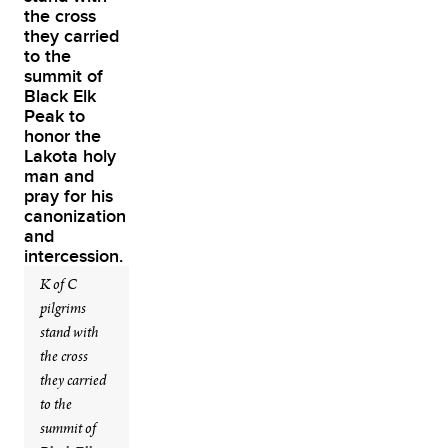
K of C
pilgrims
stand with
the cross
they carried
to the
summit of