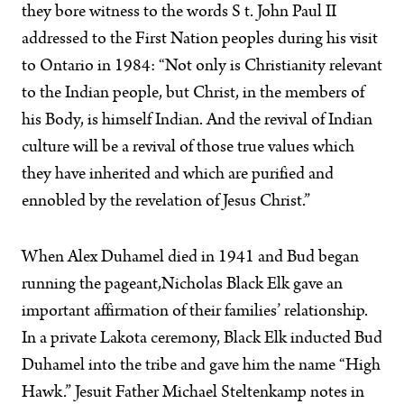
they bore witness to the words S t. John Paul II
addressed to the First Nation peoples during his visit
to Ontario in 1984: “Not only is Christianity relevant
to the Indian people, but Christ, in the members of
his Body, is himself Indian. And the revival of Indian
culture will be a revival of those true values which
they have inherited and which are purified and
ennobled by the revelation of Jesus Christ.”
When Alex Duhamel died in 1941 and Bud began
running the pageant,Nicholas Black Elk gave an
important affirmation of their families’ relationship.
In a private Lakota ceremony, Black Elk inducted Bud
Duhamel into the tribe and gave him the name “High
Hawk.” Jesuit Father Michael Steltenkamp notes in