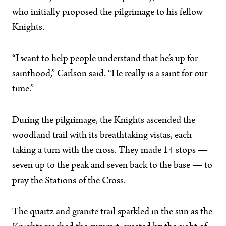
who initially proposed the pilgrimage to his fellow
Knights.
“I want to help people understand that he’s up for
sainthood,” Carlson said. “He really is a saint for our
time.”
During the pilgrimage, the Knights ascended the
woodland trail with its breathtaking vistas, each
taking a turn with the cross. They made 14 stops —
seven up to the peak and seven back to the base — to
pray the Stations of the Cross.
The quartz and granite trail sparkled in the sun as the