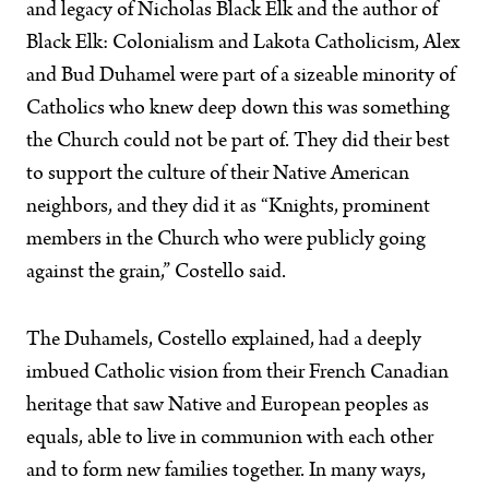
and legacy of Nicholas Black Elk and the author of
Black Elk: Colonialism and Lakota Catholicism, Alex
and Bud Duhamel were part of a sizeable minority of
Catholics who knew deep down this was something
the Church could not be part of. They did their best
to support the culture of their Native American
neighbors, and they did it as “Knights, prominent
members in the Church who were publicly going
against the grain,” Costello said.
The Duhamels, Costello explained, had a deeply
imbued Catholic vision from their French Canadian
heritage that saw Native and European peoples as
equals, able to live in communion with each other
and to form new families together. In many ways,