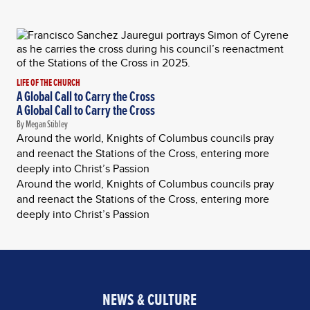
LIFE OF THE CHURCH
A Global Call to Carry the Cross
A Global Call to Carry the Cross
By Megan Stibley
Around the world, Knights of Columbus councils pray
and reenact the Stations of the Cross, entering more
deeply into Christ’s Passion
Around the world, Knights of Columbus councils pray
and reenact the Stations of the Cross, entering more
deeply into Christ’s Passion
NEWS & CULTURE