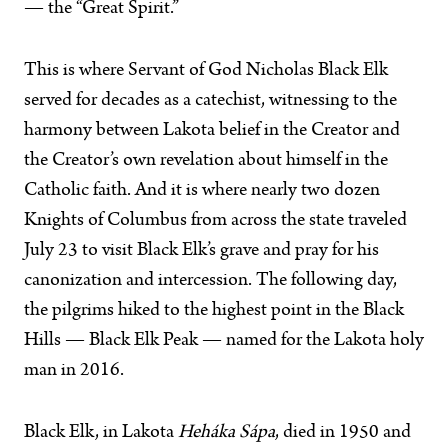
— the “Great Spirit.”
This is where Servant of God Nicholas Black Elk
served for decades as a catechist, witnessing to the
harmony between Lakota belief in the Creator and
the Creator’s own revelation about himself in the
Catholic faith. And it is where nearly two dozen
Knights of Columbus from across the state traveled
July 23 to visit Black Elk’s grave and pray for his
canonization and intercession. The following day,
the pilgrims hiked to the highest point in the Black
Hills — Black Elk Peak — named for the Lakota holy
man in 2016.
Black Elk, in Lakota
Heháka Sápa
, died in 1950 and