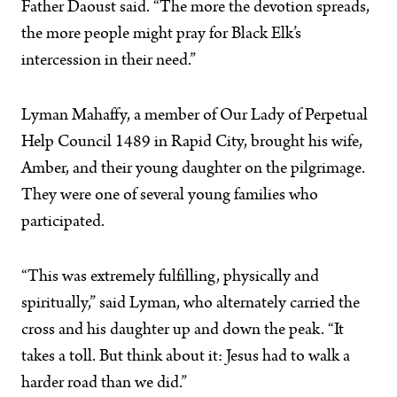
Father Daoust said. “The more the devotion spreads,
the more people might pray for Black Elk’s
intercession in their need.”
Lyman Mahaffy, a member of Our Lady of Perpetual
Help Council 1489 in Rapid City, brought his wife,
Amber, and their young daughter on the pilgrimage.
They were one of several young families who
participated.
“This was extremely fulfilling, physically and
spiritually,” said Lyman, who alternately carried the
cross and his daughter up and down the peak. “It
takes a toll. But think about it: Jesus had to walk a
harder road than we did.”