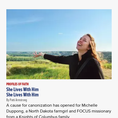
PROFILES OF FAITH
She Lives With Him
She Lives With Him
By Patti Armstrong
A cause for canonization has opened for Michelle
Duppong, a North Dakota farmgirl and FOCUS missionary
from a Knights of Columbus family