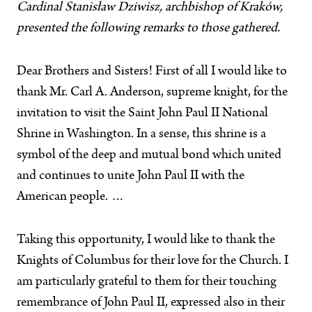
Cardinal Stanisław Dziwisz, archbishop of Kraków,
presented the following remarks to those gathered.
Dear Brothers and Sisters! First of all I would like to
thank Mr. Carl A. Anderson, supreme knight, for the
invitation to visit the Saint John Paul II National
Shrine in Washington. In a sense, this shrine is a
symbol of the deep and mutual bond which united
and continues to unite John Paul II with the
American people. …
Taking this opportunity, I would like to thank the
Knights of Columbus for their love for the Church. I
am particularly grateful to them for their touching
remembrance of John Paul II, expressed also in their