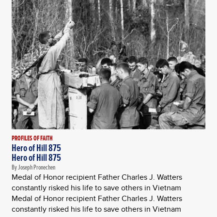
PROFILES OF FAITH
Hero of Hill 875
Hero of Hill 875
By Joseph Pronechen
Medal of Honor recipient Father Charles J. Watters
constantly risked his life to save others in Vietnam
Medal of Honor recipient Father Charles J. Watters
constantly risked his life to save others in Vietnam