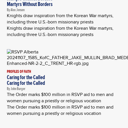
Martyrs Without Borders
By Alex Jensen
Knights draw inspiration from the Korean War martyrs,
including three U.S.-born missionary priests
Knights draw inspiration from the Korean War martyrs,
including three U.S.-born missionary priests
PROFILES OF FAITH
Caring for the Called
Caring for the Called
By John Burger
The Order marks $100 million in RSVP aid to men and
women pursuing a priestly or religious vocation
The Order marks $100 million in RSVP aid to men and
women pursuing a priestly or religious vocation