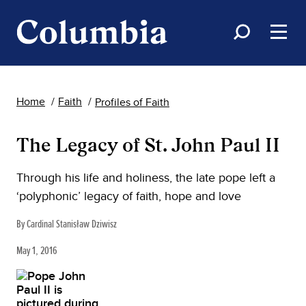
Home
Faith
Profiles of Faith
The Legacy of St. John Paul II
Through his life and holiness, the late pope left a
‘polyphonic’ legacy of faith, hope and love
By Cardinal Stanisław Dziwisz
May 1, 2016