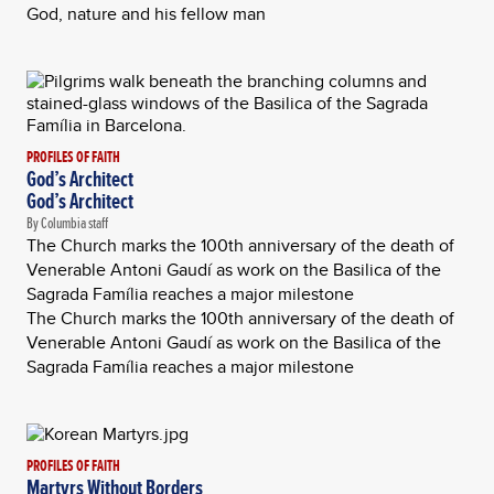
God, nature and his fellow man
PROFILES OF FAITH
God’s Architect
God’s Architect
By Columbia staff
The Church marks the 100th anniversary of the death of
Venerable Antoni Gaudí as work on the Basilica of the
Sagrada Família reaches a major milestone
The Church marks the 100th anniversary of the death of
Venerable Antoni Gaudí as work on the Basilica of the
Sagrada Família reaches a major milestone
PROFILES OF FAITH
Martyrs Without Borders