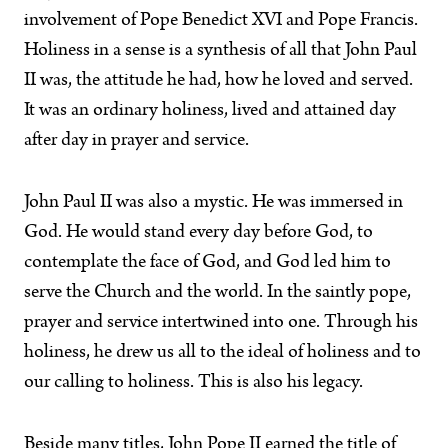
involvement of Pope Benedict XVI and Pope Francis.
Holiness in a sense is a synthesis of all that John Paul
II was, the attitude he had, how he loved and served.
It was an ordinary holiness, lived and attained day
after day in prayer and service.
John Paul II was also a mystic. He was immersed in
God. He would stand every day before God, to
contemplate the face of God, and God led him to
serve the Church and the world. In the saintly pope,
prayer and service intertwined into one. Through his
holiness, he drew us all to the ideal of holiness and to
our calling to holiness. This is also his legacy.
Beside many titles, John Pope II earned the title of