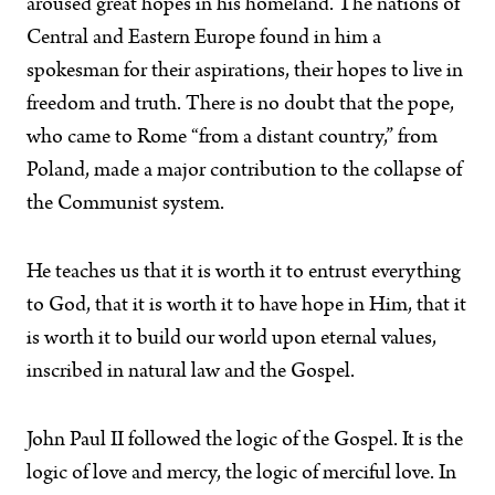
aroused great hopes in his homeland. The nations of
Central and Eastern Europe found in him a
spokesman for their aspirations, their hopes to live in
freedom and truth. There is no doubt that the pope,
who came to Rome “from a distant country,” from
Poland, made a major contribution to the collapse of
the Communist system.
He teaches us that it is worth it to entrust everything
to God, that it is worth it to have hope in Him, that it
is worth it to build our world upon eternal values,
inscribed in natural law and the Gospel.
John Paul II followed the logic of the Gospel. It is the
logic of love and mercy, the logic of merciful love. In