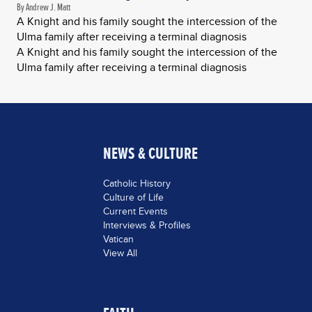
By Andrew J. Matt
A Knight and his family sought the intercession of the
Ulma family after receiving a terminal diagnosis
A Knight and his family sought the intercession of the
Ulma family after receiving a terminal diagnosis
NEWS & CULTURE
Catholic History
Culture of Life
Current Events
Interviews & Profiles
Vatican
View All