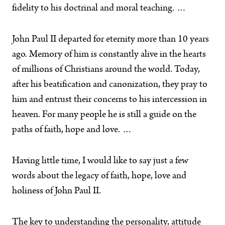
fidelity to his doctrinal and moral teaching. …
John Paul II departed for eternity more than 10 years
ago. Memory of him is constantly alive in the hearts
of millions of Christians around the world. Today,
after his beatification and canonization, they pray to
him and entrust their concerns to his intercession in
heaven. For many people he is still a guide on the
paths of faith, hope and love. …
Having little time, I would like to say just a few
words about the legacy of faith, hope, love and
holiness of John Paul II.
The key to understanding the personality, attitude