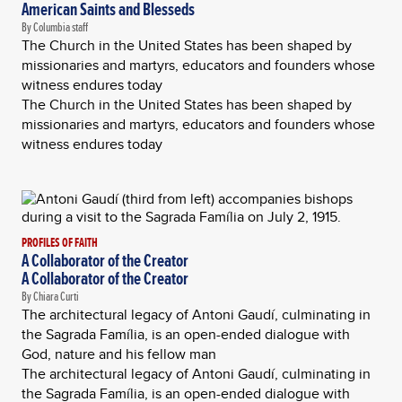
American Saints and Blesseds
By Columbia staff
The Church in the United States has been shaped by
missionaries and martyrs, educators and founders whose
witness endures today
The Church in the United States has been shaped by
missionaries and martyrs, educators and founders whose
witness endures today
PROFILES OF FAITH
A Collaborator of the Creator
A Collaborator of the Creator
By Chiara Curti
The architectural legacy of Antoni Gaudí, culminating in
the Sagrada Família, is an open-ended dialogue with
God, nature and his fellow man
The architectural legacy of Antoni Gaudí, culminating in
the Sagrada Família, is an open-ended dialogue with