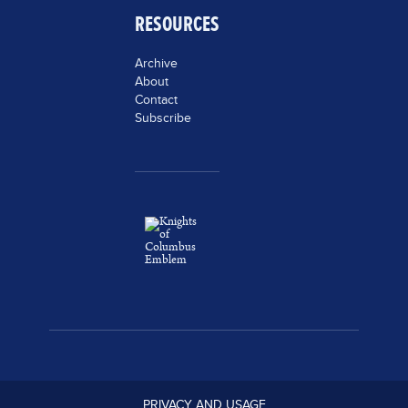
RESOURCES
Archive
About
Contact
Subscribe
PRIVACY AND USAGE