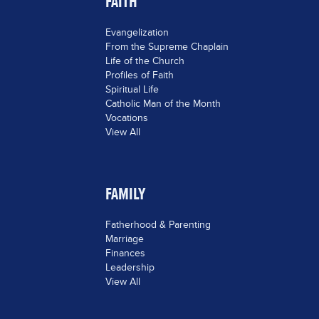
FAITH
Evangelization
From the Supreme Chaplain
Life of the Church
Profiles of Faith
Spiritual Life
Catholic Man of the Month
Vocations
View All
FAMILY
Fatherhood & Parenting
Marriage
Finances
Leadership
View All