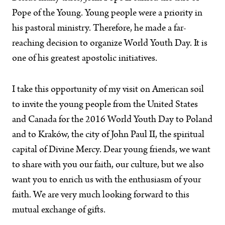
Pope of the Young. Young people were a priority in
his pastoral ministry. Therefore, he made a far-
reaching decision to organize World Youth Day. It is
one of his greatest apostolic initiatives.
I take this opportunity of my visit on American soil
to invite the young people from the United States
and Canada for the 2016 World Youth Day to Poland
and to Kraków, the city of John Paul II, the spiritual
capital of Divine Mercy. Dear young friends, we want
to share with you our faith, our culture, but we also
want you to enrich us with the enthusiasm of your
faith. We are very much looking forward to this
mutual exchange of gifts.