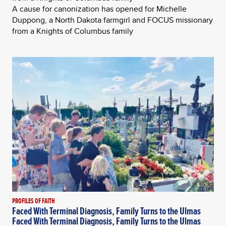
A cause for canonization has opened for Michelle
Duppong, a North Dakota farmgirl and FOCUS missionary
from a Knights of Columbus family
PROFILES OF FAITH
Faced With Terminal Diagnosis, Family Turns to the Ulmas
Faced With Terminal Diagnosis, Family Turns to the Ulmas