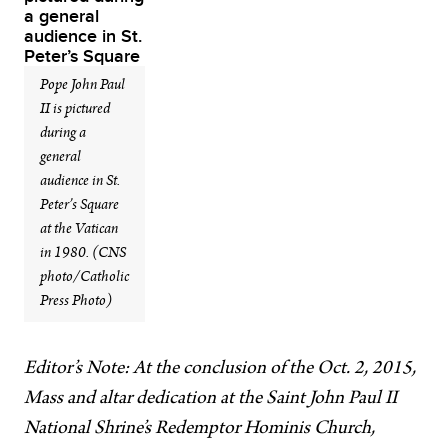
Pope John Paul
II is pictured
during a
general
audience in St.
Peter’s Square
at the Vatican
in 1980. (CNS
photo/Catholic
Press Photo)
Editor’s Note: At the conclusion of the Oct. 2, 2015,
Mass and altar dedication at the Saint John Paul II
National Shrine’s Redemptor Hominis Church,