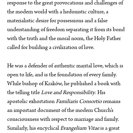
response to the great provocations and challenges of
the modern world with a hedonistic culture, a
materialistic desire for possessions and a false
understanding of freedom separating it from its bond
with the truth and the moral norm, the Holy Father
called for building a civilization of love.
He was a defender of authentic marital love, which is
open to life, and is the foundation of every family.
While bishop of Kraków, he published a book with
the telling title
Love and Responsibility
. His
apostolic exhortation
Familiaris Consortio
remains
an important document of the modern Church’s
consciousness with respect to marriage and family.
Similarly, his encyclical
Evangelium Vitae
is a great