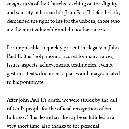
magna carta
of the Church’s teaching on the dignity
and sanctity of human life. John Paul II defended life,
demanded the right to life for the unborn, those who
are the most vulnerable and do not have a voice.
It is impossible to quickly present the legacy of John
Paul II. It is “polyphonic,” scored for many voices,
issues, aspects, achievements, testimonies, events,
gestures, texts, documents, places and images related
to his pontificate.
After John Paul II’s death, we were struck by the call
of God’s people for the official recognition of his
holiness. This desire has already been fulfilled in a
very short time, also thanks to the personal