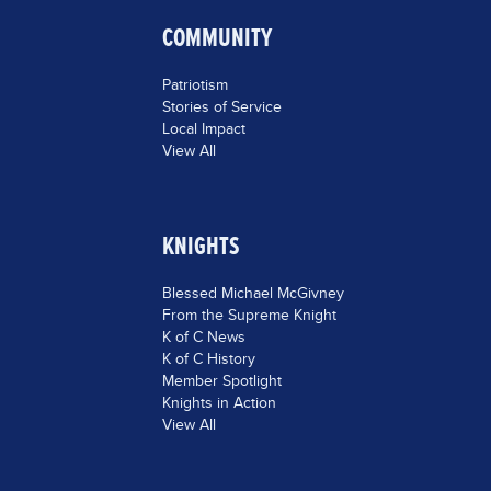
COMMUNITY
Patriotism
Stories of Service
Local Impact
View All
KNIGHTS
Blessed Michael McGivney
From the Supreme Knight
K of C News
K of C History
Member Spotlight
Knights in Action
View All