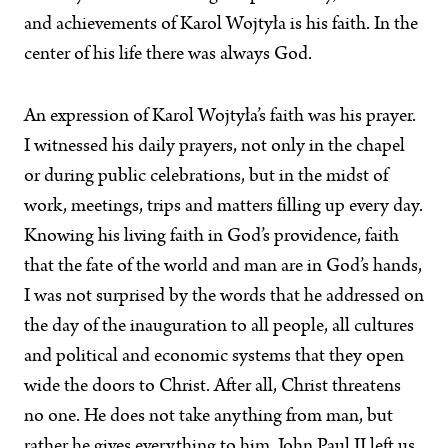
and achievements of Karol Wojtyła is his faith. In the
center of his life there was always God.
An expression of Karol Wojtyła’s faith was his prayer.
I witnessed his daily prayers, not only in the chapel
or during public celebrations, but in the midst of
work, meetings, trips and matters filling up every day.
Knowing his living faith in God’s providence, faith
that the fate of the world and man are in God’s hands,
I was not surprised by the words that he addressed on
the day of the inauguration to all people, all cultures
and political and economic systems that they open
wide the doors to Christ. After all, Christ threatens
no one. He does not take anything from man, but
rather he gives everything to him. John Paul II left us