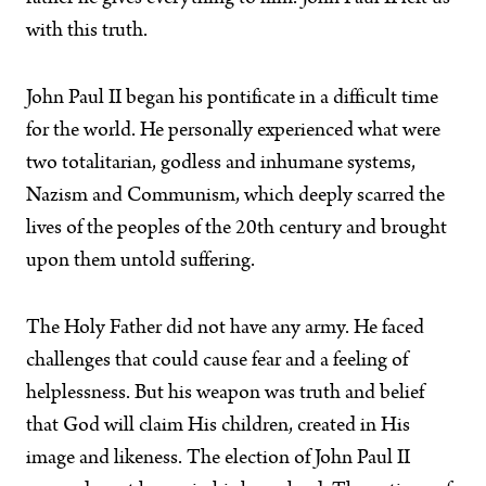
with this truth.
John Paul II began his pontificate in a difficult time
for the world. He personally experienced what were
two totalitarian, godless and inhumane systems,
Nazism and Communism, which deeply scarred the
lives of the peoples of the 20th century and brought
upon them untold suffering.
The Holy Father did not have any army. He faced
challenges that could cause fear and a feeling of
helplessness. But his weapon was truth and belief
that God will claim His children, created in His
image and likeness. The election of John Paul II