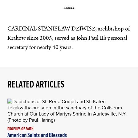
*****
CARDINAL STANISŁAW DZIWISZ, archbishop of
Kraków since 2005, served as John Paul II’s personal
secretary for nearly 40 years.
RELATED ARTICLES
PROFILES OF FAITH
American Saints and Blesseds