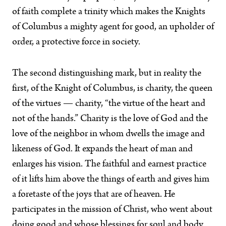
of faith complete a trinity which makes the Knights
of Columbus a mighty agent for good, an upholder of
order, a protective force in society.
The second distinguishing mark, but in reality the
first, of the Knight of Columbus, is charity, the queen
of the virtues — charity, “the virtue of the heart and
not of the hands.” Charity is the love of God and the
love of the neighbor in whom dwells the image and
likeness of God. It expands the heart of man and
enlarges his vision. The faithful and earnest practice
of it lifts him above the things of earth and gives him
a foretaste of the joys that are of heaven. He
participates in the mission of Christ, who went about
doing good and whose blessings for soul and body