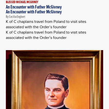
BLESSED MICHAEL MCGIVNEY
An Encounter with Father McGivney
An Encounter with Father McGivney
By Cecilia Engbert
K of C chaplains travel from Poland to visit sites
associated with the Order’s founder
K of C chaplains travel from Poland to visit sites
associated with the Order’s founder