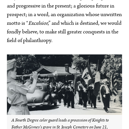
and progressive in the present; a glorious future in
prospect; in a word, an organization whose unwritten
motto is “
Excelsior
,” and which is destined, we would
fondly believe, to make still greater conquests in the
field of philanthropy.
A Fourth Degree color guard leads a procession of Knights to
Father McGivney’s grave in St. Joseph Cemetery on June 21,