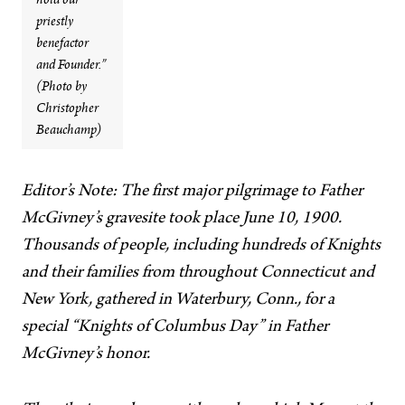
hold our
priestly
benefactor
and Founder.”
(Photo by
Christopher
Beauchamp)
Editor’s Note: The first major pilgrimage to Father
McGivney’s gravesite took place June 10, 1900.
Thousands of people, including hundreds of Knights
and their families from throughout Connecticut and
New York, gathered in Waterbury, Conn., for a
special “Knights of Columbus Day” in Father
McGivney’s honor.