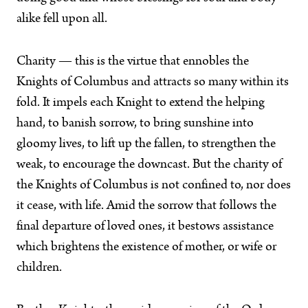
alike fell upon all.
Charity — this is the virtue that ennobles the
Knights of Columbus and attracts so many within its
fold. It impels each Knight to extend the helping
hand, to banish sorrow, to bring sunshine into
gloomy lives, to lift up the fallen, to strengthen the
weak, to encourage the downcast. But the charity of
the Knights of Columbus is not confined to, nor does
it cease, with life. Amid the sorrow that follows the
final departure of loved ones, it bestows assistance
which brightens the existence of mother, or wife or
children.