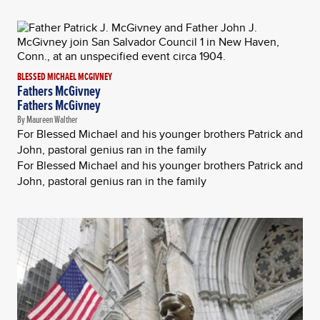
BLESSED MICHAEL MCGIVNEY
Fathers McGivney
Fathers McGivney
By Maureen Walther
For Blessed Michael and his younger brothers Patrick and
John, pastoral genius ran in the family
For Blessed Michael and his younger brothers Patrick and
John, pastoral genius ran in the family