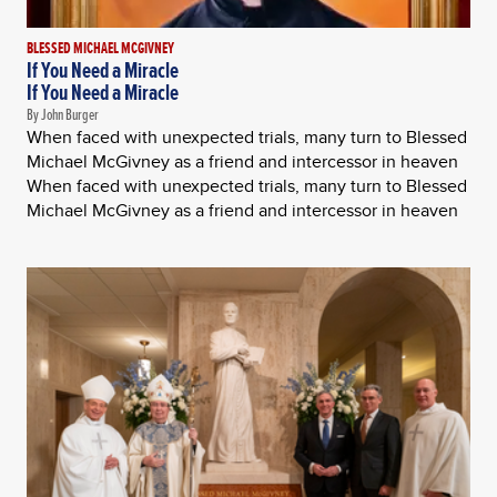
BLESSED MICHAEL MCGIVNEY
If You Need a Miracle
If You Need a Miracle
By John Burger
When faced with unexpected trials, many turn to Blessed
Michael McGivney as a friend and intercessor in heaven
When faced with unexpected trials, many turn to Blessed
Michael McGivney as a friend and intercessor in heaven