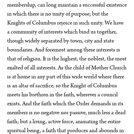
membership, can long maintain a successful existence
in which there is no unity of purpose; but the
Knights of Columbus rejoice in such unity. We have
a community of interests which bind us together,
though widely separated by town, city and state
boundaries. And foremost among these interests is
that of religion. It is the highest, the noblest, the most
exalted of all interests. As the child of Mother Church
is at home in any part of this wide world where there
is an altar of sacrifice, so the Knight of Columbus
meets his brethren in the faith, wherever a council
exists. And the faith which the Order demands in its
members is no negative nor passive, much less a dead
faith; but a living, active force, animating the entire
spiritual being, a faith that produces and abounds in