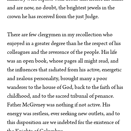
and are now, no doubt, the brightest jewels in the
crown he has received from the just Judge.
There are few clergymen in my recollection who
enjoyed in a greater degree than he the respect of his
colleagues and the reverence of the people. His life
was an open book, whose pages all might read, and
the influences that radiated from his active, energetic
and zealous personality, brought many a poor
wanderer to the house of God, back to the faith of his
childhood, and to the sacred tribunal of penance.
Father McGivney was nothing if not active. His
energy was restless, ever seeking new outlets, and to
this disposition are we indebted for the existence of