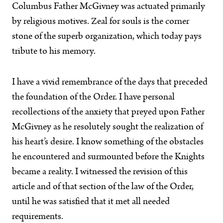
Columbus Father McGivney was actuated primarily
by religious motives. Zeal for souls is the corner
stone of the superb organization, which today pays
tribute to his memory.
I have a vivid remembrance of the days that preceded
the foundation of the Order. I have personal
recollections of the anxiety that preyed upon Father
McGivney as he resolutely sought the realization of
his heart’s desire. I know something of the obstacles
he encountered and surmounted before the Knights
became a reality. I witnessed the revision of this
article and of that section of the law of the Order,
until he was satisfied that it met all needed
requirements.