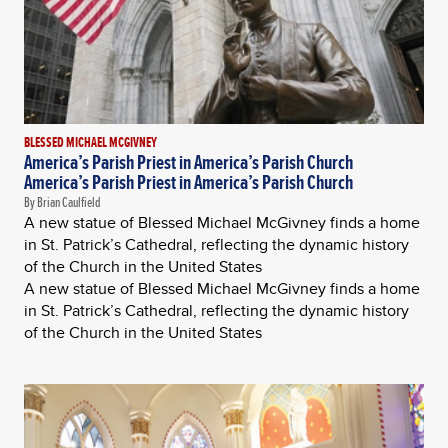
BLESSED MICHAEL MCGIVNEY
America’s Parish Priest in America’s Parish Church
America’s Parish Priest in America’s Parish Church
By Brian Caulfield
A new statue of Blessed Michael McGivney finds a home
in St. Patrick’s Cathedral, reflecting the dynamic history
of the Church in the United States
A new statue of Blessed Michael McGivney finds a home
in St. Patrick’s Cathedral, reflecting the dynamic history
of the Church in the United States