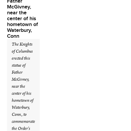
The Knights
of Columbus
erected this
statue of
Father
McGivney,
near the
center of his
hometown of
Waterbury,
Conn., to
commemorate
the Order’s