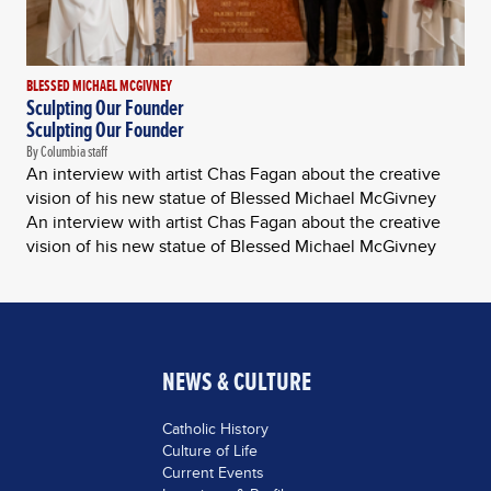
BLESSED MICHAEL MCGIVNEY
Sculpting Our Founder
Sculpting Our Founder
By Columbia staff
An interview with artist Chas Fagan about the creative
vision of his new statue of Blessed Michael McGivney
An interview with artist Chas Fagan about the creative
vision of his new statue of Blessed Michael McGivney
NEWS & CULTURE
Catholic History
Culture of Life
Current Events