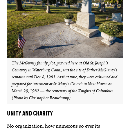
The McGivney family plot, pictured here at Old St. Joseph’s
Cemetery in Waterbury, Conn., was the site of Father McGivney’s
remains until Dec. 8, 1981. At that time, they were exhumed and
prepared for interment at St. Mary’s Church in New Haven on
March 29, 1982 — the centenary of the Knights of Columbus.
(Photo by Christopher Beauchamp)
UNITY AND CHARITY
No organization, how numerous so ever its