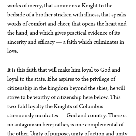
works of mercy, that summons a Knight to the
bedside of a brother stricken with illness, that speaks
words of comfort and cheer, that opens the heart and
the hand, and which gives practical evidence of its
sincerity and efficacy — a faith which culminates in
love.
It is this faith that will make him loyal to God and
loyal to the state. If he aspires to the privilege of
citizenship in the kingdom beyond the skies, he will
strive to be worthy of citizenship here below. This
two-fold loyalty the Knights of Columbus
strenuously inculcates — God and country. There is
no antagonism here; rather, is one complemental of
the other. Unity of purpose, unity of action and unity