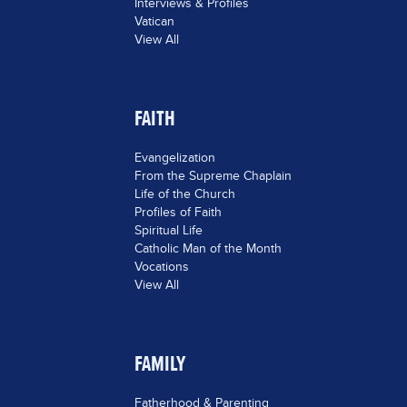
Interviews & Profiles
Vatican
View All
FAITH
Evangelization
From the Supreme Chaplain
Life of the Church
Profiles of Faith
Spiritual Life
Catholic Man of the Month
Vocations
View All
FAMILY
Fatherhood & Parenting