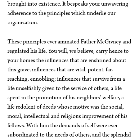
brought into existence. It bespeaks your unwavering
adherence to the principles which underlie our
organization.
These principles ever animated Father McGivney and
regulated his life. You will, we believe, carry hence to
your homes the influences that are enshrined about
this grave, influences that are vital, potent, far-
reaching, ennobling; influences that survive from a
life unselfishly given to the service of others, a life
spent in the promotion of his neighbors’ welfare, a
life redolent of deeds whose motive was the social,
moral, intellectual and religious improvement of his
fellows. With him the demands of self were ever
subordinated to the needs of others, and the splendid