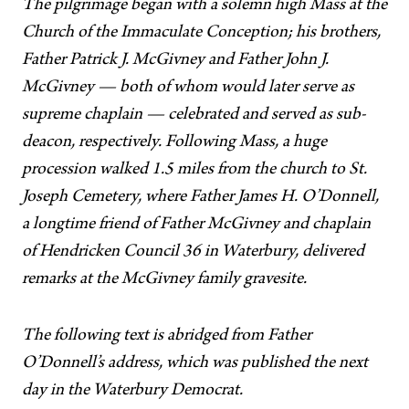
The pilgrimage began with a solemn high Mass at the
Church of the Immaculate Conception; his brothers,
Father Patrick J. McGivney and Father John J.
McGivney — both of whom would later serve as
supreme chaplain — celebrated and served as sub-
deacon, respectively. Following Mass, a huge
procession walked 1.5 miles from the church to St.
Joseph Cemetery, where Father James H. O’Donnell,
a longtime friend of Father McGivney and chaplain
of Hendricken Council 36 in Waterbury, delivered
remarks at the McGivney family gravesite.
The following text is abridged from Father
O’Donnell’s address, which was published the next
day in the Waterbury Democrat.