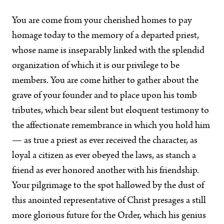
You are come from your cherished homes to pay
homage today to the memory of a departed priest,
whose name is inseparably linked with the splendid
organization of which it is our privilege to be
members. You are come hither to gather about the
grave of your founder and to place upon his tomb
tributes, which bear silent but eloquent testimony to
the affectionate remembrance in which you hold him
— as true a priest as ever received the character, as
loyal a citizen as ever obeyed the laws, as stanch a
friend as ever honored another with his friendship.
Your pilgrimage to the spot hallowed by the dust of
this anointed representative of Christ presages a still
more glorious future for the Order, which his genius