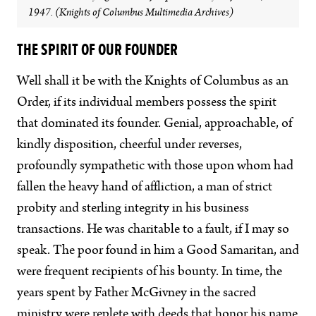
1947. (Knights of Columbus Multimedia Archives)
THE SPIRIT OF OUR FOUNDER
Well shall it be with the Knights of Columbus as an
Order, if its individual members possess the spirit
that dominated its founder. Genial, approachable, of
kindly disposition, cheerful under reverses,
profoundly sympathetic with those upon whom had
fallen the heavy hand of affliction, a man of strict
probity and sterling integrity in his business
transactions. He was charitable to a fault, if I may so
speak. The poor found in him a Good Samaritan, and
were frequent recipients of his bounty. In time, the
years spent by Father McGivney in the sacred
ministry were replete with deeds that honor his name