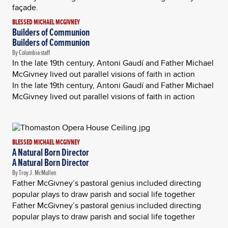
BLESSED MICHAEL MCGIVNEY
Builders of Communion
Builders of Communion
By Columbia staff
In the late 19th century, Antoni Gaudí and Father Michael
McGivney lived out parallel visions of faith in action
In the late 19th century, Antoni Gaudí and Father Michael
McGivney lived out parallel visions of faith in action
BLESSED MICHAEL MCGIVNEY
A Natural Born Director
A Natural Born Director
By Troy J. McMullen
Father McGivney’s pastoral genius included directing
popular plays to draw parish and social life together
Father McGivney’s pastoral genius included directing
popular plays to draw parish and social life together