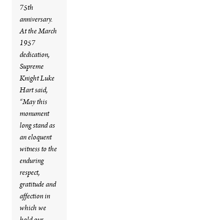
75th
anniversary.
At the March
1957
dedication,
Supreme
Knight Luke
Hart said,
“May this
monument
long stand as
an eloquent
witness to the
enduring
respect,
gratitude and
affection in
which we