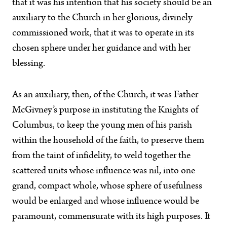
that it was his intention that his society should be an
auxiliary to the Church in her glorious, divinely
commissioned work, that it was to operate in its
chosen sphere under her guidance and with her
blessing.
As an auxiliary, then, of the Church, it was Father
McGivney’s purpose in instituting the Knights of
Columbus, to keep the young men of his parish
within the household of the faith, to preserve them
from the taint of infidelity, to weld together the
scattered units whose influence was nil, into one
grand, compact whole, whose sphere of usefulness
would be enlarged and whose influence would be
paramount, commensurate with its high purposes. It