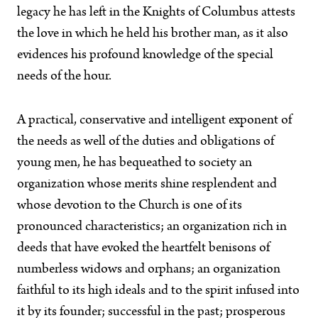
legacy he has left in the Knights of Columbus attests
the love in which he held his brother man, as it also
evidences his profound knowledge of the special
needs of the hour.
A practical, conservative and intelligent exponent of
the needs as well of the duties and obligations of
young men, he has bequeathed to society an
organization whose merits shine resplendent and
whose devotion to the Church is one of its
pronounced characteristics; an organization rich in
deeds that have evoked the heartfelt benisons of
numberless widows and orphans; an organization
faithful to its high ideals and to the spirit infused into
it by its founder; successful in the past; prosperous