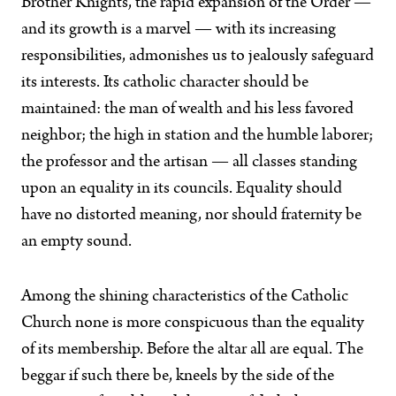
Brother Knights, the rapid expansion of the Order —
and its growth is a marvel — with its increasing
responsibilities, admonishes us to jealously safeguard
its interests. Its catholic character should be
maintained: the man of wealth and his less favored
neighbor; the high in station and the humble laborer;
the professor and the artisan — all classes standing
upon an equality in its councils. Equality should
have no distorted meaning, nor should fraternity be
an empty sound.
Among the shining characteristics of the Catholic
Church none is more conspicuous than the equality
of its membership. Before the altar all are equal. The
beggar if such there be, kneels by the side of the