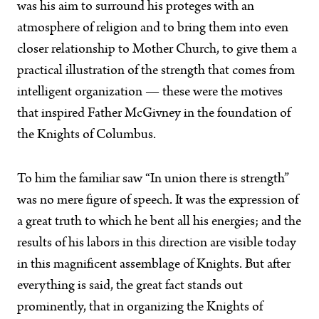
was his aim to surround his proteges with an
atmosphere of religion and to bring them into even
closer relationship to Mother Church, to give them a
practical illustration of the strength that comes from
intelligent organization — these were the motives
that inspired Father McGivney in the foundation of
the Knights of Columbus.
To him the familiar saw “In union there is strength”
was no mere figure of speech. It was the expression of
a great truth to which he bent all his energies; and the
results of his labors in this direction are visible today
in this magnificent assemblage of Knights. But after
everything is said, the great fact stands out
prominently, that in organizing the Knights of