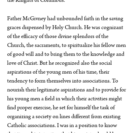
the Knights of Columbus.
Father McGivney had unbounded faith in the saving
graces dispensed by Holy Church. He was cognizant
of the efficacy of those divine splendors of the
Church, the sacraments, to spiritualize his fellow men
of good will and to bring them to the knowledge and
love of Christ. But he recognized also the social
aspirations of the young men of his time, their
tendency to form themselves into associations. To
nourish their legitimate aspirations and to provide for
his young men a field in which their activities might
find proper exercise, he set for himself the task of
organizing a society on lines different from existing
Catholic associations. I was in a position to know