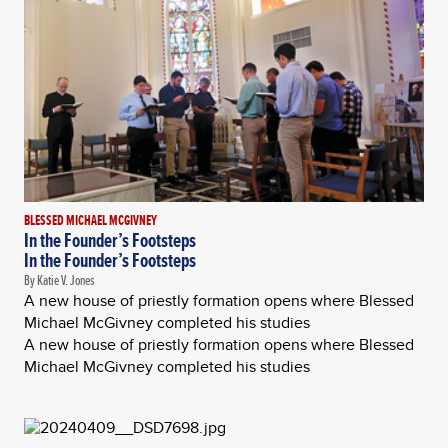
BLESSED MICHAEL MCGIVNEY
In the Founder’s Footsteps
In the Founder’s Footsteps
By Katie V. Jones
A new house of priestly formation opens where Blessed
Michael McGivney completed his studies
A new house of priestly formation opens where Blessed
Michael McGivney completed his studies