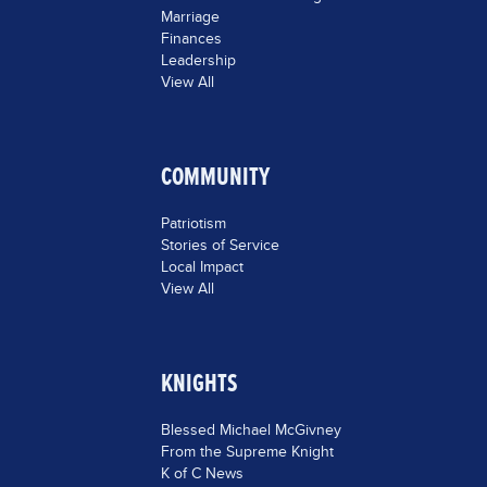
Marriage
Finances
Leadership
View All
COMMUNITY
Patriotism
Stories of Service
Local Impact
View All
KNIGHTS
Blessed Michael McGivney
From the Supreme Knight
K of C News