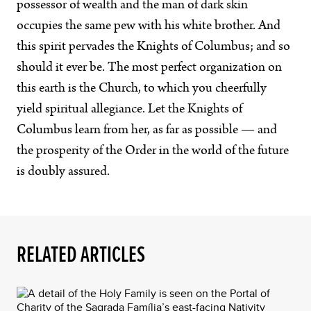
possessor of wealth and the man of dark skin
occupies the same pew with his white brother. And
this spirit pervades the Knights of Columbus; and so
should it ever be. The most perfect organization on
this earth is the Church, to which you cheerfully
yield spiritual allegiance. Let the Knights of
Columbus learn from her, as far as possible — and
the prosperity of the Order in the world of the future
is doubly assured.
RELATED ARTICLES