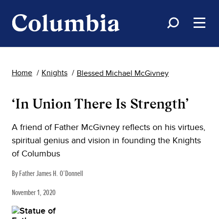
Home
Knights
Blessed Michael McGivney
‘In Union There Is Strength’
A friend of Father McGivney reflects on his virtues,
spiritual genius and vision in founding the Knights
of Columbus
By Father James H. O’Donnell
November 1, 2020