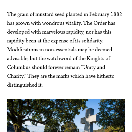
The grain of mustard seed planted in February 1882
has grown with wondrous vitality. The Order has
developed with marvelous rapidity, nor has this
rapidity been at the expense of its solidarity.
Modifications in non-essentials may be deemed
advisable, but the watchword of the Knights of
Columbus should forever remain “Unity and
Charity.” They are the marks which have hitherto
distinguished it.