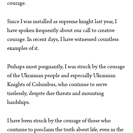
courage.
Since I was installed as supreme knight last year, I
have spoken frequently about our call to creative
courage. In recent days, I have witnessed countless
examples of it.
Perhaps most poignantly, I was struck by the courage
of the Ukrainian people and especially Ukrainian
Knights of Columbus, who continue to serve
tirelessly, despite dire threats and mounting
hardships.
I have been struck by the courage of those who
continue to proclaim the truth about life, even in the