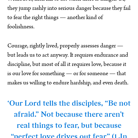
they jump rashly into serious danger because they fail
to fear the right things — another kind of
foolishness.
Courage, rightly lived, properly assesses danger —
but leads us to act anyway. It requires endurance and
discipline, but most of all it requires love, because it
is our love for something — or for someone — that
makes us willing to endure hardship, and even death.
‘Our Lord tells the disciples, “Be not
afraid.” Not because there aren’t
real things to fear, but because
“perfect love drives out fear” (1 Jn