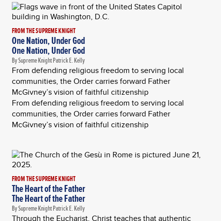
FROM THE SUPREME KNIGHT
One Nation, Under God
One Nation, Under God
By Supreme Knight Patrick E. Kelly
From defending religious freedom to serving local
communities, the Order carries forward Father
McGivney’s vision of faithful citizenship
From defending religious freedom to serving local
communities, the Order carries forward Father
McGivney’s vision of faithful citizenship
FROM THE SUPREME KNIGHT
The Heart of the Father
The Heart of the Father
By Supreme Knight Patrick E. Kelly
Through the Eucharist, Christ teaches that authentic