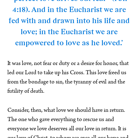
4:18). And in the Eucharist we are
fed with and drawn into his life and
love; in the Eucharist we are
empowered to love as he loved.’
It was love, not fear or duty or a desire for honor, that
led our Lord to take up his Cross. This love freed us
from the bondage to sin, the tyranny of evil and the
futility of death.
Consider, then, what love we should have in return.
The one who gave everything to rescue us and
everyone we love deserves all our love in return. It is