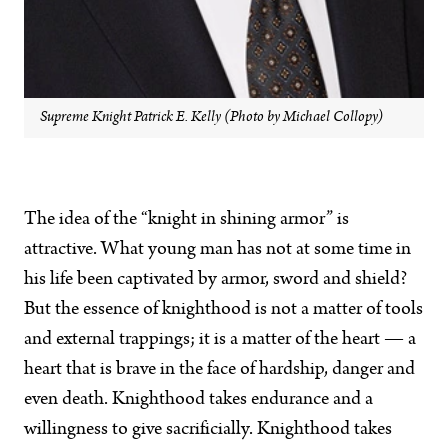
Supreme Knight Patrick E. Kelly (Photo by Michael Collopy)
The idea of the “knight in shining armor” is
attractive. What young man has not at some time in
his life been captivated by armor, sword and shield?
But the essence of knighthood is not a matter of tools
and external trappings; it is a matter of the heart — a
heart that is brave in the face of hardship, danger and
even death. Knighthood takes endurance and a
willingness to give sacrificially. Knighthood takes