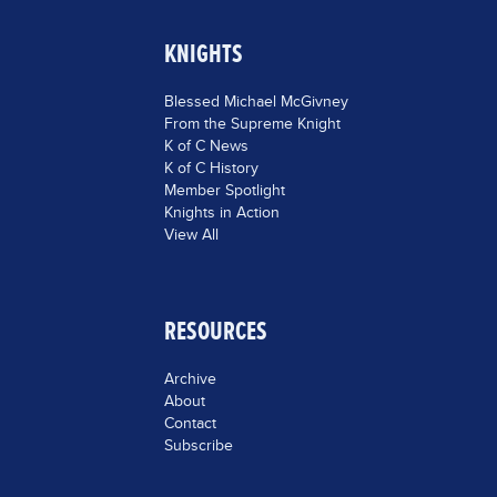
KNIGHTS
Blessed Michael McGivney
From the Supreme Knight
K of C News
K of C History
Member Spotlight
Knights in Action
View All
RESOURCES
Archive
About
Contact
Subscribe