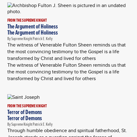
FROM THE SUPREME KNIGHT
The Argument of Holiness
The Argument of Holiness
By Supreme Knight Patrick E. Kelly
The witness of Venerable Fulton Sheen reminds us that
the most convincing testimony to the Gospel is a life
transformed by Christ and lived for others
The witness of Venerable Fulton Sheen reminds us that
the most convincing testimony to the Gospel is a life
transformed by Christ and lived for others
FROM THE SUPREME KNIGHT
Terror of Demons
Terror of Demons
By Supreme Knight Patrick E. Kelly
Through humble obedience and spiritual fatherhood, St.