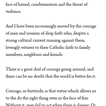
face of hatred, condemnation and the threat of
violence.
And I have been increasingly moved by the courage
of men and women of deep faith who, despite a
strong cultural current running against them,
lovingly witness to their Catholic faith to family
members, neighbors and friends.
There is a great deal of courage going around, and
there can be no doubt that the world is better for it.
Courage, or fortitude, is that virtue which allows us
to the do the right thing even in the face of fear.
Without it, men fail to act when there is danger. Or,