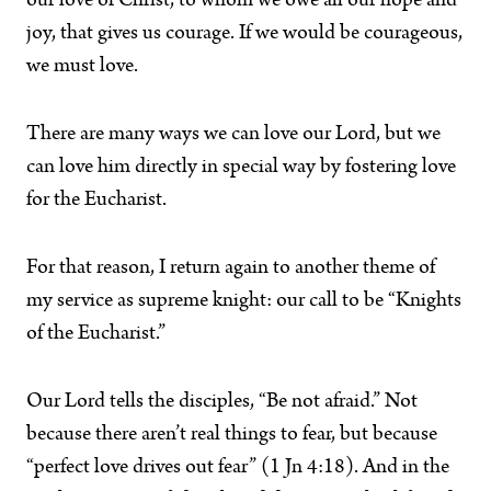
our love of Christ, to whom we owe all our hope and
joy, that gives us courage. If we would be courageous,
we must love.
There are many ways we can love our Lord, but we
can love him directly in special way by fostering love
for the Eucharist.
For that reason, I return again to another theme of
my service as supreme knight: our call to be “Knights
of the Eucharist.”
Our Lord tells the disciples, “Be not afraid.” Not
because there aren’t real things to fear, but because
“perfect love drives out fear” (1 Jn 4:18). And in the