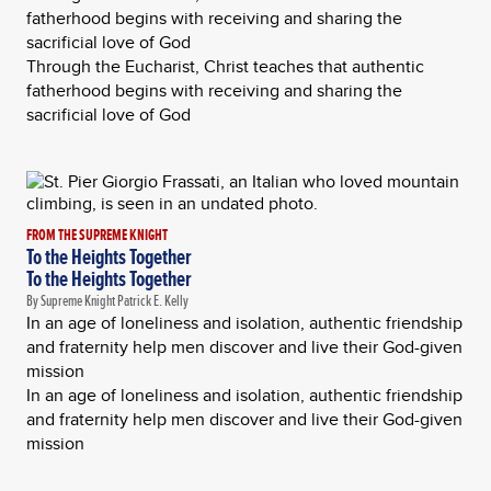
fatherhood begins with receiving and sharing the
sacrificial love of God
Through the Eucharist, Christ teaches that authentic
fatherhood begins with receiving and sharing the
sacrificial love of God
FROM THE SUPREME KNIGHT
To the Heights Together
To the Heights Together
By Supreme Knight Patrick E. Kelly
In an age of loneliness and isolation, authentic friendship
and fraternity help men discover and live their God-given
mission
In an age of loneliness and isolation, authentic friendship
and fraternity help men discover and live their God-given
mission