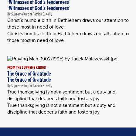
‘Witnesses of God’s Tenderness’
‘Witnesses of God’s Tenderness’
By Supreme Knight Patrick E. Kelly
Christ’s humble birth in Bethlehem draws our attention to
those most in need of love
Christ’s humble birth in Bethlehem draws our attention to
those most in need of love
FROM THE SUPREME KNIGHT
The Grace of Gratitude
The Grace of Gratitude
By Supreme Knight Patrick E. Kelly
True thanksgiving is not a sentiment but a duty and
discipline that deepens faith and fosters joy
True thanksgiving is not a sentiment but a duty and
discipline that deepens faith and fosters joy