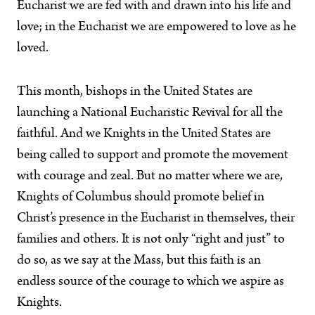
Eucharist we are fed with and drawn into his life and
love; in the Eucharist we are empowered to love as he
loved.
This month, bishops in the United States are
launching a National Eucharistic Revival for all the
faithful. And we Knights in the United States are
being called to support and promote the movement
with courage and zeal. But no matter where we are,
Knights of Columbus should promote belief in
Christ’s presence in the Eucharist in themselves, their
families and others. It is not only “right and just” to
do so, as we say at the Mass, but this faith is an
endless source of the courage to which we aspire as
Knights.