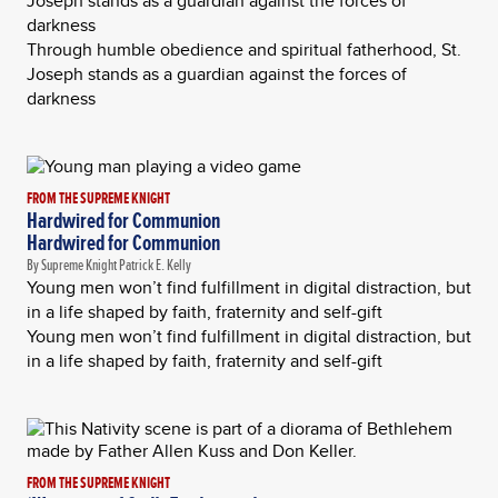
Joseph stands as a guardian against the forces of
darkness
Through humble obedience and spiritual fatherhood, St.
Joseph stands as a guardian against the forces of
darkness
FROM THE SUPREME KNIGHT
Hardwired for Communion
Hardwired for Communion
By Supreme Knight Patrick E. Kelly
Young men won’t find fulfillment in digital distraction, but
in a life shaped by faith, fraternity and self-gift
Young men won’t find fulfillment in digital distraction, but
in a life shaped by faith, fraternity and self-gift
FROM THE SUPREME KNIGHT