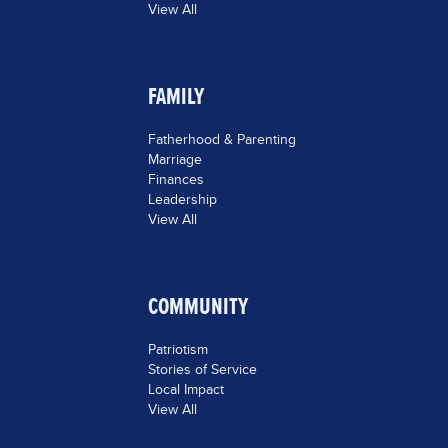
View All
FAMILY
Fatherhood & Parenting
Marriage
Finances
Leadership
View All
COMMUNITY
Patriotism
Stories of Service
Local Impact
View All