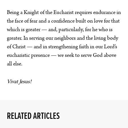
Being a Knight of the Eucharist requires endurance in
the face of fear and a confidence built on love for that
which is greater — and, particularly, for he who is
greater. In serving our neighbors and the living body
of Christ — and in strengthening faith in our Lord’s
eucharistic presence — we seek to serve God above
all else.
Vivat Jesus!
RELATED ARTICLES