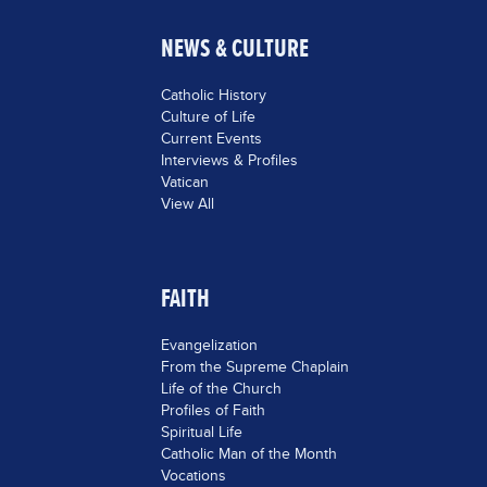
NEWS & CULTURE
Catholic History
Culture of Life
Current Events
Interviews & Profiles
Vatican
View All
FAITH
Evangelization
From the Supreme Chaplain
Life of the Church
Profiles of Faith
Spiritual Life
Catholic Man of the Month
Vocations