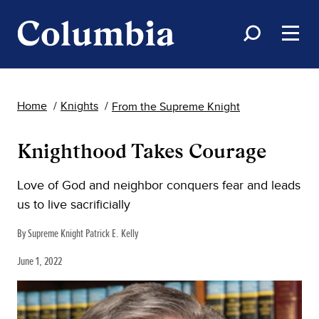
Home
Knights
From the Supreme Knight
Knighthood Takes Courage
Love of God and neighbor conquers fear and leads
us to live sacrificially
By Supreme Knight Patrick E. Kelly
June 1, 2022