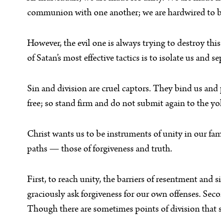
communion with one another; we are hardwired to b
However, the evil one is always trying to destroy thi
of Satan’s most effective tactics is to isolate us an
Sin and division are cruel captors. They bind us and 
free; so stand firm and do not submit again to the yo
Christ wants us to be instruments of unity in our fa
paths — those of forgiveness and truth.
First, to reach unity, the barriers of resentment and
graciously ask forgiveness for our own offenses. Seco
Though there are sometimes points of division that 