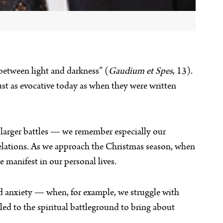
 between light and darkness” (
Gaudium et Spes
, 13).
t as evocative today as when they were written
th larger battles — we remember especially our
relations. As we approach the Christmas season, when
e manifest in our personal lives.
and anxiety — when, for example, we struggle with
led to the spiritual battleground to bring about