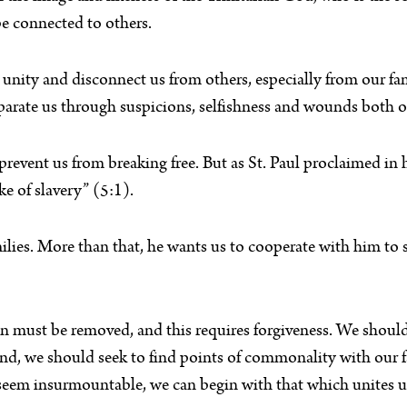
e connected to others.
s unity and disconnect us from others, especially from our f
d separate us through suspicions, selfishness and wounds both 
prevent us from breaking free. But as St. Paul proclaimed in h
ke of slavery” (5:1).
milies. More than that, he wants us to cooperate with him to
 sin must be removed, and this requires forgiveness. We shou
nd, we should seek to find points of commonality with our fa
seem insurmountable, we can begin with that which unites u