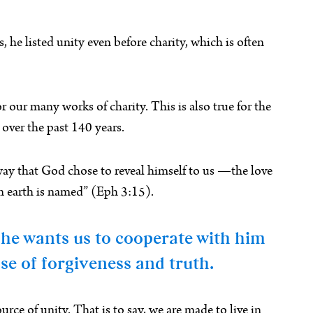
e listed unity even before charity, which is often
or our many works of charity. This is also true for the
over the past 140 years.
y way that God chose to reveal himself to us —the love
on earth is named” (Eph 3:15).
, he wants us to cooperate with him
se of forgiveness and truth.
rce of unity. That is to say, we are made to live in