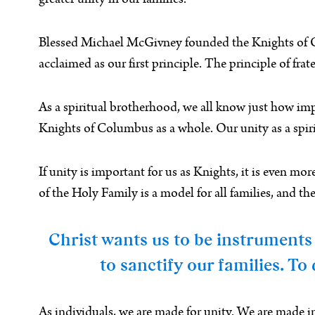
greater unity in our families.
Blessed Michael McGivney founded the Knights of Col
acclaimed as our first principle. The principle of frat
As a spiritual brotherhood, we all know just how import
Knights of Columbus as a whole. Our unity as a spir
If unity is important for us as Knights, it is even mo
of the Holy Family is a model for all families, and 
Christ wants us to be instruments 
to sanctify our families. T
As individuals, we are made for unity. We are made in 