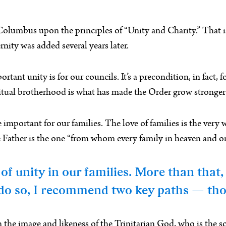
umbus upon the principles of “Unity and Charity.” That is, h
ernity was added several years later.
ant unity is for our councils. It’s a precondition, in fact, f
itual brotherhood is what has made the Order grow stronger 
re important for our families. The love of families is the ver
the Father is the one “from whom every family in heaven and 
of unity in our families. More than that
o do so, I recommend two key paths — tho
the image and likeness of the Trinitarian God, who is the sou