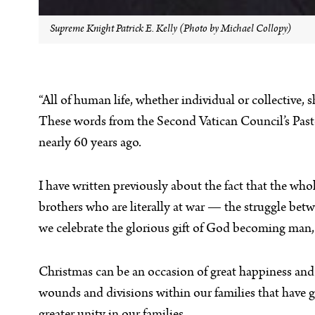
Supreme Knight Patrick E. Kelly (Photo by Michael Collopy)
“All of human life, whether individual or collective,
These words from the Second Vatican Council’s Past
nearly 60 years ago.
I have written previously about the fact that the who
brothers who are literally at war — the struggle be
we celebrate the glorious gift of God becoming man, it
Christmas can be an occasion of great happiness and 
wounds and divisions within our families that have go