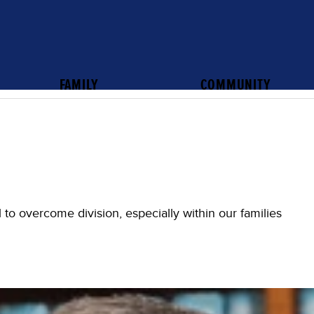
FAMILY
COMMUNITY
all to overcome division, especially within our families