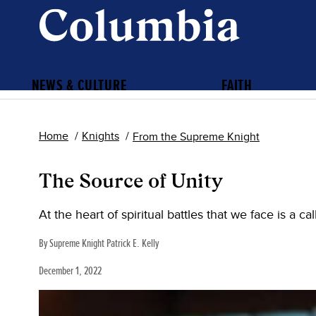
NEWS & CULTURE
FAITH
Home
Knights
From the Supreme Knight
The Source of Unity
At the heart of spiritual battles that we face is a c
By Supreme Knight Patrick E. Kelly
December 1, 2022