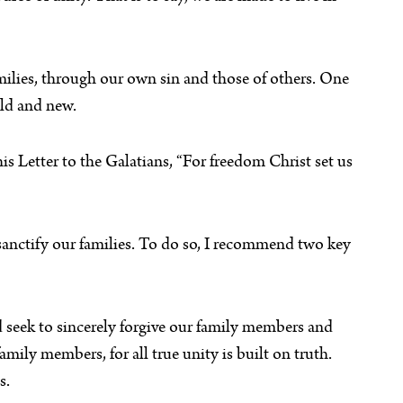
amilies, through our own sin and those of others. One
old and new.
is Letter to the Galatians, “For freedom Christ set us
 sanctify our families. To do so, I recommend two key
ld seek to sincerely forgive our family members and
mily members, for all true unity is built on truth.
s.