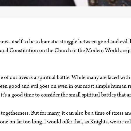
 shows itself to be a dramatic struggle between good and evil,
oral Constitution on the Church in the Modern World are jus
le of our lives is a spiritual battle. While many are faced wi
tween good and evil goes on even in our most simple human 
’s a good time to consider the small spiritual battles that ar
togetherness. But for many, it can also be a time of stress 
ne on far too long. I would offer that, as Knights, we are cal