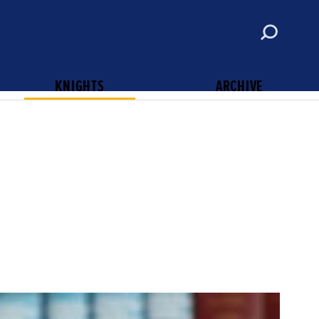
ABOUT
CONTACT
SUBSCRIBE
KNIGHTS OF COLUMBUS
KNIGHTS
ARCHIVE