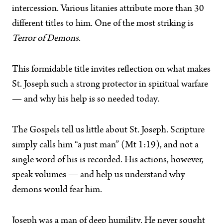
intercession. Various litanies attribute more than 30
different titles to him. One of the most striking is
Terror of Demons
.
This formidable title invites reflection on what makes
St. Joseph such a strong protector in spiritual warfare
— and why his help is so needed today.
The Gospels tell us little about St. Joseph. Scripture
simply calls him “a just man” (Mt 1:19), and not a
single word of his is recorded. His actions, however,
speak volumes — and help us understand why
demons would fear him.
Joseph was a man of deep humility. He never sought