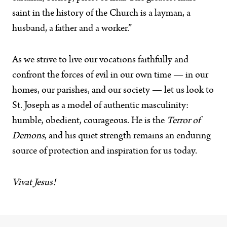
saint in the history of the Church is a layman, a
husband, a father and a worker.”
As we strive to live our vocations faithfully and
confront the forces of evil in our own time — in our
homes, our parishes, and our society — let us look to
St. Joseph as a model of authentic masculinity:
humble, obedient, courageous. He is the
Terror of
Demons
, and his quiet strength remains an enduring
source of protection and inspiration for us today.
Vivat Jesus!