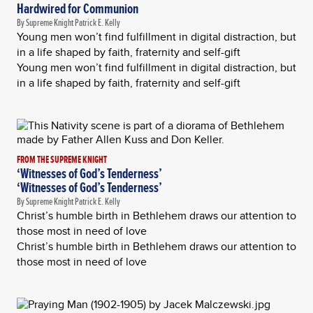
Hardwired for Communion
By Supreme Knight Patrick E. Kelly
Young men won’t find fulfillment in digital distraction, but
in a life shaped by faith, fraternity and self-gift
Young men won’t find fulfillment in digital distraction, but
in a life shaped by faith, fraternity and self-gift
FROM THE SUPREME KNIGHT
‘Witnesses of God’s Tenderness’
‘Witnesses of God’s Tenderness’
By Supreme Knight Patrick E. Kelly
Christ’s humble birth in Bethlehem draws our attention to
those most in need of love
Christ’s humble birth in Bethlehem draws our attention to
those most in need of love