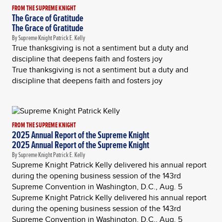
FROM THE SUPREME KNIGHT
The Grace of Gratitude
The Grace of Gratitude
By Supreme Knight Patrick E. Kelly
True thanksgiving is not a sentiment but a duty and
discipline that deepens faith and fosters joy
True thanksgiving is not a sentiment but a duty and
discipline that deepens faith and fosters joy
FROM THE SUPREME KNIGHT
2025 Annual Report of the Supreme Knight
2025 Annual Report of the Supreme Knight
By Supreme Knight Patrick E. Kelly
Supreme Knight Patrick Kelly delivered his annual report
during the opening business session of the 143rd
Supreme Convention in Washington, D.C., Aug. 5
Supreme Knight Patrick Kelly delivered his annual report
during the opening business session of the 143rd
Supreme Convention in Washington, D.C., Aug. 5