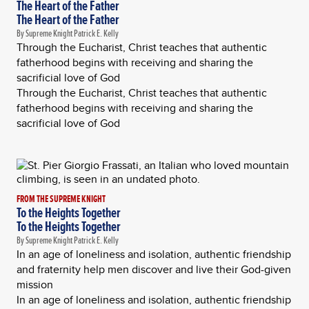
The Heart of the Father
The Heart of the Father
By Supreme Knight Patrick E. Kelly
Through the Eucharist, Christ teaches that authentic
fatherhood begins with receiving and sharing the
sacrificial love of God
Through the Eucharist, Christ teaches that authentic
fatherhood begins with receiving and sharing the
sacrificial love of God
FROM THE SUPREME KNIGHT
To the Heights Together
To the Heights Together
By Supreme Knight Patrick E. Kelly
In an age of loneliness and isolation, authentic friendship
and fraternity help men discover and live their God-given
mission
In an age of loneliness and isolation, authentic friendship