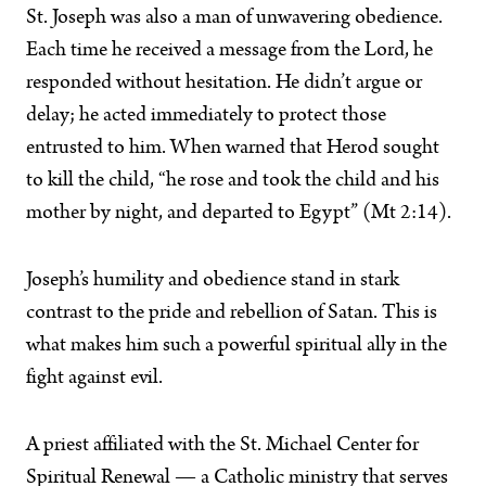
St. Joseph was also a man of unwavering obedience.
Each time he received a message from the Lord, he
responded without hesitation. He didn’t argue or
delay; he acted immediately to protect those
entrusted to him. When warned that Herod sought
to kill the child, “he rose and took the child and his
mother by night, and departed to Egypt” (Mt 2:14).
Joseph’s humility and obedience stand in stark
contrast to the pride and rebellion of Satan. This is
what makes him such a powerful spiritual ally in the
fight against evil.
A priest affiliated with the St. Michael Center for
Spiritual Renewal — a Catholic ministry that serves