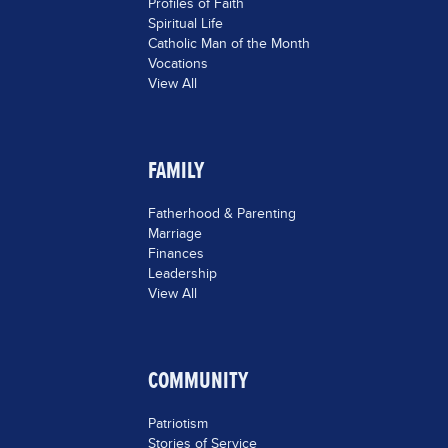
Profiles of Faith
Spiritual Life
Catholic Man of the Month
Vocations
View All
FAMILY
Fatherhood & Parenting
Marriage
Finances
Leadership
View All
COMMUNITY
Patriotism
Stories of Service