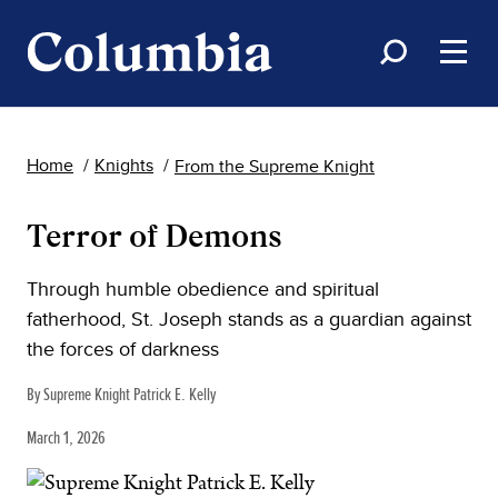
Home
Knights
From the Supreme Knight
Terror of Demons
Through humble obedience and spiritual
fatherhood, St. Joseph stands as a guardian against
the forces of darkness
By Supreme Knight Patrick E. Kelly
March 1, 2026