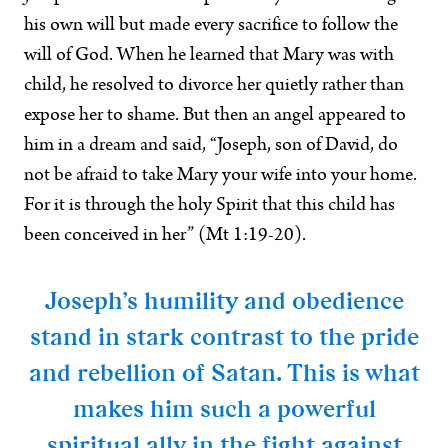
his own will but made every sacrifice to follow the
will of God. When he learned that Mary was with
child, he resolved to divorce her quietly rather than
expose her to shame. But then an angel appeared to
him in a dream and said, “Joseph, son of David, do
not be afraid to take Mary your wife into your home.
For it is through the holy Spirit that this child has
been conceived in her” (Mt 1:19-20).
Joseph’s humility and obedience
stand in stark contrast to the pride
and rebellion of Satan. This is what
makes him such a powerful
spiritual ally in the fight against