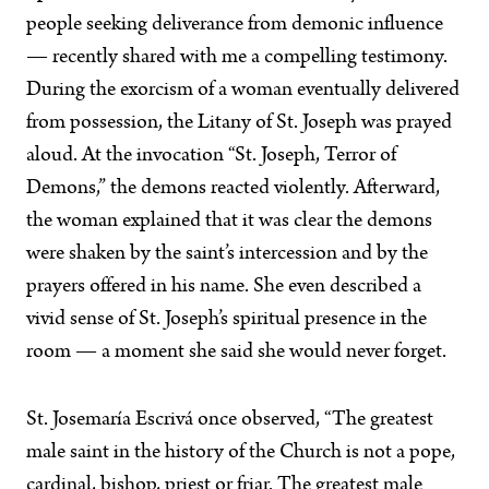
people seeking deliverance from demonic influence
— recently shared with me a compelling testimony.
During the exorcism of a woman eventually delivered
from possession, the Litany of St. Joseph was prayed
aloud. At the invocation “St. Joseph, Terror of
Demons,” the demons reacted violently. Afterward,
the woman explained that it was clear the demons
were shaken by the saint’s intercession and by the
prayers offered in his name. She even described a
vivid sense of St. Joseph’s spiritual presence in the
room — a moment she said she would never forget.
St. Josemaría Escrivá once observed, “The greatest
male saint in the history of the Church is not a pope,
cardinal, bishop, priest or friar. The greatest male