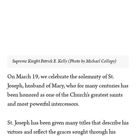
Supreme Knight Patrick E. Kelly (Photo by Michael Collopy)
On March 19, we celebrate the solemnity of St.
Joseph, husband of Mary, who for many centuries has
been honored as one of the Church’s greatest saints
and most powerful intercessors.
St. Joseph has been given many titles that describe his
virtues and reflect the graces sought through his