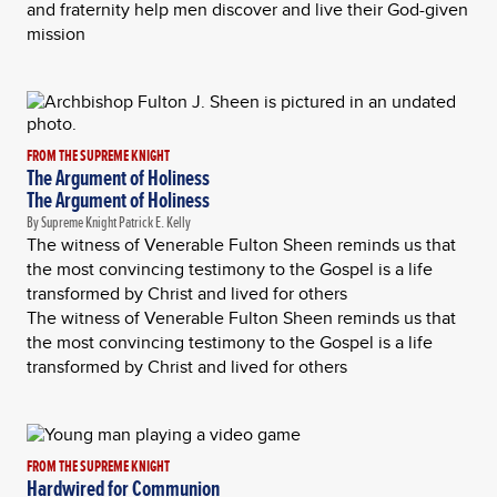
and fraternity help men discover and live their God-given
mission
FROM THE SUPREME KNIGHT
The Argument of Holiness
The Argument of Holiness
By Supreme Knight Patrick E. Kelly
The witness of Venerable Fulton Sheen reminds us that
the most convincing testimony to the Gospel is a life
transformed by Christ and lived for others
The witness of Venerable Fulton Sheen reminds us that
the most convincing testimony to the Gospel is a life
transformed by Christ and lived for others
FROM THE SUPREME KNIGHT
Hardwired for Communion