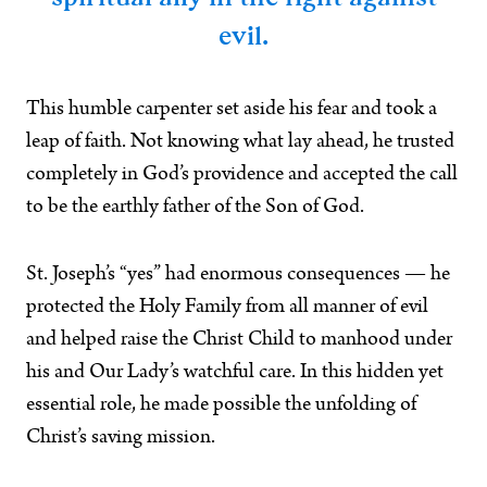
evil.
This humble carpenter set aside his fear and took a
leap of faith. Not knowing what lay ahead, he trusted
completely in God’s providence and accepted the call
to be the earthly father of the Son of God.
St. Joseph’s “yes” had enormous consequences — he
protected the Holy Family from all manner of evil
and helped raise the Christ Child to manhood under
his and Our Lady’s watchful care. In this hidden yet
essential role, he made possible the unfolding of
Christ’s saving mission.