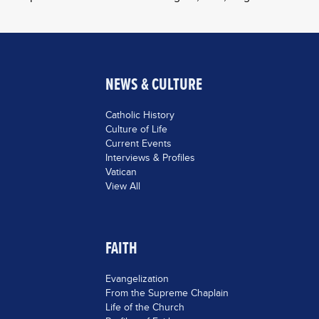
NEWS & CULTURE
Catholic History
Culture of Life
Current Events
Interviews & Profiles
Vatican
View All
FAITH
Evangelization
From the Supreme Chaplain
Life of the Church