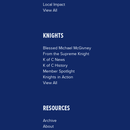
Local Impact
View All
KNIGHTS
Blessed Michael McGivney
From the Supreme Knight
K of C News
K of C History
Member Spotlight
Knights in Action
View All
RESOURCES
Archive
About