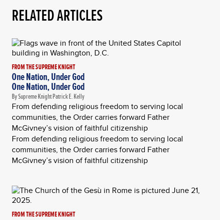
RELATED ARTICLES
FROM THE SUPREME KNIGHT
One Nation, Under God
One Nation, Under God
By Supreme Knight Patrick E. Kelly
From defending religious freedom to serving local
communities, the Order carries forward Father
McGivney’s vision of faithful citizenship
From defending religious freedom to serving local
communities, the Order carries forward Father
McGivney’s vision of faithful citizenship
FROM THE SUPREME KNIGHT