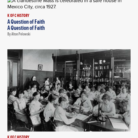
K OF C HISTORY
A Question of Faith
A Question of Faith
By Alton Pelowski
K OF C HISTORY