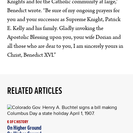
Knights and for the Catholic community at large,”
Benedict wrote. “Be sure of my ongoing prayers for
you and your successor as Supreme Knight, Patrick
E. Kelly and his family. Gladly invoking the
Apostolic Blessing upon you, your wife Dorian and
all those who are dear to you, I am sincerely yours in
Christ, Benedict XVI.”
RELATED ARTICLES
K OF C HISTORY
On Higher Ground