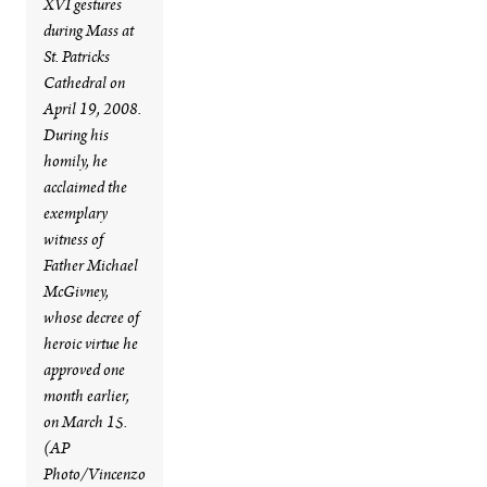
XVI gestures
during Mass at
St. Patricks
Cathedral on
April 19, 2008.
During his
homily, he
acclaimed the
exemplary
witness of
Father Michael
McGivney,
whose decree of
heroic virtue he
approved one
month earlier,
on March 15.
(AP
Photo/Vincenzo