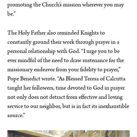
promoting the Church’s mission wherever you may
be.”
The Holy Father also reminded Knights to
constantly ground their work through prayer in a
personal relationship with God. “I urge you to be
ever mindful of the need to draw sustenance for the
missionary endeavor from your fidelity to prayer,”
Pope Benedict wrote. “As Blessed Teresa of Calcutta
taught her followers, time devoted to God in prayer
not only does not detract from effective and loving
service to our neighbor, but is in fact its inexhaustible
source.”