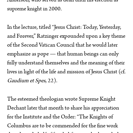
Anderson, who served as dean until his election as
supreme knight in 2000.
In the lecture, titled “Jesus Christ: Today, Yesterday,
and Forever,” Ratzinger expounded upon a key theme
of the Second Vatican Council that he would later
emphasize as pope — that human beings can only
fully understand themselves and the meaning of their
lives in light of the life and mission of Jesus Christ (cf.
Gaudium et Spes
, 22).
The esteemed theologian wrote Supreme Knight
Dechant later that month to share his appreciation
for the Institute and the Order: “The Knights of
Columbus are to be commended for the fine work