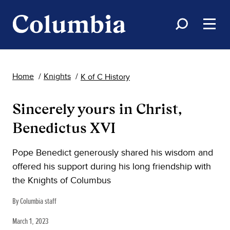
Home
Knights
K of C History
Sincerely yours in Christ,
Benedictus XVI
Pope Benedict generously shared his wisdom and
offered his support during his long friendship with
the Knights of Columbus
By Columbia staff
March 1, 2023