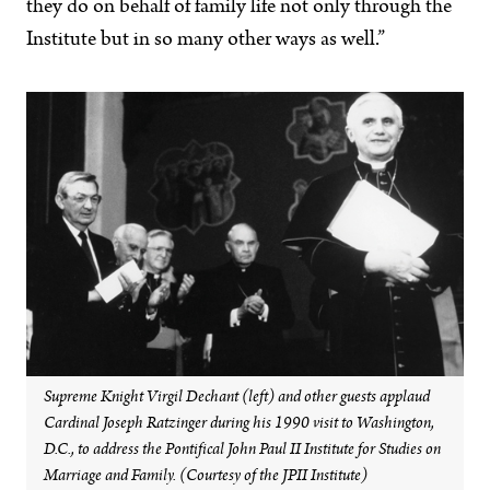
they do on behalf of family life not only through the
Institute but in so many other ways as well.”
Supreme Knight Virgil Dechant (left) and other guests applaud
Cardinal Joseph Ratzinger during his 1990 visit to Washington,
D.C., to address the Pontifical John Paul II Institute for Studies on
Marriage and Family. (Courtesy of the JPII Institute)