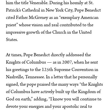
him the title Venerable. During his homily at St.
Patrick’s Cathedral in New York City, Pope Benedict
cited Father McGivney as an “exemplary American
priest” whose vision and zeal contributed to the
impressive growth of the Church in the United
States.
At times, Pope Benedict directly addressed the
Knights of Columbus — as in 2007, when he sent
his greetings to the 125th Supreme Convention in
Nashville, Tennessee. In a letter that he personally
signed, the pope praised the many ways “the Knights
of Columbus have actively built up the Kingdom of
God on earth,” adding, “I know you will continue to
devote your energies and your apostolic zeal to