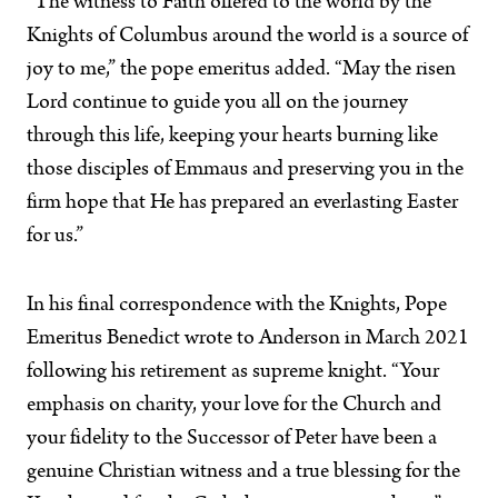
“The witness to Faith offered to the world by the
Knights of Columbus around the world is a source of
joy to me,” the pope emeritus added. “May the risen
Lord continue to guide you all on the journey
through this life, keeping your hearts burning like
those disciples of Emmaus and preserving you in the
firm hope that He has prepared an everlasting Easter
for us.”
In his final correspondence with the Knights, Pope
Emeritus Benedict wrote to Anderson in March 2021
following his retirement as supreme knight. “Your
emphasis on charity, your love for the Church and
your fidelity to the Successor of Peter have been a
genuine Christian witness and a true blessing for the