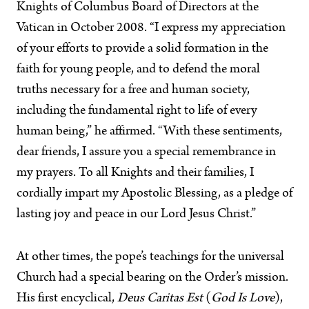
Knights of Columbus Board of Directors at the
Vatican in October 2008. “I express my appreciation
of your efforts to provide a solid formation in the
faith for young people, and to defend the moral
truths necessary for a free and human society,
including the fundamental right to life of every
human being,” he affirmed. “With these sentiments,
dear friends, I assure you a special remembrance in
my prayers. To all Knights and their families, I
cordially impart my Apostolic Blessing, as a pledge of
lasting joy and peace in our Lord Jesus Christ.”
At other times, the pope’s teachings for the universal
Church had a special bearing on the Order’s mission.
His first encyclical,
Deus Caritas Est
(
God Is Love
),