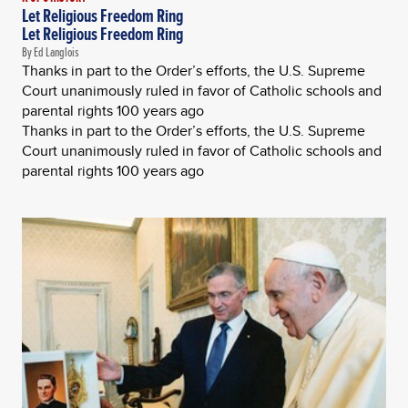
Let Religious Freedom Ring
Let Religious Freedom Ring
By Ed Langlois
Thanks in part to the Order’s efforts, the U.S. Supreme
Court unanimously ruled in favor of Catholic schools and
parental rights 100 years ago
Thanks in part to the Order’s efforts, the U.S. Supreme
Court unanimously ruled in favor of Catholic schools and
parental rights 100 years ago