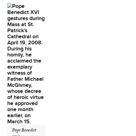
Pope Benedict