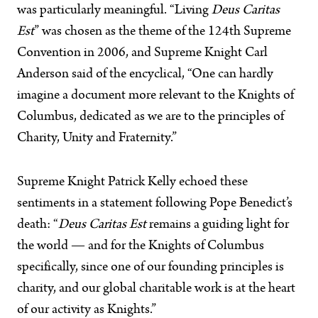
was particularly meaningful. “Living
Deus Caritas
Est
” was chosen as the theme of the 124th Supreme
Convention in 2006, and Supreme Knight Carl
Anderson said of the encyclical, “One can hardly
imagine a document more relevant to the Knights of
Columbus, dedicated as we are to the principles of
Charity, Unity and Fraternity.”
Supreme Knight Patrick Kelly echoed these
sentiments in a statement following Pope Benedict’s
death: “
Deus Caritas Est
remains a guiding light for
the world — and for the Knights of Columbus
specifically, since one of our founding principles is
charity, and our global charitable work is at the heart
of our activity as Knights.”