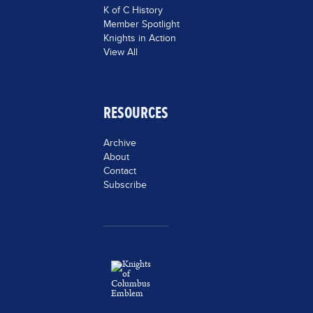
K of C History
Member Spotlight
Knights in Action
View All
RESOURCES
Archive
About
Contact
Subscribe