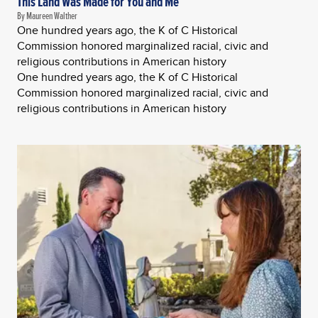
This Land Was Made for You and Me
By Maureen Walther
One hundred years ago, the K of C Historical
Commission honored marginalized racial, civic and
religious contributions in American history
One hundred years ago, the K of C Historical
Commission honored marginalized racial, civic and
religious contributions in American history