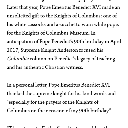
Later that year, Pope Emeritus Benedict XVI made an
unsolicited gift to the Knights of Columbus: one of
his white cassocks and a zucchetto worn while pope,
for the Knights of Columbus Museum. In
anticipation of Pope Benedict’s 90th birthday in April
2017, Supreme Knight Anderson focused his
Columbia
column on Benedict’s legacy of teaching
and his authentic Christian witness.
In a personal letter, Pope Emeritus Benedict XVI
thanked the supreme knight for his kind words and
“especially for the prayers of the Knights of
Columbus on the occasion of my 90th birthday.”