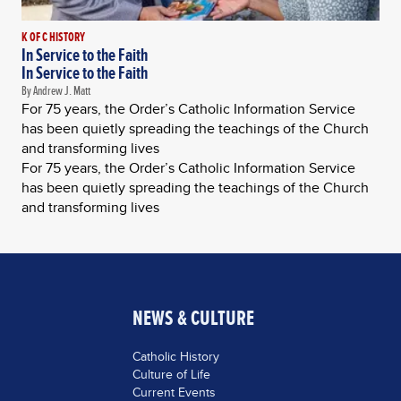
K OF C HISTORY
In Service to the Faith
In Service to the Faith
By Andrew J. Matt
For 75 years, the Order’s Catholic Information Service
has been quietly spreading the teachings of the Church
and transforming lives
For 75 years, the Order’s Catholic Information Service
has been quietly spreading the teachings of the Church
and transforming lives
NEWS & CULTURE
Catholic History
Culture of Life
Current Events