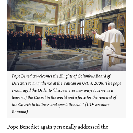
Pope Benedict welcomes the Knights of Columbus Board of
Directors to an audience at the Vatican on Oct. 3, 2008. The pope
encouraged the Order to “discover ever new ways to serve as a
leaven of the Gospel in the world and a force for the renewal of
the Church in holiness and apostolic zeal. ” (L’Osservatore
Romano)
Pope Benedict again personally addressed the