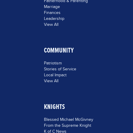
Fatherhood & Parenting
Marriage
Finances
Leadership
View All
COMMUNITY
Patriotism
Stories of Service
Local Impact
View All
KNIGHTS
Blessed Michael McGivney
From the Supreme Knight
K of C News