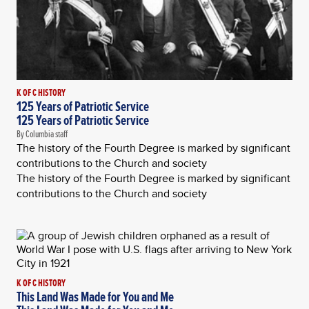
K OF C HISTORY
125 Years of Patriotic Service
125 Years of Patriotic Service
By Columbia staff
The history of the Fourth Degree is marked by significant
contributions to the Church and society
The history of the Fourth Degree is marked by significant
contributions to the Church and society
K OF C HISTORY
This Land Was Made for You and Me