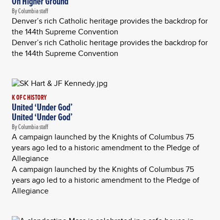
On Higher Ground
By Columbia staff
Denver’s rich Catholic heritage provides the backdrop for
the 144th Supreme Convention
Denver’s rich Catholic heritage provides the backdrop for
the 144th Supreme Convention
K OF C HISTORY
United ‘Under God’
United ‘Under God’
By Columbia staff
A campaign launched by the Knights of Columbus 75
years ago led to a historic amendment to the Pledge of
Allegiance
A campaign launched by the Knights of Columbus 75
years ago led to a historic amendment to the Pledge of
Allegiance