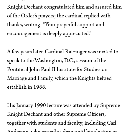
Knight Dechant congratulated him and assured him
of the Order’s prayers; the cardinal replied with
thanks, writing, “Your prayerful support and
encouragement is deeply appreciated.”
A few years later, Cardinal Ratzinger was invited to
speak to the Washington, D.C., session of the
Pontifical John Paul II Institute for Studies on
Marriage and Family, which the Knights helped
establish in 1988.
His January 1990 lecture was attended by Supreme
Knight Dechant and other Supreme Officers,
together with students and faculty, including Carl