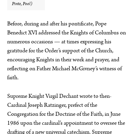
Pinto, Pool)
Before, during and after his pontificate, Pope
Benedict XVI addressed the Knights of Columbus on
numerous occasions — at times expressing his
gratitude for the Order’s support of the Church,
encouraging Knights in their work and prayer, and
reflecting on Father Michael McGivney’s witness of
faith.
Supreme Knight Virgil Dechant wrote to then-
Cardinal Joseph Ratzinger, prefect of the
Congregation for the Doctrine of the Faith, in June
1986 upon the cardinal’s appointment to oversee the
drafting of a new universal catechism. Supreme