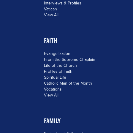
Interviews & Profiles
Vatican
View All
FAITH
Evangelization
From the Supreme Chaplain
Life of the Church
Profiles of Faith
Spiritual Life
Catholic Man of the Month
Vocations
View All
FAMILY