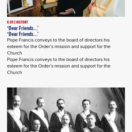
K OF C HISTORY
‘Dear Friends...’
‘Dear Friends...’
Pope Francis conveys to the board of directors his
esteem for the Order’s mission and support for the
Church
Pope Francis conveys to the board of directors his
esteem for the Order’s mission and support for the
Church