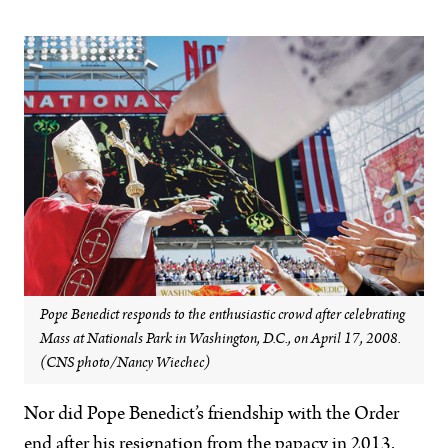
Pope Benedict responds to the enthusiastic crowd after celebrating
Mass at Nationals Park in Washington, D.C., on April 17, 2008.
(CNS photo/Nancy Wiechec)
Nor did Pope Benedict’s friendship with the Order
end after his resignation from the papacy in 2013.