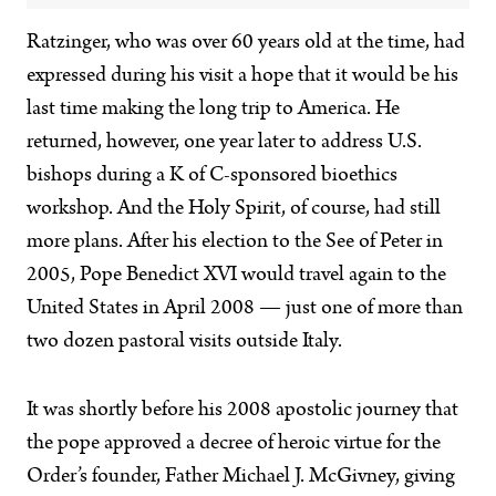
Ratzinger, who was over 60 years old at the time, had
expressed during his visit a hope that it would be his
last time making the long trip to America. He
returned, however, one year later to address U.S.
bishops during a K of C-sponsored bioethics
workshop. And the Holy Spirit, of course, had still
more plans. After his election to the See of Peter in
2005, Pope Benedict XVI would travel again to the
United States in April 2008 — just one of more than
two dozen pastoral visits outside Italy.
It was shortly before his 2008 apostolic journey that
the pope approved a decree of heroic virtue for the
Order’s founder, Father Michael J. McGivney, giving