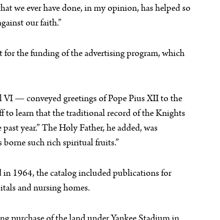
hat we ever have done, in my opinion, has helped so
ainst our faith.”
 for the funding of the advertising program, which
l VI — conveyed greetings of Pope Pius XII to the
 to learn that the traditional record of the Knights
past year.” The Holy Father, he added, was
borne such rich spiritual fruits.”
 in 1964, the catalog included publications for
spitals and nursing homes.
ing purchase of the land under Yankee Stadium in