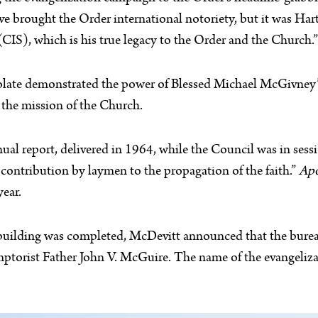
e brought the Order international notoriety, but it was Har
(CIS), which is his true legacy to the Order and the Church.”
olate demonstrated the power of Blessed Michael McGivney’s
n the mission of the Church.
ual report, delivered in 1964, while the Council was in se
 contribution by laymen to the propagation of the faith.”
Apo
year.
building was completed, McDevitt announced that the burea
ptorist Father John V. McGuire. The name of the evangeliza