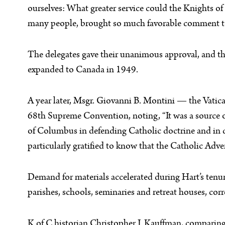
ourselves: What greater service could the Knights o
many people, brought so much favorable comment to t
The delegates gave their unanimous approval, and th
expanded to Canada in 1949.
A year later, Msgr. Giovanni B. Montini — the Vatic
68th Supreme Convention, noting, “It was a source of 
of Columbus in defending Catholic doctrine and in d
particularly gratified to know that the Catholic Adver
Demand for materials accelerated during Hart’s tenu
parishes, schools, seminaries and retreat houses, corr
K of C historian Christopher J. Kauffman, comparing