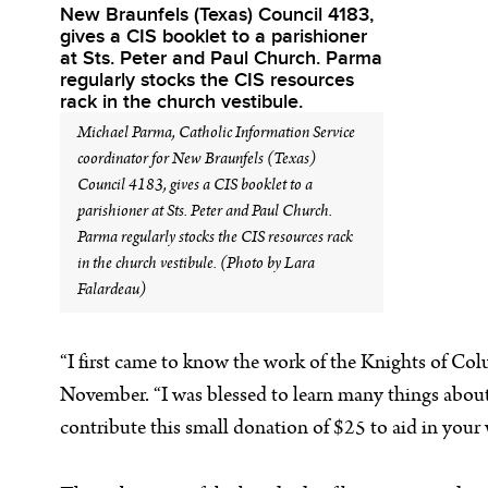
Michael Parma, Catholic Information Service
coordinator for New Braunfels (Texas)
Council 4183, gives a CIS booklet to a
parishioner at Sts. Peter and Paul Church.
Parma regularly stocks the CIS resources rack
in the church vestibule. (Photo by Lara
Falardeau)
“I first came to know the work of the Knights of Col
November. “I was blessed to learn many things about t
contribute this small donation of $25 to aid in you