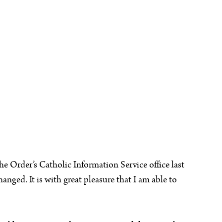
e Order’s Catholic Information Service office last
nged. It is with great pleasure that I am able to