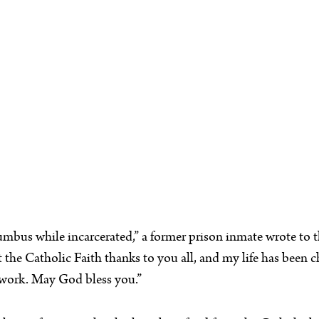
umbus while incarcerated,” a former prison inmate wrote to th
he Catholic Faith thanks to you all, and my life has been cha
r work. May God bless you.”