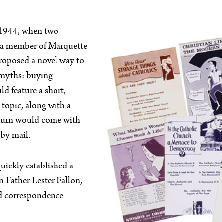
o 1944, when two
, a member of Marquette
proposed a novel way to
 myths: buying
d feature a short,
topic, along with a
 turn would come with
 by mail.
uickly established a
 Father Lester Fallon,
nd correspondence