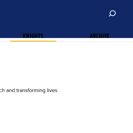
ABOUT
CONTACT
SUBSCRIBE
KNIGHTS OF COLUMBUS
KNIGHTS
ARCHIVE
ch and transforming lives