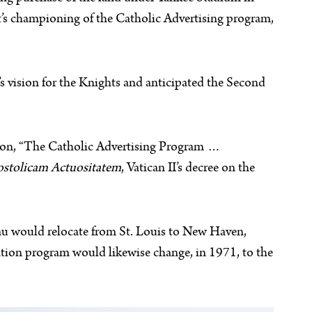
t’s championing of the Catholic Advertising program,
 vision for the Knights and anticipated the Second
ssion, “The Catholic Advertising Program …
stolicam Actuositatem
, Vatican II’s decree on the
u would relocate from St. Louis to New Haven,
tion program would likewise change, in 1971, to the