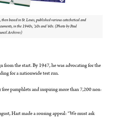
then based in St. Louis, published various catechetical and
ocuments, in the 1940s, ’50s and ’60s. (Photo by Paul
ncil Archives)
 from the start. By 1947, he was advocating for the
ing for a nationwide test run.
or free pamphlets and inspiring more than 7,200 non-
gust, Hart made a rousing appeal: “We must ask