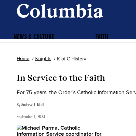
NEWS & CULTURE
FAITH
Home
Knights
K of C History
In Service to the Faith
For 75 years, the Order’s Catholic Information Ser
By Andrew J. Matt
September 1, 2023