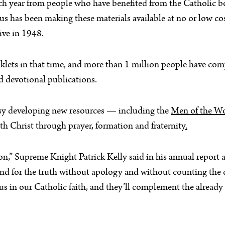
 each year from people who have benefited from the Catholic 
 has been making these materials available at no or low cos
ive in 1948.
lets in that time, and more than 1 million people have comp
d devotional publications.
busy developing new resources — including the
Men of the Wo
th Christ through prayer, formation and fraternity
.
” Supreme Knight Patrick Kelly said in his annual report 
stand for the truth without apology and without counting the
 us in our Catholic faith, and they’ll complement the already