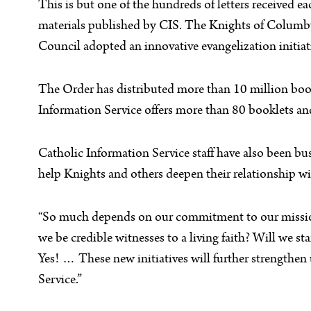
This is but one of the hundreds of letters received
materials published by CIS. The Knights of Columbus
Council adopted an innovative evangelization initiat
The Order has distributed more than 10 million book
Information Service offers more than 80 booklets an
Catholic Information Service staff have also been 
help Knights and others deepen their relationship wi
“So much depends on our commitment to our mission,
we be credible witnesses to a living faith? Will we 
Yes! … These new initiatives will further strengthen
Service.”