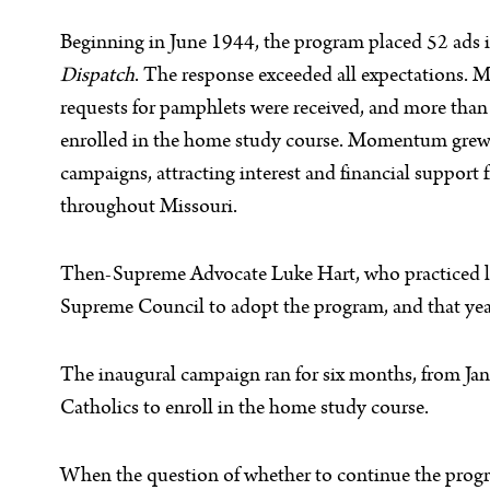
Beginning in June 1944, the program placed 52 ads 
Dispatch
. The response exceeded all expectations. 
requests for pamphlets were received, and more tha
enrolled in the home study course. Momentum grew
campaigns, attracting interest and financial support
throughout Missouri.
Then-Supreme Advocate Luke Hart, who practiced law 
Supreme Council to adopt the program, and that yea
The inaugural campaign ran for six months, from Jan
Catholics to enroll in the home study course.
When the question of whether to continue the prog