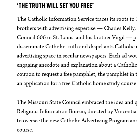
‘THE TRUTH WILL SET YOU FREE’
The Catholic Information Service traces its roots t
brothers with advertising expertise — Charles Kelly
Council 606 in St. Louis, and his brother Virgil — 
disseminate Catholic truth and dispel anti-Catholic
advertising space in secular newspapers. Each ad woul
engaging anecdote and explanation about a Catholic 
coupon to request a free pamphlet; the pamphlet in
an application for a free Catholic home study course
The Missouri State Council embraced the idea and q
Religious Information Bureau, directed by Vincentian
to oversee the new Catholic Advertising Program a
course.