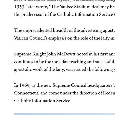
1953, later wrote, “The Yankee Stadium deal may hav
the predecessor of the Catholic Information Service 
The unprecedented breadth of the advertising apost
Vatican Council’s emphasis on the role of the laity i
Supreme Knight John McDevitt noted in his first ann
continues to be the most far-reaching and successful
apostolic work of the laity, was issued the following 
In 1969, as the new Supreme Council headquarters 
Connecticut, and come under the direction of Redem
Catholic Information Service.