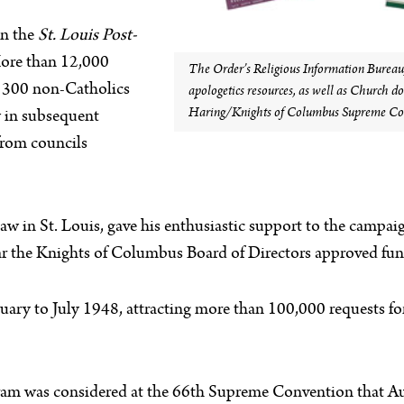
in the
St. Louis Post-
More than 12,000
The Order’s Religious Information Bureau, 
n 300 non-Catholics
apologetics resources, as well as Church d
Haring/Knights of Columbus Supreme Cou
 in subsequent
 from councils
in St. Louis, gave his enthusiastic support to the campaign
r the Knights of Columbus Board of Directors approved fund
uary to July 1948, attracting more than 100,000 requests f
ram was considered at the 66th Supreme Convention that Au