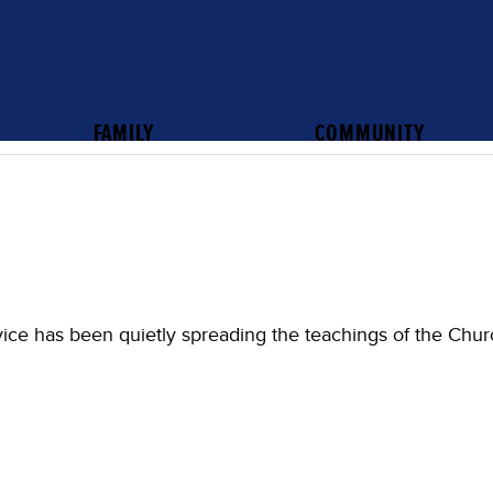
FAMILY
COMMUNITY
vice has been quietly spreading the teachings of the Chur