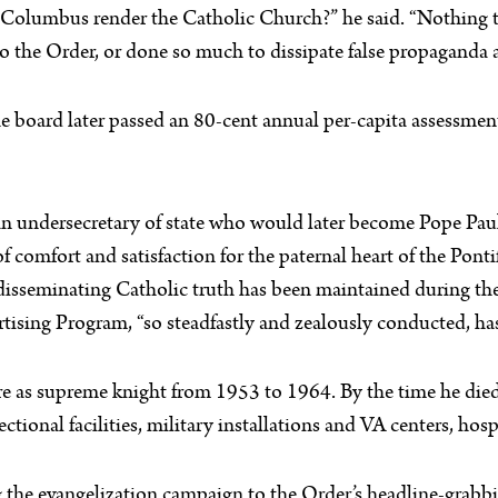
f Columbus render the Catholic Church?” he said. “Nothing t
he Order, or done so much to dissipate false propaganda ag
e board later passed an 80-cent annual per-capita assessment
an undersecretary of state who would later become Pope Pau
comfort and satisfaction for the paternal heart of the Pontiff
isseminating Catholic truth has been maintained during the 
tising Program, “so steadfastly and zealously conducted, has 
re as supreme knight from 1953 to 1964. By the time he died
ectional facilities, military installations and VA centers, ho
 the evangelization campaign to the Order’s headline-grabb