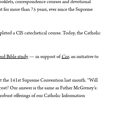
booklets, correspondence courses and devotional
t for more than 75 years, ever since the Supreme
leted a CIS catechetical course. Today, the Catholic
rd Bible study
— in support of
Cor
, an initiative to
at the 141st Supreme Convention last month. “Will
 cost? Our answer is the same as Father McGivney’s:
 robust offerings of our Catholic Information