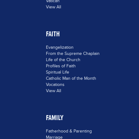
Vatican
View All
FAITH
Evangelization
From the Supreme Chaplain
Life of the Church
Profiles of Faith
Spiritual Life
Catholic Man of the Month
Vocations
View All
FAMILY
Fatherhood & Parenting
Marriage