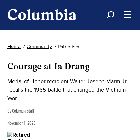
Home
Community
Patriotism
Courage at Ia Drang
Medal of Honor recipient Walter Joseph Marm Jr.
recalls the 1965 battle that changed the Vietnam
War
By Columbia staff
November 1, 2023