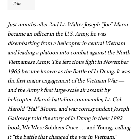
Trice
Just months after 2nd Lt. Walter Joseph “Joe” Marm
became an officer in the U.S. Army, he was
disembarking from a helicopter in central Vietnam
and leading a platoon into combat against the North
Vietnamese Army. The ferocious fight in November
1965 became known as the Battle of Ia Drang. It was
the first major engagement of the Vietnam War —
and the Army’s first large-scale air assault by
helicopter. Marm’s battalion commander, Lt. Col.
Harold “Hal” Moore, and war correspondent Joseph
Galloway told the story of Ia Drang in their 1992
book,
We Were Soldiers Once … and Young,
calling
it “the battle that changed the war in Vietnam.”