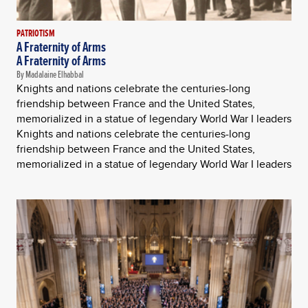
PATRIOTISM
A Fraternity of Arms
A Fraternity of Arms
By Madalaine Elhabbal
Knights and nations celebrate the centuries-long
friendship between France and the United States,
memorialized in a statue of legendary World War I leaders
Knights and nations celebrate the centuries-long
friendship between France and the United States,
memorialized in a statue of legendary World War I leaders