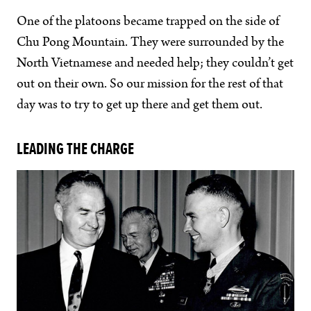
One of the platoons became trapped on the side of
Chu Pong Mountain. They were surrounded by the
North Vietnamese and needed help; they couldn’t get
out on their own. So our mission for the rest of that
day was to try to get up there and get them out.
LEADING THE CHARGE