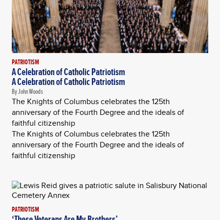
PATRIOTISM
A Celebration of Catholic Patriotism
A Celebration of Catholic Patriotism
By John Woods
The Knights of Columbus celebrates the 125th
anniversary of the Fourth Degree and the ideals of
faithful citizenship
The Knights of Columbus celebrates the 125th
anniversary of the Fourth Degree and the ideals of
faithful citizenship
PATRIOTISM
‘These Veterans Are My Brothers’