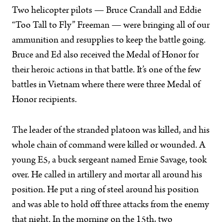
Two helicopter pilots — Bruce Crandall and Eddie
“Too Tall to Fly” Freeman — were bringing all of our
ammunition and resupplies to keep the battle going.
Bruce and Ed also received the Medal of Honor for
their heroic actions in that battle. It’s one of the few
battles in Vietnam where there were three Medal of
Honor recipients.
The leader of the stranded platoon was killed, and his
whole chain of command were killed or wounded. A
young E5, a buck sergeant named Ernie Savage, took
over. He called in artillery and mortar all around his
position. He put a ring of steel around his position
and was able to hold off three attacks from the enemy
that night. In the morning on the 15th, two