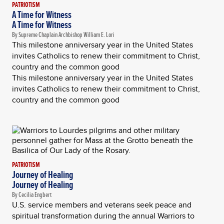
PATRIOTISM
A Time for Witness
A Time for Witness
By Supreme Chaplain Archbishop William E. Lori
This milestone anniversary year in the United States
invites Catholics to renew their commitment to Christ,
country and the common good
This milestone anniversary year in the United States
invites Catholics to renew their commitment to Christ,
country and the common good
PATRIOTISM
Journey of Healing
Journey of Healing
By Cecilia Engbert
U.S. service members and veterans seek peace and
spiritual transformation during the annual Warriors to