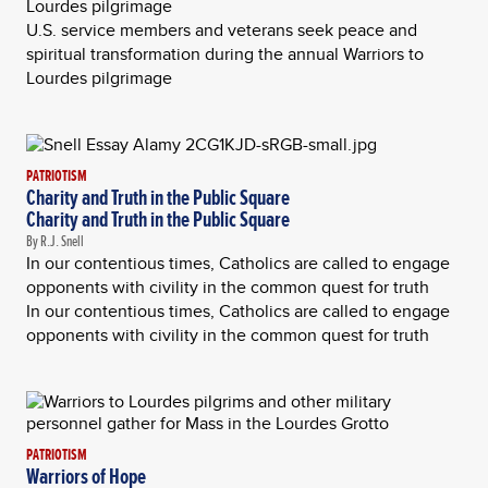
Lourdes pilgrimage
U.S. service members and veterans seek peace and
spiritual transformation during the annual Warriors to
Lourdes pilgrimage
PATRIOTISM
Charity and Truth in the Public Square
Charity and Truth in the Public Square
By R.J. Snell
In our contentious times, Catholics are called to engage
opponents with civility in the common quest for truth
In our contentious times, Catholics are called to engage
opponents with civility in the common quest for truth
PATRIOTISM
Warriors of Hope