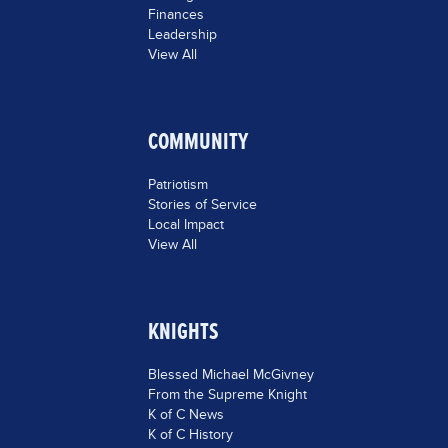
Finances
Leadership
View All
COMMUNITY
Patriotism
Stories of Service
Local Impact
View All
KNIGHTS
Blessed Michael McGivney
From the Supreme Knight
K of C News
K of C History