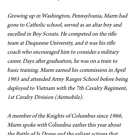
Growing up in Washington, Pennsylvania, Marm had
gone to Catholic school, served as an altar boy and
excelled in Boy Scouts. He competed on the rifle
team at Duquesne University, and it was his rifle
coach who encouraged him to consider a military
career. Days after graduation, he was on a train to
basic training. Marm earned his commission in April
1965 and attended Army Ranger School before being
deployed to Vietnam with the 7th Cavalry Regiment,
1st Cavalry Division (Airmobile).
A member of the Knights of Columbus since 1966,
Marm spoke with
Columbia
earlier this year about
the Battle of Ia Drang and the valiant actions that