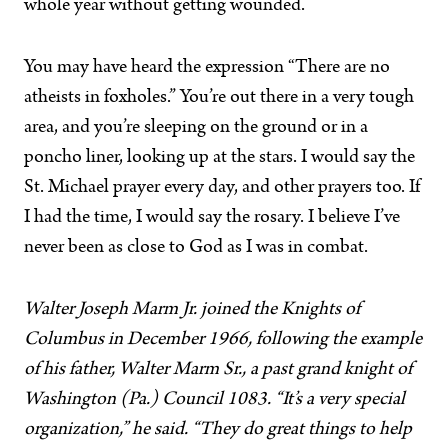
whole year without getting wounded.
You may have heard the expression “There are no
atheists in foxholes.” You’re out there in a very tough
area, and you’re sleeping on the ground or in a
poncho liner, looking up at the stars. I would say the
St. Michael prayer every day, and other prayers too. If
I had the time, I would say the rosary. I believe I’ve
never been as close to God as I was in combat.
Walter Joseph Marm Jr. joined the Knights of
Columbus in December 1966, following the example
of his father, Walter Marm Sr., a past grand knight of
Washington (Pa.) Council 1083. “It’s a very special
organization,” he said. “They do great things to help