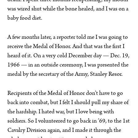
death. I spent three months recuperating; my mouth
was wired shut while the bone healed, and I was on a
baby food diet.
A few months later, a reporter told me I was going to
receive the Medal of Honor. And that was the first I
heard of it. On a very cold December day — Dec. 19,
1966 — in an outside ceremony, I was presented the
medal by the secretary of the Army, Stanley Resor.
Recipients of the Medal of Honor don’t have to go
back into combat, but I felt I should pull my share of
the hardship. I hated war, but I love being with
soldiers. So I volunteered to go back in ’69, to the 1st
Cavalry Division again, and I made it through the