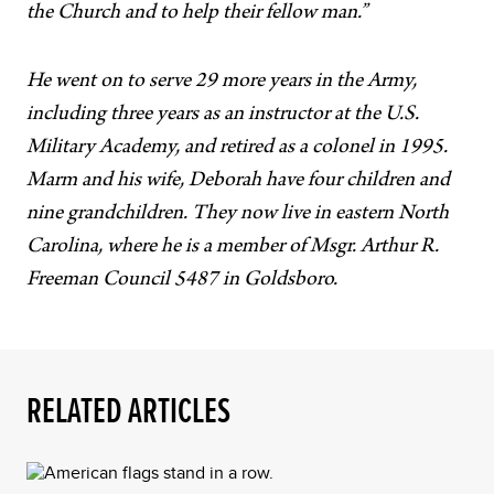
the Church and to help their fellow man.”
He went on to serve 29 more years in the Army,
including three years as an instructor at the U.S.
Military Academy, and retired as a colonel in 1995.
Marm and his wife, Deborah have four children and
nine grandchildren. They now live in eastern North
Carolina, where he is a member of Msgr. Arthur R.
Freeman Council 5487 in Goldsboro.
RELATED ARTICLES