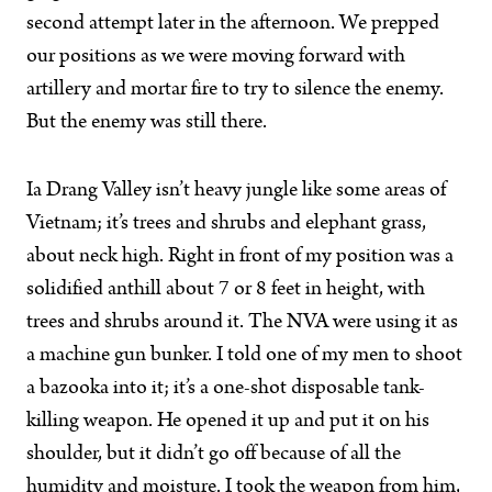
second attempt later in the afternoon. We prepped
our positions as we were moving forward with
artillery and mortar fire to try to silence the enemy.
But the enemy was still there.
Ia Drang Valley isn’t heavy jungle like some areas of
Vietnam; it’s trees and shrubs and elephant grass,
about neck high. Right in front of my position was a
solidified anthill about 7 or 8 feet in height, with
trees and shrubs around it. The NVA were using it as
a machine gun bunker. I told one of my men to shoot
a bazooka into it; it’s a one-shot disposable tank-
killing weapon. He opened it up and put it on his
shoulder, but it didn’t go off because of all the
humidity and moisture. I took the weapon from him,