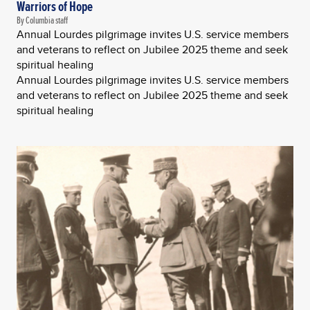
Warriors of Hope
By Columbia staff
Annual Lourdes pilgrimage invites U.S. service members
and veterans to reflect on Jubilee 2025 theme and seek
spiritual healing
Annual Lourdes pilgrimage invites U.S. service members
and veterans to reflect on Jubilee 2025 theme and seek
spiritual healing