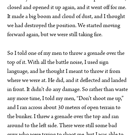
closed and opened it up again, and it went off for me.
It made a big boom and cloud of dust, and I thought
we had destroyed the position. We started moving
forward again, but we were still taking fire.
So I told one of my men to throw a grenade over the
top of it. With all the battle noise, I used sign
language, and he thought I meant to throw it from
where we were at. He did, and it deflected and landed
in front. It didn’t do any damage. So rather than waste
any more time, I told my men, “Don’t shoot me up,”
and I ran across about 30 meters of open terrain to
the bunker. I threw a grenade over the top and ran
around to the left side. There were still some bad