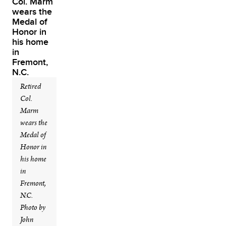
Retired
Col.
Marm
wears the
Medal of
Honor in
his home
in
Fremont,
N.C.
Photo by
John