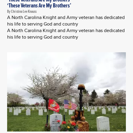
‘These Veterans Are My Brothers’
By Christina Lee Knauss
A North Carolina Knight and Army veteran has dedicated
his life to serving God and country
A North Carolina Knight and Army veteran has dedicated
his life to serving God and country