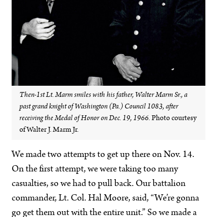
Then-1st Lt. Marm smiles with his father, Walter Marm Sr., a
past grand knight of Washington (Pa.) Council 1083, after
receiving the Medal of Honor on Dec. 19, 1966.
Photo courtesy
of Walter J. Marm Jr.
We made two attempts to get up there on Nov. 14.
On the first attempt, we were taking too many
casualties, so we had to pull back. Our battalion
commander, Lt. Col. Hal Moore, said, “We’re gonna
go get them out with the entire unit.” So we made a