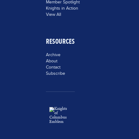
Member Spotlight
Knights in Action
View All
RESOURCES
Archive
About
Contact
Subscribe