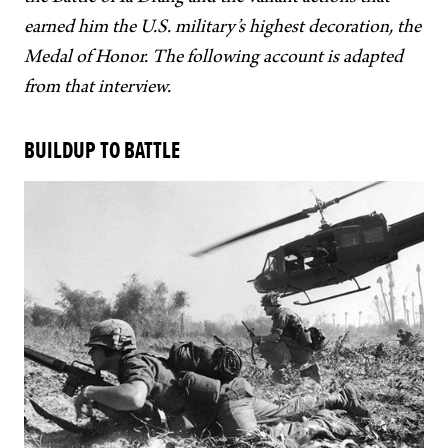
earned him the U.S. military’s highest decoration, the
Medal of Honor. The following account is adapted
from that interview.
BUILDUP TO BATTLE