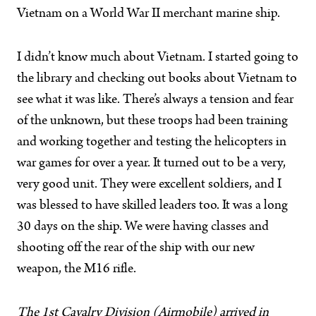
Vietnam on a World War II merchant marine ship.
I didn’t know much about Vietnam. I started going to
the library and checking out books about Vietnam to
see what it was like. There’s always a tension and fear
of the unknown, but these troops had been training
and working together and testing the helicopters in
war games for over a year. It turned out to be a very,
very good unit. They were excellent soldiers, and I
was blessed to have skilled leaders too. It was a long
30 days on the ship. We were having classes and
shooting off the rear of the ship with our new
weapon, the M16 rifle.
The 1st Cavalry Division (Airmobile) arrived in