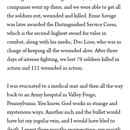
companies went up there, and we were able to get all
the soldiers out, wounded and killed. Ernie Savage
was later awarded the Distinguished Service Cross,
which is the second-highest award for valor in
combat, along with his medic, Doc Lose, who was in
charge of keeping all the wounded alive. After three
days of intense fighting, we lost 79 soldiers killed in
action and 121 wounded in action.
I was evacuated to a medical unit and then all the way
back to an Army hospital in Valley Forge,
Pennsylvania. You know, God works in strange and
mysterious ways. Another inch and the bullet would
have hit my jugular vein, and I would have bled to