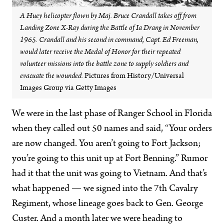
A Huey helicopter flown by Maj. Bruce Crandall takes off from
Landing Zone X-Ray during the Battle of Ia Drang in November
1965. Crandall and his second in command, Capt. Ed Freeman,
would later receive the Medal of Honor for their repeated
volunteer missions into the battle zone to supply soldiers and
evacuate the wounded.
Pictures from History/Universal
Images Group via Getty Images
We were in the last phase of Ranger School in Florida
when they called out 50 names and said, “Your orders
are now changed. You aren’t going to Fort Jackson;
you’re going to this unit up at Fort Benning.” Rumor
had it that the unit was going to Vietnam. And that’s
what happened — we signed into the 7th Cavalry
Regiment, whose lineage goes back to Gen. George
Custer. And a month later we were heading to