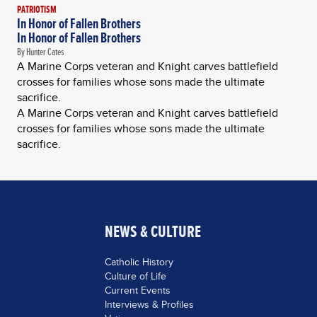
PATRIOTISM
In Honor of Fallen Brothers
In Honor of Fallen Brothers
By Hunter Cates
A Marine Corps veteran and Knight carves battlefield
crosses for families whose sons made the ultimate
sacrifice.
A Marine Corps veteran and Knight carves battlefield
crosses for families whose sons made the ultimate
sacrifice.
NEWS & CULTURE
Catholic History
Culture of Life
Current Events
Interviews & Profiles