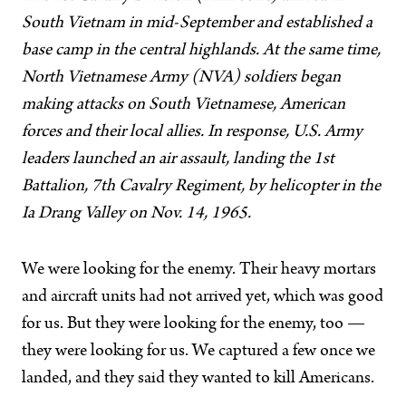
South Vietnam in mid-September and established a
base camp in the central highlands. At the same time,
North Vietnamese Army (NVA) soldiers began
making attacks on South Vietnamese, American
forces and their local allies. In response, U.S. Army
leaders launched an air assault, landing the 1st
Battalion, 7th Cavalry Regiment, by helicopter in the
Ia Drang Valley on Nov. 14, 1965.
We were looking for the enemy. Their heavy mortars
and aircraft units had not arrived yet, which was good
for us. But they were looking for the enemy, too —
they were looking for us. We captured a few once we
landed, and they said they wanted to kill Americans.