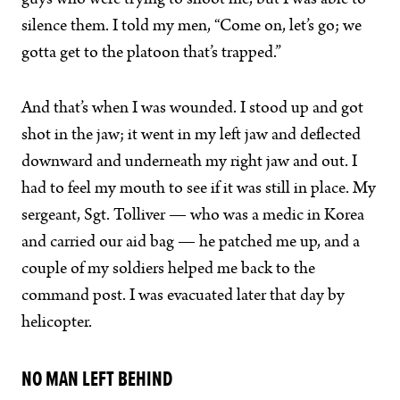
guys who were trying to shoot me, but I was able to
silence them. I told my men, “Come on, let’s go; we
gotta get to the platoon that’s trapped.”
And that’s when I was wounded. I stood up and got
shot in the jaw; it went in my left jaw and deflected
downward and underneath my right jaw and out. I
had to feel my mouth to see if it was still in place. My
sergeant, Sgt. Tolliver — who was a medic in Korea
and carried our aid bag — he patched me up, and a
couple of my soldiers helped me back to the
command post. I was evacuated later that day by
helicopter.
NO MAN LEFT BEHIND