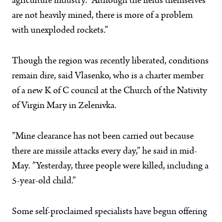
agriculture industry. ”Although the fields themselves
are not heavily mined, there is more of a problem
with unexploded rockets.”
Though the region was recently liberated, conditions
remain dire, said Vlasenko, who is a charter member
of a new K of C council at the Church of the Nativity
of Virgin Mary in Zelenivka.
”Mine clearance has not been carried out because
there are missile attacks every day,” he said in mid-
May. ”Yesterday, three people were killed, including a
5-year-old child.”
Some self-proclaimed specialists have begun offering