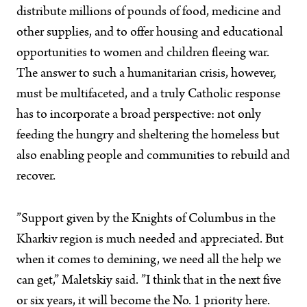
distribute millions of pounds of food, medicine and
other supplies, and to offer housing and educational
opportunities to women and children fleeing war.
The answer to such a humanitarian crisis, however,
must be multifaceted, and a truly Catholic response
has to incorporate a broad perspective: not only
feeding the hungry and sheltering the homeless but
also enabling people and communities to rebuild and
recover.
”Support given by the Knights of Columbus in the
Kharkiv region is much needed and appreciated. But
when it comes to demining, we need all the help we
can get,” Maletskiy said. ”I think that in the next five
or six years, it will become the No. 1 priority here.