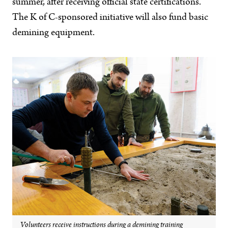
summer, after receiving official state certifications.
The K of C-sponsored initiative will also fund basic
demining equipment.
Volunteers receive instructions during a demining training