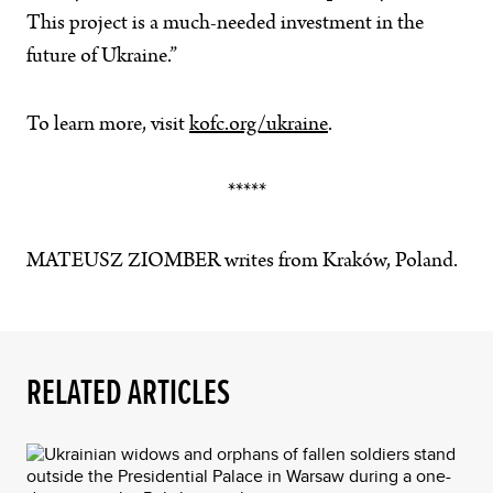
This project is a much-needed investment in the
future of Ukraine.”
To learn more, visit
kofc.org/ukraine
.
*****
MATEUSZ ZIOMBER writes from Kraków, Poland.
RELATED ARTICLES