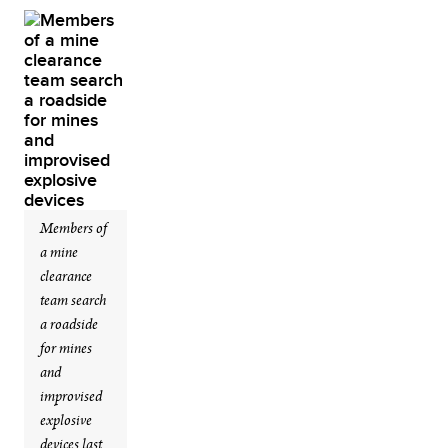
Members of
a mine
clearance
team search
a roadside
for mines
and
improvised
explosive
devices last