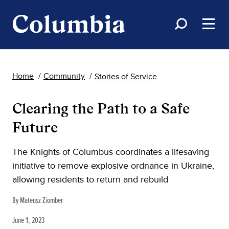
Home
Community
Stories of Service
Clearing the Path to a Safe
Future
The Knights of Columbus coordinates a lifesaving
initiative to remove explosive ordnance in Ukraine,
allowing residents to return and rebuild
By Mateusz Ziomber
June 1, 2023