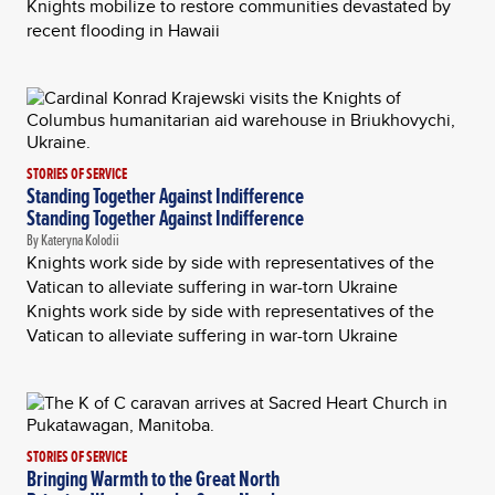
Knights mobilize to restore communities devastated by
recent flooding in Hawaii
STORIES OF SERVICE
Standing Together Against Indifference
Standing Together Against Indifference
By Kateryna Kolodii
Knights work side by side with representatives of the
Vatican to alleviate suffering in war-torn Ukraine
Knights work side by side with representatives of the
Vatican to alleviate suffering in war-torn Ukraine
STORIES OF SERVICE
Bringing Warmth to the Great North