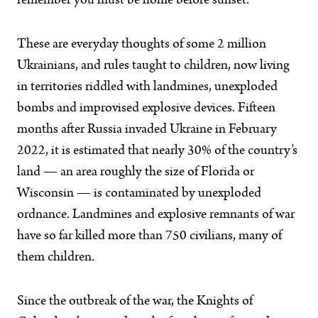
remember you must be home before sunset.
These are everyday thoughts of some 2 million
Ukrainians, and rules taught to children, now living
in territories riddled with landmines, unexploded
bombs and improvised explosive devices. Fifteen
months after Russia invaded Ukraine in February
2022, it is estimated that nearly 30% of the country’s
land — an area roughly the size of Florida or
Wisconsin — is contaminated by unexploded
ordnance. Landmines and explosive remnants of war
have so far killed more than 750 civilians, many of
them children.
Since the outbreak of the war, the Knights of