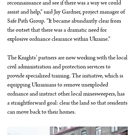
reconnaissance and see if there was a way we could
assist and help,” said Jay Gardner, project manager of
Safe Path Group. ”It became abundantly clear from
the outset that there was a dramatic need for
explosive ordnance clearance within Ukraine.”
The Knights’ partners are now working with the local
civil administration and protection services to
provide specialized training. The initiative, which is
equipping Ukrainians to remove unexploded
ordnance and instruct other local minesweepers, has
a straightforward goal: clear the land so that residents
can move back to their homes.