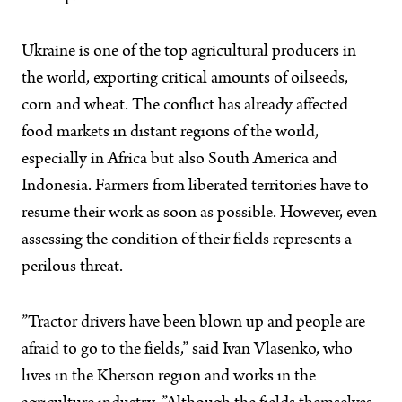
Ukraine is one of the top agricultural producers in
the world, exporting critical amounts of oilseeds,
corn and wheat. The conflict has already affected
food markets in distant regions of the world,
especially in Africa but also South America and
Indonesia. Farmers from liberated territories have to
resume their work as soon as possible. However, even
assessing the condition of their fields represents a
perilous threat.
”Tractor drivers have been blown up and people are
afraid to go to the fields,” said Ivan Vlasenko, who
lives in the Kherson region and works in the