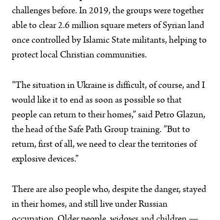
challenges before. In 2019, the groups were together
able to clear 2.6 million square meters of Syrian land
once controlled by Islamic State militants, helping to
protect local Christian communities.
”The situation in Ukraine is difficult, of course, and I
would like it to end as soon as possible so that
people can return to their homes,” said Petro Glazun,
the head of the Safe Path Group training. ”But to
return, first of all, we need to clear the territories of
explosive devices.”
There are also people who, despite the danger, stayed
in their homes, and still live under Russian
occupation. Older people, widows and children —