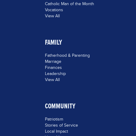
Catholic Man of the Month
Vocations
View All
FAMILY
Fatherhood & Parenting
Marriage
Finances
Leadership
View All
COMMUNITY
Patriotism
Stories of Service
Local Impact