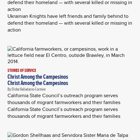
defend their homeland — with several killed or missing in
action
Ukrainian Knights have left friends and family behind to
defend their homeland — with several killed or missing in
action
STORIES OF SERVICE
Christ Among the Campesinos
Christ Among the Campesinos
By Elisha Valladares-Cormier
California State Council’s outreach program serves
thousands of migrant farmworkers and their families
California State Council’s outreach program serves
thousands of migrant farmworkers and their families