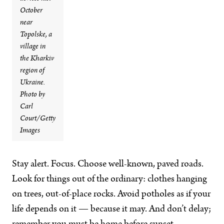
October
near
Topolske, a
village in
the Kharkiv
region of
Ukraine.
Photo by
Carl
Court/Getty
Images
Stay alert. Focus. Choose well-known, paved roads.
Look for things out of the ordinary: clothes hanging
on trees, out-of-place rocks. Avoid potholes as if your
life depends on it — because it may. And don’t delay;