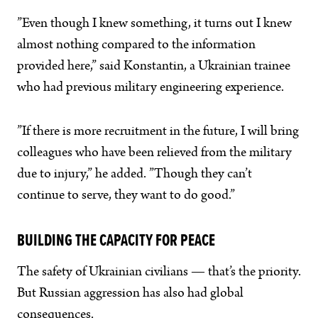
”Even though I knew something, it turns out I knew
almost nothing compared to the information
provided here,” said Konstantin, a Ukrainian trainee
who had previous military engineering experience.
”If there is more recruitment in the future, I will bring
colleagues who have been relieved from the military
due to injury,” he added. ”Though they can’t
continue to serve, they want to do good.”
BUILDING THE CAPACITY FOR PEACE
The safety of Ukrainian civilians — that’s the priority.
But Russian aggression has also had global
consequences.