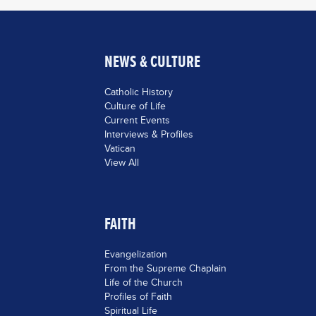
NEWS & CULTURE
Catholic History
Culture of Life
Current Events
Interviews & Profiles
Vatican
View All
FAITH
Evangelization
From the Supreme Chaplain
Life of the Church
Profiles of Faith
Spiritual Life