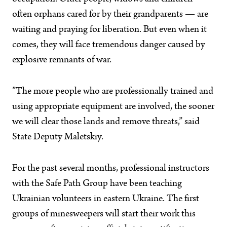
often orphans cared for by their grandparents — are
waiting and praying for liberation. But even when it
comes, they will face tremendous danger caused by
explosive remnants of war.
”The more people who are professionally trained and
using appropriate equipment are involved, the sooner
we will clear those lands and remove threats,” said
State Deputy Maletskiy.
For the past several months, professional instructors
with the Safe Path Group have been teaching
Ukrainian volunteers in eastern Ukraine. The first
groups of minesweepers will start their work this