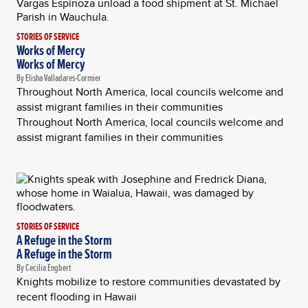
STORIES OF SERVICE
Works of Mercy
Works of Mercy
By Elisha Valladares-Cormier
Throughout North America, local councils welcome and
assist migrant families in their communities
Throughout North America, local councils welcome and
assist migrant families in their communities
STORIES OF SERVICE
A Refuge in the Storm
A Refuge in the Storm
By Cecilia Engbert
Knights mobilize to restore communities devastated by
recent flooding in Hawaii