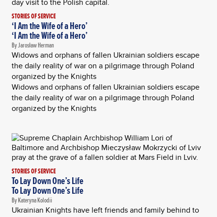
STORIES OF SERVICE
‘I Am the Wife of a Hero’
‘I Am the Wife of a Hero’
By Jarosław Herman
Widows and orphans of fallen Ukrainian soldiers escape
the daily reality of war on a pilgrimage through Poland
organized by the Knights
Widows and orphans of fallen Ukrainian soldiers escape
the daily reality of war on a pilgrimage through Poland
organized by the Knights
STORIES OF SERVICE
To Lay Down One’s Life
To Lay Down One’s Life
By Kateryna Kolodii
Ukrainian Knights have left friends and family behind to