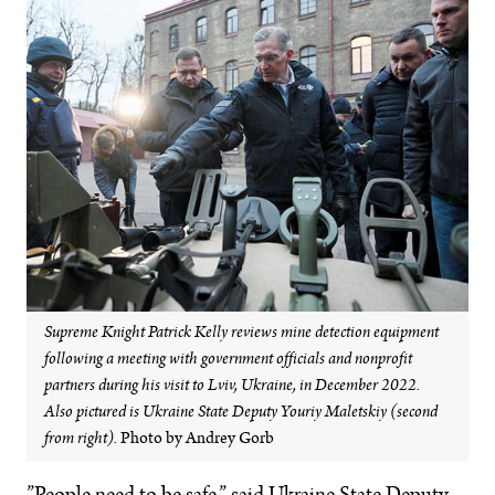
Supreme Knight Patrick Kelly reviews mine detection equipment
following a meeting with government officials and nonprofit
partners during his visit to Lviv, Ukraine, in December 2022.
Also pictured is Ukraine State Deputy Youriy Maletskiy (second
from right).
Photo by Andrey Gorb