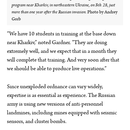
program near Kharkiv, in northeastern Ukraine, on Feb. 28, just
more than one year after the Russian invasion.
Photo by Andrey
Gorb
”We have 10 students in training at the base down
near Kharkiv,” noted Gardner. ”They are doing
extremely well, and we expect that in a month they
will complete that training. And very soon after that
we should be able to produce live operations.”
Since unexploded ordnance can vary widely,
expertise is as essential as experience. The Russian
army is using new versions of anti-personnel
landmines, including mines equipped with seismic
sensors, and cluster bombs.