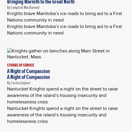
Bringing Warmth to the Great North
By Campbell MacDiarmid
Knights brave Manitoba’s ice roads to bring aid to a First
Nations community in need
Knights brave Manitoba’s ice roads to bring aid to a First
Nations community in need
STORIES OF SERVICE
A Night of Compassion
A Night of Compassion
By Cecilia Engbert
Nantucket Knights spend a night on the street to raise
awareness of the island’s housing insecurity and
homelessness crisis
Nantucket Knights spend a night on the street to raise
awareness of the island’s housing insecurity and
homelessness crisis