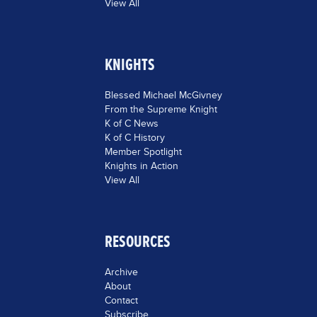
View All
KNIGHTS
Blessed Michael McGivney
From the Supreme Knight
K of C News
K of C History
Member Spotlight
Knights in Action
View All
RESOURCES
Archive
About
Contact
Subscribe