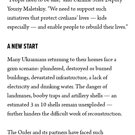
”People need to be safe,” said Ukraine State Deputy
Youriy Maletskiy. ”We need to support such
initiatives that protect civilians’ lives — kids
especially — and enable people to rebuild their lives.”
A NEW START
Many Ukrainians returning to their homes face a
grim scenario: plundered, destroyed or burned
buildings, devastated infrastructure, a lack of
electricity and drinking water. The danger of
landmines, booby traps and artillery shells — an
estimated 3 in 10 shells remain unexploded —
further hinders the difficult work of reconstruction.
The Order and its partners have faced such