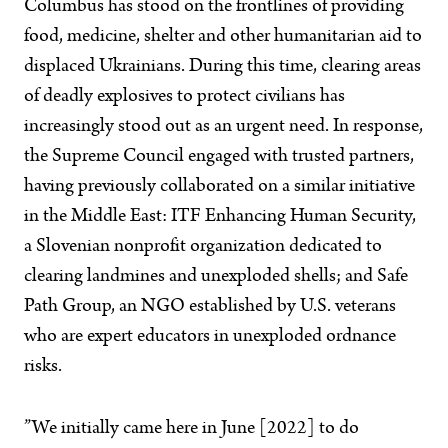
Columbus has stood on the frontlines of providing
food, medicine, shelter and other humanitarian aid to
displaced Ukrainians. During this time, clearing areas
of deadly explosives to protect civilians has
increasingly stood out as an urgent need. In response,
the Supreme Council engaged with trusted partners,
having previously collaborated on a similar initiative
in the Middle East: ITF Enhancing Human Security,
a Slovenian nonprofit organization dedicated to
clearing landmines and unexploded shells; and Safe
Path Group, an NGO established by U.S. veterans
who are expert educators in unexploded ordnance
risks.
”We initially came here in June [2022] to do