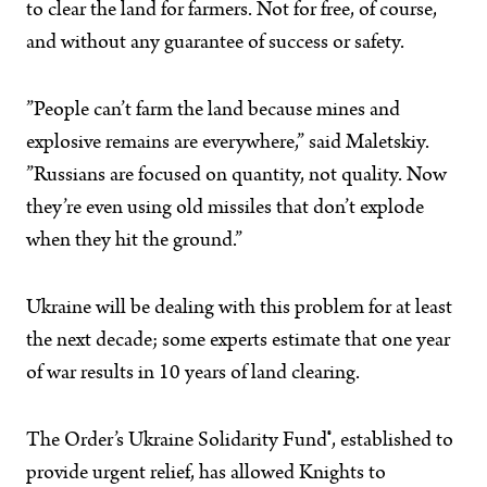
to clear the land for farmers. Not for free, of course,
and without any guarantee of success or safety.
”People can’t farm the land because mines and
explosive remains are everywhere,” said Maletskiy.
”Russians are focused on quantity, not quality. Now
they’re even using old missiles that don’t explode
when they hit the ground.”
Ukraine will be dealing with this problem for at least
the next decade; some experts estimate that one year
of war results in 10 years of land clearing.
The Order’s Ukraine Solidarity Fund
®
, established to
provide urgent relief, has allowed Knights to