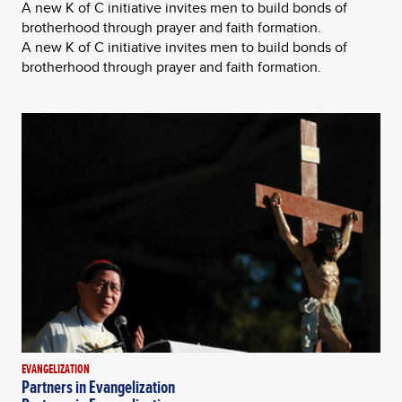
A new K of C initiative invites men to build bonds of
brotherhood through prayer and faith formation.
A new K of C initiative invites men to build bonds of
brotherhood through prayer and faith formation.
EVANGELIZATION
Partners in Evangelization