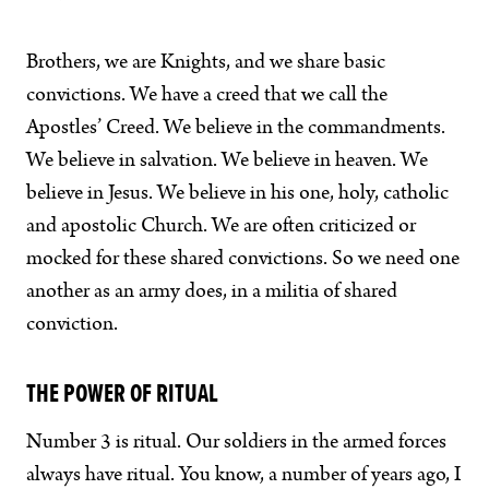
Brothers, we are Knights, and we share basic
convictions. We have a creed that we call the
Apostles’ Creed. We believe in the commandments.
We believe in salvation. We believe in heaven. We
believe in Jesus. We believe in his one, holy, catholic
and apostolic Church. We are often criticized or
mocked for these shared convictions. So we need one
another as an army does, in a militia of shared
conviction.
THE POWER OF RITUAL
Number 3 is ritual. Our soldiers in the armed forces
always have ritual. You know, a number of years ago, I