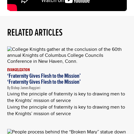
RELATED ARTICLES
EVANGELIZATION
‘Fraternity Gives Flesh to the Mission’
‘Fraternity Gives Flesh to the Mission’
By Bishop James Ruggieri
Living the principle of fraternity is key to drawing men to
the Knights’ mission of service
Living the principle of fraternity is key to drawing men to
the Knights’ mission of service