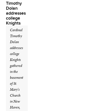
Cardinal
Timothy
Dolan
addresses
college
Knights
gathered
in the
basement
of St.
Mary's
Church
in New
Haven,