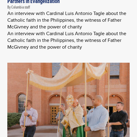
Partners in Evangelization
By Columbia staff
An interview with Cardinal Luis Antonio Tagle about the
Catholic faith in the Philippines, the witness of Father
McGivney and the power of charity
An interview with Cardinal Luis Antonio Tagle about the
Catholic faith in the Philippines, the witness of Father
McGivney and the power of charity