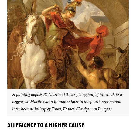
A painting depicts St. Martin of Tours giving half of his cloak to a
beggar. St. Martin was a Roman soldier in the fourth century and
later became bishop of Tours, France. (Bridgeman Images)
ALLEGIANCE TO A HIGHER CAUSE