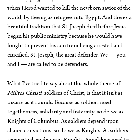
when Herod wanted to kill the newborn savior of the
world, by fleeing as refugees into Egypt. And there’s a
beautiful tradition that St. Joseph died before Jesus
began his public ministry because he would have
fought to prevent his son from being arrested and
crucified. St. Joseph, the great defender. We — you
and I — are called to be defenders.
What I’ve tried to say about this whole theme of
Milites Christi
, soldiers of Christ, is that it isn’t as
bizarre as it sounds. Because as soldiers need
togetherness, solidarity and fraternity, so do we as
Knights of Columbus. As soldiers depend upon
shared convictions, so do we as Knights. As soldiers