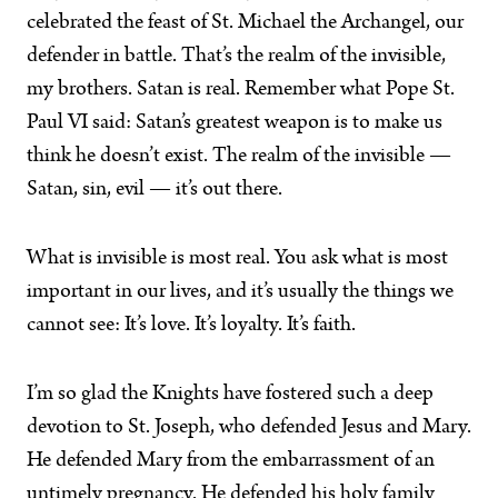
celebrated the feast of St. Michael the Archangel, our
defender in battle. That’s the realm of the invisible,
my brothers. Satan is real. Remember what Pope St.
Paul VI said: Satan’s greatest weapon is to make us
think he doesn’t exist. The realm of the invisible —
Satan, sin, evil — it’s out there.
What is invisible is most real. You ask what is most
important in our lives, and it’s usually the things we
cannot see: It’s love. It’s loyalty. It’s faith.
I’m so glad the Knights have fostered such a deep
devotion to St. Joseph, who defended Jesus and Mary.
He defended Mary from the embarrassment of an
untimely pregnancy. He defended his holy family