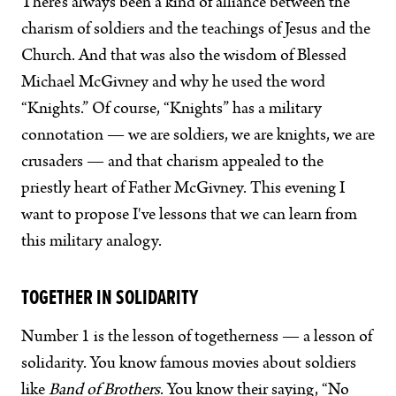
There’s always been a kind of alliance between the
charism of soldiers and the teachings of Jesus and the
Church. And that was also the wisdom of Blessed
Michael McGivney and why he used the word
“Knights.” Of course, “Knights” has a military
connotation — we are soldiers, we are knights, we are
crusaders — and that charism appealed to the
priestly heart of Father McGivney. This evening I
want to propose I've lessons that we can learn from
this military analogy.
TOGETHER IN SOLIDARITY
Number 1 is the lesson of togetherness — a lesson of
solidarity. You know famous movies about soldiers
like
Band of Brothers
. You know their saying, “No