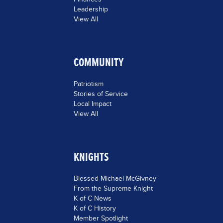
Leadership
View All
COMMUNITY
Patriotism
Stories of Service
Local Impact
View All
KNIGHTS
Blessed Michael McGivney
From the Supreme Knight
K of C News
K of C History
Member Spotlight