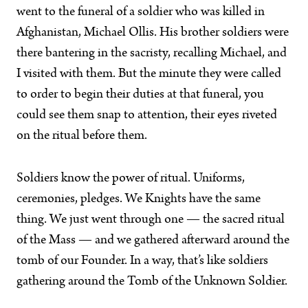
went to the funeral of a soldier who was killed in
Afghanistan, Michael Ollis. His brother soldiers were
there bantering in the sacristy, recalling Michael, and
I visited with them. But the minute they were called
to order to begin their duties at that funeral, you
could see them snap to attention, their eyes riveted
on the ritual before them.
Soldiers know the power of ritual. Uniforms,
ceremonies, pledges. We Knights have the same
thing. We just went through one — the sacred ritual
of the Mass — and we gathered afterward around the
tomb of our Founder. In a way, that’s like soldiers
gathering around the Tomb of the Unknown Soldier.