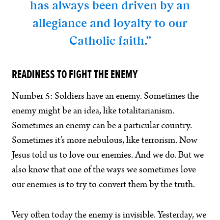
has always been driven by an
allegiance and loyalty to our
Catholic faith.”
READINESS TO FIGHT THE ENEMY
Number 5: Soldiers have an enemy. Sometimes the
enemy might be an idea, like totalitarianism.
Sometimes an enemy can be a particular country.
Sometimes it’s more nebulous, like terrorism. Now
Jesus told us to love our enemies. And we do. But we
also know that one of the ways we sometimes love
our enemies is to try to convert them by the truth.
Very often today the enemy is invisible. Yesterday, we