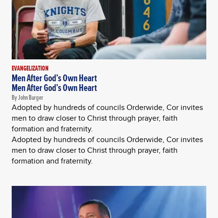
EVANGELIZATION
Men After God’s Own Heart
Men After God’s Own Heart
By John Burger
Adopted by hundreds of councils Orderwide, Cor invites
men to draw closer to Christ through prayer, faith
formation and fraternity.
Adopted by hundreds of councils Orderwide, Cor invites
men to draw closer to Christ through prayer, faith
formation and fraternity.