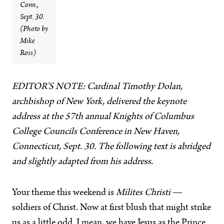
Conn.,
Sept. 30.
(Photo by
Mike
Ross)
EDITOR’S NOTE: Cardinal Timothy Dolan,
archbishop of New York, delivered the keynote
address at the 57th annual Knights of Columbus
College Councils Conference in New Haven,
Connecticut, Sept. 30. The following text is abridged
and slightly adapted from his address.
Your theme this weekend is
Milites Christi
—
soldiers of Christ. Now at first blush that might strike
us as a little odd. I mean, we have Jesus as the Prince