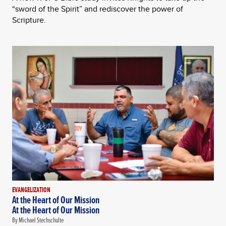
“sword of the Spirit” and rediscover the power of
Scripture.
EVANGELIZATION
At the Heart of Our Mission
At the Heart of Our Mission
By Michael Stechschulte