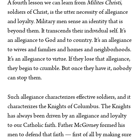
A fourth lesson we can learn from
Milites Christi
,
soldiers of Christ, is the utter necessity of allegiance
and loyalty. Military men sense an identity that is
beyond them. It transcends their individual self. It’s
an allegiance to God and to country. It’s an allegiance
to wives and families and homes and neighborhoods.
It’s an allegiance to virtue. If they lose that allegiance,
they begin to crumble. But once they have it, nobody
can stop them.
Such allegiance characterizes effective soldiers, and it
characterizes the Knights of Columbus. The Knights
has always been driven by an allegiance and loyalty
to our Catholic faith. Father McGivney formed his
men to defend that faith — first of all by making sure