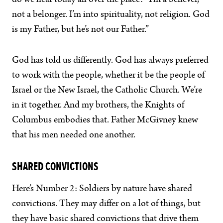
do we hear today all over the place? “I’m a believer,
not a belonger. I’m into spirituality, not religion. God
is my Father, but he’s not our Father.”
God has told us differently. God has always preferred
to work with the people, whether it be the people of
Israel or the New Israel, the Catholic Church. We’re
in it together. And my brothers, the Knights of
Columbus embodies that. Father McGivney knew
that his men needed one another.
SHARED CONVICTIONS
Here’s Number 2: Soldiers by nature have shared
convictions. They may differ on a lot of things, but
they have basic shared convictions that drive them