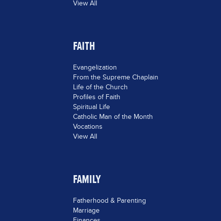
View All
FAITH
Evangelization
From the Supreme Chaplain
Life of the Church
Profiles of Faith
Spiritual Life
Catholic Man of the Month
Vocations
View All
FAMILY
Fatherhood & Parenting
Marriage
Finances