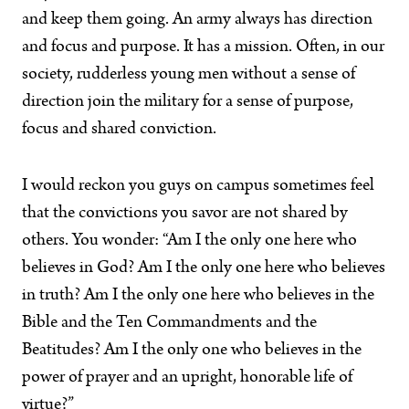
and keep them going. An army always has direction
and focus and purpose. It has a mission. Often, in our
society, rudderless young men without a sense of
direction join the military for a sense of purpose,
focus and shared conviction.
I would reckon you guys on campus sometimes feel
that the convictions you savor are not shared by
others. You wonder: “Am I the only one here who
believes in God? Am I the only one here who believes
in truth? Am I the only one here who believes in the
Bible and the Ten Commandments and the
Beatitudes? Am I the only one who believes in the
power of prayer and an upright, honorable life of
virtue?”