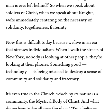
man is ever left behind.” So when we speak about
soldiers of Christ, when we speak about Knights,
we’re immediately centering on the necessity of
solidarity, togetherness, fraternity.
Now this is diffcult today because we live in an era
that stresses individualism. When I walk the streets of
New York, nobody is looking at other people, they’re
looking at their phones. Something good —
technology — is being misused to destroy a sense of
community and solidarity and fraternity.
It’s even true in the Church, which by its nature is a
community, the Mystical Body of Christ. And what