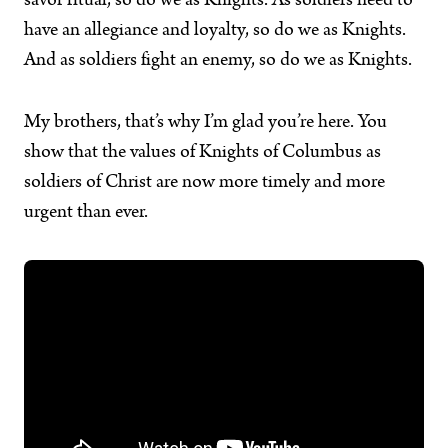
savor ritual, so do we as Knights. As soldiers need to
have an allegiance and loyalty, so do we as Knights.
And as soldiers fight an enemy, so do we as Knights.
My brothers, that’s why I’m glad you’re here. You
show that the values of Knights of Columbus as
soldiers of Christ are now more timely and more
urgent than ever.