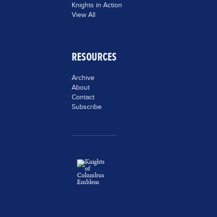
Knights in Action
View All
RESOURCES
Archive
About
Contact
Subscribe