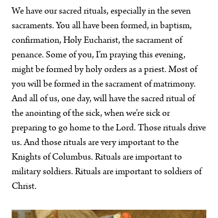
We have our sacred rituals, especially in the seven
sacraments. You all have been formed, in baptism,
confirmation, Holy Eucharist, the sacrament of
penance. Some of you, I’m praying this evening,
might be formed by holy orders as a priest. Most of
you will be formed in the sacrament of matrimony.
And all of us, one day, will have the sacred ritual of
the anointing of the sick, when we’re sick or
preparing to go home to the Lord. Those rituals drive
us. And those rituals are very important to the
Knights of Columbus. Rituals are important to
military soldiers. Rituals are important to soldiers of
Christ.