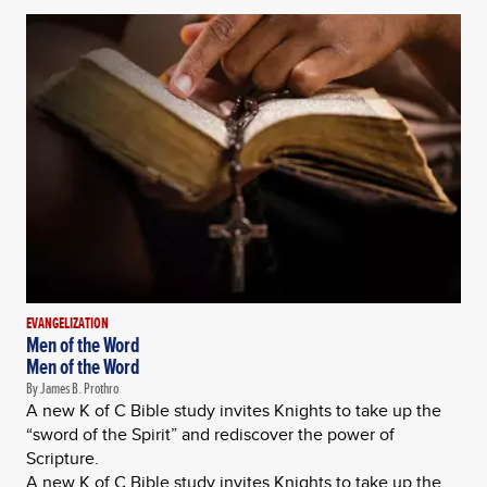
EVANGELIZATION
Men of the Word
Men of the Word
By James B. Prothro
A new K of C Bible study invites Knights to take up the
“sword of the Spirit” and rediscover the power of
Scripture.
A new K of C Bible study invites Knights to take up the