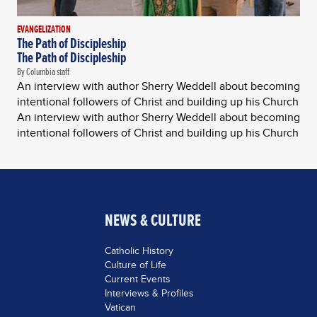
EVANGELIZATION
The Path of Discipleship
The Path of Discipleship
By Columbia staff
An interview with author Sherry Weddell about becoming
intentional followers of Christ and building up his Church
An interview with author Sherry Weddell about becoming
intentional followers of Christ and building up his Church
NEWS & CULTURE
Catholic History
Culture of Life
Current Events
Interviews & Profiles
Vatican