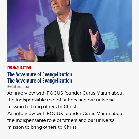
EVANGELIZATION
The Adventure of Evangelization
The Adventure of Evangelization
By Columbia staff
An interview with FOCUS founder Curtis Martin about
the indispensable role of fathers and our universal
mission to bring others to Christ.
An interview with FOCUS founder Curtis Martin about
the indispensable role of fathers and our universal
mission to bring others to Christ.