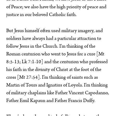
of Peace; we also have the high priority of peace and
justice in our beloved Catholic faith.
But Jesus himself often used military imagery, and
soldiers have always had a particular attraction to
follow Jesus in the Church. I’m thinking of the
Roman centurion who went to Jesus for a cure [Mt
8:5-13; Lk 7:1-10] and the centurion who professed
his faith in the divinity of Christ at the foot of the
cross [Mt 27:54]. I’m thinking of saints such as
Martin of Tours and Ignatius of Loyola. I’m thinking
of military chaplains like Father Vincent Capodanno,
Father Emil Kapaun and Father Francis Duffy.