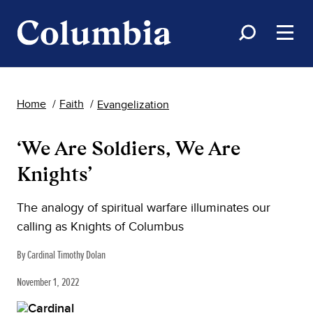
Home
Faith
Evangelization
‘We Are Soldiers, We Are
Knights’
The analogy of spiritual warfare illuminates our
calling as Knights of Columbus
By Cardinal Timothy Dolan
November 1, 2022