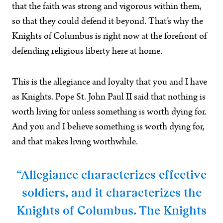
that the faith was strong and vigorous within them,
so that they could defend it beyond. That’s why the
Knights of Columbus is right now at the forefront of
defending religious liberty here at home.
This is the allegiance and loyalty that you and I have
as Knights. Pope St. John Paul II said that nothing is
worth living for unless something is worth dying for.
And you and I believe something is worth dying for,
and that makes living worthwhile.
“Allegiance characterizes effective
soldiers, and it characterizes the
Knights of Columbus. The Knights