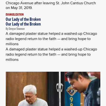
EVANGELIZATION
Our Lady of the Broken
Our Lady of the Broken
By Denyse Shannon
A damaged plaster statue helped a washed-up Chicago
radio legend return to the faith — and bring hope to
millions
A damaged plaster statue helped a washed-up Chicago
radio legend return to the faith — and bring hope to
millions