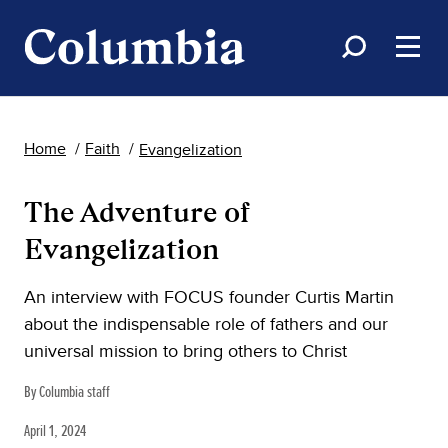
Home
Faith
Evangelization
The Adventure of
Evangelization
An interview with FOCUS founder Curtis Martin
about the indispensable role of fathers and our
universal mission to bring others to Christ
By Columbia staff
April 1, 2024