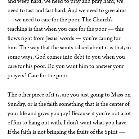
and weep hard; we need to pray and pray hard; we
need to fast and fast hard. And we need to give alms
— we need to care for the poor. The Church’s
teaching is that when you care for the poor — this
flows right from Jesus’ words — you’re caring for
him. The way that the saints talked about it is that, in
some ways, God comes into debt to you when you
care for his poor. Do you want him to answer your
prayers? Care for the poor.
The other piece of it is, are you just going to Mass on
Sunday, or is the faith something that is the center of
your life and gives you joy? Because if you’re not a lot
of fun to hang out with, I don’t want what you have.
If the faith is not bringing the fruits of the Spirit —