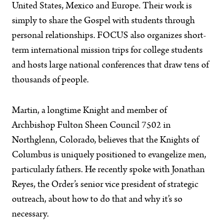
United States, Mexico and Europe. Their work is
simply to share the Gospel with students through
personal relationships. FOCUS also organizes short-
term international mission trips for college students
and hosts large national conferences that draw tens of
thousands of people.
Martin, a longtime Knight and member of
Archbishop Fulton Sheen Council 7502 in
Northglenn, Colorado, believes that the Knights of
Columbus is uniquely positioned to evangelize men,
particularly fathers. He recently spoke with Jonathan
Reyes, the Order’s senior vice president of strategic
outreach, about how to do that and why it’s so
necessary.