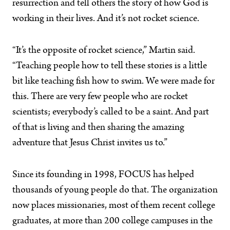
resurrection and tell others the story of how God is
working in their lives. And it’s not rocket science.
“It’s the opposite of rocket science,” Martin said.
“Teaching people how to tell these stories is a little
bit like teaching fish how to swim. We were made for
this. There are very few people who are rocket
scientists; everybody’s called to be a saint. And part
of that is living and then sharing the amazing
adventure that Jesus Christ invites us to.”
Since its founding in 1998, FOCUS has helped
thousands of young people do that. The organization
now places missionaries, most of them recent college
graduates, at more than 200 college campuses in the