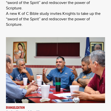
“sword of the Spirit” and rediscover the power of
Scripture.
A new K of C Bible study invites Knights to take up the
“sword of the Spirit” and rediscover the power of
Scripture.
EVANGELIZATION