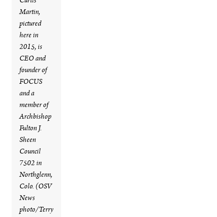
Curtis
Martin,
pictured
here in
2015, is
CEO and
founder of
FOCUS
and a
member of
Archbishop
Fulton J.
Sheen
Council
7502 in
Northglenn,
Colo. (OSV
News
photo/Terry