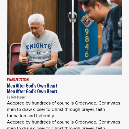
EVANGELIZATION
Men After God’s Own Heart
Men After God’s Own Heart
By John Burger
Adopted by hundreds of councils Orderwide, Cor invites
men to draw closer to Christ through prayer, faith
formation and fraternity.
Adopted by hundreds of councils Orderwide, Cor invites
men to draw closer to Christ through prayer, faith