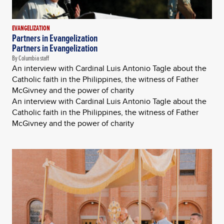
EVANGELIZATION
Partners in Evangelization
Partners in Evangelization
By Columbia staff
An interview with Cardinal Luis Antonio Tagle about the
Catholic faith in the Philippines, the witness of Father
McGivney and the power of charity
An interview with Cardinal Luis Antonio Tagle about the
Catholic faith in the Philippines, the witness of Father
McGivney and the power of charity