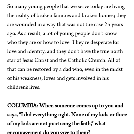
So many young people that we serve today are living
the reality of broken families and broken homes; they
are wounded in a way that was not the case 25 years
ago. As a result, a lot of young people don’t know
who they are or how to love. They’re desperate for
love and identity, and they don’t have the true north
star of Jesus Christ and the Catholic Church. All of
that can be restored by a dad who, even in the midst
of his weakness, loves and gets involved in his
children’s lives.
COLUMBIA:
When someone comes up to you and
says, “I did everything right. None of my kids or three
of my kids are not practicing the faith,” what
encouragement do you give to them?