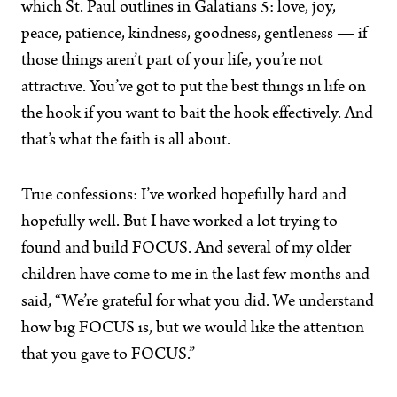
which St. Paul outlines in Galatians 5: love, joy,
peace, patience, kindness, goodness, gentleness — if
those things aren’t part of your life, you’re not
attractive. You’ve got to put the best things in life on
the hook if you want to bait the hook effectively. And
that’s what the faith is all about.
True confessions: I’ve worked hopefully hard and
hopefully well. But I have worked a lot trying to
found and build FOCUS. And several of my older
children have come to me in the last few months and
said, “We’re grateful for what you did. We understand
how big FOCUS is, but we would like the attention
that you gave to FOCUS.”