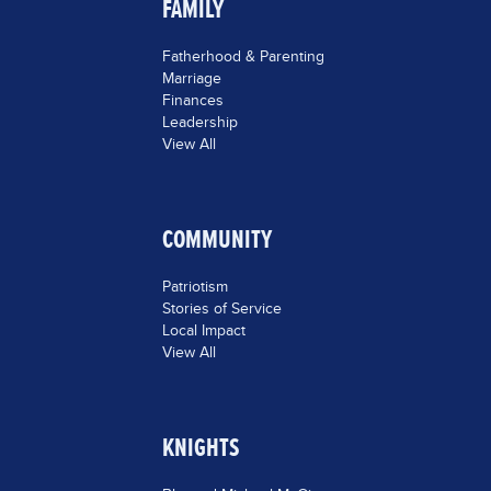
FAMILY
Fatherhood & Parenting
Marriage
Finances
Leadership
View All
COMMUNITY
Patriotism
Stories of Service
Local Impact
View All
KNIGHTS