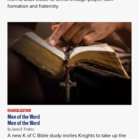
formation and fraternity.
EVANGELIZATION
Men of the Word
Men of the Word
By James B. Prothro
A new K of C Bible study invites Knights to take up the