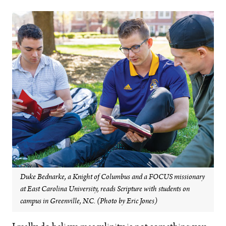
Duke Bednarke, a Knight of Columbus and a FOCUS missionary
at East Carolina University, reads Scripture with students on
campus in Greenville, N.C. (Photo by Eric Jones)