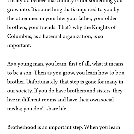
I really do believe masculinity is not something you
grow into. It’s something that’s imparted to you by
the other men in your life: your father, your older
brothers, your friends. That’s why the Knights of
Columbus, as a fraternal organization, is so
important.
As a young man, you learn, first of all, what it means
to be a son. Then as you grow, you learn how to be a
brother. Unfortunately, that step is gone for many in
our society. If you do have brothers and sisters, they
live in different rooms and have their own social
media; you don’t share life.
Brotherhood is an important step. When you learn