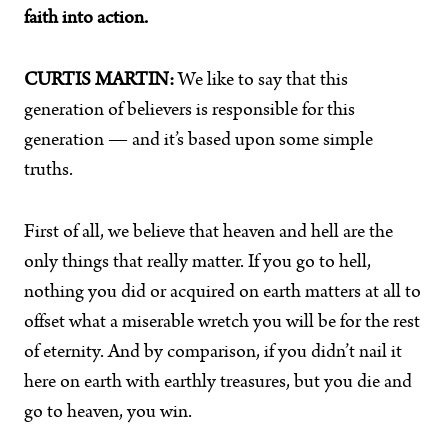
faith into action.
CURTIS MARTIN:
We like to say that this
generation of believers is responsible for this
generation — and it’s based upon some simple
truths.
First of all, we believe that heaven and hell are the
only things that really matter. If you go to hell,
nothing you did or acquired on earth matters at all to
offset what a miserable wretch you will be for the rest
of eternity. And by comparison, if you didn’t nail it
here on earth with earthly treasures, but you die and
go to heaven, you win.