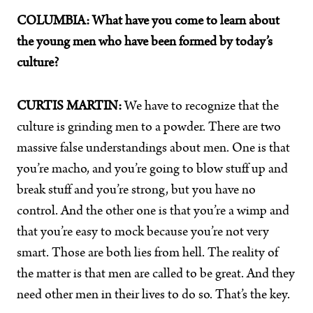
COLUMBIA:
What have you come to learn about
the young men who have been formed by today’s
culture?
CURTIS MARTIN:
We have to recognize that the
culture is grinding men to a powder. There are two
massive false understandings about men. One is that
you’re macho, and you’re going to blow stuff up and
break stuff and you’re strong, but you have no
control. And the other one is that you’re a wimp and
that you’re easy to mock because you’re not very
smart. Those are both lies from hell. The reality of
the matter is that men are called to be great. And they
need other men in their lives to do so. That’s the key.