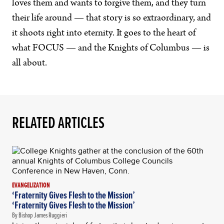
loves them and wants to forgive them, and they turn
their life around — that story is so extraordinary, and
it shoots right into eternity. It goes to the heart of
what FOCUS — and the Knights of Columbus — is
all about.
RELATED ARTICLES
EVANGELIZATION
‘Fraternity Gives Flesh to the Mission’
‘Fraternity Gives Flesh to the Mission’
By Bishop James Ruggieri