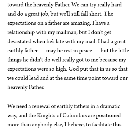
toward the heavenly Father. We can try really hard
and do a great job, but we’ll still fall short. The
expectations on a father are amazing. I have a
relationship with my mailman, but I don’t get
devastated when he’s late with my mail. I had a great
earthly father — may he rest in peace — but the little
things he didn’t do well really got to me because my
expectations were so high. God put that in us so that
we could lead and at the same time point toward our
heavenly Father.
We need a renewal of earthly fathers in a dramatic
way, and the Knights of Columbus are positioned
more than anybody else, I believe, to facilitate this.