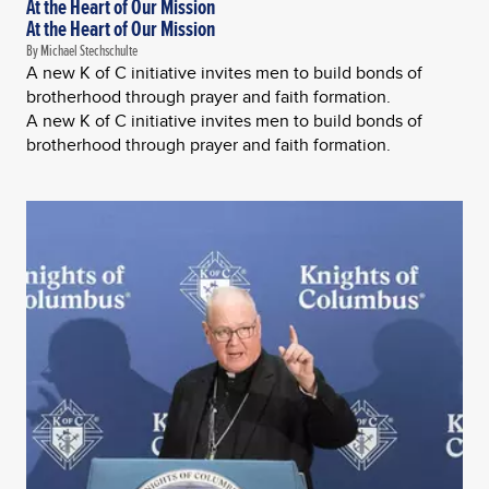
At the Heart of Our Mission
At the Heart of Our Mission
By Michael Stechschulte
A new K of C initiative invites men to build bonds of
brotherhood through prayer and faith formation.
A new K of C initiative invites men to build bonds of
brotherhood through prayer and faith formation.