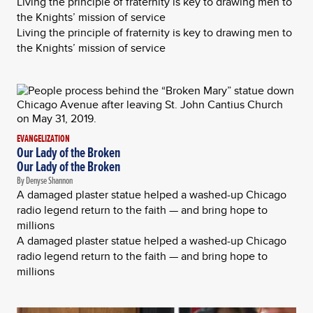
Living the principle of fraternity is key to drawing men to
the Knights’ mission of service
Living the principle of fraternity is key to drawing men to
the Knights’ mission of service
EVANGELIZATION
Our Lady of the Broken
Our Lady of the Broken
By Denyse Shannon
A damaged plaster statue helped a washed-up Chicago
radio legend return to the faith — and bring hope to
millions
A damaged plaster statue helped a washed-up Chicago
radio legend return to the faith — and bring hope to
millions