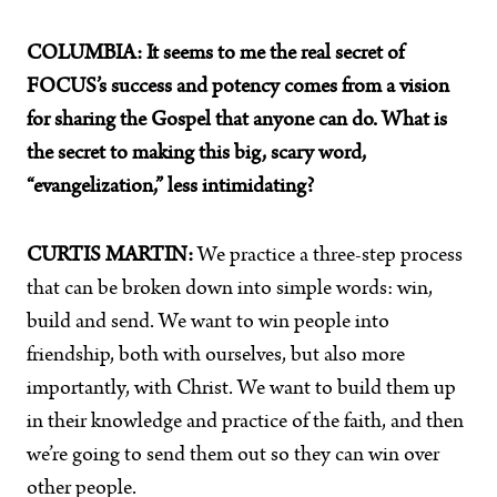
COLUMBIA:
It seems to me the real secret of
FOCUS’s success and potency comes from a vision
for sharing the Gospel that anyone can do. What is
the secret to making this big, scary word,
“evangelization,” less intimidating?
CURTIS MARTIN:
We practice a three-step process
that can be broken down into simple words: win,
build and send. We want to win people into
friendship, both with ourselves, but also more
importantly, with Christ. We want to build them up
in their knowledge and practice of the faith, and then
we’re going to send them out so they can win over
other people.