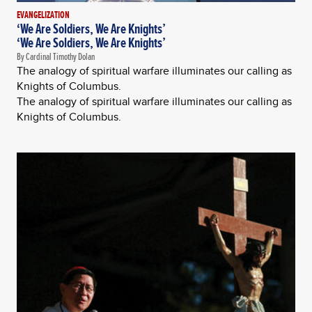
EVANGELIZATION
‘We Are Soldiers, We Are Knights’
‘We Are Soldiers, We Are Knights’
By Cardinal Timothy Dolan
The analogy of spiritual warfare illuminates our calling as
Knights of Columbus.
The analogy of spiritual warfare illuminates our calling as
Knights of Columbus.