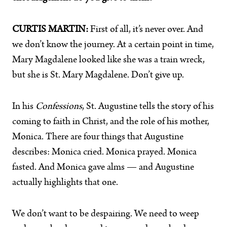
CURTIS MARTIN:
First of all, it’s never over. And
we don’t know the journey. At a certain point in time,
Mary Magdalene looked like she was a train wreck,
but she is St. Mary Magdalene. Don’t give up.
In his
Confessions
, St. Augustine tells the story of his
coming to faith in Christ, and the role of his mother,
Monica. There are four things that Augustine
describes: Monica cried. Monica prayed. Monica
fasted. And Monica gave alms — and Augustine
actually highlights that one.
We don’t want to be despairing. We need to weep