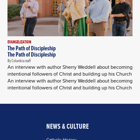
EVANGELIZATION
The Path of Discipleship
The Path of Discipleship
By Columbia staff
An interview with author Sherry Weddell about becoming
intentional followers of Christ and building up his Church
An interview with author Sherry Weddell about becoming
intentional followers of Christ and building up his Church
NEWS & CULTURE
Catholic History