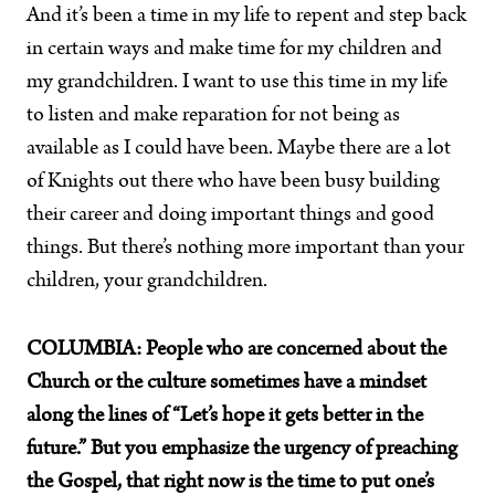
And it’s been a time in my life to repent and step back
in certain ways and make time for my children and
my grandchildren. I want to use this time in my life
to listen and make reparation for not being as
available as I could have been. Maybe there are a lot
of Knights out there who have been busy building
their career and doing important things and good
things. But there’s nothing more important than your
children, your grandchildren.
COLUMBIA:
People who are concerned about the
Church or the culture sometimes have a mindset
along the lines of “Let’s hope it gets better in the
future.” But you emphasize the urgency of preaching
the Gospel, that right now is the time to put one’s