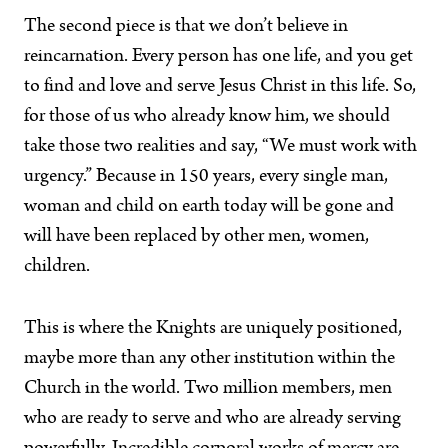
The second piece is that we don’t believe in
reincarnation. Every person has one life, and you get
to find and love and serve Jesus Christ in this life. So,
for those of us who already know him, we should
take those two realities and say, “We must work with
urgency.” Because in 150 years, every single man,
woman and child on earth today will be gone and
will have been replaced by other men, women,
children.
This is where the Knights are uniquely positioned,
maybe more than any other institution within the
Church in the world. Two million members, men
who are ready to serve and who are already serving