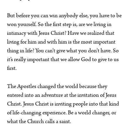
But before you can win anybody else, you have to be
won yourself. So the first step is, are we living in
intimacy with Jesus Christ? Have we realized that
living for him and with him is the most important
thing in life? You can’t give what you don’t have. So
it’s really important that we allow God to give to us
first.
The Apostles changed the world because they
entered into an adventure at the invitation of Jesus
Christ. Jesus Christ is inviting people into that kind
of life-changing experience. Be a world changer, or
what the Church calls a saint.