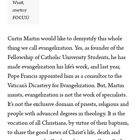
Wyatt,
courtesy
FOCUS)
Curtis Martin would like to demystify this whole
thing we call evangelization. Yes, as founder of the
Fellowship of Catholic University Students, he has
made evangelization his life’s work, and last year,
Pope Francis appointed him as a consultor to the
Vatican’s Dicastery for Evangelization. But, Martin
insists, evangelization is not the work of specialists.
It’s not the exclusive domain of priests, religious and
people with advanced degrees in theology. It is the
vocation of all Christians, by virtue of their baptism,
to share the good news of Christ’s life, death and