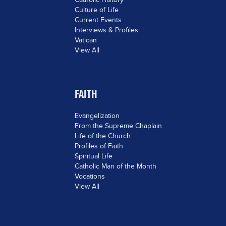
Culture of Life
Current Events
Interviews & Profiles
Vatican
View All
FAITH
Evangelization
From the Supreme Chaplain
Life of the Church
Profiles of Faith
Spiritual Life
Catholic Man of the Month
Vocations
View All