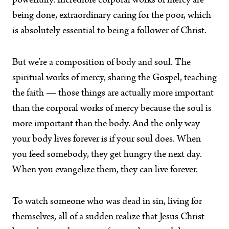
powerfully. Incredible corporal works of mercy are
being done, extraordinary caring for the poor, which
is absolutely essential to being a follower of Christ.
But we’re a composition of body and soul. The
spiritual works of mercy, sharing the Gospel, teaching
the faith — those things are actually more important
than the corporal works of mercy because the soul is
more important than the body. And the only way
your body lives forever is if your soul does. When
you feed somebody, they get hungry the next day.
When you evangelize them, they can live forever.
To watch someone who was dead in sin, living for
themselves, all of a sudden realize that Jesus Christ