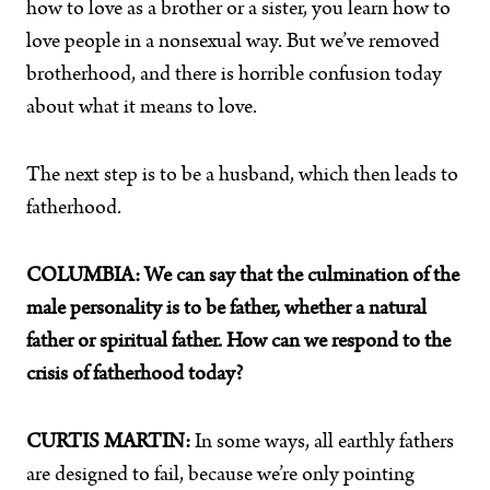
how to love as a brother or a sister, you learn how to
love people in a nonsexual way. But we’ve removed
brotherhood, and there is horrible confusion today
about what it means to love.
The next step is to be a husband, which then leads to
fatherhood.
COLUMBIA:
We can say that the culmination of the
male personality is to be father, whether a natural
father or spiritual father. How can we respond to the
crisis of fatherhood today?
CURTIS MARTIN:
In some ways, all earthly fathers
are designed to fail, because we’re only pointing