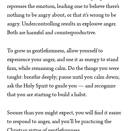
represses the emotion, leading one to believe there’s
nothing to be angry about, or that it’s wrong to be
angry. Undercontrolling results in explosive anger.
Both are harmful and counterproductive.
To grow in gentlefirmness, allow yourself to
experience your anger, and use it as energy to stand
firm, while remaining calm. Do the things you were
taught: breathe deeply; pause until you calm down;
ask the Holy Spirit to guide you — and recognize
that you are starting to build a habit.
Sooner than you might expect, you will find it easier
to respond to anger, and you’ll be practicing the
Christian virtue of gentlefirmness.