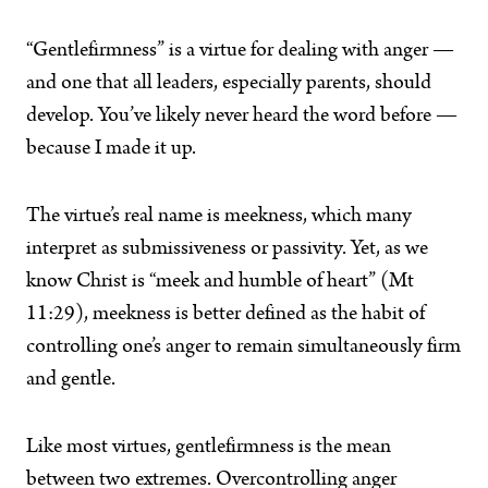
“Gentlefirmness” is a virtue for dealing with anger —
and one that all leaders, especially parents, should
develop. You’ve likely never heard the word before —
because I made it up.
The virtue’s real name is meekness, which many
interpret as submissiveness or passivity. Yet, as we
know Christ is “meek and humble of heart” (Mt
11:29), meekness is better defined as the habit of
controlling one’s anger to remain simultaneously firm
and gentle.
Like most virtues, gentlefirmness is the mean
between two extremes. Overcontrolling anger