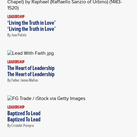
LEADERSHIP
‘Living the Truth in Love’
‘Living the Truth in Love’
By Jose Pulido
LEADERSHIP
The Heart of Leadership
The Heart of Leadership
By Father James Mallon
LEADERSHIP
Baptized To Lead
Baptized To Lead
By Cristofer Pereyra