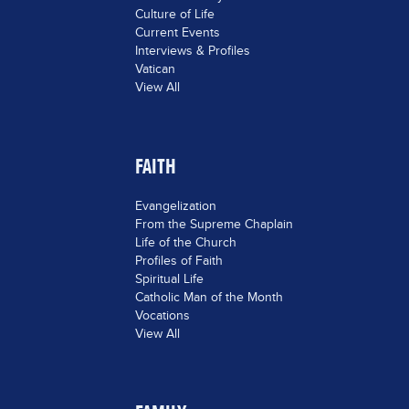
Culture of Life
Current Events
Interviews & Profiles
Vatican
View All
FAITH
Evangelization
From the Supreme Chaplain
Life of the Church
Profiles of Faith
Spiritual Life
Catholic Man of the Month
Vocations
View All