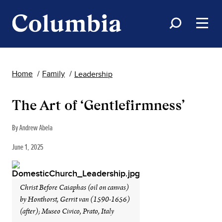
Home
Family
Leadership
The Art of ‘Gentlefirmness’
By Andrew Abela
June 1, 2025
Christ Before Caiaphas (oil on canvas)
by Honthorst, Gerrit van (1590-1656)
(after); Museo Civico, Prato, Italy