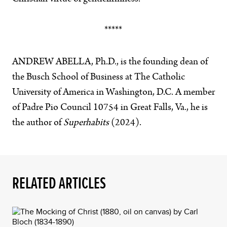
*****
ANDREW ABELLA, Ph.D., is the founding dean of
the Busch School of Business at The Catholic
University of America in Washington, D.C. A member
of Padre Pio Council 10754 in Great Falls, Va., he is
the author of
Superhabits
(2024).
RELATED ARTICLES