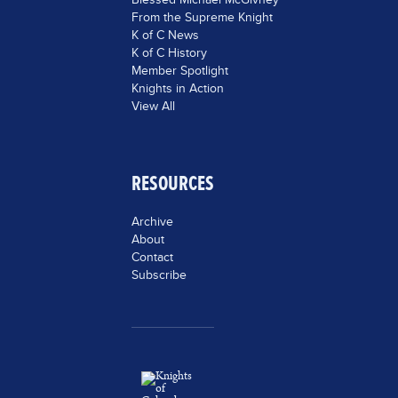
From the Supreme Knight
K of C News
K of C History
Member Spotlight
Knights in Action
View All
RESOURCES
Archive
About
Contact
Subscribe