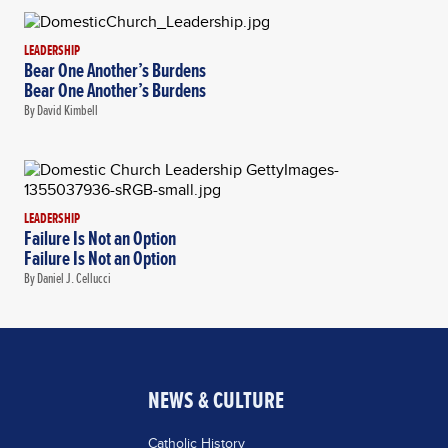
LEADERSHIP
Bear One Another’s Burdens
Bear One Another’s Burdens
By David Kimbell
LEADERSHIP
Failure Is Not an Option
Failure Is Not an Option
By Daniel J. Cellucci
NEWS & CULTURE
Catholic History