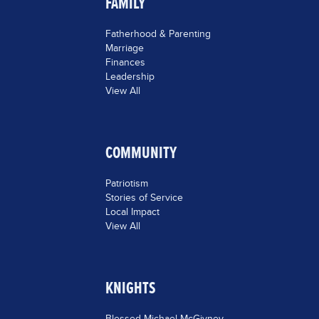
FAMILY
Fatherhood & Parenting
Marriage
Finances
Leadership
View All
COMMUNITY
Patriotism
Stories of Service
Local Impact
View All
KNIGHTS
Blessed Michael McGivney