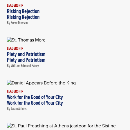
LEADERSHIP
Risking Rejection
Risking Rejection
By Steve Dawson
LEADERSHIP
Piety and Patriotism
Piety and Patriotism
By William Edmund Fahey
LEADERSHIP
Work for the Good of Your City
Work for the Good of Your City
By Jason Adkins