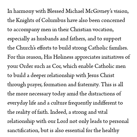
In harmony with Blessed Michael McGivney’s vision,
the Knights of Columbus have also been concerned
to accompany men in their Christian vocation,
especially as husbands and fathers, and to support
the Church’s efforts to build strong Catholic families.
For this reason, His Holiness appreciates initiatives of
your Order such as Cor, which enable Catholic men
to build a deeper relationship with Jesus Christ
through prayer, formation and fraternity. This is all
the more necessary today amid the distractions of
everyday life and a culture frequently indifferent to
the reality of faith. Indeed, a strong and vital
relationship with our Lord not only leads to personal
sanctification, but is also essential for the healthy