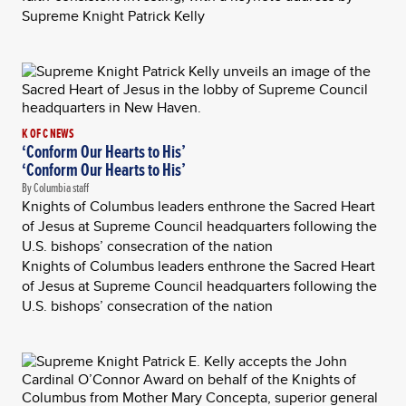
Supreme Knight Patrick Kelly
K OF C NEWS
‘Conform Our Hearts to His’
‘Conform Our Hearts to His’
By Columbia staff
Knights of Columbus leaders enthrone the Sacred Heart
of Jesus at Supreme Council headquarters following the
U.S. bishops’ consecration of the nation
Knights of Columbus leaders enthrone the Sacred Heart
of Jesus at Supreme Council headquarters following the
U.S. bishops’ consecration of the nation