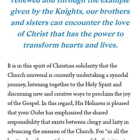
given by the Knights, our brothers
and sisters can encounter the love
of Christ that has the power to
transform hearts and lives.
It is in this spirit of Christian solidarity that the
Church universal is currently undertaking a synodal
journey, listening together to the Holy Spirit and
discerning new and creative ways to proclaim the joy
of the Gospel. In this regard, His Holiness is pleased
that your Order has emphasized the shared
responsibility that exists between clergy and laity in
advancing the mission of the Church. For “in all the