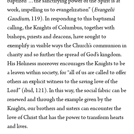
baptized …the sanctifying power of the Spirit is at
work, impelling us to evangelization” (
Evangelii
Gaudium
, 119). In responding to this baptismal
calling, the Knights of Columbus, together with
bishops, priests and deacons, have sought to
exemplify in visible ways the Church’s communion in
charity and so further the spread of God’s kingdom.
His Holiness moreover encourages the Knights to be
a leaven within society, for “all of us are called to offer
others an explicit witness to the saving love of the
Lord” (ibid, 121). In this way, the social fabric can be
renewed and through the example given by the
Knights, our brothers and sisters can encounter the
love of Christ that has the power to transform hearts
and lives.