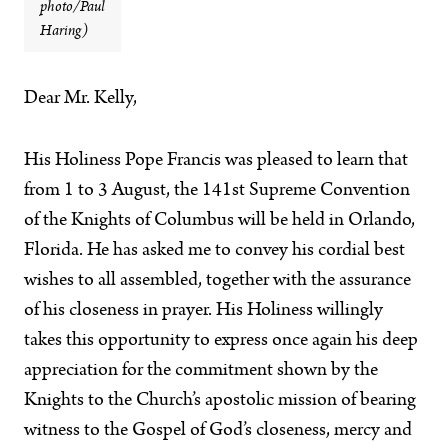
photo/Paul
Haring)
Dear Mr. Kelly,
His Holiness Pope Francis was pleased to learn that
from 1 to 3 August, the 141st Supreme Convention
of the Knights of Columbus will be held in Orlando,
Florida. He has asked me to convey his cordial best
wishes to all assembled, together with the assurance
of his closeness in prayer. His Holiness willingly
takes this opportunity to express once again his deep
appreciation for the commitment shown by the
Knights to the Church’s apostolic mission of bearing
witness to the Gospel of God’s closeness, mercy and