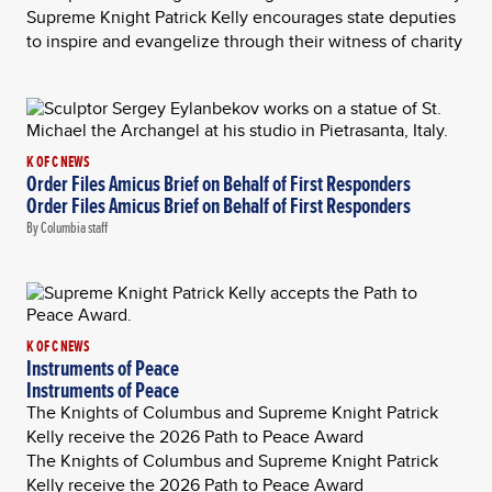
Supreme Knight Patrick Kelly encourages state deputies
to inspire and evangelize through their witness of charity
K OF C NEWS
Order Files Amicus Brief on Behalf of First Responders
Order Files Amicus Brief on Behalf of First Responders
By Columbia staff
K OF C NEWS
Instruments of Peace
Instruments of Peace
The Knights of Columbus and Supreme Knight Patrick
Kelly receive the 2026 Path to Peace Award
The Knights of Columbus and Supreme Knight Patrick
Kelly receive the 2026 Path to Peace Award