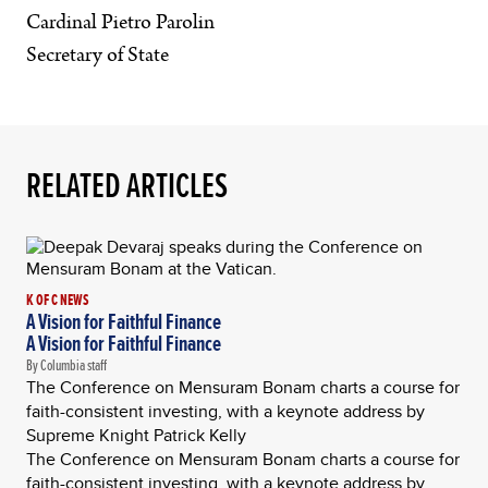
Cardinal Pietro Parolin
Secretary of State
RELATED ARTICLES
K OF C NEWS
A Vision for Faithful Finance
A Vision for Faithful Finance
By Columbia staff
The Conference on Mensuram Bonam charts a course for
faith-consistent investing, with a keynote address by
Supreme Knight Patrick Kelly
The Conference on Mensuram Bonam charts a course for
faith-consistent investing, with a keynote address by