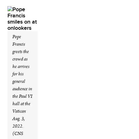
Pope
Francis
greets the
crowd as
he arrives
for his
general
audience in
the Paul VI
hall at the
Vatican
Aug. 3,
2022.
(CNS