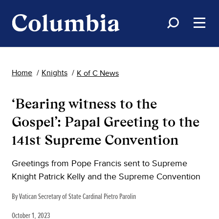
Home
Knights
K of C News
‘Bearing witness to the
Gospel’: Papal Greeting to the
141st Supreme Convention
Greetings from Pope Francis sent to Supreme
Knight Patrick Kelly and the Supreme Convention
By Vatican Secretary of State Cardinal Pietro Parolin
October 1, 2023