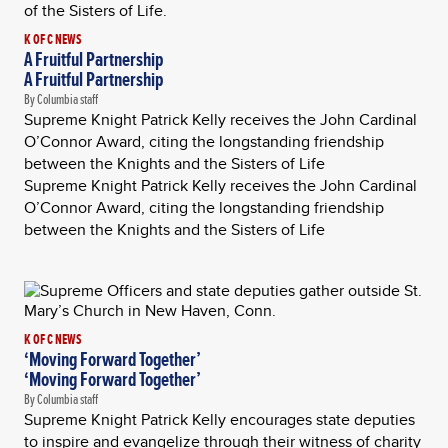
K OF C NEWS
A Fruitful Partnership
A Fruitful Partnership
By Columbia staff
Supreme Knight Patrick Kelly receives the John Cardinal
O’Connor Award, citing the longstanding friendship
between the Knights and the Sisters of Life
Supreme Knight Patrick Kelly receives the John Cardinal
O’Connor Award, citing the longstanding friendship
between the Knights and the Sisters of Life
K OF C NEWS
‘Moving Forward Together’
‘Moving Forward Together’
By Columbia staff
Supreme Knight Patrick Kelly encourages state deputies
to inspire and evangelize through their witness of charity