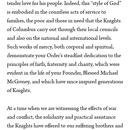
tender love for his people. Indeed, this “style of God”
is embodied in the countless acts of service to
families, the poor and those in need that the Knights
of Columbus carry out through their local councils
and also on the national and international levels.
Such works of mercy, both corporal and spiritual,
demonstrate your Order’s steadfast dedication to the
principles of faith, fraternity and charity, which were
evident in the life of your Founder, Blessed Michael
McGivney, and which have since inspired generations
of Knights.
At a time when we are witnessing the effects of war
and conflict, the solidarity and practical assistance
the Knights have offered to our suffering brothers and