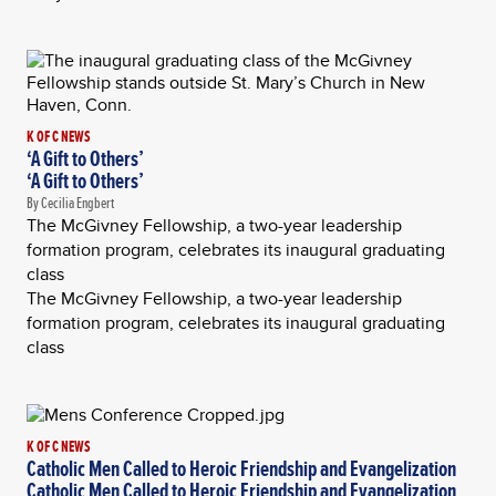
K OF C NEWS
‘A Gift to Others’
‘A Gift to Others’
By Cecilia Engbert
The McGivney Fellowship, a two-year leadership
formation program, celebrates its inaugural graduating
class
The McGivney Fellowship, a two-year leadership
formation program, celebrates its inaugural graduating
class
K OF C NEWS
Catholic Men Called to Heroic Friendship and Evangelization
Catholic Men Called to Heroic Friendship and Evangelization