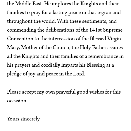
the Middle East. He implores the Knights and their
families to pray for a lasting peace in that region and
throughout the world. With these sentiments, and
commending the deliberations of the 141st Supreme
Convention to the intercession of the Blessed Virgin
Mary, Mother of the Church, the Holy Father assures
all the Knights and their families of a remembrance in
his prayers and cordially imparts his Blessing as a
pledge of joy and peace in the Lord.
Please accept my own prayerful good wishes for this
occasion.
Yours sincerely,