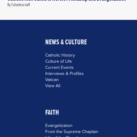
By Columbia staff
NEWS & CULTURE
Catholic History
Culture of Life
Current Events
Interviews & Profiles
Vatican
View All
FAITH
Evangelization
From the Supreme Chaplain