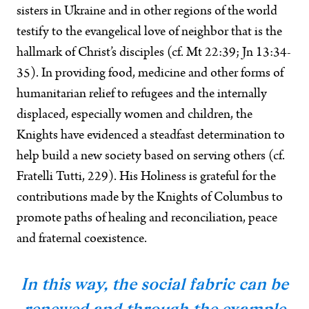
sisters in Ukraine and in other regions of the world
testify to the evangelical love of neighbor that is the
hallmark of Christ’s disciples (cf. Mt 22:39; Jn 13:34-
35). In providing food, medicine and other forms of
humanitarian relief to refugees and the internally
displaced, especially women and children, the
Knights have evidenced a steadfast determination to
help build a new society based on serving others (cf.
Fratelli Tutti, 229). His Holiness is grateful for the
contributions made by the Knights of Columbus to
promote paths of healing and reconciliation, peace
and fraternal coexistence.
In this way, the social fabric can be
renewed and through the example