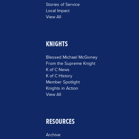
Stories of Service
Local Impact
View All
KNIGHTS
Blessed Michael McGivney
From the Supreme Knight
K of C News
K of C History
Member Spotlight
Knights in Action
View All
RESOURCES
Archive