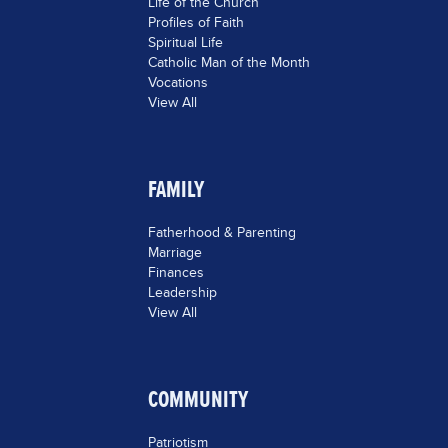
Life of the Church
Profiles of Faith
Spiritual Life
Catholic Man of the Month
Vocations
View All
FAMILY
Fatherhood & Parenting
Marriage
Finances
Leadership
View All
COMMUNITY
Patriotism