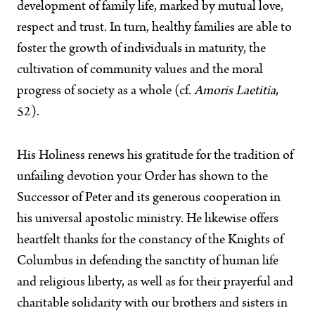
development of family life, marked by mutual love,
respect and trust. In turn, healthy families are able to
foster the growth of individuals in maturity, the
cultivation of community values and the moral
progress of society as a whole (cf.
Amoris Laetitia
,
52).
His Holiness renews his gratitude for the tradition of
unfailing devotion your Order has shown to the
Successor of Peter and its generous cooperation in
his universal apostolic ministry. He likewise offers
heartfelt thanks for the constancy of the Knights of
Columbus in defending the sanctity of human life
and religious liberty, as well as for their prayerful and
charitable solidarity with our brothers and sisters in