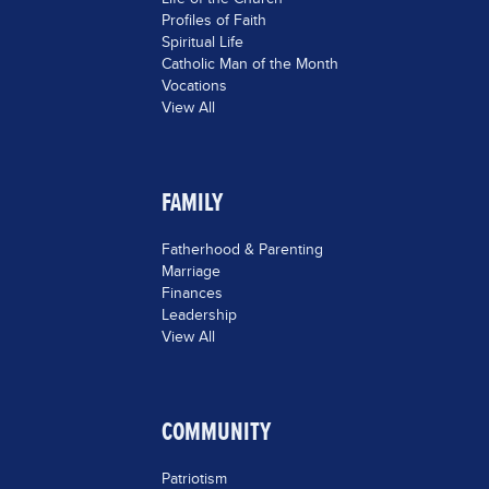
Profiles of Faith
Spiritual Life
Catholic Man of the Month
Vocations
View All
FAMILY
Fatherhood & Parenting
Marriage
Finances
Leadership
View All
COMMUNITY
Patriotism