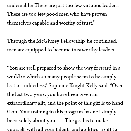
undeniable: There are just too few virtuous leaders.
There are too few good men who have proven
themselves capable and worthy of trust.”
Through the McGivney Fellowship, he continued,
men are equipped to become trustworthy leaders.
“You are well prepared to show the way forward in a
world in which so many people seem to be simply
lost or rudderless,” Supreme Knight Kelly said. “Over
the last two years, you have been given an
extraordinary gift, and the point of this gift is to hand
it on. Your training in this program has not simply
been solely about you. … The goal is to make
yourself, with all your talents and abilities, a gift to