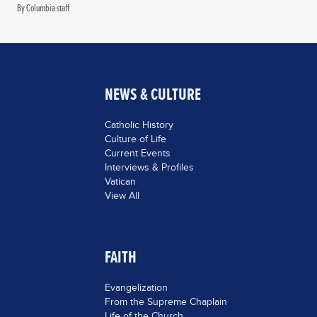
By Columbia staff
NEWS & CULTURE
Catholic History
Culture of Life
Current Events
Interviews & Profiles
Vatican
View All
FAITH
Evangelization
From the Supreme Chaplain
Life of the Church