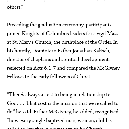
others.”
Preceding the graduation ceremony, participants
joined Knights of Columbus leaders for a vigil Mass
at St. Mary’s Church, the birthplace of the Order. In
his homily, Dominican Father Jonathan Kalisch,
director of chaplains and spiritual development,
reflected on Acts 6:1-7 and compared the McGivney
Fellows to the early followers of Christ.
“There’s always a cost to being in relationship to
God. … That cost is the mission that we’re called to
do,” he said. Father McGivney, he added, recognized
“how every single baptized man, woman, child is