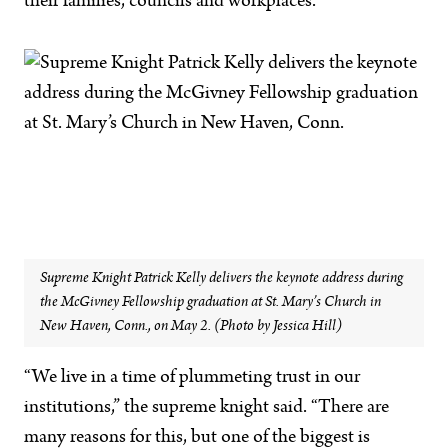
their families, councils and workplaces.
Supreme Knight Patrick Kelly delivers the keynote address during
the McGivney Fellowship graduation at St. Mary’s Church in
New Haven, Conn., on May 2. (Photo by Jessica Hill)
“We live in a time of plummeting trust in our
institutions,” the supreme knight said. “There are
many reasons for this, but one of the biggest is