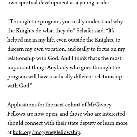
own spiritual development as a young leader.
“Through the program, you really understand why
the Knights do what they do,” Schafer said. “It’s
helped me in my life, even outside the Knights, to
discern my own vocation, and really to focus on my
relationship with God. And I think that’s the most
important thing: Anybody who goes through the
program will have a radically different relationship
with God.”
Applications for the next cohort of McGivney
Fellows are now open, and those who are interested
should connect with their state deputy or learn more
at
kofc.org/mcgivneyfellowship
.