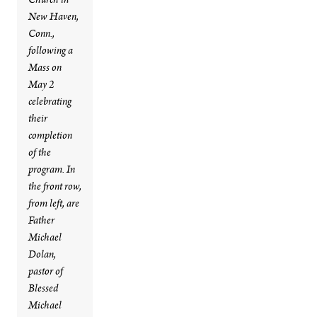
Church in
New Haven,
Conn.,
following a
Mass on
May 2
celebrating
their
completion
of the
program. In
the front row,
from left, are
Father
Michael
Dolan,
pastor of
Blessed
Michael