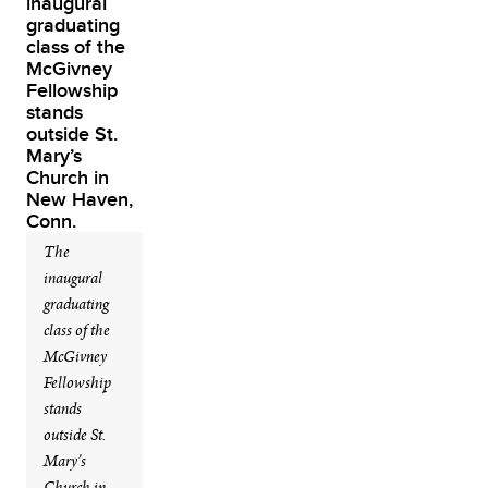
The
inaugural
graduating
class of the
McGivney
Fellowship
stands
outside St.
Mary’s