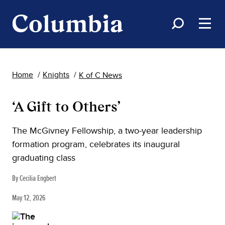
Home
Knights
K of C News
‘A Gift to Others’
The McGivney Fellowship, a two-year leadership
formation program, celebrates its inaugural
graduating class
By Cecilia Engbert
May 12, 2026