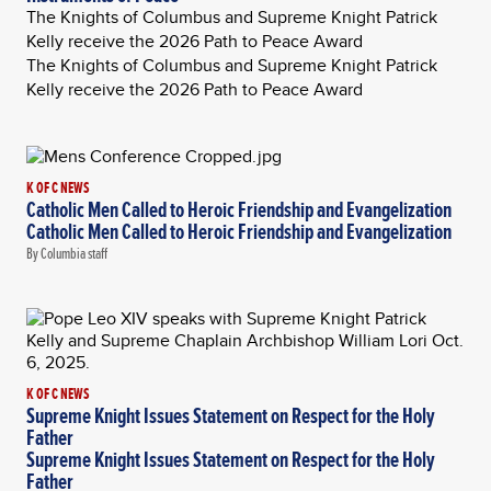
The Knights of Columbus and Supreme Knight Patrick
Kelly receive the 2026 Path to Peace Award
The Knights of Columbus and Supreme Knight Patrick
Kelly receive the 2026 Path to Peace Award
K OF C NEWS
Catholic Men Called to Heroic Friendship and Evangelization
Catholic Men Called to Heroic Friendship and Evangelization
By Columbia staff
K OF C NEWS
Supreme Knight Issues Statement on Respect for the Holy
Father
Supreme Knight Issues Statement on Respect for the Holy
Father