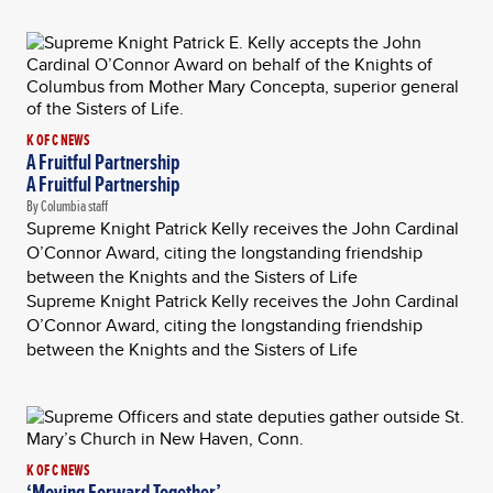
K OF C NEWS
A Fruitful Partnership
A Fruitful Partnership
By Columbia staff
Supreme Knight Patrick Kelly receives the John Cardinal
O’Connor Award, citing the longstanding friendship
between the Knights and the Sisters of Life
Supreme Knight Patrick Kelly receives the John Cardinal
O’Connor Award, citing the longstanding friendship
between the Knights and the Sisters of Life
K OF C NEWS
‘Moving Forward Together’