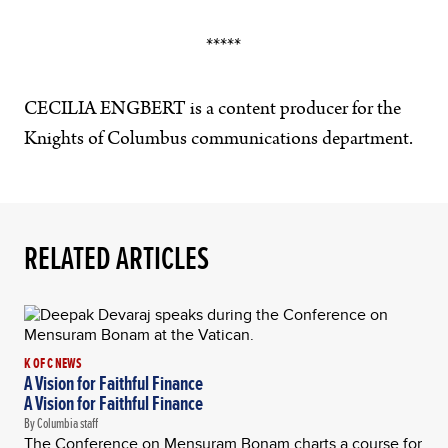
*****
CECILIA ENGBERT is a content producer for the
Knights of Columbus communications department.
RELATED ARTICLES
K OF C NEWS
A Vision for Faithful Finance
A Vision for Faithful Finance
By Columbia staff
The Conference on Mensuram Bonam charts a course for