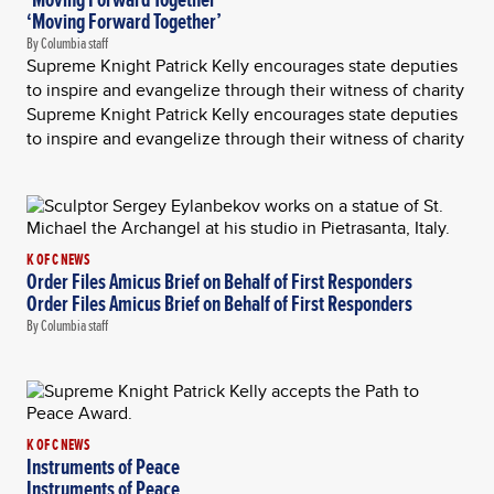
‘Moving Forward Together’
By Columbia staff
Supreme Knight Patrick Kelly encourages state deputies
to inspire and evangelize through their witness of charity
Supreme Knight Patrick Kelly encourages state deputies
to inspire and evangelize through their witness of charity
K OF C NEWS
Order Files Amicus Brief on Behalf of First Responders
Order Files Amicus Brief on Behalf of First Responders
By Columbia staff
K OF C NEWS
Instruments of Peace
Instruments of Peace