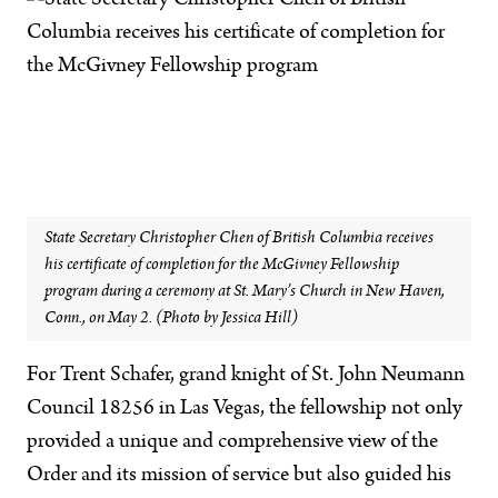
State Secretary Christopher Chen of British Columbia receives
his certificate of completion for the McGivney Fellowship
program during a ceremony at St. Mary’s Church in New Haven,
Conn., on May 2. (Photo by Jessica Hill)
For Trent Schafer, grand knight of St. John Neumann
Council 18256 in Las Vegas, the fellowship not only
provided a unique and comprehensive view of the
Order and its mission of service but also guided his