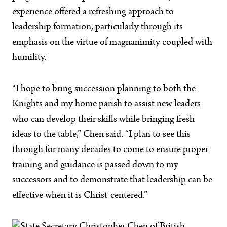
experience offered a refreshing approach to
leadership formation, particularly through its
emphasis on the virtue of magnanimity coupled with
humility.
“I hope to bring succession planning to both the
Knights and my home parish to assist new leaders
who can develop their skills while bringing fresh
ideas to the table,” Chen said. “I plan to see this
through for many decades to come to ensure proper
training and guidance is passed down to my
successors and to demonstrate that leadership can be
effective when it is Christ-centered.”