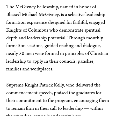
The McGivney Fellowship, named in honor of
Blessed Michael McGivney, is a selective leadership
formation experience designed for faithful, engaged
Knights of Columbus who demonstrate spiritual
depth and leadership potential. Through monthly
formation sessions, guided reading and dialogue,
nearly 50 men were formed in principles of Christian
leadership to apply in their councils, parishes,
families and workplaces.
Supreme Knight Patrick Kelly, who delivered the
commencement speech, praised the graduates for
their commitment to the program, encouraging them
to remain firm in their call to leadership — within