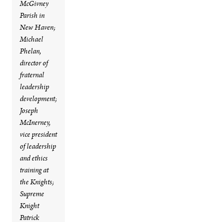
McGivney
Parish in
New Haven;
Michael
Phelan,
director of
fraternal
leadership
development;
Joseph
McInerney,
vice president
of leadership
and ethics
training at
the Knights;
Supreme
Knight
Patrick