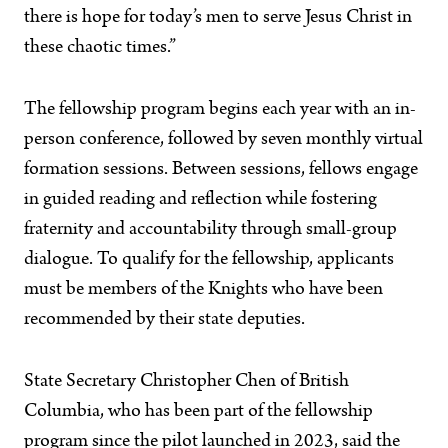
there is hope for today’s men to serve Jesus Christ in
these chaotic times.”
The fellowship program begins each year with an in-
person conference, followed by seven monthly virtual
formation sessions. Between sessions, fellows engage
in guided reading and reflection while fostering
fraternity and accountability through small-group
dialogue. To qualify for the fellowship, applicants
must be members of the Knights who have been
recommended by their state deputies.
State Secretary Christopher Chen of British
Columbia, who has been part of the fellowship
program since the pilot launched in 2023, said the