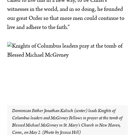
called to live this in a new way, to be Christ’s
witnesses in the world, and in so doing, he founded
our great Order so that more men could continue to
live and adhere to the faith.”
Dominican Father Jonathan Kalisch (center) leads Knights of
Columbus leaders and McGivney Fellows in prayer at the tomb of
Blessed Michael McGivney in St. Mary’s Church in New Haven,
Conn., on May 2. (Photo by Jessica Hill)