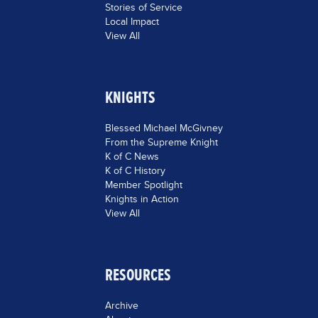
Stories of Service
Local Impact
View All
KNIGHTS
Blessed Michael McGivney
From the Supreme Knight
K of C News
K of C History
Member Spotlight
Knights in Action
View All
RESOURCES
Archive