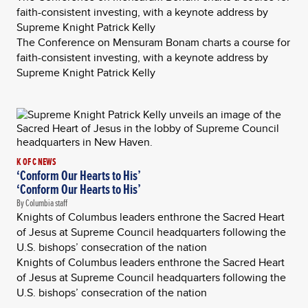
faith-consistent investing, with a keynote address by
Supreme Knight Patrick Kelly
The Conference on Mensuram Bonam charts a course for
faith-consistent investing, with a keynote address by
Supreme Knight Patrick Kelly
K OF C NEWS
‘Conform Our Hearts to His’
‘Conform Our Hearts to His’
By Columbia staff
Knights of Columbus leaders enthrone the Sacred Heart
of Jesus at Supreme Council headquarters following the
U.S. bishops’ consecration of the nation
Knights of Columbus leaders enthrone the Sacred Heart
of Jesus at Supreme Council headquarters following the
U.S. bishops’ consecration of the nation