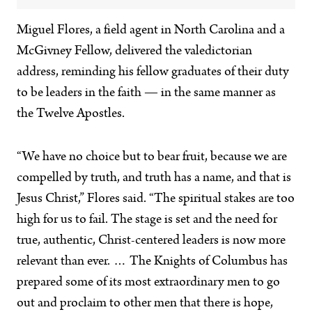
Miguel Flores, a field agent in North Carolina and a
McGivney Fellow, delivered the valedictorian
address, reminding his fellow graduates of their duty
to be leaders in the faith — in the same manner as
the Twelve Apostles.
“We have no choice but to bear fruit, because we are
compelled by truth, and truth has a name, and that is
Jesus Christ,” Flores said. “The spiritual stakes are too
high for us to fail. The stage is set and the need for
true, authentic, Christ-centered leaders is now more
relevant than ever. … The Knights of Columbus has
prepared some of its most extraordinary men to go
out and proclaim to other men that there is hope,