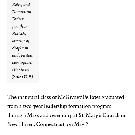
Kelly; and
Dominican
Father
Jonathan
Kalisch,
director of
chaplains
and spiritual
development.
(Photo by
Jessica Hill)
The inaugural class of McGivney Fellows graduated
from a two-year leadership formation program
during a Mass and ceremony at St. Mary’s Church in
New Haven, Connecticut, on May 2.