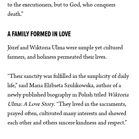
to the executioners, but to God, who conquers
death.”
A FAMILY FORMED IN LOVE
Józef and Wiktoria Ulma were simple yet cultured
farmers, and holiness permeated their lives.
“Their sanctity was fulfilled in the simplicity of daily
life,” said Maria Elżbieta Szulikowska, author of a
newly published biography in Polish titled
Wiktoria
Ulma: A Love Story
. “They lived in the sacraments,
prayed often, cultivated many interests and showed
each other and others sincere kindness and respect.”