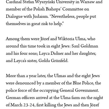
Cardinal Stefan Wyszyński University in Warsaw and
member of the Polish Bishops’ Committee on
Dialogue with Judaism. “Nevertheless, people put
themselves in great risk to help.”
Among them were Józef and Wiktoria Ulma, who
around this time took in eight Jews: Saul Goldman
and his four sons; Layca Didner and her daughter,
and Layca’s sister, Gołda Grünfeld.
More than a year later, the Ulmas and the eight Jews
were denounced by a member of the Blue Police, the
police force of the occupying General Government.
German officers arrived at the Ulma farm on the night
of March 23-24, first killing the Jews and then Józef