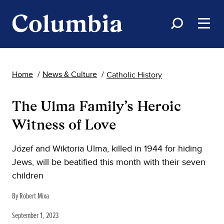
Home
News & Culture
Catholic History
The Ulma Family’s Heroic
Witness of Love
Józef and Wiktoria Ulma, killed in 1944 for hiding
Jews, will be beatified this month with their seven
children
By Robert Mixa
September 1, 2023