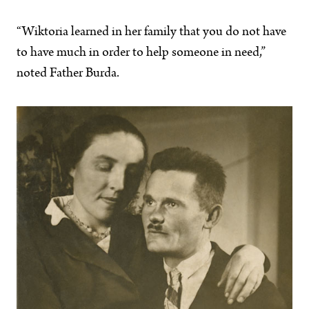
“Wiktoria learned in her family that you do not have
to have much in order to help someone in need,”
noted Father Burda.