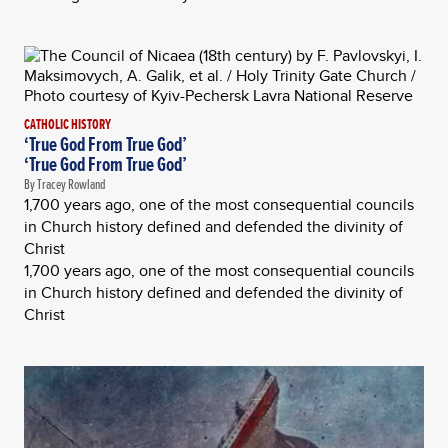
CATHOLIC HISTORY
‘True God From True God’
‘True God From True God’
By Tracey Rowland
1,700 years ago, one of the most consequential councils
in Church history defined and defended the divinity of
Christ
1,700 years ago, one of the most consequential councils
in Church history defined and defended the divinity of
Christ