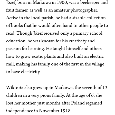
Józef, born in Markowa in 1900, was a beekeeper and
fruit farmer, as well as an amateur photographer.
Active in the local parish, he had a sizable collection
of books that he would often hand to other people to
read. Though Józef received only a primary school
education, he was known for his creativity and
passion for learning. He taught himself and others
how to grow exotic plants and also built an electric
mill, making his family one of the first in the village
to have electricity.
Wiktoria also grew up in Markowa, the seventh of 13
children in a very pious family. At the age of 6, she
lost her mother, just months after Poland regained
independence in November 1918.