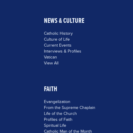
NEWS & CULTURE
Catholic History
Culture of Life
Current Events
Interviews & Profiles
Vatican
View All
FAITH
Evangelization
From the Supreme Chaplain
Life of the Church
Profiles of Faith
Spiritual Life
Catholic Man of the Month