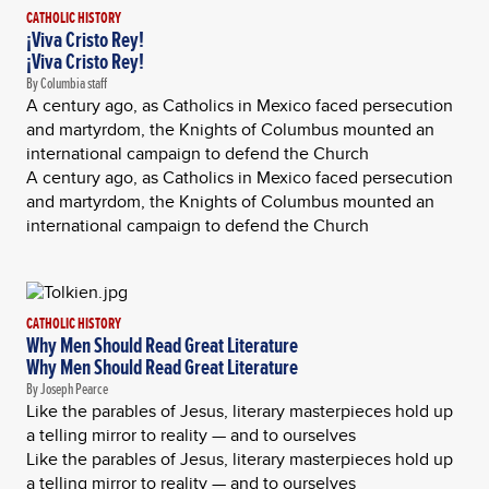
CATHOLIC HISTORY
¡Viva Cristo Rey!
¡Viva Cristo Rey!
By Columbia staff
A century ago, as Catholics in Mexico faced persecution
and martyrdom, the Knights of Columbus mounted an
international campaign to defend the Church
A century ago, as Catholics in Mexico faced persecution
and martyrdom, the Knights of Columbus mounted an
international campaign to defend the Church
CATHOLIC HISTORY
Why Men Should Read Great Literature
Why Men Should Read Great Literature
By Joseph Pearce
Like the parables of Jesus, literary masterpieces hold up
a telling mirror to reality — and to ourselves
Like the parables of Jesus, literary masterpieces hold up
a telling mirror to reality — and to ourselves