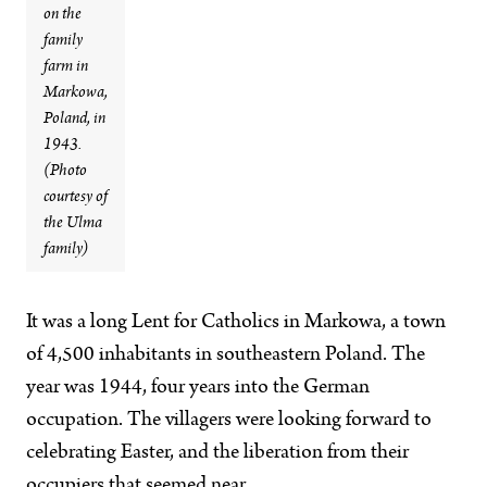
on the
family
farm in
Markowa,
Poland, in
1943.
(Photo
courtesy of
the Ulma
family)
It was a long Lent for Catholics in Markowa, a town
of 4,500 inhabitants in southeastern Poland. The
year was 1944, four years into the German
occupation. The villagers were looking forward to
celebrating Easter, and the liberation from their
occupiers that seemed near.