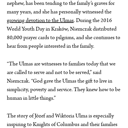
nephew, has been tending to the family’s graves for
many years, and she has personally witnessed the
growing devotion to the Ulmas
. During the 2016
World Youth Day in Kraków, Niemczak distributed
80,000 prayer cards to pilgrims, and she continues to
hear from people interested in the family.
“The Ulmas are witnesses to families today that we
are called to serve and not to be served,” said
Niemczak. “God gave the Ulmas the gift to live in
simplicity, poverty and service. They knew how to be
human in little things.”
The story of Józef and Wiktoria Ulma is especially
inspiring to Knights of Columbus and their families