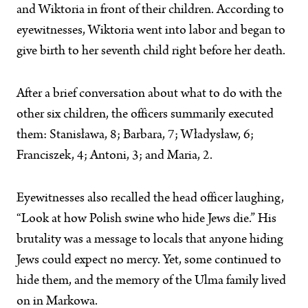
and Wiktoria in front of their children. According to
eyewitnesses, Wiktoria went into labor and began to
give birth to her seventh child right before her death.
After a brief conversation about what to do with the
other six children, the officers summarily executed
them: Stanisława, 8; Barbara, 7; Władysław, 6;
Franciszek, 4; Antoni, 3; and Maria, 2.
Eyewitnesses also recalled the head officer laughing,
“Look at how Polish swine who hide Jews die.” His
brutality was a message to locals that anyone hiding
Jews could expect no mercy. Yet, some continued to
hide them, and the memory of the Ulma family lived
on in Markowa.