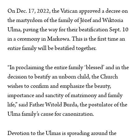
On Dec. 17, 2022, the Vatican approved a decree on
the martyrdom of the family of Józef and Wiktoria
Ulma, paving the way for their beatification Sept. 10
in a ceremony in Markowa. This is the first time an
entire family will be beatified together.
“In proclaiming the entire family ‘blessed’ and in the
decision to beatify an unborn child, the Church
wishes to confirm and emphasize the beauty,
importance and sanctity of matrimony and family
life,” said Father Witold Burda, the postulator of the
Ulma family’s cause for canonization.
Devotion to the Ulmas is spreading around the