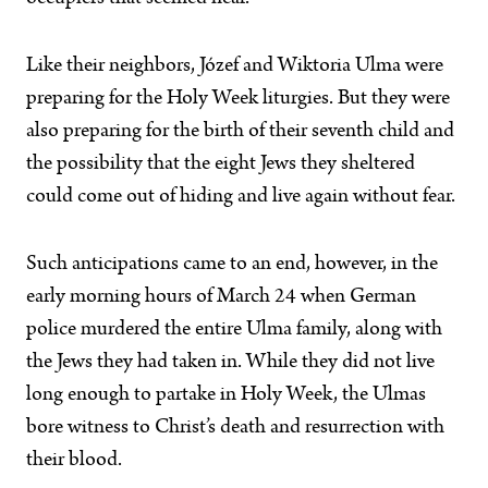
Like their neighbors, Józef and Wiktoria Ulma were
preparing for the Holy Week liturgies. But they were
also preparing for the birth of their seventh child and
the possibility that the eight Jews they sheltered
could come out of hiding and live again without fear.
Such anticipations came to an end, however, in the
early morning hours of March 24 when German
police murdered the entire Ulma family, along with
the Jews they had taken in. While they did not live
long enough to partake in Holy Week, the Ulmas
bore witness to Christ’s death and resurrection with
their blood.