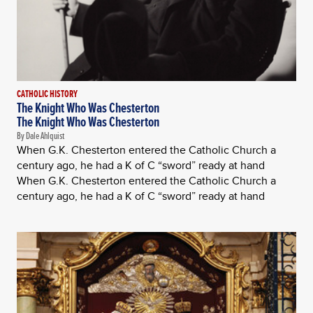
CATHOLIC HISTORY
The Knight Who Was Chesterton
The Knight Who Was Chesterton
By Dale Ahlquist
When G.K. Chesterton entered the Catholic Church a
century ago, he had a K of C “sword” ready at hand
When G.K. Chesterton entered the Catholic Church a
century ago, he had a K of C “sword” ready at hand