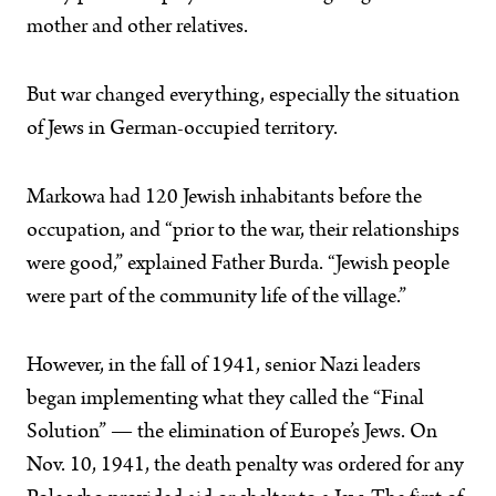
mother and other relatives.
But war changed everything, especially the situation
of Jews in German-occupied territory.
Markowa had 120 Jewish inhabitants before the
occupation, and “prior to the war, their relationships
were good,” explained Father Burda. “Jewish people
were part of the community life of the village.”
However, in the fall of 1941, senior Nazi leaders
began implementing what they called the “Final
Solution” — the elimination of Europe’s Jews. On
Nov. 10, 1941, the death penalty was ordered for any