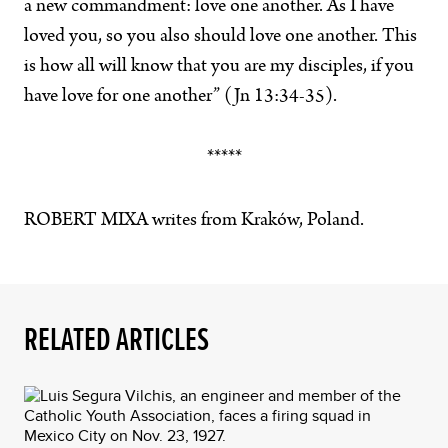
a new commandment: love one another. As I have
loved you, so you also should love one another. This
is how all will know that you are my disciples, if you
have love for one another” (Jn 13:34-35).
*****
ROBERT MIXA writes from Kraków, Poland.
RELATED ARTICLES