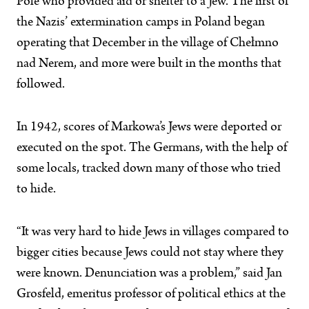
Pole who provided aid or shelter to a Jew. The first of
the Nazis’ extermination camps in Poland began
operating that December in the village of Chełmno
nad Nerem, and more were built in the months that
followed.
In 1942, scores of Markowa’s Jews were deported or
executed on the spot. The Germans, with the help of
some locals, tracked down many of those who tried
to hide.
“It was very hard to hide Jews in villages compared to
bigger cities because Jews could not stay where they
were known. Denunciation was a problem,” said Jan
Grosfeld, emeritus professor of political ethics at the