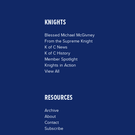
KNIGHTS
Blessed Michael McGivney
From the Supreme Knight
K of C News
K of C History
Member Spotlight
Knights in Action
View All
RESOURCES
Archive
About
Contact
Subscribe