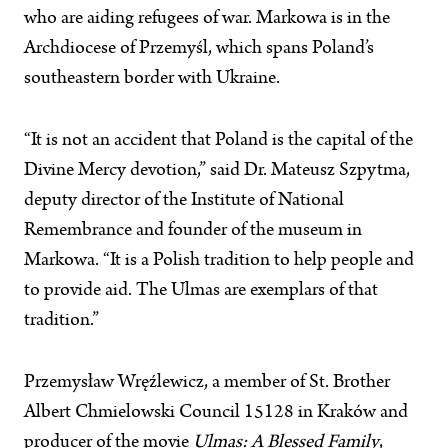
who are aiding refugees of war. Markowa is in the
Archdiocese of Przemyśl, which spans Poland’s
southeastern border with Ukraine.
“It is not an accident that Poland is the capital of the
Divine Mercy devotion,” said Dr. Mateusz Szpytma,
deputy director of the Institute of National
Remembrance and founder of the museum in
Markowa. “It is a Polish tradition to help people and
to provide aid. The Ulmas are exemplars of that
tradition.”
Przemysław Wręźlewicz, a member of St. Brother
Albert Chmielowski Council 15128 in Kraków and
producer of the movie
Ulmas: A Blessed Family
,