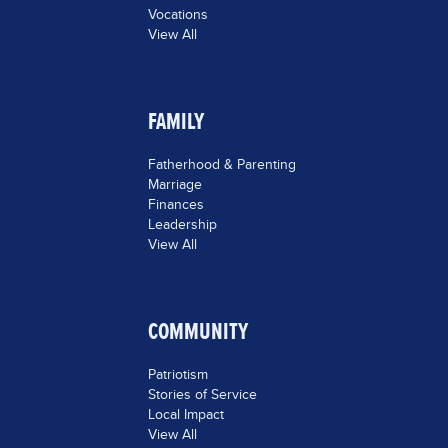
Vocations
View All
FAMILY
Fatherhood & Parenting
Marriage
Finances
Leadership
View All
COMMUNITY
Patriotism
Stories of Service
Local Impact
View All