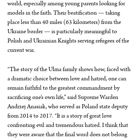
world, especially among young parents looking for
models in the faith. Their beatification — taking
place less than 40 miles (63 kilometers) from the
Ukraine border — is particularly meaningful to
Polish and Ukrainian Knights serving refugees of the
current war.
“The story of the Ulma family shows how, faced with
a dramatic choice between love and hatred, one can
remain faithful to the greatest commandment by
sacrificing one’s own life,” said Supreme Warden
Andrzej Anasiak, who served as Poland state deputy
from 2014 to 2017. “It is a story of great love
confronting evil and tremendous hatred. I think that
they were aware that the final word does not belong