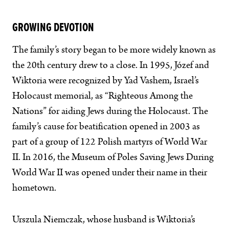
GROWING DEVOTION
The family’s story began to be more widely known as
the 20th century drew to a close. In 1995, Józef and
Wiktoria were recognized by Yad Vashem, Israel’s
Holocaust memorial, as “Righteous Among the
Nations” for aiding Jews during the Holocaust. The
family’s cause for beatification opened in 2003 as
part of a group of 122 Polish martyrs of World War
II. In 2016, the Museum of Poles Saving Jews During
World War II was opened under their name in their
hometown.
Urszula Niemczak, whose husband is Wiktoria’s