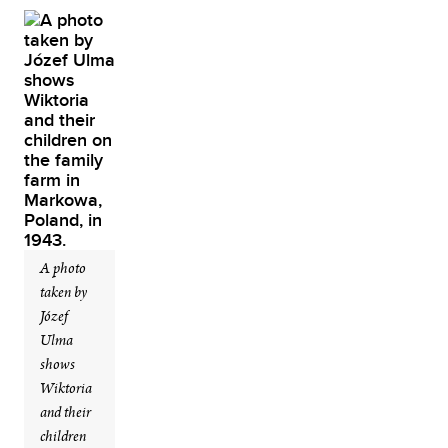
A photo
taken by
Józef
Ulma
shows
Wiktoria
and their
children