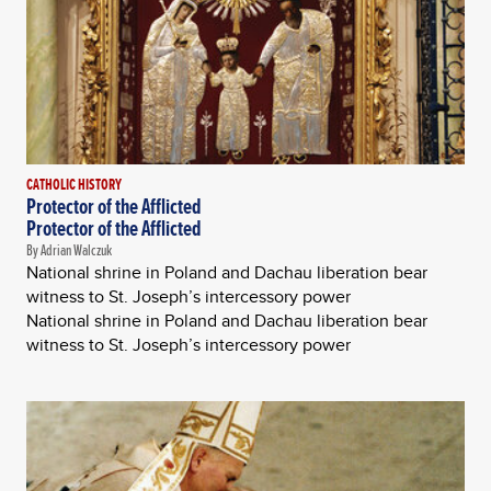
CATHOLIC HISTORY
Protector of the Afflicted
Protector of the Afflicted
By Adrian Walczuk
National shrine in Poland and Dachau liberation bear
witness to St. Joseph’s intercessory power
National shrine in Poland and Dachau liberation bear
witness to St. Joseph’s intercessory power