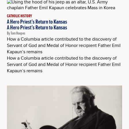
CATHOLIC HISTORY
A Hero Priest’s Return to Kansas
A Hero Priest’s Return to Kansas
By Tom Hoopes
How a Columbia article contributed to the discovery of
Servant of God and Medal of Honor recipient Father Emil
Kapaun’s remains
How a Columbia article contributed to the discovery of
Servant of God and Medal of Honor recipient Father Emil
Kapaun’s remains