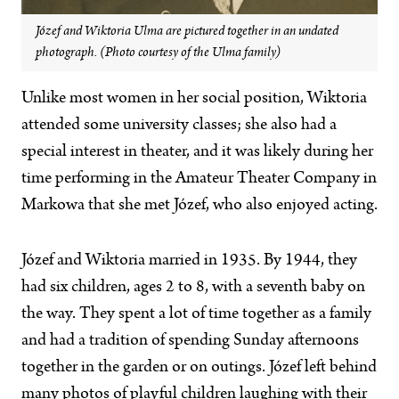
Józef and Wiktoria Ulma are pictured together in an undated
photograph. (Photo courtesy of the Ulma family)
Unlike most women in her social position, Wiktoria
attended some university classes; she also had a
special interest in theater, and it was likely during her
time performing in the Amateur Theater Company in
Markowa that she met Józef, who also enjoyed acting.
Józef and Wiktoria married in 1935. By 1944, they
had six children, ages 2 to 8, with a seventh baby on
the way. They spent a lot of time together as a family
and had a tradition of spending Sunday afternoons
together in the garden or on outings. Józef left behind
many photos of playful children laughing with their