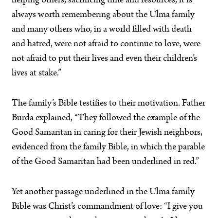
helping others, sacrificing time and resources, it is
always worth remembering about the Ulma family
and many others who, in a world filled with death
and hatred, were not afraid to continue to love, were
not afraid to put their lives and even their children’s
lives at stake.”
The family’s Bible testifies to their motivation. Father
Burda explained, “They followed the example of the
Good Samaritan in caring for their Jewish neighbors,
evidenced from the family Bible, in which the parable
of the Good Samaritan had been underlined in red.”
Yet another passage underlined in the Ulma family
Bible was Christ’s commandment of love: “I give you