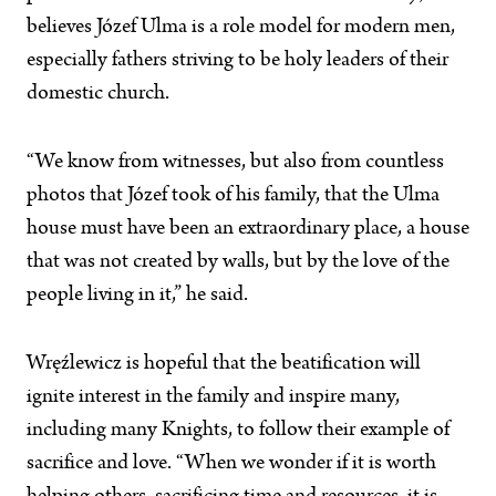
believes Józef Ulma is a role model for modern men,
especially fathers striving to be holy leaders of their
domestic church.
“We know from witnesses, but also from countless
photos that Józef took of his family, that the Ulma
house must have been an extraordinary place, a house
that was not created by walls, but by the love of the
people living in it,” he said.
Wręźlewicz is hopeful that the beatification will
ignite interest in the family and inspire many,
including many Knights, to follow their example of
sacrifice and love. “When we wonder if it is worth