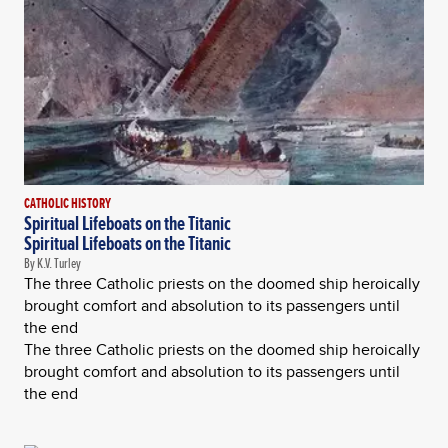
CATHOLIC HISTORY
Spiritual Lifeboats on the Titanic
Spiritual Lifeboats on the Titanic
By K.V. Turley
The three Catholic priests on the doomed ship heroically
brought comfort and absolution to its passengers until
the end
The three Catholic priests on the doomed ship heroically
brought comfort and absolution to its passengers until
the end