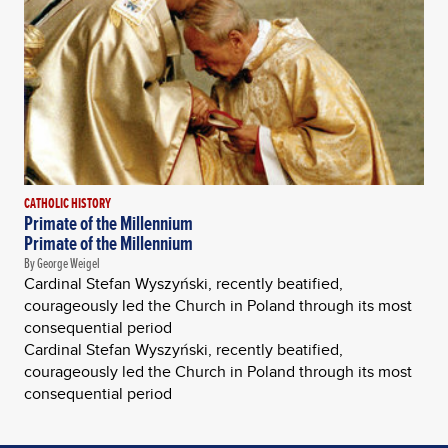
CATHOLIC HISTORY
Primate of the Millennium
Primate of the Millennium
By George Weigel
Cardinal Stefan Wyszyński, recently beatified,
courageously led the Church in Poland through its most
consequential period
Cardinal Stefan Wyszyński, recently beatified,
courageously led the Church in Poland through its most
consequential period