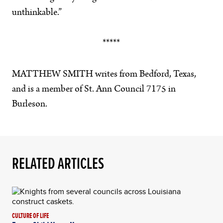
unthinkable.”
*****
MATTHEW SMITH writes from Bedford, Texas,
and is a member of St. Ann Council 7175 in
Burleson.
RELATED ARTICLES
CULTURE OF LIFE