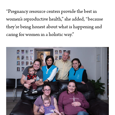
“Pregnancy resource centers provide the best in
women’s reproductive health,” she added, “because
they’re being honest about what is happening and
caring for women in a holistic way.”