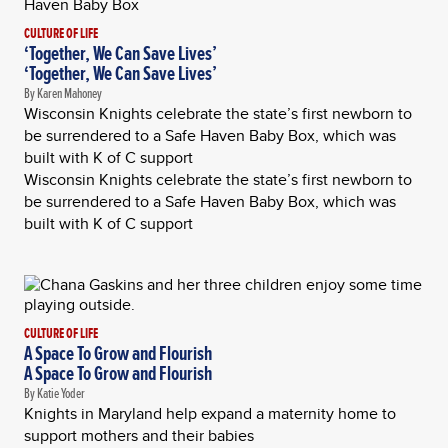
CULTURE OF LIFE
‘Together, We Can Save Lives’
‘Together, We Can Save Lives’
By Karen Mahoney
Wisconsin Knights celebrate the state’s first newborn to
be surrendered to a Safe Haven Baby Box, which was
built with K of C support
Wisconsin Knights celebrate the state’s first newborn to
be surrendered to a Safe Haven Baby Box, which was
built with K of C support
CULTURE OF LIFE
A Space To Grow and Flourish
A Space To Grow and Flourish
By Katie Yoder
Knights in Maryland help expand a maternity home to
support mothers and their babies