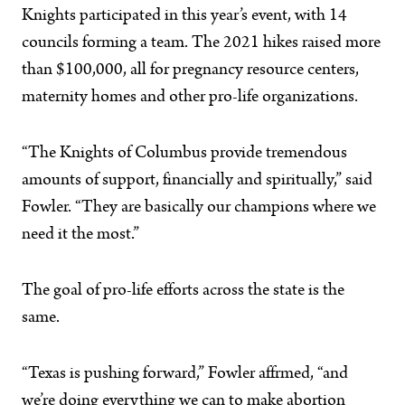
Knights participated in this year’s event, with 14
councils forming a team. The 2021 hikes raised more
than $100,000, all for pregnancy resource centers,
maternity homes and other pro-life organizations.
“The Knights of Columbus provide tremendous
amounts of support, financially and spiritually,” said
Fowler. “They are basically our champions where we
need it the most.”
The goal of pro-life efforts across the state is the
same.
“Texas is pushing forward,” Fowler affrmed, “and
we’re doing everything we can to make abortion