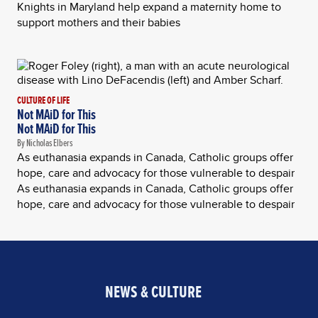
Knights in Maryland help expand a maternity home to
support mothers and their babies
CULTURE OF LIFE
Not MAiD for This
Not MAiD for This
By Nicholas Elbers
As euthanasia expands in Canada, Catholic groups offer
hope, care and advocacy for those vulnerable to despair
As euthanasia expands in Canada, Catholic groups offer
hope, care and advocacy for those vulnerable to despair
NEWS & CULTURE