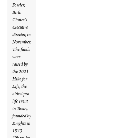
Fowler,
Birth
Choice's
executive
director, in
November.
The funds
were
raised by
the 2021
Hike for
Life, the
oldest pro-
life event
in Texas,
founded by
Knights in
1973.