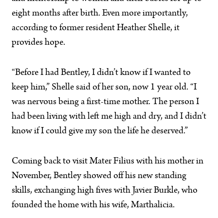
eight months after birth. Even more importantly,
according to former resident Heather Shelle, it
provides hope.
“Before I had Bentley, I didn’t know if I wanted to
keep him,” Shelle said of her son, now 1 year old. “I
was nervous being a first-time mother. The person I
had been living with left me high and dry, and I didn’t
know if I could give my son the life he deserved.”
Coming back to visit Mater Filius with his mother in
November, Bentley showed off his new standing
skills, exchanging high fives with Javier Burkle, who
founded the home with his wife, Marthalicia.