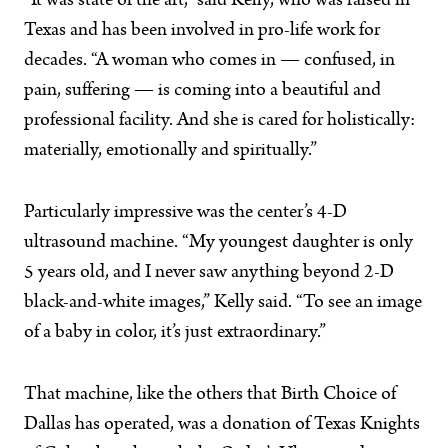
“It was state of the art,” said Kelly, who was raised in
Texas and has been involved in pro-life work for
decades. “A woman who comes in — confused, in
pain, suffering — is coming into a beautiful and
professional facility. And she is cared for holistically:
materially, emotionally and spiritually.”
Particularly impressive was the center’s 4-D
ultrasound machine. “My youngest daughter is only
5 years old, and I never saw anything beyond 2-D
black-and-white images,” Kelly said. “To see an image
of a baby in color, it’s just extraordinary.”
That machine, like the others that Birth Choice of
Dallas has operated, was a donation of Texas Knights