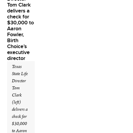
Texas
State Life
Director
Tom
Clark
(left)
delivers a
check for
$30,000
to Aaron