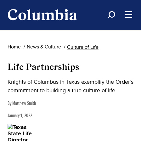
Home
News & Culture
Culture of Life
Life Partnerships
Knights of Columbus in Texas exemplify the Order’s
commitment to building a true culture of life
By Matthew Smith
January 1, 2022