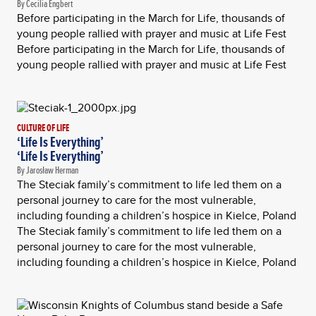
By Cecilia Engbert
Before participating in the March for Life, thousands of
young people rallied with prayer and music at Life Fest
Before participating in the March for Life, thousands of
young people rallied with prayer and music at Life Fest
CULTURE OF LIFE
‘Life Is Everything’
‘Life Is Everything’
By Jarosław Herman
The Steciak family’s commitment to life led them on a
personal journey to care for the most vulnerable,
including founding a children’s hospice in Kielce, Poland
The Steciak family’s commitment to life led them on a
personal journey to care for the most vulnerable,
including founding a children’s hospice in Kielce, Poland