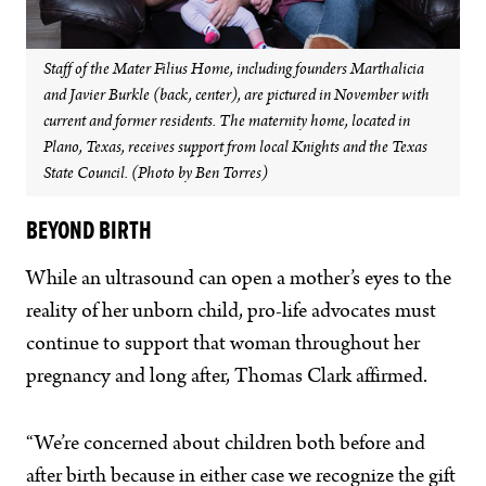
Staff of the Mater Filius Home, including founders Marthalicia
and Javier Burkle (back, center), are pictured in November with
current and former residents. The maternity home, located in
Plano, Texas, receives support from local Knights and the Texas
State Council. (Photo by Ben Torres)
BEYOND BIRTH
While an ultrasound can open a mother’s eyes to the
reality of her unborn child, pro-life advocates must
continue to support that woman throughout her
pregnancy and long after, Thomas Clark affirmed.
“We’re concerned about children both before and
after birth because in either case we recognize the gift