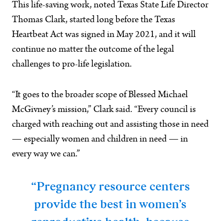
This life-saving work, noted Texas State Life Director
Thomas Clark, started long before the Texas
Heartbeat Act was signed in May 2021, and it will
continue no matter the outcome of the legal
challenges to pro-life legislation.
“It goes to the broader scope of Blessed Michael
McGivney’s mission,” Clark said. “Every council is
charged with reaching out and assisting those in need
— especially women and children in need — in
every way we can.”
“Pregnancy resource centers
provide the best in women’s