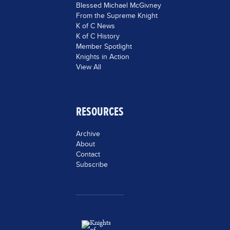
Blessed Michael McGivney
From the Supreme Knight
K of C News
K of C History
Member Spotlight
Knights in Action
View All
RESOURCES
Archive
About
Contact
Subscribe