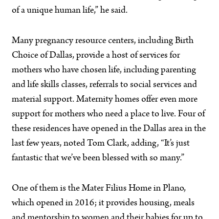
of a unique human life,” he said.
Many pregnancy resource centers, including Birth
Choice of Dallas, provide a host of services for
mothers who have chosen life, including parenting
and life skills classes, referrals to social services and
material support. Maternity homes offer even more
support for mothers who need a place to live. Four of
these residences have opened in the Dallas area in the
last few years, noted Tom Clark, adding, “It’s just
fantastic that we’ve been blessed with so many.”
One of them is the Mater Filius Home in Plano,
which opened in 2016; it provides housing, meals
and mentorship to women and their babies for up to