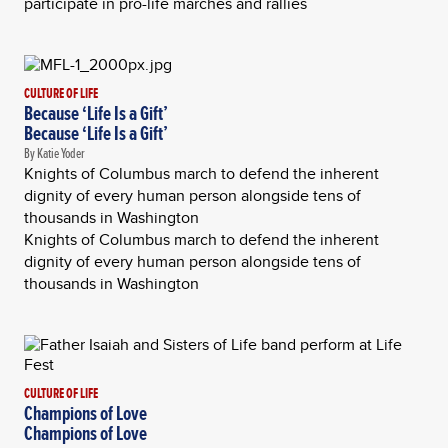
participate in pro-life marches and rallies
CULTURE OF LIFE
Because ‘Life Is a Gift’
Because ‘Life Is a Gift’
By Katie Yoder
Knights of Columbus march to defend the inherent
dignity of every human person alongside tens of
thousands in Washington
Knights of Columbus march to defend the inherent
dignity of every human person alongside tens of
thousands in Washington
CULTURE OF LIFE
Champions of Love
Champions of Love