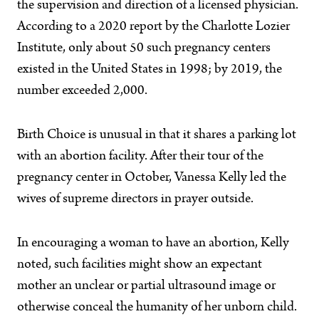
the supervision and direction of a licensed physician.
According to a 2020 report by the Charlotte Lozier
Institute, only about 50 such pregnancy centers
existed in the United States in 1998; by 2019, the
number exceeded 2,000.
Birth Choice is unusual in that it shares a parking lot
with an abortion facility. After their tour of the
pregnancy center in October, Vanessa Kelly led the
wives of supreme directors in prayer outside.
In encouraging a woman to have an abortion, Kelly
noted, such facilities might show an expectant
mother an unclear or partial ultrasound image or
otherwise conceal the humanity of her unborn child.