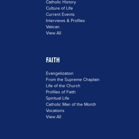
Catholic History
Culture of Life
Current Events
Interviews & Profiles
Vatican
View All
FAITH
Evangelization
From the Supreme Chaplain
Life of the Church
Profiles of Faith
Spiritual Life
Catholic Man of the Month
Vocations
View All