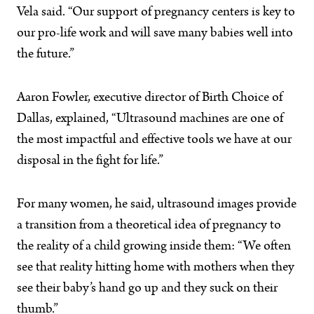
Vela said. “Our support of pregnancy centers is key to
our pro-life work and will save many babies well into
the future.”
Aaron Fowler, executive director of Birth Choice of
Dallas, explained, “Ultrasound machines are one of
the most impactful and effective tools we have at our
disposal in the fight for life.”
For many women, he said, ultrasound images provide
a transition from a theoretical idea of pregnancy to
the reality of a child growing inside them: “We often
see that reality hitting home with mothers when they
see their baby’s hand go up and they suck on their
thumb.”