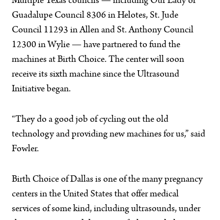
Multiple Texas councils — including Our Lady of
Guadalupe Council 8306 in Helotes, St. Jude
Council 11293 in Allen and St. Anthony Council
12300 in Wylie — have partnered to fund the
machines at Birth Choice. The center will soon
receive its sixth machine since the Ultrasound
Initiative began.
“They do a good job of cycling out the old
technology and providing new machines for us,” said
Fowler.
Birth Choice of Dallas is one of the many pregnancy
centers in the United States that offer medical
services of some kind, including ultrasounds, under