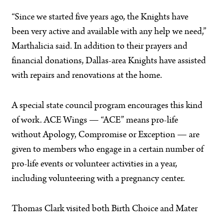
“Since we started five years ago, the Knights have
been very active and available with any help we need,”
Marthalicia said. In addition to their prayers and
financial donations, Dallas-area Knights have assisted
with repairs and renovations at the home.
A special state council program encourages this kind
of work. ACE Wings — “ACE” means pro-life
without Apology, Compromise or Exception — are
given to members who engage in a certain number of
pro-life events or volunteer activities in a year,
including volunteering with a pregnancy center.
Thomas Clark visited both Birth Choice and Mater