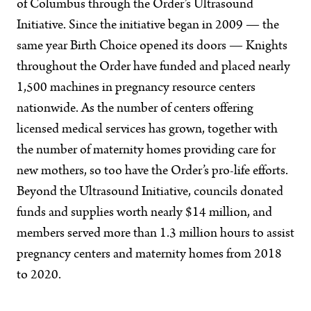
of Columbus through the Order’s Ultrasound
Initiative. Since the initiative began in 2009 — the
same year Birth Choice opened its doors — Knights
throughout the Order have funded and placed nearly
1,500 machines in pregnancy resource centers
nationwide. As the number of centers offering
licensed medical services has grown, together with
the number of maternity homes providing care for
new mothers, so too have the Order’s pro-life efforts.
Beyond the Ultrasound Initiative, councils donated
funds and supplies worth nearly $14 million, and
members served more than 1.3 million hours to assist
pregnancy centers and maternity homes from 2018
to 2020.