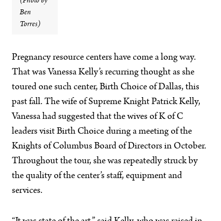
(Photo by
Ben
Torres)
Pregnancy resource centers have come a long way.
That was Vanessa Kelly’s recurring thought as she
toured one such center, Birth Choice of Dallas, this
past fall. The wife of Supreme Knight Patrick Kelly,
Vanessa had suggested that the wives of K of C
leaders visit Birth Choice during a meeting of the
Knights of Columbus Board of Directors in October.
Throughout the tour, she was repeatedly struck by
the quality of the center’s staff, equipment and
services.