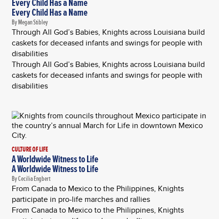
Every Child Has a Name
Every Child Has a Name
By Megan Stibley
Through All God’s Babies, Knights across Louisiana build
caskets for deceased infants and swings for people with
disabilities
Through All God’s Babies, Knights across Louisiana build
caskets for deceased infants and swings for people with
disabilities
CULTURE OF LIFE
A Worldwide Witness to Life
A Worldwide Witness to Life
By Cecilia Engbert
From Canada to Mexico to the Philippines, Knights
participate in pro-life marches and rallies
From Canada to Mexico to the Philippines, Knights