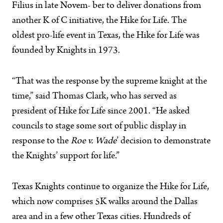
Filius in late Novem- ber to deliver donations from
another K of C initiative, the Hike for Life. The
oldest pro-life event in Texas, the Hike for Life was
founded by Knights in 1973.
“That was the response by the supreme knight at the
time,” said Thomas Clark, who has served as
president of Hike for Life since 2001. “He asked
councils to stage some sort of public display in
response to the
Roe v. Wade
’ decision to demonstrate
the Knights’ support for life.”
Texas Knights continue to organize the Hike for Life,
which now comprises 5K walks around the Dallas
area and in a few other Texas cities. Hundreds of