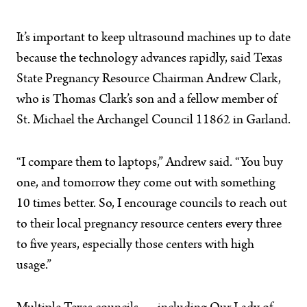
It’s important to keep ultrasound machines up to date
because the technology advances rapidly, said Texas
State Pregnancy Resource Chairman Andrew Clark,
who is Thomas Clark’s son and a fellow member of
St. Michael the Archangel Council 11862 in Garland.
“I compare them to laptops,” Andrew said. “You buy
one, and tomorrow they come out with something
10 times better. So, I encourage councils to reach out
to their local pregnancy resource centers every three
to five years, especially those centers with high
usage.”