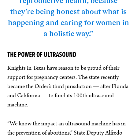
reproductive health, because
they’re being honest about what is
happening and caring for women in
a holistic way.”
THE POWER OF ULTRASOUND
Knights in Texas have reason to be proud of their
support for pregnancy centers. The state recently
became the Order’s third jurisdiction — after Florida
and California — to fund its 100th ultrasound
machine.
“We know the impact an ultrasound machine has in
the prevention of abortions,” State Deputy Alfredo