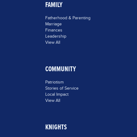
FAMILY
Fatherhood & Parenting
Marriage
Finances
Leadership
View All
COMMUNITY
Patriotism
Stories of Service
Local Impact
View All
KNIGHTS