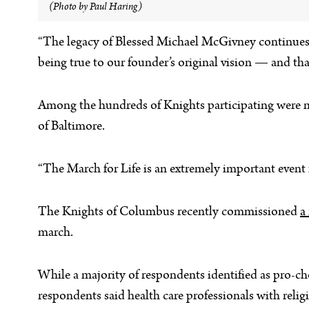
(Photo by Paul Haring)
“The legacy of Blessed Michael McGivney continues t
being true to our founder’s original vision — and tha
Among the hundreds of Knights participating were 
of Baltimore.
“The March for Life is an extremely important event 
The Knights of Columbus recently commissioned
a
march.
While a majority of respondents identified as pro-ch
respondents said health care professionals with reli