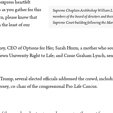
 express heartfelt
 as you gather for this
Supreme Chaplain Archbishop William Lor
members of the board of directors and their 
rn, please know that
Supreme Court building following the Marc
 the least of our
key, CEO of Options for Her; Sarah Hurm, a mother who sough
etown University Right to Life; and Cissie Graham Lynch, se
Trump, several elected officials addressed the crowd, inclu
rsey, co-chair of the congressional Pro-Life Caucus.