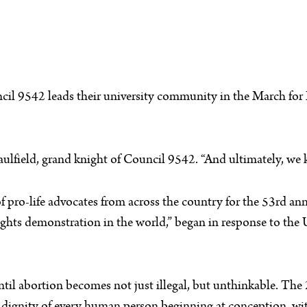
il 9542 leads their university community in the March for Li
 Caulfield, grand knight of Council 9542. “And ultimately, we 
f pro-life advocates from across the country for the 53rd a
 rights demonstration in the world,” began in response to th
ntil abortion becomes not just illegal, but unthinkable. Th