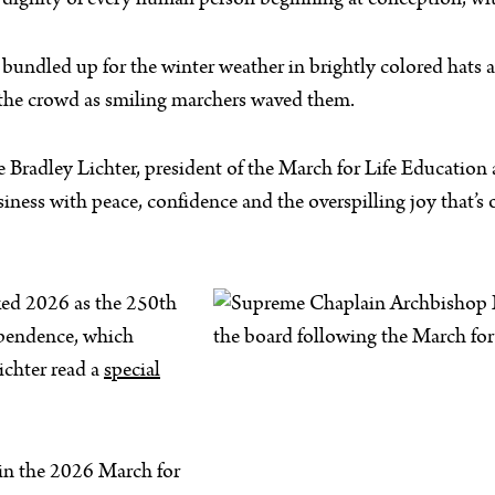
gnity of every human person beginning at conception, with 
d bundled up for the winter weather in brightly colored hat
d the crowd as smiling marchers waved them.
ie Bradley Lichter, president of the March for Life Educatio
ness with peace, confidence and the overspilling joy that’s on
ked 2026 as the 250th
dependence, which
ichter read a
special
 in the 2026 March for