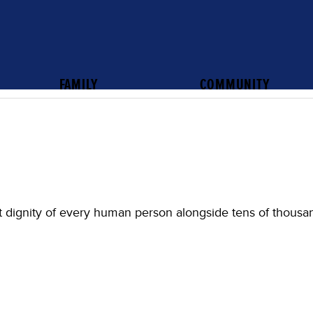
FAMILY
COMMUNITY
 dignity of every human person alongside tens of thousa