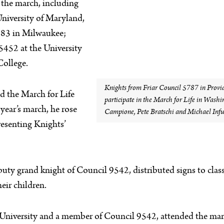
n the march, including
University of Maryland,
883 in Milwaukee;
452 at the University
College.
Knights from Friar Council 5787 in Provide
ed the March for Life
participate in the March for Life in Washin
year’s march, he rose
Campione, Pete Bratschi and Michael Infus
resenting Knights’
uty grand knight of Council 9542, distributed signs to class
eir children.
 University and a member of Council 9542, attended the march