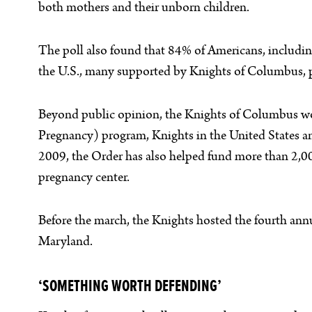
both mothers and their unborn children.
The poll also found that 84% of Americans, includi
the U.S., many supported by Knights of Columbus, pr
Beyond public opinion, the Knights of Columbus work
Pregnancy) program, Knights in the United States a
2009, the Order has also helped fund more than 2,
pregnancy center.
Before the march, the Knights hosted the fourth ann
Maryland.
‘SOMETHING WORTH DEFENDING’