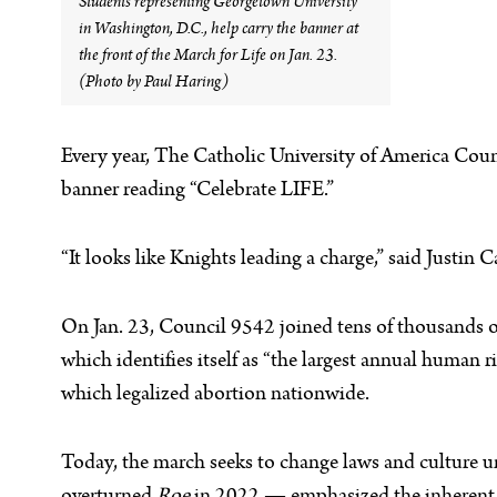
Students representing Georgetown University
in Washington, D.C., help carry the banner at
the front of the March for Life on Jan. 23.
(Photo by Paul Haring)
Every year, The Catholic University of America Counc
banner reading “Celebrate LIFE.”
“It looks like Knights leading a charge,” said Justin
On Jan. 23, Council 9542 joined tens of thousands o
which identifies itself as “the largest annual human
which legalized abortion nationwide.
Today, the march seeks to change laws and culture u