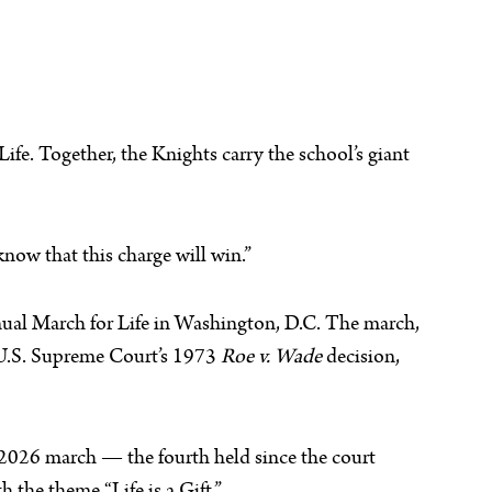
fe. Together, the Knights carry the school’s giant
know that this charge will win.”
nnual March for Life in Washington, D.C. The march,
e U.S. Supreme Court’s 1973
Roe v. Wade
decision,
e 2026 march — the fourth held since the court