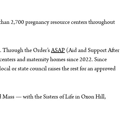
 than 2,700 pregnancy resource centers throughout
ce. Through the Order’s
ASAP
(Aid and Support After
centers and maternity homes since 2022. Since
cal or state council raises the rest for an approved
 Mass — with the Sisters of Life in Oxon Hill,