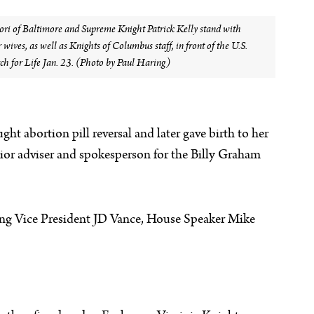
i of Baltimore and Supreme Knight Patrick Kelly stand with
wives, as well as Knights of Columbus staff, in front of the U.S.
h for Life Jan. 23. (Photo by Paul Haring)
t abortion pill reversal and later gave birth to her
nior adviser and spokesperson for the Billy Graham
ding Vice President JD Vance, House Speaker Mike