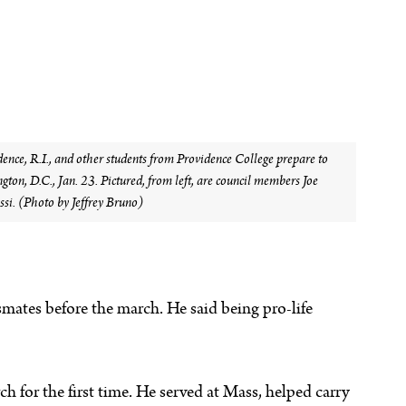
nce, R.I., and other students from Providence College prepare to
gton, D.C., Jan. 23. Pictured, from left, are council members Joe
si. (Photo by Jeffrey Bruno)
mates before the march. He said being pro-life
 for the first time. He served at Mass, helped carry