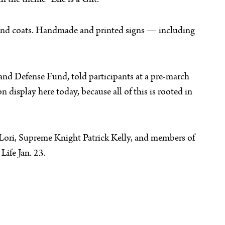
the theme “Life is a Gift.”
s and coats. Handmade and printed signs — including
n and Defense Fund, told participants at a pre-march
 display here today, because all of this is rooted in