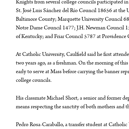
Knights from several college councils participated i
St. José Luis Sánchez del Río Council 18656 at the 
Baltimore County; Marquette University Council 6
Notre Dame Council 1477; J.H. Newman Council 15
of Kentucky; and Friar Council 5787 at Providence 
At Catholic University, Caulfield said he first attend
two years ago, as a freshman. On the morning of this 
early to serve at Mass before carrying the banner rep
college councils.
His classmate Michael Short, a senior and former dep
means respecting the sanctity of both mothers and th
Pedro Rosa-Caraballo, a transfer student at Catholic