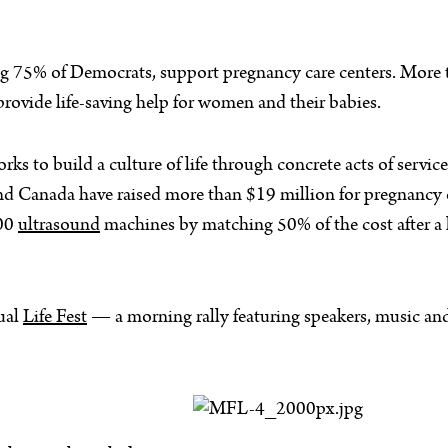
ng 75% of Democrats, support pregnancy care centers. More
ovide life-saving help for women and their babies.
s to build a culture of life through concrete acts of servi
nd Canada have raised more than $19 million for pregnancy 
000
ultrasound
machines by matching 50% of the cost after a lo
ual
Life Fest
— a morning rally featuring speakers, music and