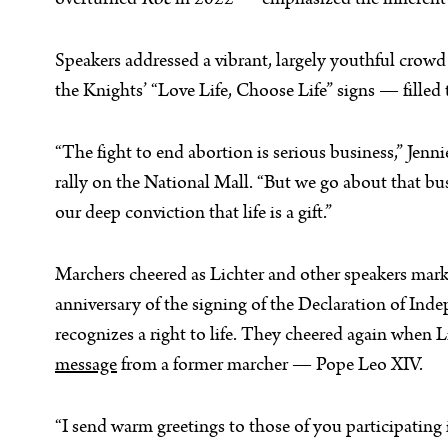
overturned
Roe
in 2022 — emphasized the inherent di
Speakers addressed a vibrant, largely youthful crow
the Knights’ “Love Life, Choose Life” signs — fille
“The fight to end abortion is serious business,” Jenn
rally on the National Mall. “But we go about that busi
our deep conviction that life is a gift.”
Marchers cheered as Lichter and other speakers mar
anniversary of the signing of the Declaration of In
recognizes a right to life. They cheered again when L
message
from a former marcher — Pope Leo XIV.
“I send warm greetings to those of you participating