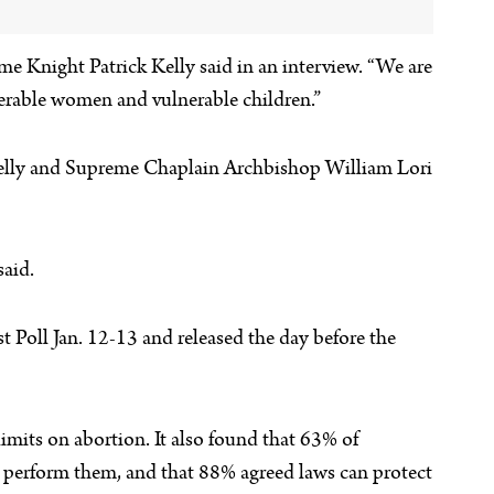
e Knight Patrick Kelly said in an interview. “We are
lnerable women and vulnerable children.”
Kelly and Supreme Chaplain Archbishop William Lori
said.
t Poll Jan. 12-13 and released the day before the
mits on abortion. It also found that 63% of
to perform them, and that 88% agreed laws can protect