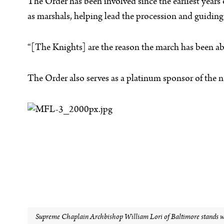
The Order has been involved since the earliest years
as marshals, helping lead the procession and guiding 
“[The Knights] are the reason the march has been able
The Order also serves as a platinum sponsor of the n
Supreme Chaplain Archbishop William Lori of Baltimore stands wit