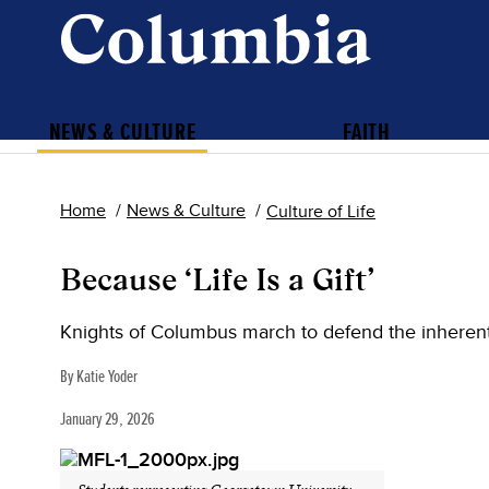
NEWS & CULTURE
FAITH
Home
News & Culture
Culture of Life
Because ‘Life Is a Gift’
Knights of Columbus march to defend the inherent
By Katie Yoder
January 29, 2026