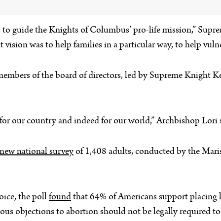
o guide the Knights of Columbus’ pro-life mission,” Suprem
t vision was to help families in a particular way, to help vu
members of the board of directors, led by Supreme Knight 
for our country and indeed for our world,” Archbishop Lori 
 new national survey
of 1,408 adults, conducted by the Maris
oice, the poll
found
that 64% of Americans support placing li
gious objections to abortion should not be legally required 