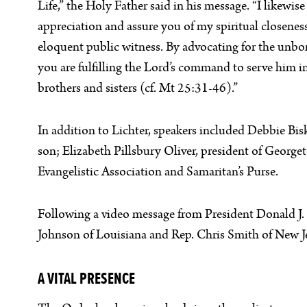
Life,” the Holy Father said in his message. “I likewise
appreciation and assure you of my spiritual closeness
eloquent public witness. By advocating for the unbo
you are fulfilling the Lord’s command to serve him in
brothers and sisters (cf. Mt 25:31-46).”
In addition to Lichter, speakers included Debbie Bis
son; Elizabeth Pillsbury Oliver, president of Georg
Evangelistic Association and Samaritan’s Purse.
Following a video message from President Donald J. 
Johnson of Louisiana and Rep. Chris Smith of New Je
A VITAL PRESENCE