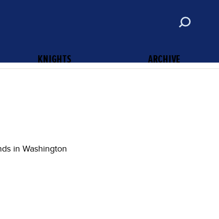
ABOUT
CONTACT
SUBSCRIBE
KNIGHTS OF COLUMBUS
KNIGHTS
ARCHIVE
nds in Washington