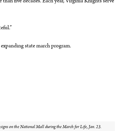
 than five decades. Each year, Virginia Knights serve
eful.”
’s expanding state march program.
gns on the National Mall during the March for Life, Jan. 23.