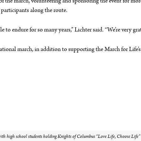
 of the march, volunteering and sponsoring the event for more
participants along the route.
 to endure for so many years,” Lichter said. “We’re very grat
ational march, in addition to supporting the March for Life
h high school students holding Knights of Columbus “Love Life, Choose Life” si