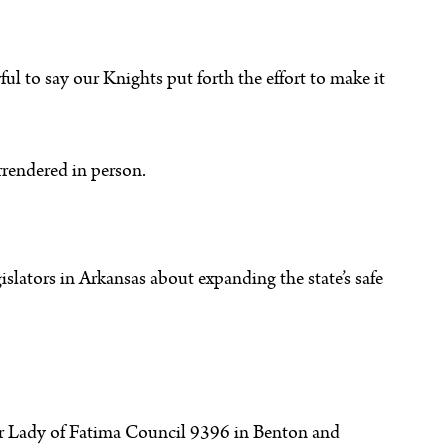
ful to say our Knights put forth the effort to make it
rrendered in person.
slators in Arkansas about expanding the state’s safe
 Our Lady of Fatima Council 9396 in Benton and