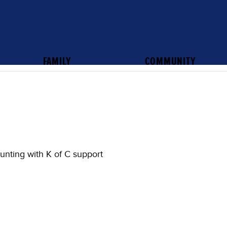
FAMILY
COMMUNITY
unting with K of C support