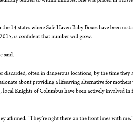
 medically tended to within minutes. She was placed in a fost
in the 14 states where Safe Haven Baby Boxes have been inst
2015, is confident that number will grow.
e said.
or discarded, often in dangerous locations; by the time they
assionate about providing a lifesaving alternative for mothers 
, local Knights of Columbus have been actively involved in 
ey affirmed. “They’re right there on the front lines with me.”