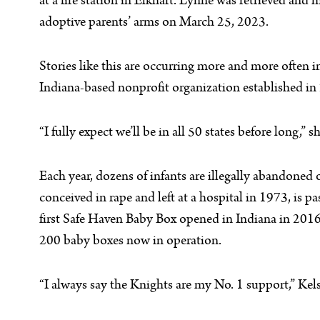
at a fire station in Elkhart. Lynne was retrieved and
adoptive parents’ arms on March 25, 2023.
Stories like this are occurring more and more often 
Indiana-based nonprofit organization established in 
“I fully expect we’ll be in all 50 states before long,” sh
Each year, dozens of infants are illegally abandoned 
conceived in rape and left at a hospital in 1973, is p
first Safe Haven Baby Box opened in Indiana in 2016
200 baby boxes now in operation.
“I always say the Knights are my No. 1 support,” Kels