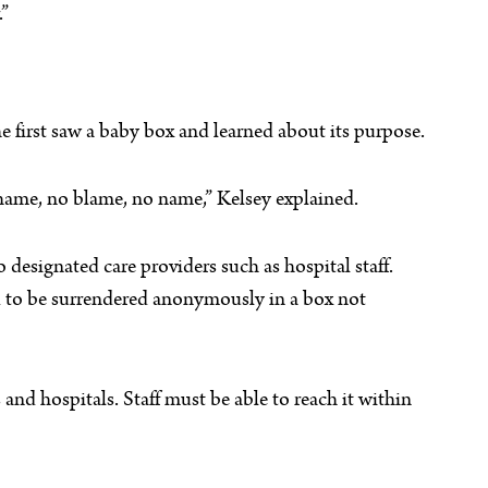
.”
 first saw a baby box and learned about its purpose.
hame, no blame, no name,” Kelsey explained.
o designated care providers such as hospital staff.
old to be surrendered anonymously in a box not
s and hospitals. Staff must be able to reach it within