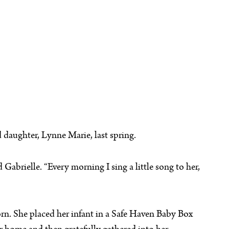
 daughter, Lynne Marie, last spring.
Gabrielle. “Every morning I sing a little song to her,
orn. She placed her infant in a Safe Haven Baby Box