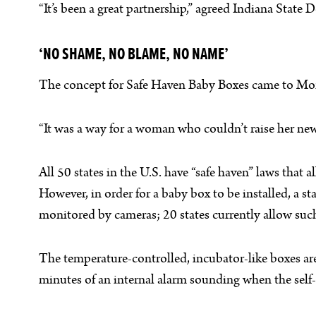
“It’s been a great partnership,” agreed Indiana State D
‘NO SHAME, NO BLAME, NO NAME’
The concept for Safe Haven Baby Boxes came to Monica
“It was a way for a woman who couldn’t raise her ne
All 50 states in the U.S. have “safe haven” laws that 
However, in order for a baby box to be installed, a s
monitored by cameras; 20 states currently allow suc
The temperature-controlled, incubator-like boxes are in
minutes of an internal alarm sounding when the self-