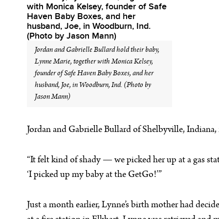
Jordan and Gabrielle Bullard hold their baby,
Lynne Marie, together with Monica Kelsey,
founder of Safe Haven Baby Boxes, and her
husband, Joe, in Woodburn, Ind. (Photo by
Jason Mann)
Jordan and Gabrielle Bullard of Shelbyville, Indiana
“It felt kind of shady — we picked her up at a gas sta
‘I picked up my baby at the GetGo!’”
Just a month earlier, Lynne’s birth mother had decid