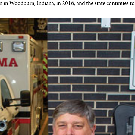
on in Woodburn, Indiana, in 2016, and the state continues t