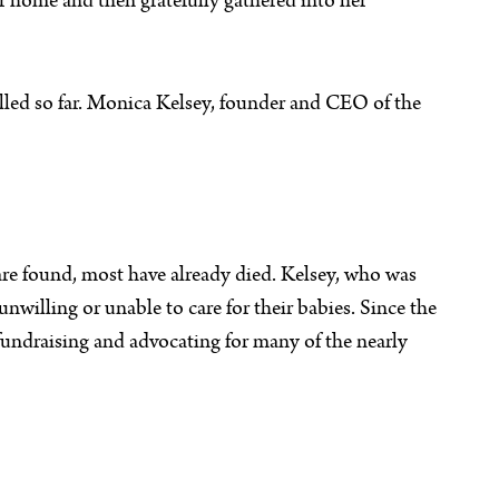
er home and then gratefully gathered into her
alled so far. Monica Kelsey, founder and CEO of the
 are found, most have already died. Kelsey, who was
unwilling or unable to care for their babies. Since the
fundraising and advocating for many of the nearly