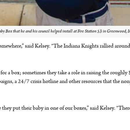
aby Box that he and his council helped install at Fire Station 53 in Greenwood,
mewhere,” said Kelsey. “The Indiana Knights rallied around us
for a box; sometimes they take a role in raising the roughl
s, a 24/7 crisis hotline and other resources that the nonpr
e they put their baby in one of our boxes,” said Kelsey. “Ther