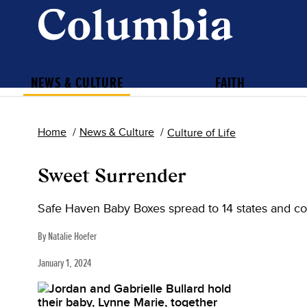
NEWS & CULTURE
FAITH
Home
News & Culture
Culture of Life
Sweet Surrender
Safe Haven Baby Boxes spread to 14 states and co
By Natalie Hoefer
January 1, 2024