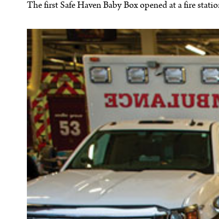
The first Safe Haven Baby Box opened at a fire stati