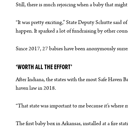
Still, there is much rejoicing when a baby that migh
“It was pretty exciting,” State Deputy Schutte said of
happen. It sparked a lot of fundraising by other coun
Since 2017, 27 babies have been anonymously surrend
‘WORTH ALL THE EFFORT’
After Indiana, the states with the most Safe Haven B
haven law in 2018.
“That state was important to me because it’s where m
The first baby box in Arkansas, installed at a fire 