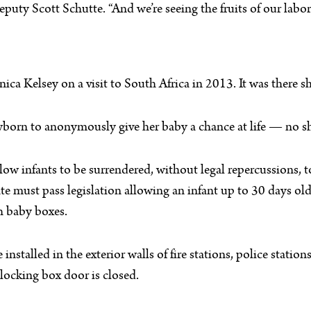
eputy Scott Schutte. “And we’re seeing the fruits of our labor
 Kelsey on a visit to South Africa in 2013. It was there she
wborn to anonymously give her baby a chance at life — no s
allow infants to be surrendered, without legal repercussions, t
tate must pass legislation allowing an infant up to 30 days 
h baby boxes.
stalled in the exterior walls of fire stations, police station
locking box door is closed.