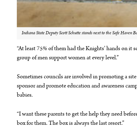
Indiana State Deputy Scott Schutte stands next to the Safe Haven B
“At least 75% of them had the Knights’ hands on it so
group of men support women at every level.”
Sometimes councils are involved in promoting a site 
sponsor and promote education and awareness campaign
babies.
“I want these parents to get the help they need befor
box for them. The box is always the last resort.”