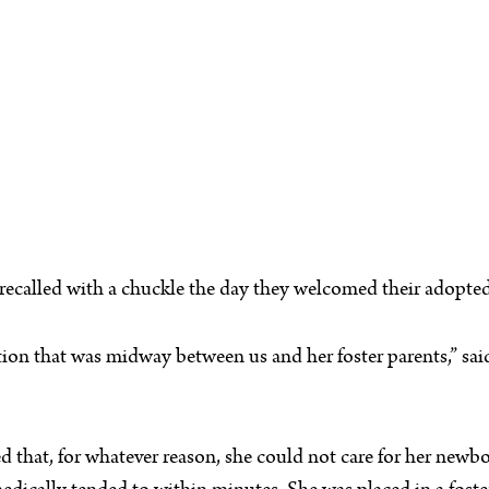
, recalled with a chuckle the day they welcomed their adopted
tion that was midway between us and her foster parents,” said 
ed that, for whatever reason, she could not care for her newb