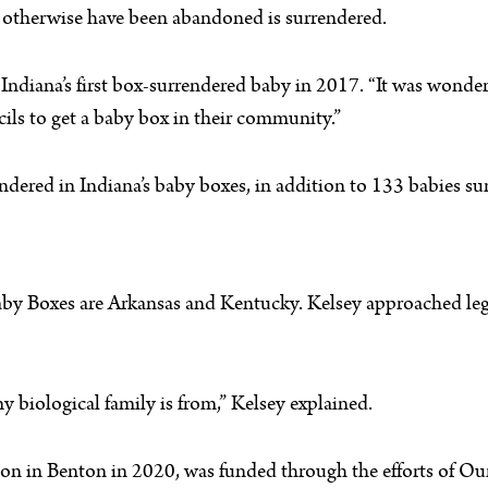
t otherwise have been abandoned is surrendered.
 Indiana’s first box-surrendered baby in 2017. “It was wonder
cils to get a baby box in their community.”
ered in Indiana’s baby boxes, in addition to 133 babies su
aby Boxes are Arkansas and Kentucky. Kelsey approached legi
y biological family is from,” Kelsey explained.
station in Benton in 2020, was funded through the efforts of