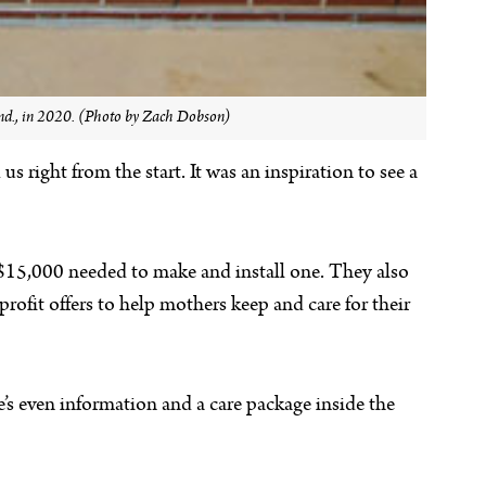
 Ind., in 2020. (Photo by Zach Dobson)
 right from the start. It was an inspiration to see a
y $15,000 needed to make and install one. They also
ofit offers to help mothers keep and care for their
e’s even information and a care package inside the