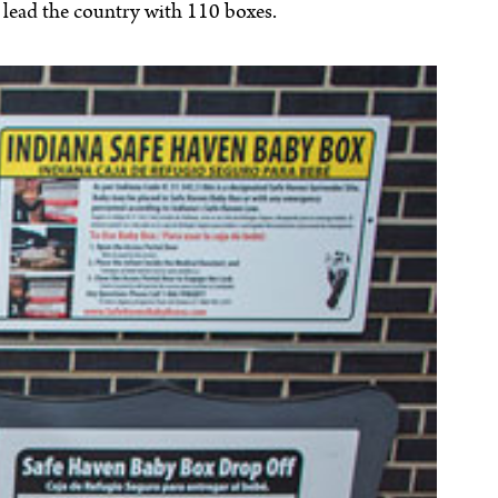
o lead the country with 110 boxes.