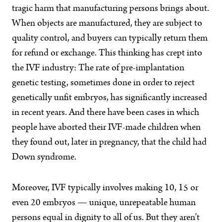
tragic harm that manufacturing persons brings about.
When objects are manufactured, they are subject to
quality control, and buyers can typically return them
for refund or exchange. This thinking has crept into
the IVF industry: The rate of pre-implantation
genetic testing, sometimes done in order to reject
genetically unfit embryos, has significantly increased
in recent years. And there have been cases in which
people have aborted their IVF-made children when
they found out, later in pregnancy, that the child had
Down syndrome.
Moreover, IVF typically involves making 10, 15 or
even 20 embryos — unique, unrepeatable human
persons equal in dignity to all of us. But they aren’t