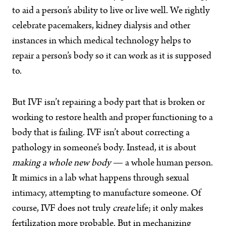
to aid a person’s ability to live or live well. We rightly
celebrate pacemakers, kidney dialysis and other
instances in which medical technology helps to
repair a person’s body so it can work as it is supposed
to.
But IVF isn’t repairing a body part that is broken or
working to restore health and proper functioning to a
body that is failing. IVF isn’t about correcting a
pathology in someone’s body. Instead, it is about
making a whole new body
— a whole human person.
It mimics in a lab what happens through sexual
intimacy, attempting to manufacture someone. Of
course, IVF does not truly
create
life; it only makes
fertilization more probable. But in mechanizing