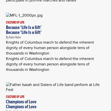
participate in pro-life marches and rallies
CULTURE OF LIFE
Because ‘Life Is a Gift’
Because ‘Life Is a Gift’
By Katie Yoder
Knights of Columbus march to defend the inherent
dignity of every human person alongside tens of
thousands in Washington
Knights of Columbus march to defend the inherent
dignity of every human person alongside tens of
thousands in Washington
CULTURE OF LIFE
Champions of Love
Champions of Love