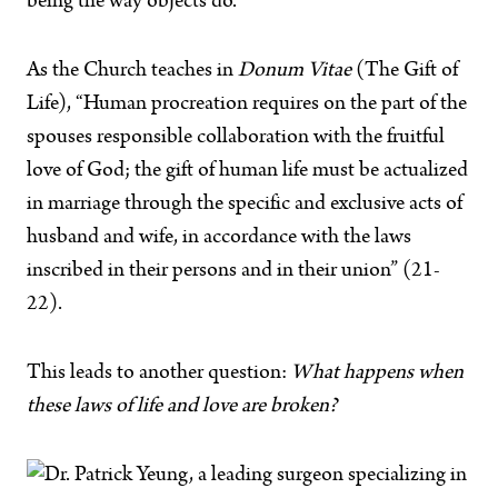
being the way objects do.
As the Church teaches in
Donum Vitae
(The Gift of
Life), “Human procreation requires on the part of the
spouses responsible collaboration with the fruitful
love of God; the gift of human life must be actualized
in marriage through the specific and exclusive acts of
husband and wife, in accordance with the laws
inscribed in their persons and in their union” (21-
22).
This leads to another question:
What happens when
these laws of life and love are broken?