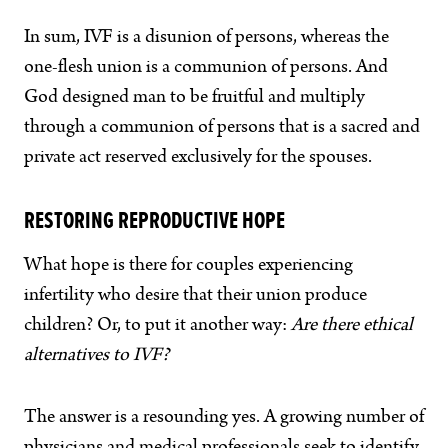
In sum, IVF is a disunion of persons, whereas the
one-flesh union is a communion of persons. And
God designed man to be fruitful and multiply
through a communion of persons that is a sacred and
private act reserved exclusively for the spouses.
RESTORING REPRODUCTIVE HOPE
What hope is there for couples experiencing
infertility who desire that their union produce
children? Or, to put it another way:
Are there ethical
alternatives to IVF?
The answer is a resounding yes. A growing number of