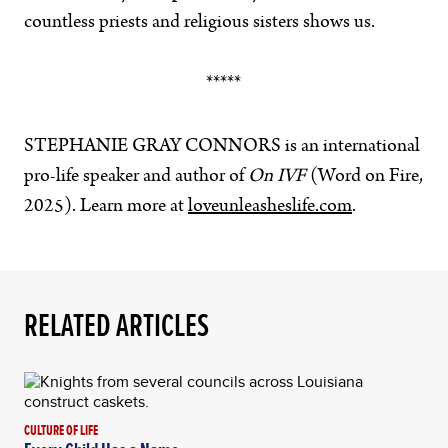
countless priests and religious sisters shows us.
*****
STEPHANIE GRAY CONNORS
is an international
pro-life speaker and author of
On IVF
(Word on Fire,
2025). Learn more at
loveunleasheslife.com
.
RELATED ARTICLES
CULTURE OF LIFE