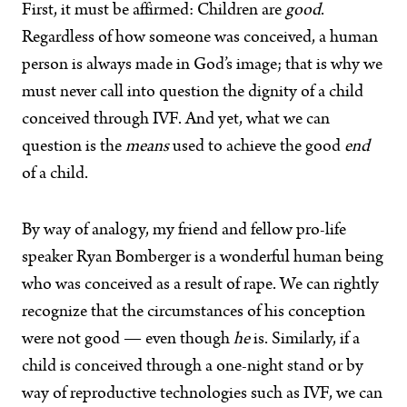
First, it must be affirmed: Children are
good
.
Regardless of how someone was conceived, a human
person is always made in God’s image; that is why we
must never call into question the dignity of a child
conceived through IVF. And yet, what we can
question is the
means
used to achieve the good
end
of a child.
By way of analogy, my friend and fellow pro-life
speaker Ryan Bomberger is a wonderful human being
who was conceived as a result of rape. We can rightly
recognize that the circumstances of his conception
were not good — even though
he
is. Similarly, if a
child is conceived through a one-night stand or by
way of reproductive technologies such as IVF, we can