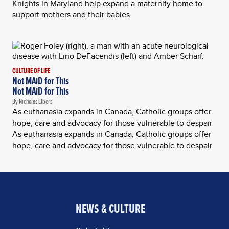
Knights in Maryland help expand a maternity home to
support mothers and their babies
CULTURE OF LIFE
Not MAiD for This
Not MAiD for This
By Nicholas Elbers
As euthanasia expands in Canada, Catholic groups offer
hope, care and advocacy for those vulnerable to despair
As euthanasia expands in Canada, Catholic groups offer
hope, care and advocacy for those vulnerable to despair
NEWS & CULTURE