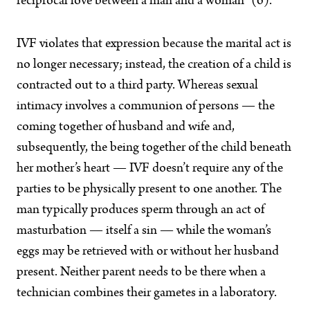
reciprocal love between a man and a woman” (6).
IVF violates that expression because the marital act is
no longer necessary; instead, the creation of a child is
contracted out to a third party. Whereas sexual
intimacy involves a
communion of persons — the
coming together of husband and wife and,
subsequently, the being together of the child beneath
her mother’s heart — IVF doesn’t require any of the
parties to be physically present to one another. The
man typically produces sperm through an act of
masturbation — itself a sin — while the woman’s
eggs may be retrieved with or without her husband
present. Neither parent needs to be there when a
technician combines their gametes in a laboratory.