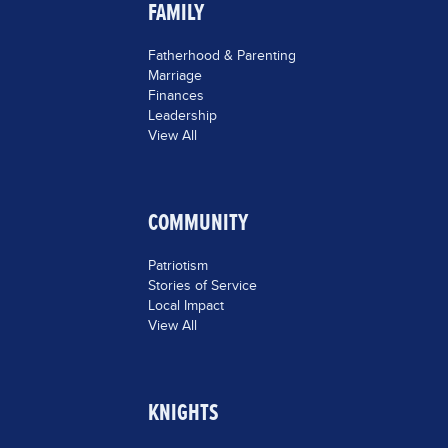
FAMILY
Fatherhood & Parenting
Marriage
Finances
Leadership
View All
COMMUNITY
Patriotism
Stories of Service
Local Impact
View All
KNIGHTS