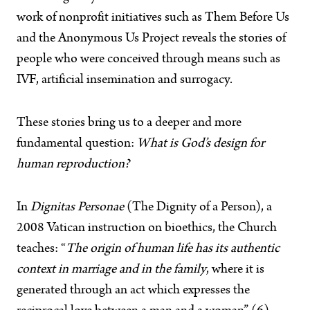
work of nonprofit initiatives such as Them Before Us
and the Anonymous Us Project reveals the stories of
people who were conceived through means such as
IVF, artificial insemination and surrogacy.
These stories bring us to a deeper and more
fundamental question:
What is God’s design for
human reproduction?
In
Dignitas Personae
(The Dignity of a Person), a
2008 Vatican instruction on bioethics, the Church
teaches: “
The origin of human life has its authentic
context in marriage and in the family
, where it is
generated through an act which expresses the