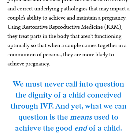
physicians and medical professionals seek to identify
and correct underlying pathologies that may impact a
couple’s ability to achieve and maintain a pregnancy.
Using Restorative Reproductive Medicine (RRM),
they treat parts in the body that aren’t functioning
optimally so that when a couple comes together in a
communion of persons, they are more likely to
achieve pregnancy.
We must never call into question
the dignity of a child conceived
through IVF. And yet, what we can
question is the
means
used to
achieve the good
end
of a child.