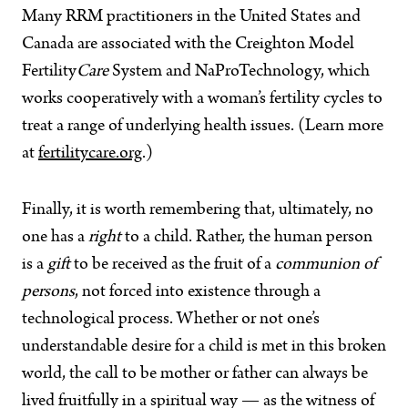
Many RRM practitioners in the United States and
Canada are associated with the Creighton Model
Fertility
Care
System and NaProTechnology, which
works cooperatively with a woman’s fertility cycles to
treat a range of underlying health issues. (Learn more
at
fertilitycare.org
.)
Finally, it is worth remembering that, ultimately, no
one has a
right
to a child. Rather, the human person
is a
gift
to be received as the fruit of a
communion of
persons
, not forced into existence through a
technological process. Whether or not one’s
understandable desire for a child is met in this broken
world, the call to be mother or father can always be
lived fruitfully in a spiritual way — as the witness of