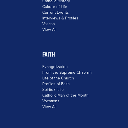
Catholic History
Culture of Life
Current Events
Interviews & Profiles
Vatican
View All
FAITH
Evangelization
From the Supreme Chaplain
Life of the Church
Profiles of Faith
Spiritual Life
Catholic Man of the Month
Vocations
View All