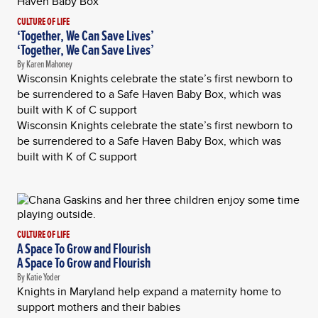
CULTURE OF LIFE
‘Together, We Can Save Lives’
‘Together, We Can Save Lives’
By Karen Mahoney
Wisconsin Knights celebrate the state’s first newborn to
be surrendered to a Safe Haven Baby Box, which was
built with K of C support
Wisconsin Knights celebrate the state’s first newborn to
be surrendered to a Safe Haven Baby Box, which was
built with K of C support
CULTURE OF LIFE
A Space To Grow and Flourish
A Space To Grow and Flourish
By Katie Yoder
Knights in Maryland help expand a maternity home to
support mothers and their babies