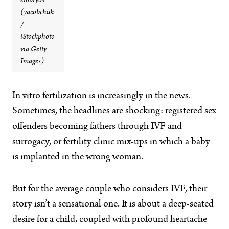
embryos.
(yacobchuk
/
iStockphoto
via Getty
Images)
I
n vitro fertilization is increasingly in the news.
Sometimes, the headlines are shocking: registered sex
offenders becoming fathers through IVF and
surrogacy, or fertility clinic mix-ups in which a baby
is implanted in the wrong woman.
But for the average couple who considers IVF, their
story isn’t a sensational one. It is about a deep-seated
desire for a child, coupled with profound heartache