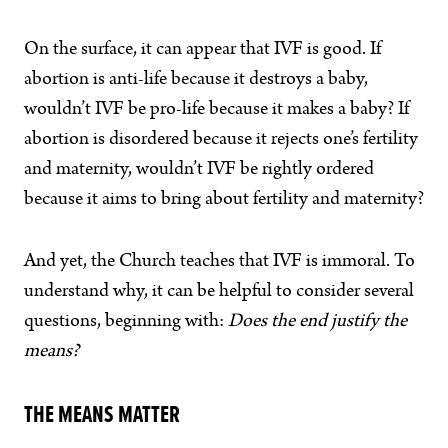
On the surface, it can appear that IVF is good. If
abortion is anti-life because it destroys a baby,
wouldn’t IVF be pro-life because it makes a baby? If
abortion is disordered because it rejects one’s fertility
and maternity, wouldn’t IVF be rightly ordered
because it aims to bring about fertility and maternity?
And yet, the Church teaches that IVF is immoral. To
understand why, it can be helpful to consider several
questions, beginning with:
Does the end justify the
means?
THE MEANS MATTER