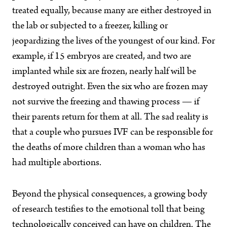
treated equally, because many are either destroyed in
the lab or subjected to a freezer, killing or
jeopardizing the lives of the youngest of our kind. For
example, if 15 embryos are created, and two are
implanted while six are frozen, nearly half will be
destroyed outright. Even the six who are frozen may
not survive the freezing and thawing process — if
their parents return for them at all. The sad reality is
that a couple who pursues IVF can be responsible for
the deaths of more children than a woman who has
had multiple abortions.
Beyond the physical consequences, a growing body
of research testifies to the emotional toll that being
technologically conceived can have on children. The