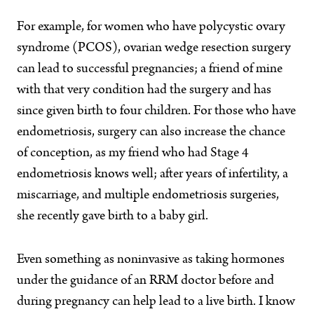
For example, for women who have polycystic ovary
syndrome (PCOS), ovarian wedge resection surgery
can lead to successful pregnancies; a friend of mine
with that very condition had the surgery and has
since given birth to four children. For those who have
endometriosis, surgery can also increase the chance
of conception, as my friend who had Stage 4
endometriosis knows well; after years of infertility, a
miscarriage, and multiple endometriosis surgeries,
she recently gave birth to a baby girl.
Even something as noninvasive as taking hormones
under the guidance of an RRM doctor before and
during pregnancy can help lead to a live birth. I know