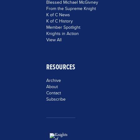
Blessed Michael McGivney
From the Supreme Knight
K of C News
K of C History
Member Spotlight
Knights in Action
View All
RESOURCES
Archive
About
Contact
Subscribe