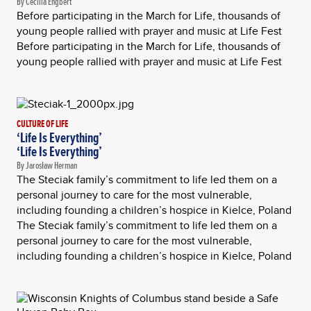
By Cecilia Engbert
Before participating in the March for Life, thousands of
young people rallied with prayer and music at Life Fest
Before participating in the March for Life, thousands of
young people rallied with prayer and music at Life Fest
CULTURE OF LIFE
‘Life Is Everything’
‘Life Is Everything’
By Jarosław Herman
The Steciak family’s commitment to life led them on a
personal journey to care for the most vulnerable,
including founding a children’s hospice in Kielce, Poland
The Steciak family’s commitment to life led them on a
personal journey to care for the most vulnerable,
including founding a children’s hospice in Kielce, Poland