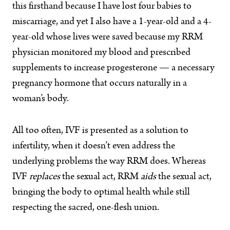
this firsthand because I have lost four babies to
miscarriage, and yet I also have a 1-year-old and a 4-
year-old whose lives were saved because my RRM
physician monitored my blood and prescribed
supplements to increase progesterone — a necessary
pregnancy hormone that occurs naturally in a
woman’s body.
All too often, IVF is presented as a solution to
infertility, when it doesn’t even address the
underlying problems the way RRM does. Whereas
IVF
replaces
the sexual act, RRM
aids
the sexual act,
bringing the body to optimal health while still
respecting the sacred, one-flesh union.