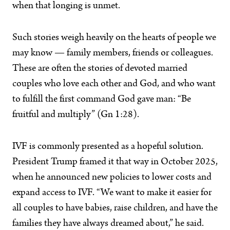
when that longing is unmet.
Such stories weigh heavily on the hearts of people we
may know — family members, friends or colleagues.
These are often the stories of devoted married
couples who love each other and God, and who want
to fulfill the first command God gave man: “Be
fruitful and multiply” (Gn 1:28).
IVF is commonly presented as a hopeful solution.
President Trump framed it that way in October 2025,
when he announced new policies to lower costs and
expand access to IVF. “We want to make it easier for
all couples to have babies, raise children, and have the
families they have always dreamed about,” he said.