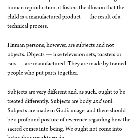
human reproduction, it fosters the illusion that the
child is a manufactured product — the result of a
technical process.
Human persons, however, are subjects and not
objects. Objects — like television sets, toasters or
cars — are manufactured. They are made by trained
people who put parts together.
Subjects are very different and, as such, ought to be
treated differently. Subjects are body
and
soul.
Subjects are made in God’s image, and there should
be a profound posture of reverence regarding how the
sacred comes into being. We ought not come into