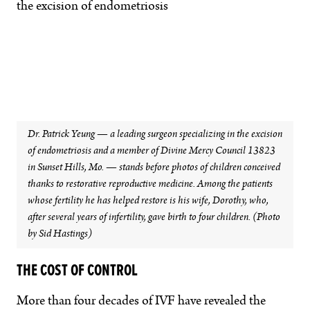
Dr. Patrick Yeung — a leading surgeon specializing in the excision
of endometriosis and a member of Divine Mercy Council 13823
in Sunset Hills, Mo. — stands before photos of children conceived
thanks to restorative reproductive medicine. Among the patients
whose fertility he has helped restore is his wife, Dorothy, who,
after several years of infertility, gave birth to four children. (Photo
by Sid Hastings)
THE COST OF CONTROL
More than four decades of IVF have revealed the