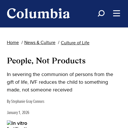
Home
News & Culture
Culture of Life
People, Not Products
In severing the communion of persons from the
gift of life, IVF reduces the child to something
made, not someone received
By Stephanie Gray Connors
January 1, 2026