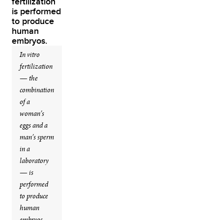
In vitro
fertilization
— the
combination
of a
woman’s
eggs and a
man’s sperm
in a
laboratory
— is
performed
to produce
human