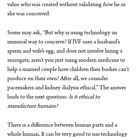
value
who
was created without validating
how
he or
she was conceived.
Some may ask, “But why is using technology an
immoral way to conceive? If IVF uses a husband’s
sperm and wife’s egg, and does not involve hiring a
surrogate, aren’t you just using modern medicine to
help a married couple have children their bodies can’t
produce on their own? After all, we consider
pacemakers and kidney dialysis ethical.” The answer
leads to the next question:
Is it ethical to
manufacture humans?
There is a difference between human parts and a
whole human. It can be very good to use technology