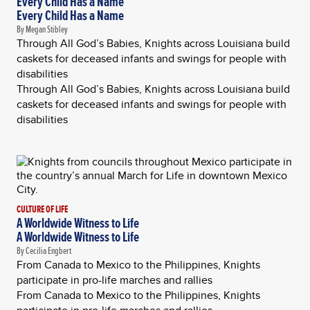
Every Child Has a Name
Every Child Has a Name
By Megan Stibley
Through All God’s Babies, Knights across Louisiana build
caskets for deceased infants and swings for people with
disabilities
Through All God’s Babies, Knights across Louisiana build
caskets for deceased infants and swings for people with
disabilities
CULTURE OF LIFE
A Worldwide Witness to Life
A Worldwide Witness to Life
By Cecilia Engbert
From Canada to Mexico to the Philippines, Knights
participate in pro-life marches and rallies
From Canada to Mexico to the Philippines, Knights