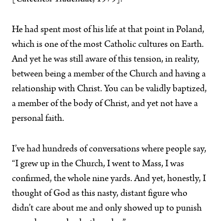
He had spent most of his life at that point in Poland,
which is one of the most Catholic cultures on Earth.
And yet he was still aware of this tension, in reality,
between being a member of the Church and having a
relationship with Christ. You can be validly baptized,
a member of the body of Christ, and yet not have a
personal faith.
I’ve had hundreds of conversations where people say,
“I grew up in the Church, I went to Mass, I was
confirmed, the whole nine yards. And yet, honestly, I
thought of God as this nasty, distant figure who
didn’t care about me and only showed up to punish