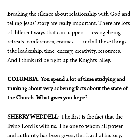
Breaking the silence about relationship with God and
telling Jesus’ story are really important. There are lots
of different ways that can happen — evangelizing
retreats, conferences, courses — and all these things
take leadership, time, energy, creativity, resources.
And I think it’d be right up the Knights’ alley.
COLUMBIA: You spend a lot of time studying and
thinking about very sobering facts about the state of
the Church. What gives you hope?
SHERRY WEDDELL:
The first is the fact that the
living Lord is with us. The one to whom all power
and authority has been given, this Lord of history,