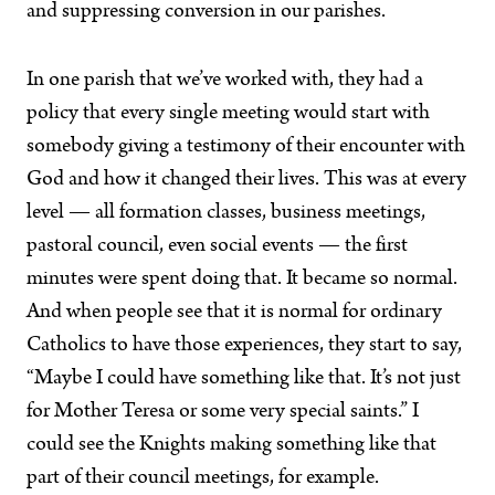
and suppressing conversion in our parishes.
In one parish that we’ve worked with, they had a
policy that every single meeting would start with
somebody giving a testimony of their encounter with
God and how it changed their lives. This was at every
level — all formation classes, business meetings,
pastoral council, even social events — the first
minutes were spent doing that. It became so normal.
And when people see that it is normal for ordinary
Catholics to have those experiences, they start to say,
“Maybe I could have something like that. It’s not just
for Mother Teresa or some very special saints.” I
could see the Knights making something like that
part of their council meetings, for example.