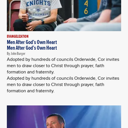
EVANGELIZATION
Men After God’s Own Heart
Men After God’s Own Heart
By John Burger
Adopted by hundreds of councils Orderwide, Cor invites
men to draw closer to Christ through prayer, faith
formation and fraternity.
Adopted by hundreds of councils Orderwide, Cor invites
men to draw closer to Christ through prayer, faith
formation and fraternity.