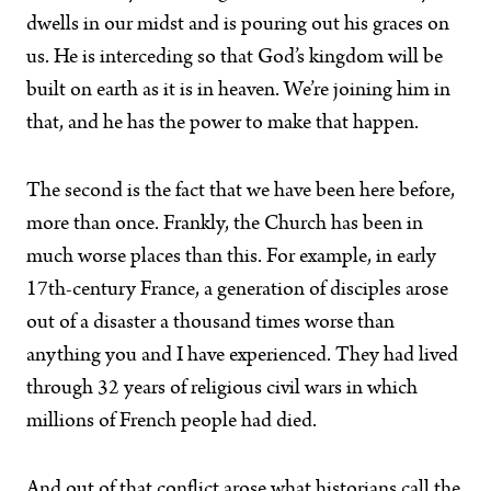
dwells in our midst and is pouring out his graces on
us. He is interceding so that God’s kingdom will be
built on earth as it is in heaven. We’re joining him in
that, and he has the power to make that happen.
The second is the fact that we have been here before,
more than once. Frankly, the Church has been in
much worse places than this. For example, in early
17th-century France, a generation of disciples arose
out of a disaster a thousand times worse than
anything you and I have experienced. They had lived
through 32 years of religious civil wars in which
millions of French people had died.
And out of that conflict arose what historians call the