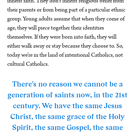
inherit faith. They don’t inherit religious belief from
their parents or from being part of a particular ethnic
group. Young adults assume that when they come of
age, they will piece together their identities
themselves. If they were born into faith, they will
either walk away or stay because they choose to. So,
today we’re in the land of intentional Catholics, not
cultural Catholics.
There’s no reason we cannot be a
generation of saints now, in the 21st
century. We have the same Jesus
Christ, the same grace of the Holy
Spirit, the same Gospel, the same