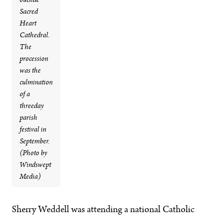
outside
Sacred
Heart
Cathedral.
The
procession
was the
culmination
of a
threeday
parish
festival in
September.
(Photo by
Windswept
Media)
Sherry Weddell was attending a national Catholic