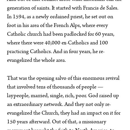
generation of saints. It started with Francis de Sales.
In 1594, as a newly ordained priest, he set out on
foot in his area of the French Alps, where every
Catholic church had been padlocked for 60 years,
where there were 40,000 ex-Catholics and 100
practicing Catholics. And in four years, he re-
evangelized the whole area.
That was the opening salvo of this enormous revival
that involved tens of thousands of people —
laypeople, married, single, rich, poor. God raised up
an extraordinary network. And they not only re-
evangelized the Church, they had an impact on it for
150 years afterward. Out of that, a missionary