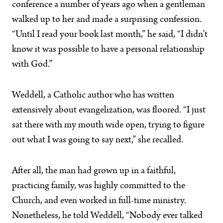
conference a number of years ago when a gentleman
walked up to her and made a surprising confession.
“Until I read your book last month,” he said, “I didn’t
know it was possible to have a personal relationship
with God.”
Weddell, a Catholic author who has written
extensively about evangelization, was floored. “I just
sat there with my mouth wide open, trying to figure
out what I was going to say next,” she recalled.
After all, the man had grown up in a faithful,
practicing family, was highly committed to the
Church, and even worked in full-time ministry.
Nonetheless, he told Weddell, “Nobody ever talked