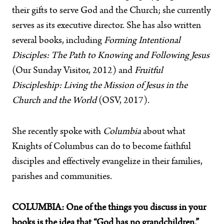
their gifts to serve God and the Church; she currently
serves as its executive director. She has also written
several books, including
Forming Intentional
Disciples: The Path to Knowing and Following Jesus
(Our Sunday Visitor, 2012) and
Fruitful
Discipleship: Living the Mission of Jesus in the
Church and the World
(OSV, 2017).
She recently spoke with
Columbia
about what
Knights of Columbus can do to become faithful
disciples and effectively evangelize in their families,
parishes and communities.
COLUMBIA: One of the things you discuss in your
books is the idea that “God has no grandchildren.”