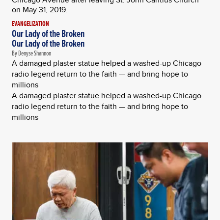
EVANGELIZATION
Our Lady of the Broken
Our Lady of the Broken
By Denyse Shannon
A damaged plaster statue helped a washed-up Chicago
radio legend return to the faith — and bring hope to
millions
A damaged plaster statue helped a washed-up Chicago
radio legend return to the faith — and bring hope to
millions