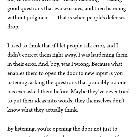
good questions that evoke issues, and then listening
without judgment — that is when people’s defenses
drop.
I used to think that if I let people talk error, and I
didn’t correct them right away, I was hardening them
in their error. And, boy, was I wrong. Because what
enables them to open the door to new input is you
listening, asking the questions that probably no one
has ever asked them before. Maybe they’ve never tried
to put their ideas into words; they themselves don’t
know what they actually think.
By listening, you’re opening the door not just to