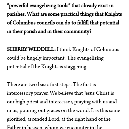
“powerful evangelizing tools” that already exist in
parishes. What are some practical things that Knights
of Columbus councils can do to fulfill that potential
in their parish and in their community?
SHERRY WEDDELL:
I think Knights of Columbus
could be hugely important. The evangelizing
potential of the Knights is staggering.
There are two basic first steps. The first is
intercessory prayer. We believe that Jesus Christ is
our high priest and intercessor, praying with us and
in us, pouring out graces on the world. It is this same
glorified, ascended Lord, at the right hand of the
Father in heaven, whom we encounter in the