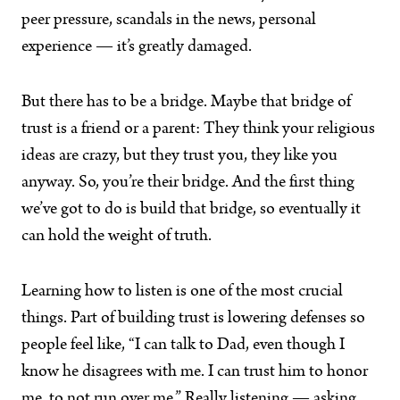
peer pressure, scandals in the news, personal
experience — it’s greatly damaged.
But there has to be a bridge. Maybe that bridge of
trust is a friend or a parent: They think your religious
ideas are crazy, but they trust you, they like you
anyway. So, you’re their bridge. And the first thing
we’ve got to do is build that bridge, so eventually it
can hold the weight of truth.
Learning how to listen is one of the most crucial
things. Part of building trust is lowering defenses so
people feel like, “I can talk to Dad, even though I
know he disagrees with me. I can trust him to honor
me, to not run over me.” Really listening — asking