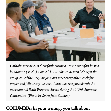
Catholic men discuss their faith during a prayer breakfast hosted
by Monroe (Mich.) Council 1266. About 50 men belong to the
group, called the Regular Joes, and meet every other week for
prayer and fellowship. Council 1266 was recognized with the
international Faith Program Award during the 139th Supreme
Convention. (Photo by Spirit Juice Studios)
COLUMBIA: In your writing, you talk about