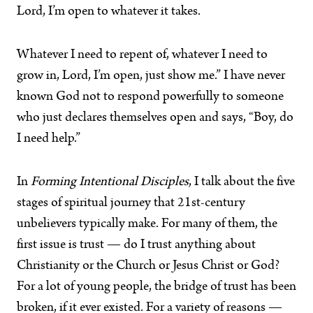
Lord, I’m open to whatever it takes.
Whatever I need to repent of, whatever I need to
grow in, Lord, I’m open, just show me.” I have never
known God not to respond powerfully to someone
who just declares themselves open and says, “Boy, do
I need help.”
In
Forming Intentional Disciples
, I talk about the five
stages of spiritual journey that 21st-century
unbelievers typically make. For many of them, the
first issue is trust — do I trust anything about
Christianity or the Church or Jesus Christ or God?
For a lot of young people, the bridge of trust has been
broken, if it ever existed. For a variety of reasons —