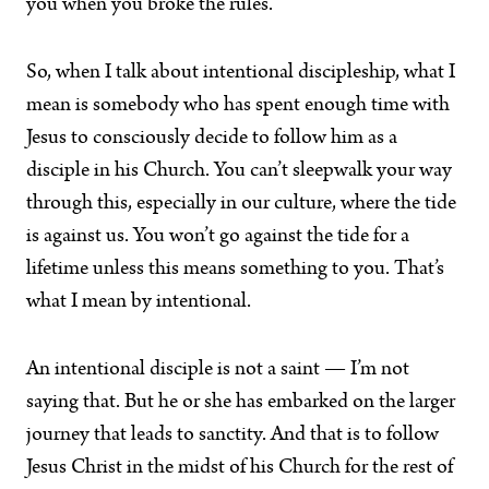
you when you broke the rules.”
So, when I talk about intentional discipleship, what I
mean is somebody who has spent enough time with
Jesus to consciously decide to follow him as a
disciple in his Church. You can’t sleepwalk your way
through this, especially in our culture, where the tide
is against us. You won’t go against the tide for a
lifetime unless this means something to you. That’s
what I mean by intentional.
An intentional disciple is not a saint — I’m not
saying that. But he or she has embarked on the larger
journey that leads to sanctity. And that is to follow
Jesus Christ in the midst of his Church for the rest of