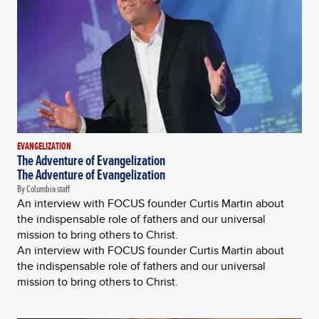
EVANGELIZATION
The Adventure of Evangelization
The Adventure of Evangelization
By Columbia staff
An interview with FOCUS founder Curtis Martin about
the indispensable role of fathers and our universal
mission to bring others to Christ.
An interview with FOCUS founder Curtis Martin about
the indispensable role of fathers and our universal
mission to bring others to Christ.