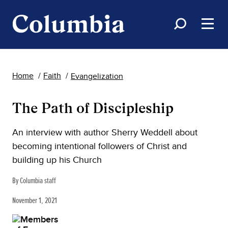
Home
Faith
Evangelization
The Path of Discipleship
An interview with author Sherry Weddell about
becoming intentional followers of Christ and
building up his Church
By Columbia staff
November 1, 2021