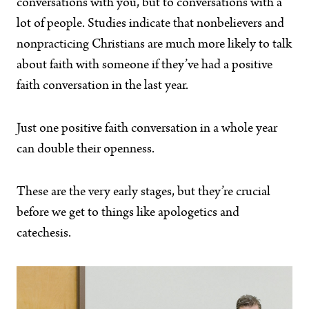
conversations with you, but to conversations with a
lot of people. Studies indicate that nonbelievers and
nonpracticing Christians are much more likely to talk
about faith with someone if they’ve had a positive
faith conversation in the last year.
Just one positive faith conversation in a whole year
can double their openness.
These are the very early stages, but they’re crucial
before we get to things like apologetics and
catechesis.