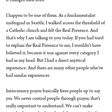
it changes their lives.
I happen to be one of them. As a fundamentalist
undergrad in Seattle, I walked across the threshold of
a Catholic church and felt the Real Presence. And
that’s why I am talking to you today. If you had tried
to explain the Real Presence to me, I wouldn’t have
believed it, because it was against every category I
had in my head. But I had a direct mystical
experience. And there are many other people who’ve
had similar experiences.
Intercessory prayer basically frees people up to say
yes. We never control people through prayer, that’s
really important to understand. We can’t make