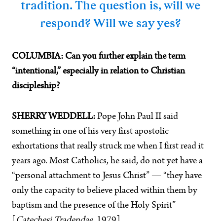
tradition. The question is, will we
respond? Will we say yes?
COLUMBIA: Can you further explain the term
“intentional,” especially in relation to Christian
discipleship?
SHERRY WEDDELL:
Pope John Paul II said
something in one of his very first apostolic
exhortations that really struck me when I first read it
years ago. Most Catholics, he said, do not yet have a
“personal attachment to Jesus Christ” — “they have
only the capacity to believe placed within them by
baptism and the presence of the Holy Spirit”
[
Catechesi Tradendae
, 1979].