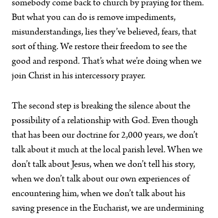
somebody come back to church by praying for them.
But what you can do is remove impediments,
misunderstandings, lies they’ve believed, fears, that
sort of thing. We restore their freedom to see the
good and respond. That’s what we’re doing when we
join Christ in his intercessory prayer.
The second step is breaking the silence about the
possibility of a relationship with God. Even though
that has been our doctrine for 2,000 years, we don’t
talk about it much at the local parish level. When we
don’t talk about Jesus, when we don’t tell his story,
when we don’t talk about our own experiences of
encountering him, when we don’t talk about his
saving presence in the Eucharist, we are undermining