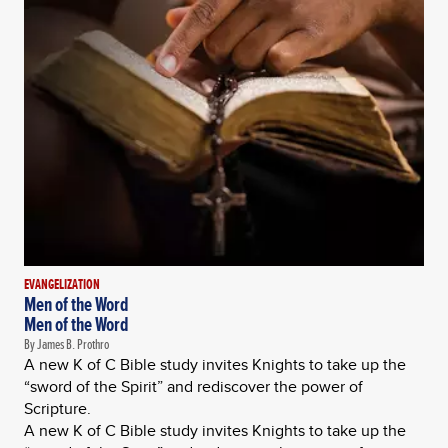
EVANGELIZATION
Men of the Word
Men of the Word
By James B. Prothro
A new K of C Bible study invites Knights to take up the
“sword of the Spirit” and rediscover the power of
Scripture.
A new K of C Bible study invites Knights to take up the