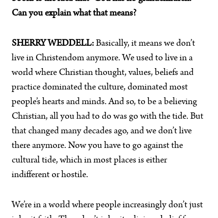
Can you explain what that means?
SHERRY WEDDELL:
Basically, it means we don’t
live in Christendom anymore. We used to live in a
world where Christian thought, values, beliefs and
practice dominated the culture, dominated most
people’s hearts and minds. And so, to be a believing
Christian, all you had to do was go with the tide. But
that changed many decades ago, and we don’t live
there anymore. Now you have to go against the
cultural tide, which in most places is either
indifferent or hostile.
We’re in a world where people increasingly don’t just