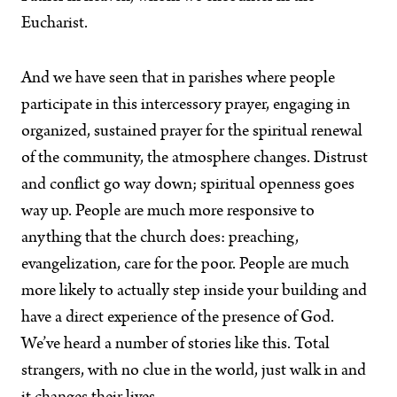
Eucharist.
And we have seen that in parishes where people
participate in this intercessory prayer, engaging in
organized, sustained prayer for the spiritual renewal
of the community, the atmosphere changes. Distrust
and conflict go way down; spiritual openness goes
way up. People are much more responsive to
anything that the church does: preaching,
evangelization, care for the poor. People are much
more likely to actually step inside your building and
have a direct experience of the presence of God.
We’ve heard a number of stories like this. Total
strangers, with no clue in the world, just walk in and