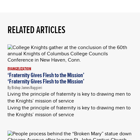
RELATED ARTICLES
EVANGELIZATION
‘Fraternity Gives Flesh to the Mission’
‘Fraternity Gives Flesh to the Mission’
By Bishop James Ruggieri
Living the principle of fraternity is key to drawing men to
the Knights’ mission of service
Living the principle of fraternity is key to drawing men to
the Knights’ mission of service