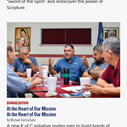
“sword of the Spirit” and rediscover the power of
Scripture.
EVANGELIZATION
At the Heart of Our Mission
At the Heart of Our Mission
By Michael Stechschulte
A new K of C initiative invites men to build bonds of