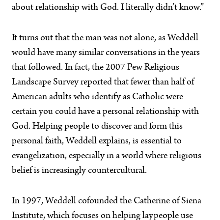
about relationship with God. I literally didn’t know.”
It turns out that the man was not alone, as Weddell
would have many similar conversations in the years
that followed. In fact, the 2007 Pew Religious
Landscape Survey reported that fewer than half of
American adults who identify as Catholic were
certain you could have a personal relationship with
God. Helping people to discover and form this
personal faith, Weddell explains, is essential to
evangelization, especially in a world where religious
belief is increasingly countercultural.
In 1997, Weddell cofounded the Catherine of Siena
Institute, which focuses on helping laypeople use