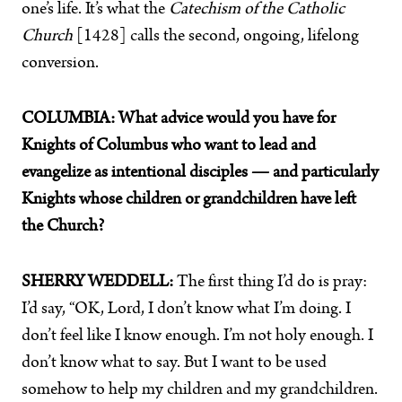
one’s life. It’s what the
Catechism of the Catholic
Church
[1428] calls the second, ongoing, lifelong
conversion.
COLUMBIA: What advice would you have for
Knights of Columbus who want to lead and
evangelize as intentional disciples — and particularly
Knights whose children or grandchildren have left
the Church?
SHERRY WEDDELL:
The first thing I’d do is pray:
I’d say, “OK, Lord, I don’t know what I’m doing. I
don’t feel like I know enough. I’m not holy enough. I
don’t know what to say. But I want to be used
somehow to help my children and my grandchildren.