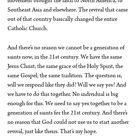
movement brought the faith to North America, to
Southeast Asia and elsewhere. The revival that came
out of that country basically changed the entire
Catholic Church.
And there’s no reason we cannot be a generation of
saints now, in the 21st century. We have the same
Jesus Christ, the same grace of the Holy Spirit, the
same Gospel, the same tradition. The question is,
will we respond like they did? Will we say yes? And
we have to do this together. No individual is big
enough for this. We need to say yes together to be a
generation of saints for the 21st century. And there’s
no reason that God could not use us to start another
revival, just like theirs. That’s my hope.