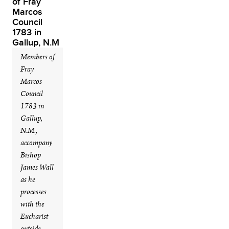
Members of
Fray
Marcos
Council
1783 in
Gallup,
N.M.,
accompany
Bishop
James Wall
as he
processes
with the
Eucharist