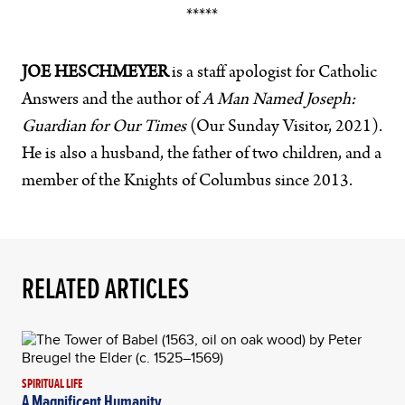
*****
JOE HESCHMEYER
is a staff apologist for Catholic
Answers and the author of
A Man Named Joseph:
Guardian for Our Times
(Our Sunday Visitor, 2021).
He is also a husband, the father of two children, and a
member of the Knights of Columbus since 2013.
RELATED ARTICLES
SPIRITUAL LIFE
A Magnificent Humanity