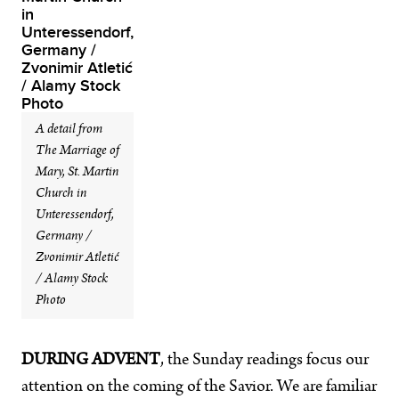
A detail from
The Marriage of
Mary, St. Martin
Church in
Unteressendorf,
Germany /
Zvonimir Atletić
/ Alamy Stock
Photo
DURING ADVENT
, the Sunday readings focus our
attention on the coming of the Savior. We are familiar