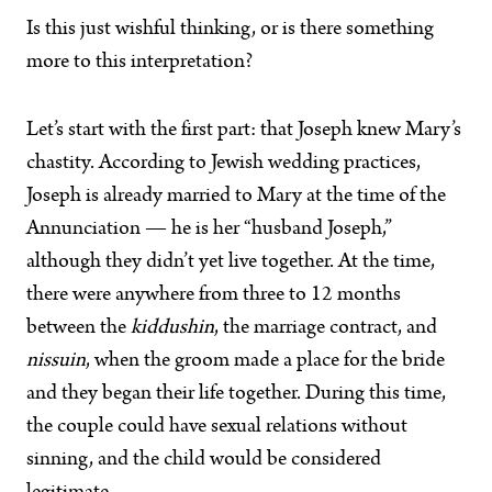
Is this just wishful thinking, or is there something
more to this interpretation?
Let’s start with the first part: that Joseph knew Mary’s
chastity. According to Jewish wedding practices,
Joseph is already married to Mary at the time of the
Annunciation — he is her “husband Joseph,”
although they didn’t yet live together. At the time,
there were anywhere from three to 12 months
between the
kiddushin
, the marriage contract, and
nissuin
, when the groom made a place for the bride
and they began their life together. During this time,
the couple could have sexual relations without
sinning, and the child would be considered