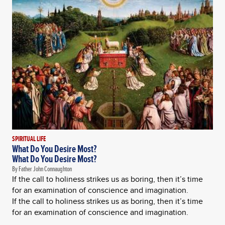
SPIRITUAL LIFE
What Do You Desire Most?
What Do You Desire Most?
By Father John Connaughton
If the call to holiness strikes us as boring, then it’s time
for an examination of conscience and imagination.
If the call to holiness strikes us as boring, then it’s time
for an examination of conscience and imagination.