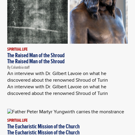
SPIRITUAL LIFE
The Raised Man of the Shroud
The Raised Man of the Shroud
By Columbia staff
An interview with Dr. Gilbert Lavoie on what he
discovered about the renowned Shroud of Turin
An interview with Dr. Gilbert Lavoie on what he
discovered about the renowned Shroud of Turin
SPIRITUAL LIFE
The Eucharistic Mission of the Church
The Eucharistic Mission of the Church