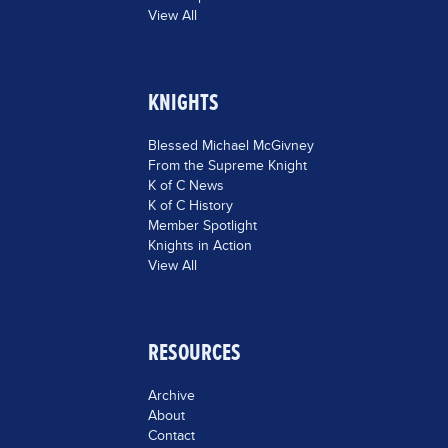
View All
KNIGHTS
Blessed Michael McGivney
From the Supreme Knight
K of C News
K of C History
Member Spotlight
Knights in Action
View All
RESOURCES
Archive
About
Contact