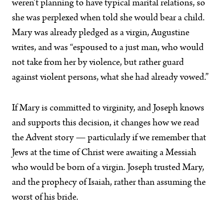
weren’t planning to have typical marital relations, so
she was perplexed when told she would bear a child.
Mary was already pledged as a virgin, Augustine
writes, and was “espoused to a just man, who would
not take from her by violence, but rather guard
against violent persons, what she had already vowed.”
If Mary is committed to virginity, and Joseph knows
and supports this decision, it changes how we read
the Advent story — particularly if we remember that
Jews at the time of Christ were awaiting a Messiah
who would be born of a virgin. Joseph trusted Mary,
and the prophecy of Isaiah, rather than assuming the
worst of his bride.