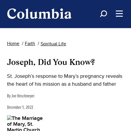
Home
Faith
Spiritual Life
Joseph, Did You Know?
St. Joseph’s response to Mary’s pregnancy reveals
the heart of his mission as a husband and father
By Joe Heschmeyer
December 1, 2022