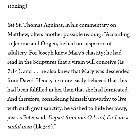
stoning).
Yet St. Thomas Aquinas, in his commentary on
Matthew, offers another possible reading: “According
to Jerome and Origen, he had no suspicion of
adultery. For Joseph knew Mary’s chastity; he had
read in the Scriptures that a virgin will conceive (Is
7:14), and … he also knew that Mary was descended
from David. Hence, he more easily believed that this
had been fulfilled in her than that she had fornicated.
And therefore, considering himself unworthy to live
with such great sanctity, he wished to hide her away,
just as Peter said,
Depart from me, O Lord, for I am a
sinful man
(Lk 5:8).”