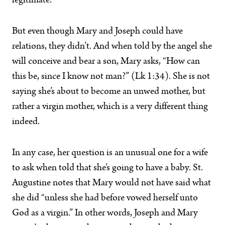
legitimate.
But even though Mary and Joseph could have
relations, they didn’t. And when told by the angel she
will conceive and bear a son, Mary asks, “How can
this be, since I know not man?” (Lk 1:34). She is not
saying she’s about to become an unwed mother, but
rather a virgin mother, which is a very different thing
indeed.
In any case, her question is an unusual one for a wife
to ask when told that she’s going to have a baby. St.
Augustine notes that Mary would not have said what
she did “unless she had before vowed herself unto
God as a virgin.” In other words, Joseph and Mary