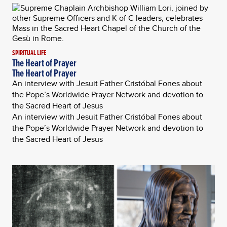
SPIRITUAL LIFE
The Heart of Prayer
The Heart of Prayer
An interview with Jesuit Father Cristóbal Fones about
the Pope’s Worldwide Prayer Network and devotion to
the Sacred Heart of Jesus
An interview with Jesuit Father Cristóbal Fones about
the Pope’s Worldwide Prayer Network and devotion to
the Sacred Heart of Jesus