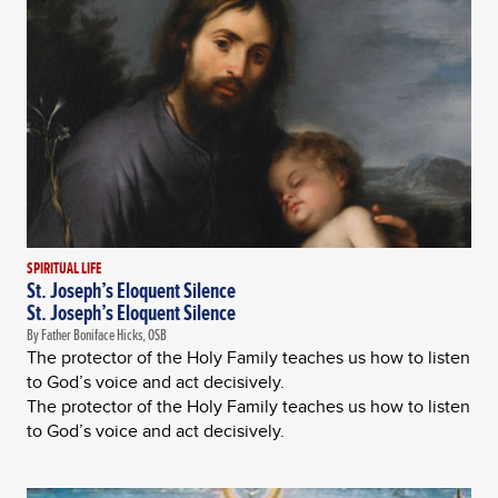
SPIRITUAL LIFE
St. Joseph’s Eloquent Silence
St. Joseph’s Eloquent Silence
By Father Boniface Hicks, OSB
The protector of the Holy Family teaches us how to listen
to God’s voice and act decisively.
The protector of the Holy Family teaches us how to listen
to God’s voice and act decisively.