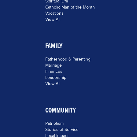
Spiritual Life
Catholic Man of the Month
Vocations
View All
FAMILY
Fatherhood & Parenting
Marriage
Finances
Leadership
View All
COMMUNITY
Patriotism
Stories of Service
Local Impact