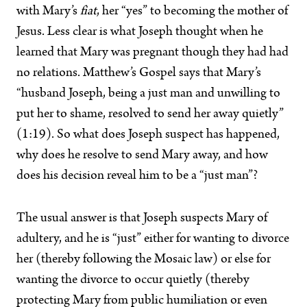
with Mary’s
fiat
, her “yes” to becoming the mother of
Jesus. Less clear is what Joseph thought when he
learned that Mary was pregnant though they had had
no relations. Matthew’s Gospel says that Mary’s
“husband Joseph, being a just man and unwilling to
put her to shame, resolved to send her away quietly”
(1:19). So what does Joseph suspect has happened,
why does he resolve to send Mary away, and how
does his decision reveal him to be a “just man”?
The usual answer is that Joseph suspects Mary of
adultery, and he is “just” either for wanting to divorce
her (thereby following the Mosaic law) or else for
wanting the divorce to occur quietly (thereby
protecting Mary from public humiliation or even