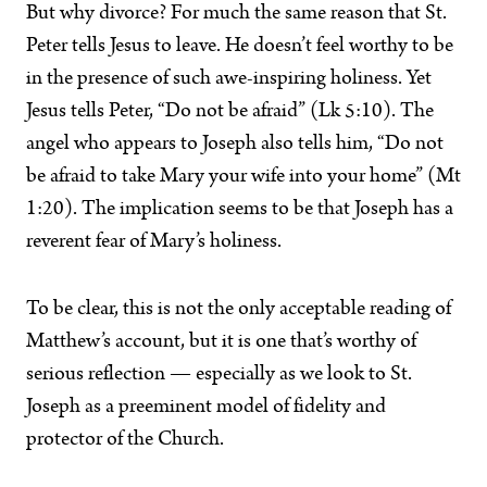
But why divorce? For much the same reason that St.
Peter tells Jesus to leave. He doesn’t feel worthy to be
in the presence of such awe-inspiring holiness. Yet
Jesus tells Peter, “Do not be afraid” (Lk 5:10). The
angel who appears to Joseph also tells him, “Do not
be afraid to take Mary your wife into your home” (Mt
1:20). The implication seems to be that Joseph has a
reverent fear of Mary’s holiness.
To be clear, this is not the only acceptable reading of
Matthew’s account, but it is one that’s worthy of
serious reflection — especially as we look to St.
Joseph as a preeminent model of fidelity and
protector of the Church.