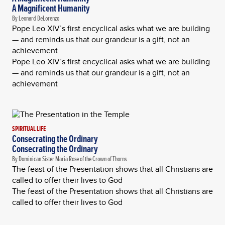
A Magnificent Humanity
By Leonard DeLorenzo
Pope Leo XIV’s first encyclical asks what we are building
— and reminds us that our grandeur is a gift, not an
achievement
Pope Leo XIV’s first encyclical asks what we are building
— and reminds us that our grandeur is a gift, not an
achievement
SPIRITUAL LIFE
Consecrating the Ordinary
Consecrating the Ordinary
By Dominican Sister Maria Rose of the Crown of Thorns
The feast of the Presentation shows that all Christians are
called to offer their lives to God
The feast of the Presentation shows that all Christians are
called to offer their lives to God