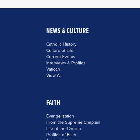
NEWS & CULTURE
Catholic History
Culture of Life
Current Events
Interviews & Profiles
Vatican
View All
FAITH
Evangelization
From the Supreme Chaplain
Life of the Church
Profiles of Faith