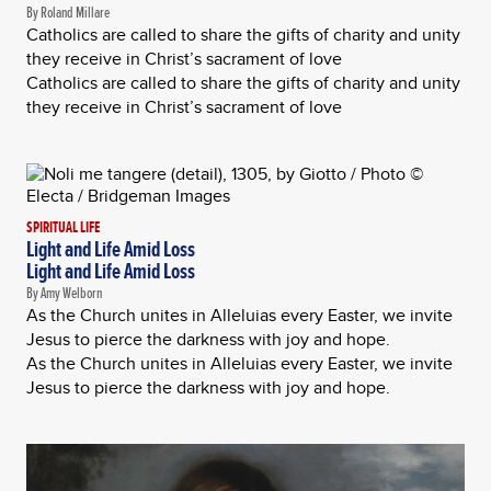
By Roland Millare
Catholics are called to share the gifts of charity and unity
they receive in Christ’s sacrament of love
Catholics are called to share the gifts of charity and unity
they receive in Christ’s sacrament of love
SPIRITUAL LIFE
Light and Life Amid Loss
Light and Life Amid Loss
By Amy Welborn
As the Church unites in Alleluias every Easter, we invite
Jesus to pierce the darkness with joy and hope.
As the Church unites in Alleluias every Easter, we invite
Jesus to pierce the darkness with joy and hope.