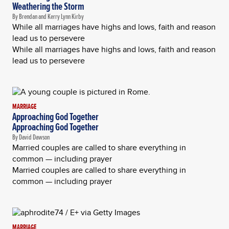
Weathering the Storm
By Brendan and Kerry Lynn Kirby
While all marriages have highs and lows, faith and reason
lead us to persevere
While all marriages have highs and lows, faith and reason
lead us to persevere
MARRIAGE
Approaching God Together
Approaching God Together
By David Dawson
Married couples are called to share everything in
common — including prayer
Married couples are called to share everything in
common — including prayer
MARRIAGE