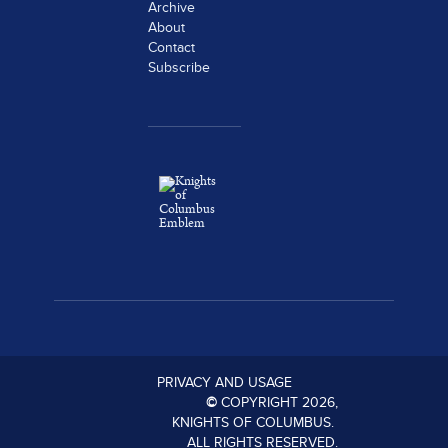
Archive
About
Contact
Subscribe
PRIVACY AND USAGE
©
COPYRIGHT
2026
,
KNIGHTS OF COLUMBUS.
ALL RIGHTS RESERVED.