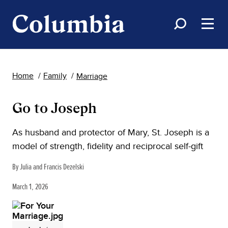
Home
Family
Marriage
Go to Joseph
As husband and protector of Mary, St. Joseph is a
model of strength, fidelity and reciprocal self-gift
By Julia and Francis Dezelski
March 1, 2026