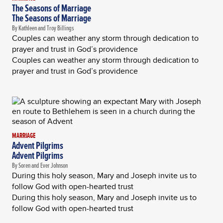
The Seasons of Marriage
The Seasons of Marriage
By Kathleen and Troy Billings
Couples can weather any storm through dedication to
prayer and trust in God’s providence
Couples can weather any storm through dedication to
prayer and trust in God’s providence
MARRIAGE
Advent Pilgrims
Advent Pilgrims
By Soren and Ever Johnson
During this holy season, Mary and Joseph invite us to
follow God with open-hearted trust
During this holy season, Mary and Joseph invite us to
follow God with open-hearted trust