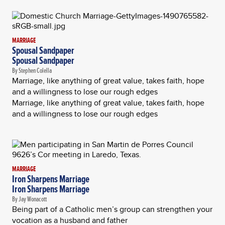
MARRIAGE
Spousal Sandpaper
Spousal Sandpaper
By Stephen Colella
Marriage, like anything of great value, takes faith, hope
and a willingness to lose our rough edges
Marriage, like anything of great value, takes faith, hope
and a willingness to lose our rough edges
MARRIAGE
Iron Sharpens Marriage
Iron Sharpens Marriage
By Jay Wonacott
Being part of a Catholic men’s group can strengthen your
vocation as a husband and father