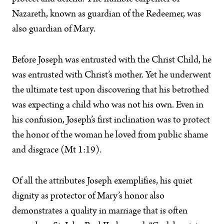
Nazareth, known as guardian of the Redeemer, was
also guardian of Mary.
Before Joseph was entrusted with the Christ Child, he
was entrusted with Christ’s mother. Yet he underwent
the ultimate test upon discovering that his betrothed
was expecting a child who was not his own. Even in
his confusion, Joseph’s first inclination was to protect
the honor of the woman he loved from public shame
and disgrace (Mt 1:19).
Of all the attributes Joseph exemplifies, his quiet
dignity as protector of Mary’s honor also
demonstrates a quality in marriage that is often