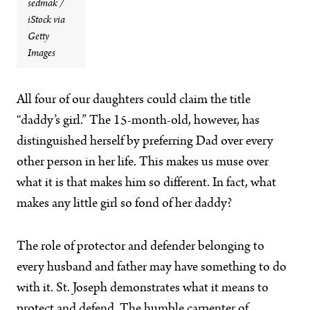
sedmak /
iStock via
Getty
Images
All four of our daughters
could claim the title
“daddy’s girl.” The 15-month-old, however, has
distinguished herself by preferring Dad over every
other person in her life. This makes us muse over
what it is that makes him so different. In fact, what
makes any little girl so fond of her daddy?
The role of protector and defender belonging to
every husband and father may have something to do
with it. St. Joseph demonstrates what it means to
protect and defend. The humble carpenter of