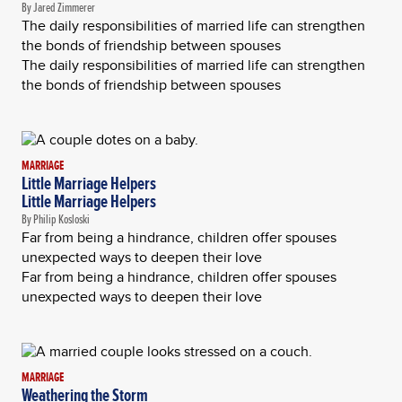
By Jared Zimmerer
The daily responsibilities of married life can strengthen
the bonds of friendship between spouses
The daily responsibilities of married life can strengthen
the bonds of friendship between spouses
MARRIAGE
Little Marriage Helpers
Little Marriage Helpers
By Philip Kosloski
Far from being a hindrance, children offer spouses
unexpected ways to deepen their love
Far from being a hindrance, children offer spouses
unexpected ways to deepen their love
MARRIAGE
Weathering the Storm