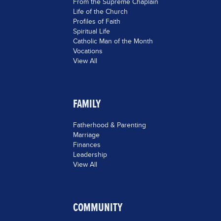
From the Supreme Chaplain
Life of the Church
Profiles of Faith
Spiritual Life
Catholic Man of the Month
Vocations
View All
FAMILY
Fatherhood & Parenting
Marriage
Finances
Leadership
View All
COMMUNITY