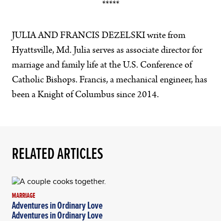
*****
JULIA AND FRANCIS DEZELSKI write from
Hyattsville, Md. Julia serves as associate director for
marriage and family life at the U.S. Conference of
Catholic Bishops. Francis, a mechanical engineer, has
been a Knight of Columbus since 2014.
RELATED ARTICLES
MARRIAGE
Adventures in Ordinary Love
Adventures in Ordinary Love