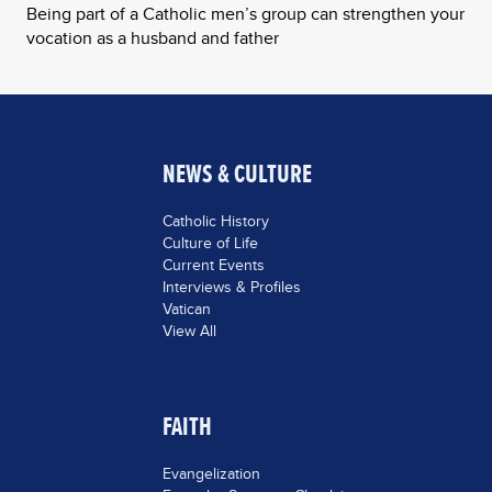
Being part of a Catholic men’s group can strengthen your
vocation as a husband and father
NEWS & CULTURE
Catholic History
Culture of Life
Current Events
Interviews & Profiles
Vatican
View All
FAITH
Evangelization