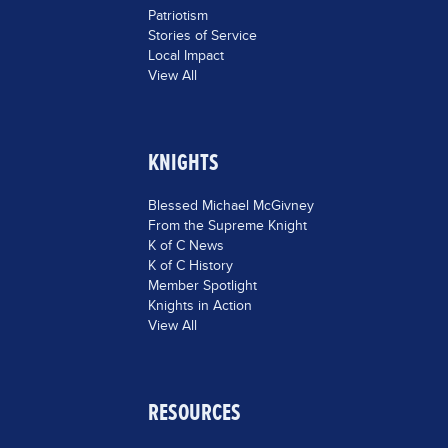
Patriotism
Stories of Service
Local Impact
View All
KNIGHTS
Blessed Michael McGivney
From the Supreme Knight
K of C News
K of C History
Member Spotlight
Knights in Action
View All
RESOURCES