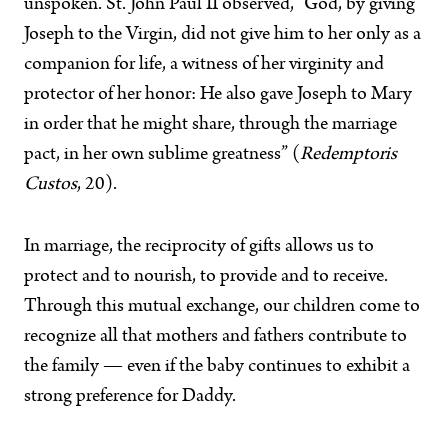
unspoken. St. John Paul II observed, “God, by giving
Joseph to the Virgin, did not give him to her only as a
companion for life, a witness of her virginity and
protector of her honor: He also gave Joseph to Mary
in order that he might share, through the marriage
pact, in her own sublime greatness” (
Redemptoris
Custos
, 20).
In marriage, the reciprocity of gifts allows us to
protect and to nourish, to provide and to receive.
Through this mutual exchange, our children come to
recognize all that mothers and fathers contribute to
the family — even if the baby continues to exhibit a
strong preference for Daddy.