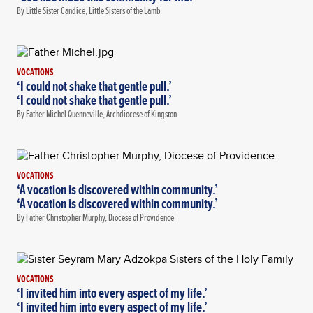
By Little Sister Candice, Little Sisters of the Lamb
VOCATIONS
‘I could not shake that gentle pull.’
‘I could not shake that gentle pull.’
By Father Michel Quenneville, Archdiocese of Kingston
VOCATIONS
‘A vocation is discovered within community.’
‘A vocation is discovered within community.’
By Father Christopher Murphy, Diocese of Providence
VOCATIONS
‘I invited him into every aspect of my life.’
‘I invited him into every aspect of my life.’