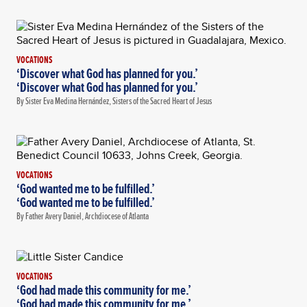
VOCATIONS
‘Discover what God has planned for you.’
‘Discover what God has planned for you.’
By Sister Eva Medina Hernández, Sisters of the Sacred Heart of Jesus
VOCATIONS
‘God wanted me to be fulfilled.’
‘God wanted me to be fulfilled.’
By Father Avery Daniel, Archdiocese of Atlanta
VOCATIONS
‘God had made this community for me.’
‘God had made this community for me.’