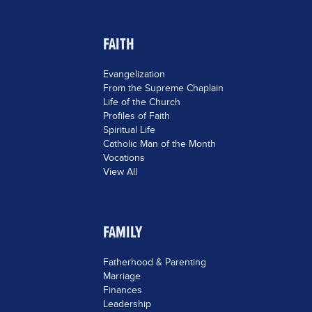
FAITH
Evangelization
From the Supreme Chaplain
Life of the Church
Profiles of Faith
Spiritual Life
Catholic Man of the Month
Vocations
View All
FAMILY
Fatherhood & Parenting
Marriage
Finances
Leadership