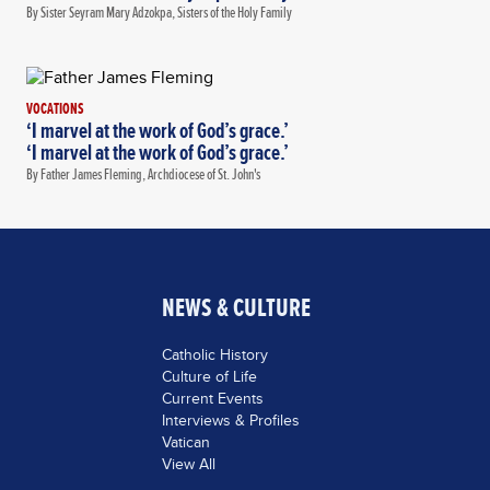
By Sister Seyram Mary Adzokpa, Sisters of the Holy Family
VOCATIONS
‘I marvel at the work of God’s grace.’
‘I marvel at the work of God’s grace.’
By Father James Fleming, Archdiocese of St. John's
NEWS & CULTURE
Catholic History
Culture of Life
Current Events
Interviews & Profiles
Vatican
View All