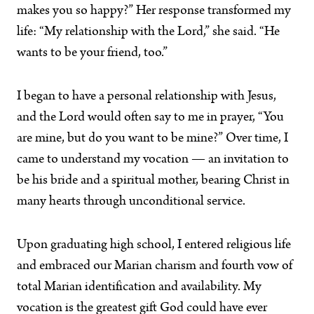
makes you so happy?” Her response transformed my
life: “My relationship with the Lord,” she said. “He
wants to be your friend, too.”
I began to have a personal relationship with Jesus,
and the Lord would often say to me in prayer, “You
are mine, but do you want to be mine?” Over time, I
came to understand my vocation — an invitation to
be his bride and a spiritual mother, bearing Christ in
many hearts through unconditional service.
Upon graduating high school, I entered religious life
and embraced our Marian charism and fourth vow of
total Marian identification and availability. My
vocation is the greatest gift God could have ever