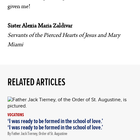
given me!
Sister Alexia Maria Zaldivar
Servants of the Pierced Hearts of Jesus and Mary
Miami
RELATED ARTICLES
VOCATIONS
‘I was ready to be formed in the school of love.’
‘I was ready to be formed in the school of love.’
By Father Jack Tierney, Order of St. Augustine