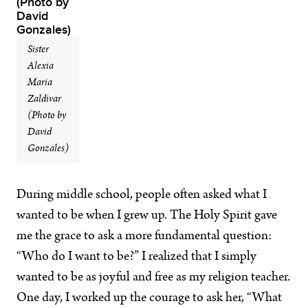
Sister
Alexia
Maria
Zaldivar
(Photo by
David
Gonzales)
During middle school, people often asked what I
wanted to be when I grew up. The Holy Spirit gave
me the grace to ask a more fundamental question:
“Who do I want to be?” I realized that I simply
wanted to be as joyful and free as my religion teacher.
One day, I worked up the courage to ask her, “What