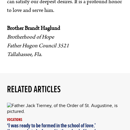
can satisfy our deepest desires. It is a profound honor
to love and serve him.
Brother Brandt Haglund
Brotherhood of Hope
Father Hugon Council 3521
Tallahassee, Fla.
RELATED ARTICLES
VOCATIONS
‘I was ready to be formed in the school of love.’