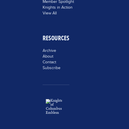
Member Spotlight
Knights in Action
View All
RESOURCES
Archive
About
Contact
Subscribe