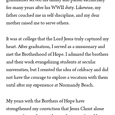
grandfather served his family and parish sacrificially
for many years after his WWII duty. Likewise, my
father coached me in self-discipline, and my dear
mother raised me to serve others.
It was at college that the Lord Jesus truly captured my
heart. After graduation, I served as a missionary and
met the Brotherhood of Hope. I admired the brothers
and their work evangelizing students at secular
universities, but I resisted the idea of celibacy and did
not have the courage to explore a vocation with them
until after my experience at Normandy Beach.
My years with the Brothers of Hope have
strengthened my conviction that Jesus Christ alone