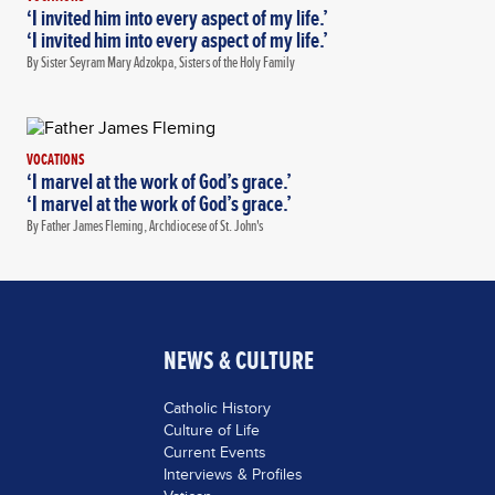
‘I invited him into every aspect of my life.’
‘I invited him into every aspect of my life.’
By Sister Seyram Mary Adzokpa, Sisters of the Holy Family
VOCATIONS
‘I marvel at the work of God’s grace.’
‘I marvel at the work of God’s grace.’
By Father James Fleming, Archdiocese of St. John's
NEWS & CULTURE
Catholic History
Culture of Life
Current Events
Interviews & Profiles