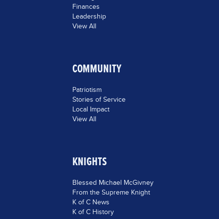
Finances
Leadership
View All
COMMUNITY
Patriotism
Stories of Service
Local Impact
View All
KNIGHTS
Blessed Michael McGivney
From the Supreme Knight
K of C News
K of C History