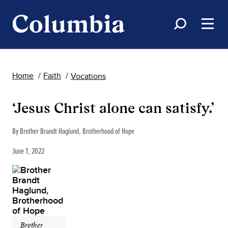
Home
Faith
Vocations
‘Jesus Christ alone can satisfy.’
By Brother Brandt Haglund, Brotherhood of Hope
June 1, 2022
Brother