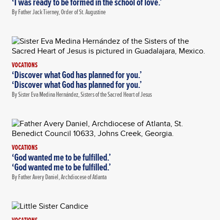
‘I was ready to be formed in the school of love.’
By Father Jack Tierney, Order of St. Augustine
VOCATIONS
‘Discover what God has planned for you.’
‘Discover what God has planned for you.’
By Sister Eva Medina Hernández, Sisters of the Sacred Heart of Jesus
VOCATIONS
‘God wanted me to be fulfilled.’
‘God wanted me to be fulfilled.’
By Father Avery Daniel, Archdiocese of Atlanta