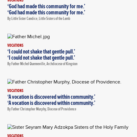
VOCATIONS
‘God had made this community for me.’
‘God had made this community for me.’
By Little Sister Candice, Little Sisters of the Lamb
VOCATIONS
‘I could not shake that gentle pull.’
‘I could not shake that gentle pull.’
By Father Michel Quenneville, Archdiocese of Kingston
VOCATIONS
‘A vocation is discovered within community.’
‘A vocation is discovered within community.’
By Father Christopher Murphy, Diocese of Providence
VOCATIONS