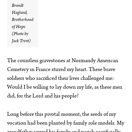
Brandt
Haglund,
Brotherhood
of Hope.
(Photo by
Jack Trent)
The countless gravestones at Normandy American
Cemetery in France stirred my heart. These brave
soldiers who sacrificed their lives challenged me:
Would I be willing to lay down my life, as these men
did, for the Lord and his people?
Long before this pivotal moment, the seeds of my
vocation had been planted by family role models. My