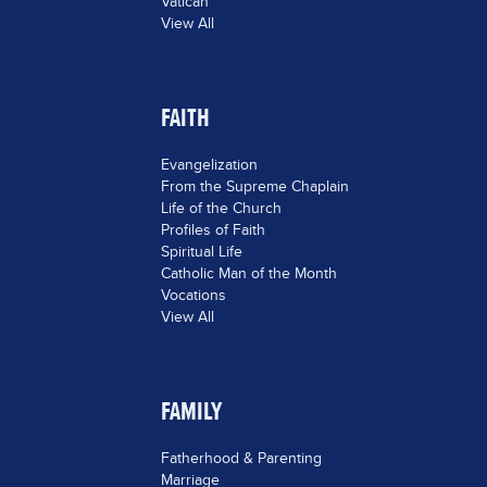
Vatican
View All
FAITH
Evangelization
From the Supreme Chaplain
Life of the Church
Profiles of Faith
Spiritual Life
Catholic Man of the Month
Vocations
View All
FAMILY
Fatherhood & Parenting
Marriage