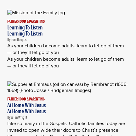
FATHERHOOD & PARENTING
Learning To Listen
Learning To Listen
By Tom Hoopes
As your children become adults, learn to let go of them
— or they’ll let go of you
As your children become adults, learn to let go of them
— or they’ll let go of you
FATHERHOOD & PARENTING
At Home With Jesus
At Home With Jesus
By Allan Wright
Like so many in the Gospels, Catholic families today are
invited to open wide their doors to Christ’s presence