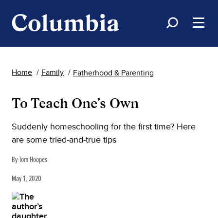
Home
Family
Fatherhood & Parenting
To Teach One’s Own
Suddenly homeschooling for the first time? Here
are some tried-and-true tips
By Tom Hoopes
May 1, 2020