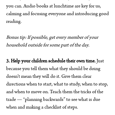
you can. Audio books at lunchtime are key for us,
calming and focusing everyone and introducing good
reading.
Bonus tip: If possible, get every member of your
household outside for some part of the day.
3. Help your children schedule their own time.
Just
because you tell them what they should be doing
doesn’t mean they will do it. Give them clear
directions when to start, what to study, when to stop,
and when to move on. Teach them the tricks of the
trade — “planning backwards” to see what is due
when and making a checklist of steps.