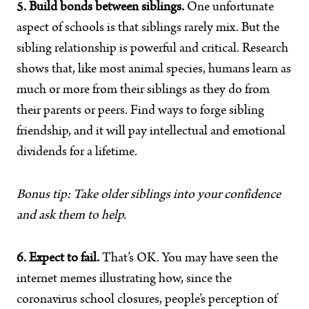
5. Build bonds between siblings.
One unfortunate
aspect of schools is that siblings rarely mix. But the
sibling relationship is powerful and critical. Research
shows that, like most animal species, humans learn as
much or more from their siblings as they do from
their parents or peers. Find ways to forge sibling
friendship, and it will pay intellectual and emotional
dividends for a lifetime.
Bonus tip: Take older siblings into your confidence
and ask them to help.
6. Expect to fail.
That’s OK. You may have seen the
internet memes illustrating how, since the
coronavirus school closures, people’s perception of