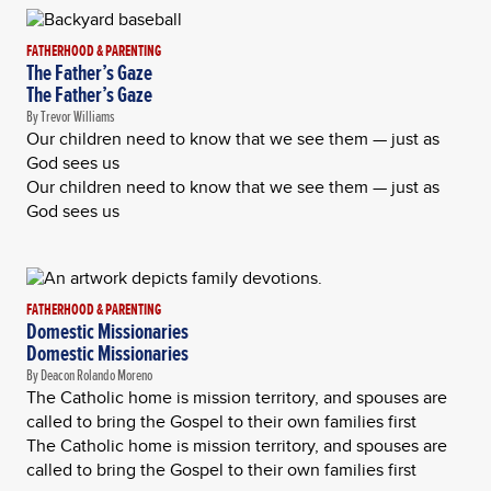
FATHERHOOD & PARENTING
The Father’s Gaze
The Father’s Gaze
By Trevor Williams
Our children need to know that we see them — just as
God sees us
Our children need to know that we see them — just as
God sees us
FATHERHOOD & PARENTING
Domestic Missionaries
Domestic Missionaries
By Deacon Rolando Moreno
The Catholic home is mission territory, and spouses are
called to bring the Gospel to their own families first
The Catholic home is mission territory, and spouses are
called to bring the Gospel to their own families first