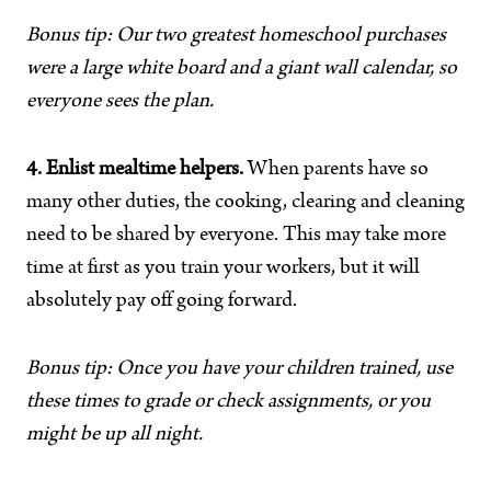
Bonus tip: Our two greatest homeschool purchases
were a large white board and a giant wall calendar, so
everyone sees the plan.
4. Enlist mealtime helpers.
When parents have so
many other duties, the cooking, clearing and cleaning
need to be shared by everyone. This may take more
time at first as you train your workers, but it will
absolutely pay off going forward.
Bonus tip: Once you have your children trained, use
these times to grade or check assignments, or you
might be up all night.