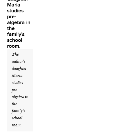
The
author’s
daughter
Maria
studies
pre-
algebra in
the
family’s
school
room.