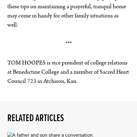
these tips on maintaining a prayerful, tranquil home
may come in handy for other family situations as
well.
***
TOM HOOPES is vice president of college relations
at Benedictine College and a member of Sacred Heart
Council 723 in Atchison, Kan.
RELATED ARTICLES