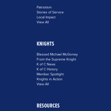
Patriotism
Stories of Service
Local Impact
View All
KNIGHTS
Blessed Michael McGivney
From the Supreme Knight
K of C News
K of C History
Member Spotlight
Knights in Action
View All
RESOURCES