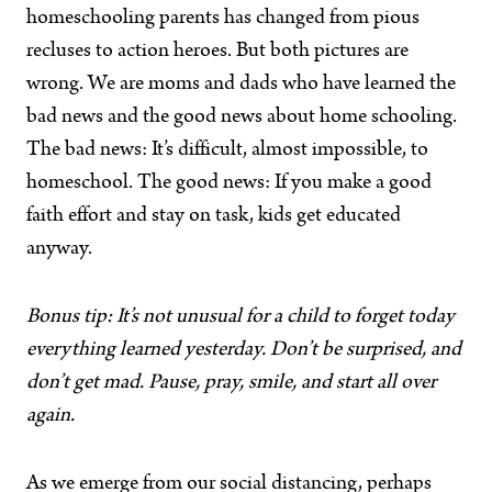
homeschooling parents has changed from pious
recluses to action heroes. But both pictures are
wrong. We are moms and dads who have learned the
bad news and the good news about home schooling.
The bad news: It’s difficult, almost impossible, to
homeschool. The good news: If you make a good
faith effort and stay on task, kids get educated
anyway.
Bonus tip: It’s not unusual for a child to forget today
everything learned yesterday. Don’t be surprised, and
don’t get mad. Pause, pray, smile, and start all over
again.
As we emerge from our social distancing, perhaps