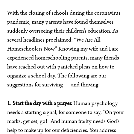
With the closing of schools during the coronavirus
pandemic, many parents have found themselves
suddenly overseeing their children’s education. As
several headlines proclaimed: “We Are All
Homeschoolers Now.” Knowing my wife and I are
experienced homeschooling parents, many friends
have reached out with panicked pleas on how to
organize a school day. The following are our
suggestions for surviving — and thriving.
1. Start the day with a prayer.
Human psychology
needs a starting signal, for someone to say, “On your
marks, get set, go!” And human frailty needs God’s
help to make up for our deficiencies. You address