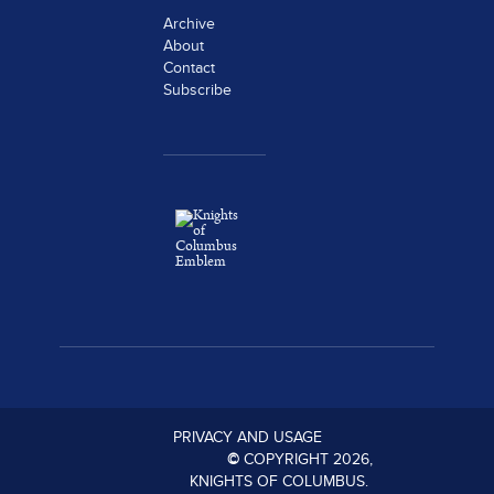
Archive
About
Contact
Subscribe
PRIVACY AND USAGE
©
COPYRIGHT
2026
,
KNIGHTS OF COLUMBUS.