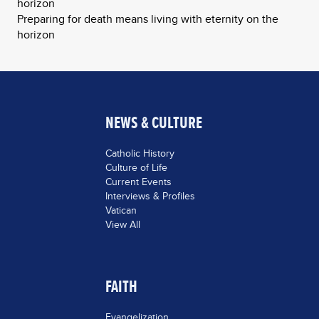
horizon
Preparing for death means living with eternity on the
horizon
NEWS & CULTURE
Catholic History
Culture of Life
Current Events
Interviews & Profiles
Vatican
View All
FAITH
Evangelization