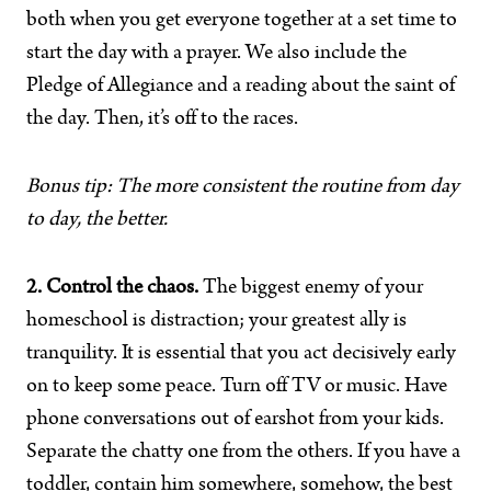
both when you get everyone together at a set time to
start the day with a prayer. We also include the
Pledge of Allegiance and a reading about the saint of
the day. Then, it’s off to the races.
Bonus tip: The more consistent the routine from day
to day, the better.
2. Control the chaos.
The biggest enemy of your
homeschool is distraction; your greatest ally is
tranquility. It is essential that you act decisively early
on to keep some peace. Turn off TV or music. Have
phone conversations out of earshot from your kids.
Separate the chatty one from the others. If you have a
toddler, contain him somewhere, somehow, the best