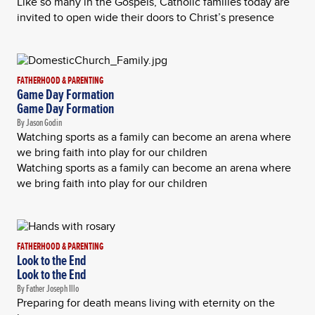
Like so many in the Gospels, Catholic families today are
invited to open wide their doors to Christ’s presence
FATHERHOOD & PARENTING
Game Day Formation
Game Day Formation
By Jason Godin
Watching sports as a family can become an arena where
we bring faith into play for our children
Watching sports as a family can become an arena where
we bring faith into play for our children
FATHERHOOD & PARENTING
Look to the End
Look to the End
By Father Joseph Illo
Preparing for death means living with eternity on the