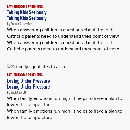
FATHERHOOD & PARENTING
Taking Kids Seriously
Taking Kids Seriously
By Steven R. Hemler
When answering children’s questions about the faith,
Catholic parents need to understand their point of view
When answering children’s questions about the faith,
Catholic parents need to understand their point of view
FATHERHOOD & PARENTING
Loving Under Pressure
Loving Under Pressure
By Jack Calcutt
When family emotions run high, it helps to have a plan to
lower the temperature
When family emotions run high, it helps to have a plan to
lower the temperature