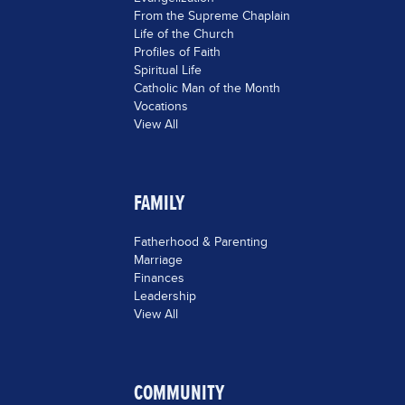
From the Supreme Chaplain
Life of the Church
Profiles of Faith
Spiritual Life
Catholic Man of the Month
Vocations
View All
FAMILY
Fatherhood & Parenting
Marriage
Finances
Leadership
View All
COMMUNITY