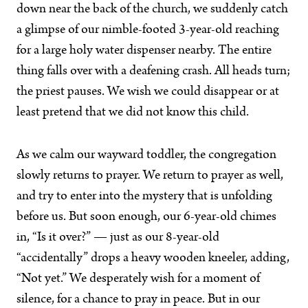
down near the back of the church, we suddenly catch
a glimpse of our nimble-footed 3-year-old reaching
for a large holy water dispenser nearby. The entire
thing falls over with a deafening crash. All heads turn;
the priest pauses. We wish we could disappear or at
least pretend that we did not know this child.
As we calm our wayward toddler, the congregation
slowly returns to prayer. We return to prayer as well,
and try to enter into the mystery that is unfolding
before us. But soon enough, our 6-year-old chimes
in, “Is it over?” — just as our 8-year-old
“accidentally” drops a heavy wooden kneeler, adding,
“Not yet.” We desperately wish for a moment of
silence, for a chance to pray in peace. But in our