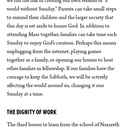
we run the risk of creating our own version of “a
world without Sunday.” Parents can take small steps
to remind their children and the larger society that
this day is set aside to honor God. In addition to
attending Mass together, families can take time each
Sunday to enjoy God’s creation. Perhaps this means
unplugging from the internet, playing games
together as a family, or opening our homes to host
other families in fellowship. If our families have the
courage to keep the Sabbath, we will be actively
affecting the world around us, changing it one
Sunday at a time.
THE DIGNITY OF WORK
The third lesson to learn from the school of Nazareth