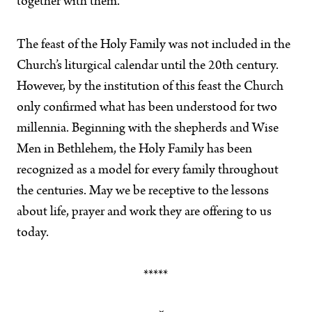
together with them.
The feast of the Holy Family was not included in the
Church’s liturgical calendar until the 20th century.
However, by the institution of this feast the Church
only confirmed what has been understood for two
millennia. Beginning with the shepherds and Wise
Men in Bethlehem, the Holy Family has been
recognized as a model for every family throughout
the centuries. May we be receptive to the lessons
about life, prayer and work they are offering to us
today.
*****