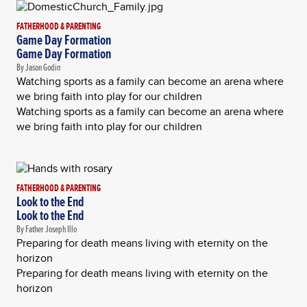
FATHERHOOD & PARENTING
Game Day Formation
Game Day Formation
By Jason Godin
Watching sports as a family can become an arena where
we bring faith into play for our children
Watching sports as a family can become an arena where
we bring faith into play for our children
FATHERHOOD & PARENTING
Look to the End
Look to the End
By Father Joseph Illo
Preparing for death means living with eternity on the
horizon
Preparing for death means living with eternity on the
horizon