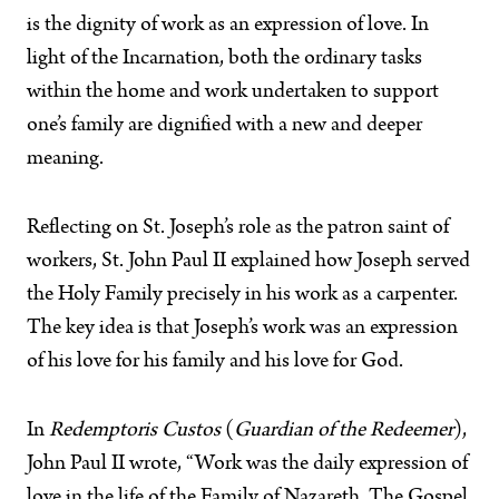
is the dignity of work as an expression of love. In
light of the Incarnation, both the ordinary tasks
within the home and work undertaken to support
one’s family are dignified with a new and deeper
meaning.
Reflecting on St. Joseph’s role as the patron saint of
workers, St. John Paul II explained how Joseph served
the Holy Family precisely in his work as a carpenter.
The key idea is that Joseph’s work was an expression
of his love for his family and his love for God.
In
Redemptoris Custos
(
Guardian of the Redeemer
),
John Paul II wrote, “Work was the daily expression of
love in the life of the Family of Nazareth. The Gospel