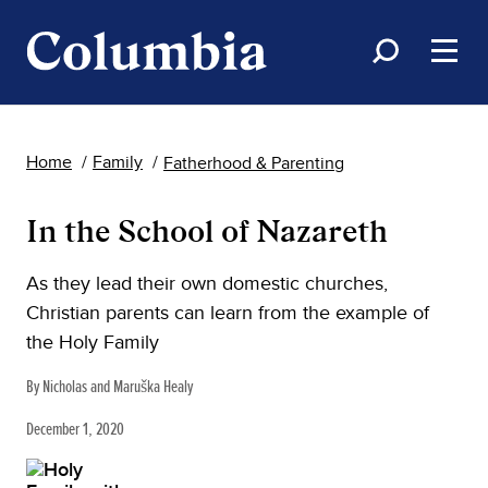
Home
Family
Fatherhood & Parenting
In the School of Nazareth
As they lead their own domestic churches,
Christian parents can learn from the example of
the Holy Family
By Nicholas and Maruška Healy
December 1, 2020