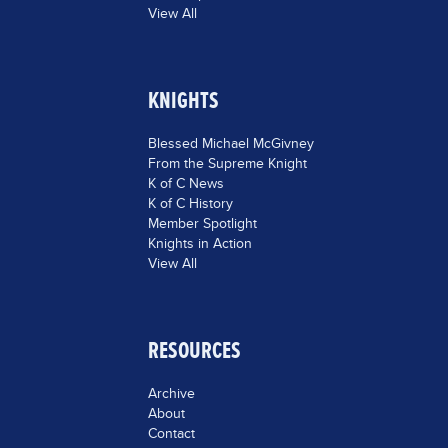
View All
KNIGHTS
Blessed Michael McGivney
From the Supreme Knight
K of C News
K of C History
Member Spotlight
Knights in Action
View All
RESOURCES
Archive
About
Contact