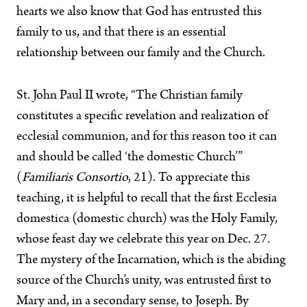
hearts we also know that God has entrusted this
family to us, and that there is an essential
relationship between our family and the Church.
St. John Paul II wrote, “The Christian family
constitutes a specific revelation and realization of
ecclesial communion, and for this reason too it can
and should be called ‘the domestic Church’”
(
Familiaris Consortio
, 21). To appreciate this
teaching, it is helpful to recall that the first Ecclesia
domestica (domestic church) was the Holy Family,
whose feast day we celebrate this year on Dec. 27.
The mystery of the Incarnation, which is the abiding
source of the Church’s unity, was entrusted first to
Mary and, in a secondary sense, to Joseph. By