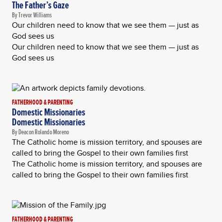
The Father’s Gaze
By Trevor Williams
Our children need to know that we see them — just as
God sees us
Our children need to know that we see them — just as
God sees us
FATHERHOOD & PARENTING
Domestic Missionaries
Domestic Missionaries
By Deacon Rolando Moreno
The Catholic home is mission territory, and spouses are
called to bring the Gospel to their own families first
The Catholic home is mission territory, and spouses are
called to bring the Gospel to their own families first
FATHERHOOD & PARENTING