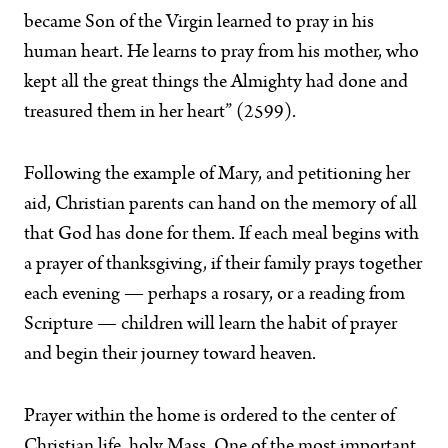
became Son of the Virgin learned to pray in his
human heart. He learns to pray from his mother, who
kept all the great things the Almighty had done and
treasured them in her heart” (2599).
Following the example of Mary, and petitioning her
aid, Christian parents can hand on the memory of all
that God has done for them. If each meal begins with
a prayer of thanksgiving, if their family prays together
each evening — perhaps a rosary, or a reading from
Scripture — children will learn the habit of prayer
and begin their journey toward heaven.
Prayer within the home is ordered to the center of
Christian life, holy Mass. One of the most important