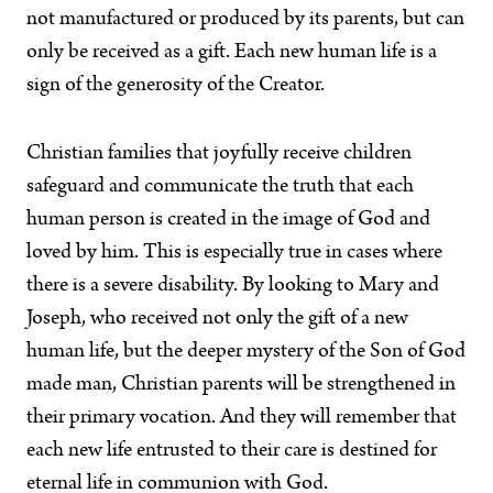
not manufactured or produced by its parents, but can
only be received as a gift. Each new human life is a
sign of the generosity of the Creator.
Christian families that joyfully receive children
safeguard and communicate the truth that each
human person is created in the image of God and
loved by him. This is especially true in cases where
there is a severe disability. By looking to Mary and
Joseph, who received not only the gift of a new
human life, but the deeper mystery of the Son of God
made man, Christian parents will be strengthened in
their primary vocation. And they will remember that
each new life entrusted to their care is destined for
eternal life in communion with God.