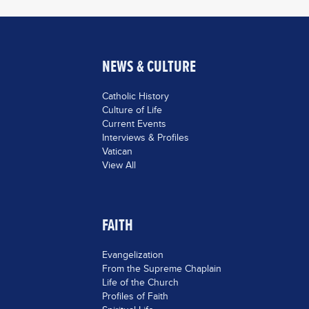
NEWS & CULTURE
Catholic History
Culture of Life
Current Events
Interviews & Profiles
Vatican
View All
FAITH
Evangelization
From the Supreme Chaplain
Life of the Church
Profiles of Faith