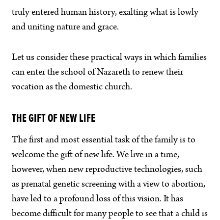
truly entered human history, exalting what is lowly
and uniting nature and grace.
Let us consider these practical ways in which families
can enter the school of Nazareth to renew their
vocation as the domestic church.
THE GIFT OF NEW LIFE
The first and most essential task of the family is to
welcome the gift of new life. We live in a time,
however, when new reproductive technologies, such
as prenatal genetic screening with a view to abortion,
have led to a profound loss of this vision. It has
become difficult for many people to see that a child is