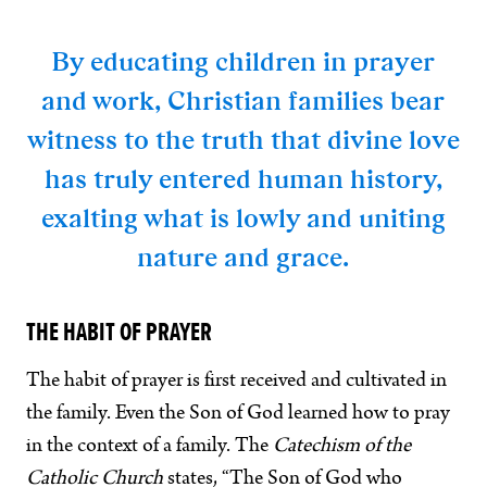
By educating children in prayer
and work, Christian families bear
witness to the truth that divine love
has truly entered human history,
exalting what is lowly and uniting
nature and grace.
THE HABIT OF PRAYER
The habit of prayer is first received and cultivated in
the family. Even the Son of God learned how to pray
in the context of a family. The
Catechism of the
Catholic Church
states, “The Son of God who