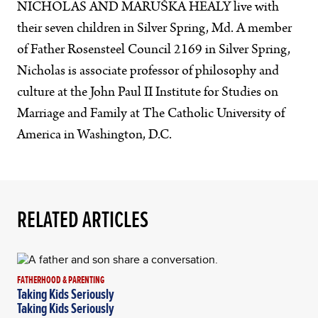
NICHOLAS AND MARUŠKA HEALY live with
their seven children in Silver Spring, Md. A member
of Father Rosensteel Council 2169 in Silver Spring,
Nicholas is associate professor of philosophy and
culture at the John Paul II Institute for Studies on
Marriage and Family at The Catholic University of
America in Washington, D.C.
RELATED ARTICLES
FATHERHOOD & PARENTING
Taking Kids Seriously
Taking Kids Seriously