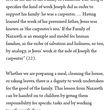
specifies the kind of work Joseph did in order to
support his family: he was a carpenter. … Having
learned the work of his presumed father, Jesus was
known as ‘the carpenter’s son.’ If the Family of
Nazareth is an example and model for human
families, in the order of salvation and holiness, so too,
by analogy, is Jesus’ work at the side of Joseph the
carpenter” (22).
Whether we are preparing a meal, cleaning the house,
or raking leaves, there is a dignity to work undertaken
for the good of the family. This lesson from Nazareth
can be handed on to children by giving them
responsibility for specific tasks and by working