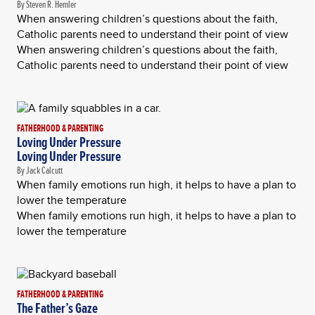
By Steven R. Hemler
When answering children’s questions about the faith,
Catholic parents need to understand their point of view
When answering children’s questions about the faith,
Catholic parents need to understand their point of view
FATHERHOOD & PARENTING
Loving Under Pressure
Loving Under Pressure
By Jack Calcutt
When family emotions run high, it helps to have a plan to
lower the temperature
When family emotions run high, it helps to have a plan to
lower the temperature
FATHERHOOD & PARENTING
The Father’s Gaze