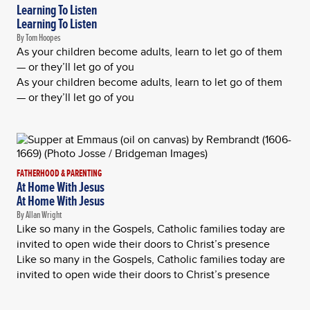
Learning To Listen
Learning To Listen
By Tom Hoopes
As your children become adults, learn to let go of them
— or they’ll let go of you
As your children become adults, learn to let go of them
— or they’ll let go of you
FATHERHOOD & PARENTING
At Home With Jesus
At Home With Jesus
By Allan Wright
Like so many in the Gospels, Catholic families today are
invited to open wide their doors to Christ’s presence
Like so many in the Gospels, Catholic families today are
invited to open wide their doors to Christ’s presence