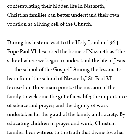
contemplating their hidden life in Nazareth,
Christian families can better understand their own
vocation as a living cell of the Church.
During his historic visit to the Holy Land in 1964,
Pope Paul VI described the home of Nazareth as “the
school where we begin to understand the life of Jesus
— the school of the Gospel.” Among the lessons to
learn from “the school of Nazareth,” St. Paul VI
focused on three main points: the mission of the
family to welcome the gift of new life; the importance
of silence and prayer; and the dignity of work
undertaken for the good of the family and society. By
educating children in prayer and work, Christian
families bear witness to the truth that divine love has