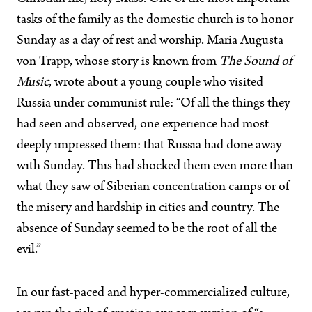
tasks of the family as the domestic church is to honor
Sunday as a day of rest and worship. Maria Augusta
von Trapp, whose story is known from
The Sound of
Music
, wrote about a young couple who visited
Russia under communist rule: “Of all the things they
had seen and observed, one experience had most
deeply impressed them: that Russia had done away
with Sunday. This had shocked them even more than
what they saw of Siberian concentration camps or of
the misery and hardship in cities and country. The
absence of Sunday seemed to be the root of all the
evil.”
In our fast-paced and hyper-commercialized culture,