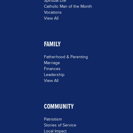
Spiritual Life
Catholic Man of the Month
Vocations
View All
FAMILY
Fatherhood & Parenting
Marriage
Finances
Leadership
View All
COMMUNITY
Patriotism
Stories of Service
Local Impact