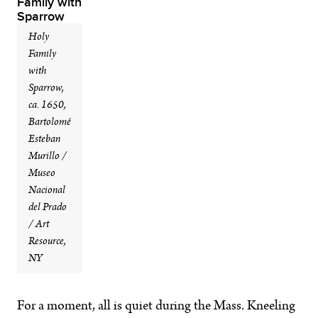
Holy
Family
with
Sparrow,
ca. 1650,
Bartolomé
Esteban
Murillo /
Museo
Nacional
del Prado
/ Art
Resource,
NY
For a moment, all is quiet during the Mass. Kneeling