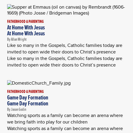
FATHERHOOD & PARENTING
At Home With Jesus
At Home With Jesus
By Allan Wright
Like so many in the Gospels, Catholic families today are
invited to open wide their doors to Christ’s presence
Like so many in the Gospels, Catholic families today are
invited to open wide their doors to Christ’s presence
FATHERHOOD & PARENTING
Game Day Formation
Game Day Formation
By Jason Godin
Watching sports as a family can become an arena where
we bring faith into play for our children
Watching sports as a family can become an arena where