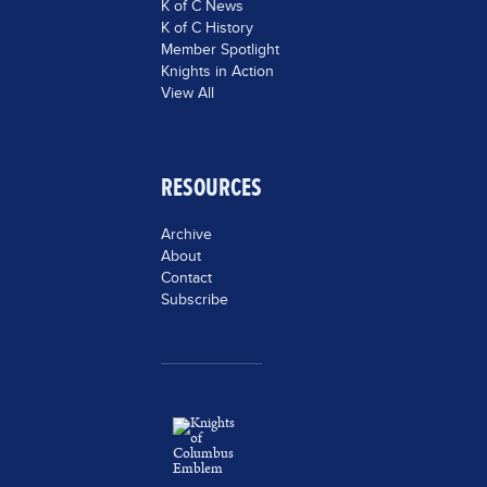
K of C News
K of C History
Member Spotlight
Knights in Action
View All
RESOURCES
Archive
About
Contact
Subscribe