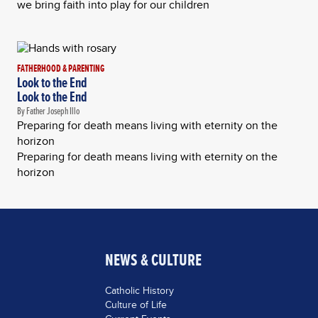
we bring faith into play for our children
FATHERHOOD & PARENTING
Look to the End
Look to the End
By Father Joseph Illo
Preparing for death means living with eternity on the
horizon
Preparing for death means living with eternity on the
horizon
NEWS & CULTURE
Catholic History
Culture of Life