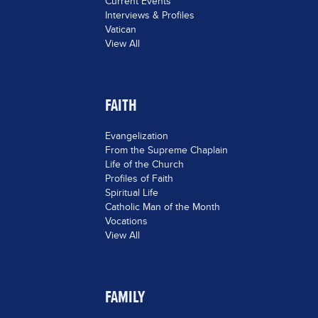
Current Events
Interviews & Profiles
Vatican
View All
FAITH
Evangelization
From the Supreme Chaplain
Life of the Church
Profiles of Faith
Spiritual Life
Catholic Man of the Month
Vocations
View All
FAMILY