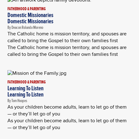
FATHERHOOD & PARENTING
Domestic Missionaries
Domestic Missionaries
By Deacon Rolando Moreno
The Catholic home is mission territory, and spouses are
called to bring the Gospel to their own families first
The Catholic home is mission territory, and spouses are
called to bring the Gospel to their own families first
FATHERHOOD & PARENTING
Learning To Listen
Learning To Listen
By Tom Hoopes
As your children become adults, learn to let go of them
— or they’ll let go of you
As your children become adults, learn to let go of them
— or they’ll let go of you