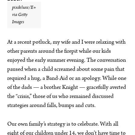
pixdeluxe/E+
via Getty
Images
At a recent potluck, my wife and I were relaxing with
other parents around the firepit while our kids
enjoyed the early summer evening. The conversation
paused when a child screamed about some pain that
required a hug, a Band-Aid or an apology. While one
of the dads — a brother Knight — gracefully averted
the “crisis,” those of us who remained discussed
strategies around falls, bumps and cuts.
Our own family’s strategy is to celebrate. With all
eight of our children under 14, we don’t have time to