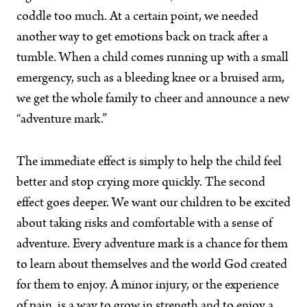
coddle too much. At a certain point, we needed
another way to get emotions back on track after a
tumble. When a child comes running up with a small
emergency, such as a bleeding knee or a bruised arm,
we get the whole family to cheer and announce a new
“adventure mark.”
The immediate effect is simply to help the child feel
better and stop crying more quickly. The second
effect goes deeper. We want our children to be excited
about taking risks and comfortable with a sense of
adventure. Every adventure mark is a chance for them
to learn about themselves and the world God created
for them to enjoy. A minor injury, or the experience
of pain, is a way to grow in strength and to enjoy a