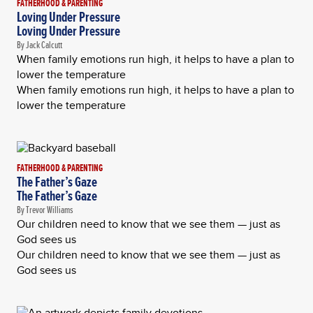
FATHERHOOD & PARENTING
Loving Under Pressure
Loving Under Pressure
By Jack Calcutt
When family emotions run high, it helps to have a plan to
lower the temperature
When family emotions run high, it helps to have a plan to
lower the temperature
FATHERHOOD & PARENTING
The Father’s Gaze
The Father’s Gaze
By Trevor Williams
Our children need to know that we see them — just as
God sees us
Our children need to know that we see them — just as
God sees us