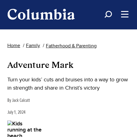
Home
Family
Fatherhood & Parenting
Adventure Mark
Turn your kids’ cuts and bruises into a way to grow
in strength and share in Christ’s victory
By Jack Calcutt
July 1, 2024