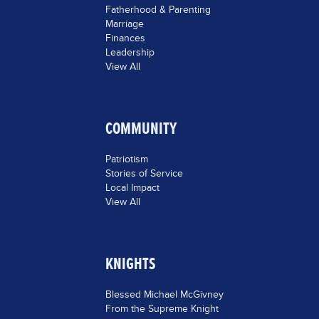
Fatherhood & Parenting
Marriage
Finances
Leadership
View All
COMMUNITY
Patriotism
Stories of Service
Local Impact
View All
KNIGHTS
Blessed Michael McGivney
From the Supreme Knight