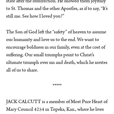
state after the resurrection. He showed them joyfully
to St. Thomas and the other Apostles, as if to say, “It’s
still me. See how I loved you?”
The Son of God left the “safety” of heaven to assume
our humanity and love us to the end. We want to
encourage boldness in our family, even at the cost of
suffering. Our small triumphs point to Christ’s
ultimate triumph over sin and death, which he invites
all of us to share.
*****
JACK CALCUTT is a member of Most Pure Heart of
Mary Council 4254 in Topeka, Kan., where he lives