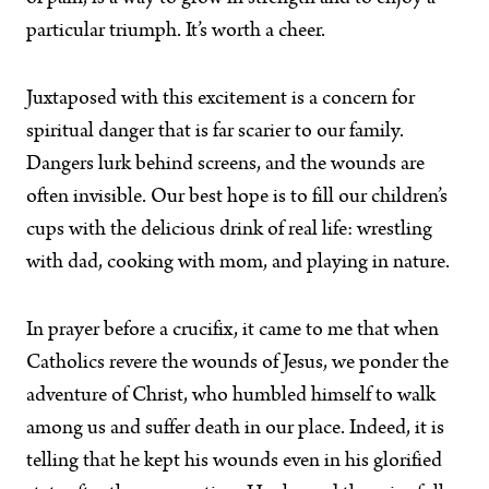
particular triumph. It’s worth a cheer.
Juxtaposed with this excitement is a concern for
spiritual danger that is far scarier to our family.
Dangers lurk behind screens, and the wounds are
often invisible. Our best hope is to fill our children’s
cups with the delicious drink of real life: wrestling
with dad, cooking with mom, and playing in nature.
In prayer before a crucifix, it came to me that when
Catholics revere the wounds of Jesus, we ponder the
adventure of Christ, who humbled himself to walk
among us and suffer death in our place. Indeed, it is
telling that he kept his wounds even in his glorified