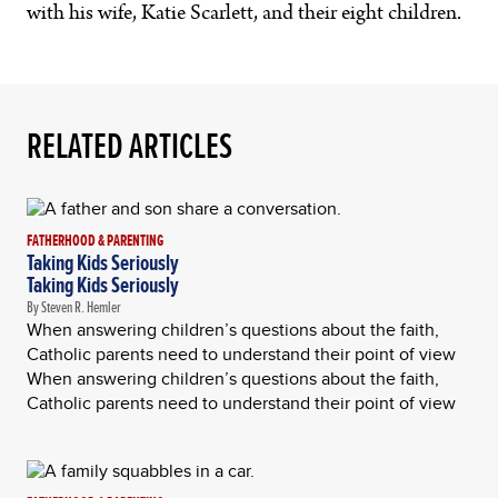
with his wife, Katie Scarlett, and their eight children.
RELATED ARTICLES
FATHERHOOD & PARENTING
Taking Kids Seriously
Taking Kids Seriously
By Steven R. Hemler
When answering children’s questions about the faith,
Catholic parents need to understand their point of view
When answering children’s questions about the faith,
Catholic parents need to understand their point of view