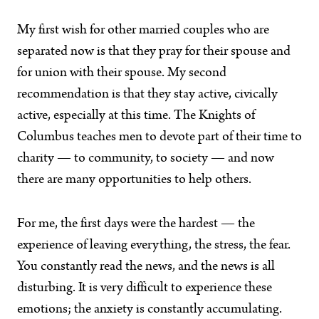
My first wish for other married couples who are
separated now is that they pray for their spouse and
for union with their spouse. My second
recommendation is that they stay active, civically
active, especially at this time. The Knights of
Columbus teaches men to devote part of their time to
charity — to community, to society — and now
there are many opportunities to help others.
For me, the first days were the hardest — the
experience of leaving everything, the stress, the fear.
You constantly read the news, and the news is all
disturbing. It is very difficult to experience these
emotions; the anxiety is constantly accumulating.