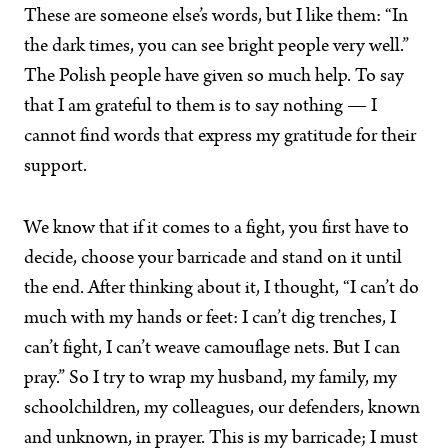
These are someone else’s words, but I like them: “In
the dark times, you can see bright people very well.”
The Polish people have given so much help. To say
that I am grateful to them is to say nothing — I
cannot find words that express my gratitude for their
support.
We know that if it comes to a fight, you first have to
decide, choose your barricade and stand on it until
the end. After thinking about it, I thought, “I can’t do
much with my hands or feet: I can’t dig trenches, I
can’t fight, I can’t weave camouflage nets. But I can
pray.” So I try to wrap my husband, my family, my
schoolchildren, my colleagues, our defenders, known
and unknown, in prayer. This is my barricade; I must