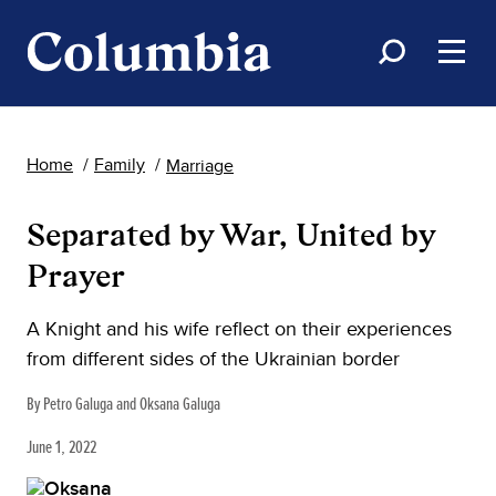
Home
Family
Marriage
Separated by War, United by
Prayer
A Knight and his wife reflect on their experiences
from different sides of the Ukrainian border
By Petro Galuga and Oksana Galuga
June 1, 2022