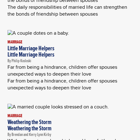
the bonds of friendship between spouses
The daily responsibilities of married life can strengthen
the bonds of friendship between spouses
MARRIAGE
Little Marriage Helpers
Little Marriage Helpers
By Philip Kosloski
Far from being a hindrance, children offer spouses
unexpected ways to deepen their love
Far from being a hindrance, children offer spouses
unexpected ways to deepen their love
MARRIAGE
Weathering the Storm
Weathering the Storm
By Brendan and Kerry Lynn Kirby