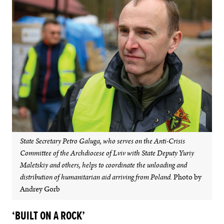
State Secretary Petro Galuga, who serves on the Anti-Crisis
Committee of the Archdiocese of Lviv with State Deputy Yuriy
Maletskiy and others, helps to coordinate the unloading and
distribution of humanitarian aid arriving from Poland.
Photo by
Andrey Gorb
‘BUILT ON A ROCK’