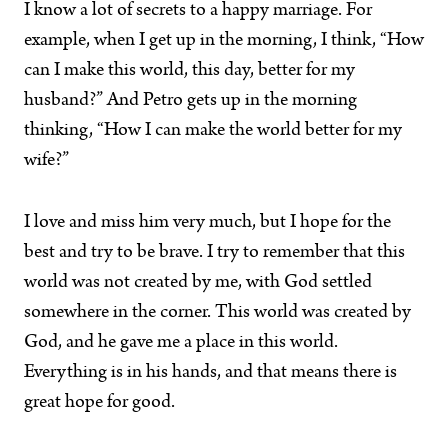
I know a lot of secrets to a happy marriage. For
example, when I get up in the morning, I think, “How
can I make this world, this day, better for my
husband?” And Petro gets up in the morning
thinking, “How I can make the world better for my
wife?”
I love and miss him very much, but I hope for the
best and try to be brave. I try to remember that this
world was not created by me, with God settled
somewhere in the corner. This world was created by
God, and he gave me a place in this world.
Everything is in his hands, and that means there is
great hope for good.