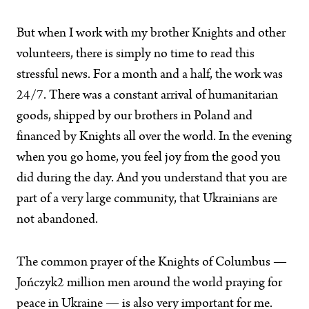
But when I work with my brother Knights and other
volunteers, there is simply no time to read this
stressful news. For a month and a half, the work was
24/7. There was a constant arrival of humanitarian
goods, shipped by our brothers in Poland and
financed by Knights all over the world. In the evening
when you go home, you feel joy from the good you
did during the day. And you understand that you are
part of a very large community, that Ukrainians are
not abandoned.
The common prayer of the Knights of Columbus —
Jończyk2 million men around the world praying for
peace in Ukraine — is also very important for me.