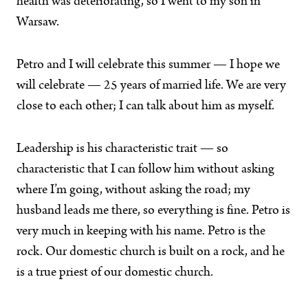
health was deteriorating, so I went to my son in
Warsaw.
Petro and I will celebrate this summer — I hope we
will celebrate — 25 years of married life. We are very
close to each other; I can talk about him as myself.
Leadership is his characteristic trait — so
characteristic that I can follow him without asking
where I’m going, without asking the road; my
husband leads me there, so everything is fine. Petro is
very much in keeping with his name. Petro is the
rock. Our domestic church is built on a rock, and he
is a true priest of our domestic church.