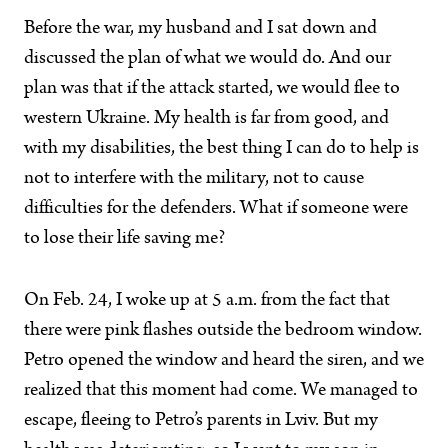
Before the war, my husband and I sat down and
discussed the plan of what we would do. And our
plan was that if the attack started, we would flee to
western Ukraine. My health is far from good, and
with my disabilities, the best thing I can do to help is
not to interfere with the military, not to cause
difficulties for the defenders. What if someone were
to lose their life saving me?
On Feb. 24, I woke up at 5 a.m. from the fact that
there were pink flashes outside the bedroom window.
Petro opened the window and heard the siren, and we
realized that this moment had come. We managed to
escape, fleeing to Petro’s parents in Lviv. But my