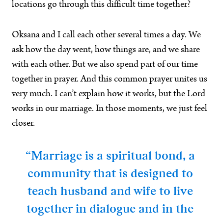
locations go through this difficult time together?
Oksana and I call each other several times a day. We
ask how the day went, how things are, and we share
with each other. But we also spend part of our time
together in prayer. And this common prayer unites us
very much. I can’t explain how it works, but the Lord
works in our marriage. In those moments, we just feel
closer.
“Marriage is a spiritual bond, a
community that is designed to
teach husband and wife to live
together in dialogue and in the