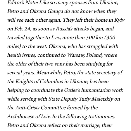
Editor’s Note: Like so many spouses from Ukraine,
Petro and Oksana Galuga do not know when they
will see each other again. They left their home in Kyiv
on Feb. 24, as soon as Russia’s attacks began, and
traveled together to Lviv, more than 500 km (300
miles) to the west. Oksana, who has struggled with
health issues, continued to Warsaw, Poland, where
the older of their two sons has been studying for
several years. Meanwhile, Petro, the state secretary of
the Knights of Columbus in Ukraine, has been
helping to coordinate the Order’s humanitarian work
while serving with State Deputy Yuriy Maletskiy on
the Anti-Crisis Committee formed by the
Archdiocese of Lviv. In the following testimonies,
Petro and Oksana reflect on their marriage, their