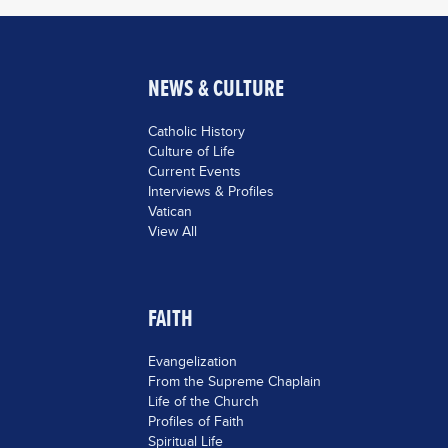
NEWS & CULTURE
Catholic History
Culture of Life
Current Events
Interviews & Profiles
Vatican
View All
FAITH
Evangelization
From the Supreme Chaplain
Life of the Church
Profiles of Faith
Spiritual Life