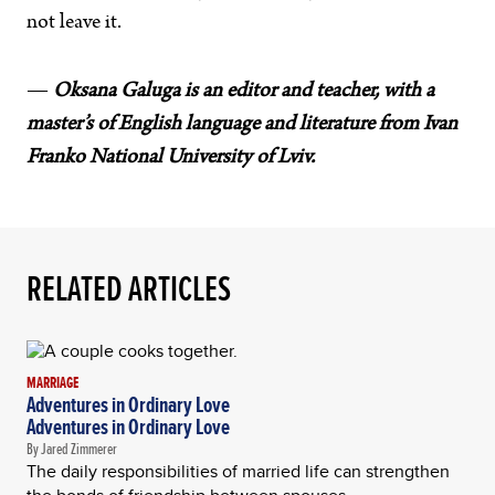
not leave it.
—
Oksana Galuga is an editor and teacher, with a
master’s of English language and literature from Ivan
Franko National University of Lviv.
RELATED ARTICLES
MARRIAGE
Adventures in Ordinary Love
Adventures in Ordinary Love
By Jared Zimmerer
The daily responsibilities of married life can strengthen