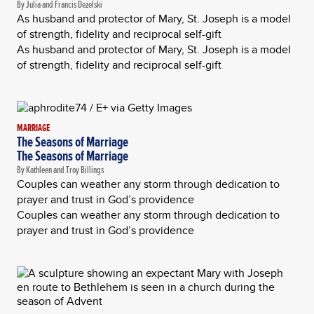
By Julia and Francis Dezelski
As husband and protector of Mary, St. Joseph is a model
of strength, fidelity and reciprocal self-gift
As husband and protector of Mary, St. Joseph is a model
of strength, fidelity and reciprocal self-gift
MARRIAGE
The Seasons of Marriage
The Seasons of Marriage
By Kathleen and Troy Billings
Couples can weather any storm through dedication to
prayer and trust in God’s providence
Couples can weather any storm through dedication to
prayer and trust in God’s providence