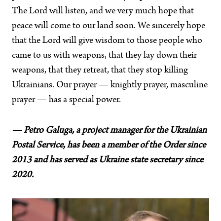
The Lord will listen, and we very much hope that
peace will come to our land soon. We sincerely hope
that the Lord will give wisdom to those people who
came to us with weapons, that they lay down their
weapons, that they retreat, that they stop killing
Ukrainians. Our prayer — knightly prayer, masculine
prayer — has a special power.
— Petro Galuga, a project manager for the Ukrainian
Postal Service, has been a member of the Order since
2013 and has served as Ukraine state secretary since
2020.