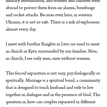
military mobilization, and women and children went
abroad to protect them from air alarms, bombings
and rocket attacks. Because even here, in western
Ukraine, it is not so safe. There is a risk of explosions
almost every day.
I meet with brother Knights in Lviv; we used to meet
in church in Kyiv, surrounded by our families. Now,
in church, I see only men, men without women.
This forced separation is not easy, psychologically or
spiritually. Marriage is a spiritual bond, a community
that is designed to teach husband and wife to live
together in dialogue and in the presence of God. The
question is, how can couples separated in different