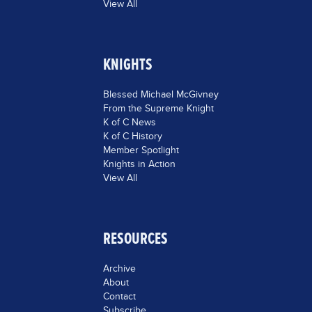
View All
KNIGHTS
Blessed Michael McGivney
From the Supreme Knight
K of C News
K of C History
Member Spotlight
Knights in Action
View All
RESOURCES
Archive
About
Contact
Subscribe