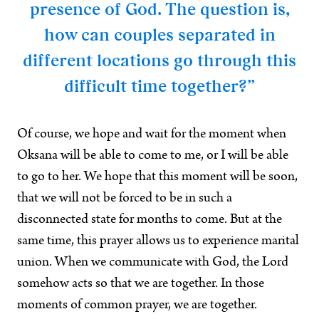
presence of God. The question is,
how can couples separated in
different locations go through this
difficult time together?”
Of course, we hope and wait for the moment when
Oksana will be able to come to me, or I will be able
to go to her. We hope that this moment will be soon,
that we will not be forced to be in such a
disconnected state for months to come. But at the
same time, this prayer allows us to experience marital
union. When we communicate with God, the Lord
somehow acts so that we are together. In those
moments of common prayer, we are together.