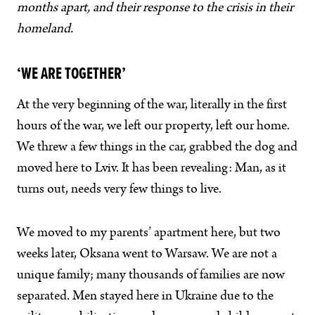
months apart, and their response to the crisis in their
homeland.
‘WE ARE TOGETHER’
At the very beginning of the war, literally in the first
hours of the war, we left our property, left our home.
We threw a few things in the car, grabbed the dog and
moved here to Lviv. It has been revealing: Man, as it
turns out, needs very few things to live.
We moved to my parents’ apartment here, but two
weeks later, Oksana went to Warsaw. We are not a
unique family; many thousands of families are now
separated. Men stayed here in Ukraine due to the