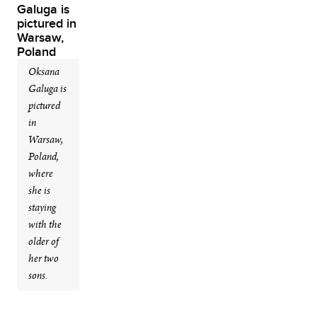
Oksana
Galuga is
pictured
in
Warsaw,
Poland,
where
she is
staying
with the
older of
her two
sons.