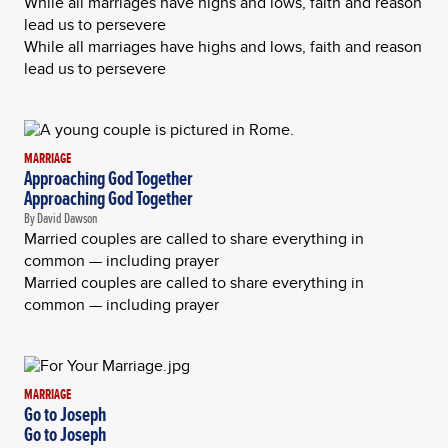
While all marriages have highs and lows, faith and reason
lead us to persevere
While all marriages have highs and lows, faith and reason
lead us to persevere
MARRIAGE
Approaching God Together
Approaching God Together
By David Dawson
Married couples are called to share everything in
common — including prayer
Married couples are called to share everything in
common — including prayer
MARRIAGE
Go to Joseph
Go to Joseph