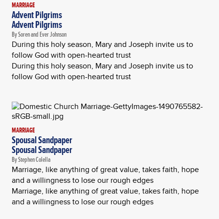
MARRIAGE
Advent Pilgrims
Advent Pilgrims
By Soren and Ever Johnson
During this holy season, Mary and Joseph invite us to
follow God with open-hearted trust
During this holy season, Mary and Joseph invite us to
follow God with open-hearted trust
MARRIAGE
Spousal Sandpaper
Spousal Sandpaper
By Stephen Colella
Marriage, like anything of great value, takes faith, hope
and a willingness to lose our rough edges
Marriage, like anything of great value, takes faith, hope
and a willingness to lose our rough edges