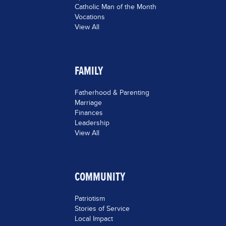
Catholic Man of the Month
Vocations
View All
FAMILY
Fatherhood & Parenting
Marriage
Finances
Leadership
View All
COMMUNITY
Patriotism
Stories of Service
Local Impact