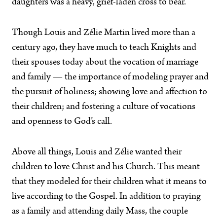
daughters was a heavy, grief-laden cross to bear.
Though Louis and Zélie Martin lived more than a
century ago, they have much to teach Knights and
their spouses today about the vocation of marriage
and family — the importance of modeling prayer and
the pursuit of holiness; showing love and affection to
their children; and fostering a culture of vocations
and openness to God’s call.
Above all things, Louis and Zélie wanted their
children to love Christ and his Church. This meant
that they modeled for their children what it means to
live according to the Gospel. In addition to praying
as a family and attending daily Mass, the couple