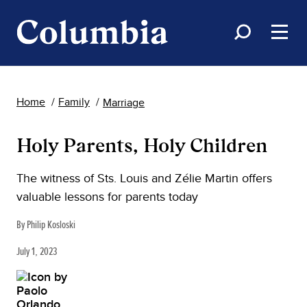
Home
Family
Marriage
Holy Parents, Holy Children
The witness of Sts. Louis and Zélie Martin offers
valuable lessons for parents today
By Philip Kosloski
July 1, 2023