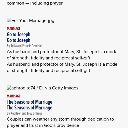
common — including prayer
MARRIAGE
Go to Joseph
Go to Joseph
By Julia and Francis Dezelski
As husband and protector of Mary, St. Joseph is a model
of strength, fidelity and reciprocal self-gift
As husband and protector of Mary, St. Joseph is a model
of strength, fidelity and reciprocal self-gift
MARRIAGE
The Seasons of Marriage
The Seasons of Marriage
By Kathleen and Troy Billings
Couples can weather any storm through dedication to
prayer and trust in God’s providence