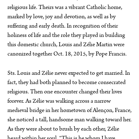
religious life. Theirs was a vibrant Catholic home,
marked by love, joy and devotion, as well as by
suffering and early death. In recognition of their
holiness of life and the role they played in building
this domestic church, Louis and Zélie Martin were
canonized together Oct. 18, 2015, by Pope Francis.
Sts. Louis and Zélie never expected to get married. In
fact, they had both planned to become consecrated
religious. Then one encounter changed their lives
forever. As Zélie was walking across a narrow
medieval bridge in her hometown of Alençon, France,
she noticed a tall, handsome man walking toward her.
As they were about to brush by each other, Zélie
heard within her soul, “This is he whom I have