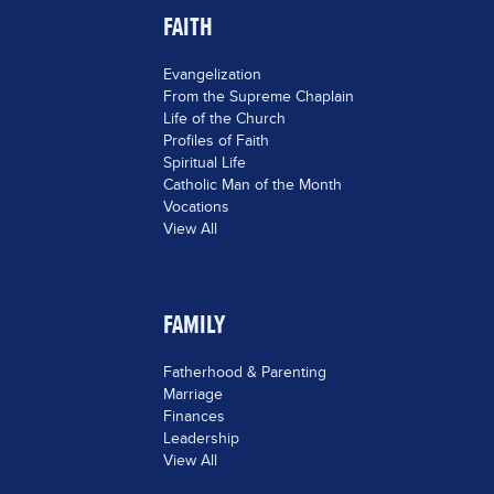
FAITH
Evangelization
From the Supreme Chaplain
Life of the Church
Profiles of Faith
Spiritual Life
Catholic Man of the Month
Vocations
View All
FAMILY
Fatherhood & Parenting
Marriage
Finances
Leadership
View All