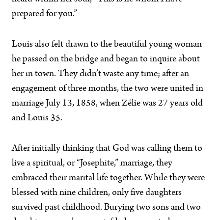
prepared for you.”
Louis also felt drawn to the beautiful young woman
he passed on the bridge and began to inquire about
her in town. They didn’t waste any time; after an
engagement of three months, the two were united in
marriage July 13, 1858, when Zélie was 27 years old
and Louis 35.
After initially thinking that God was calling them to
live a spiritual, or “Josephite,” marriage, they
embraced their marital life together. While they were
blessed with nine children, only five daughters
survived past childhood. Burying two sons and two