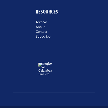
RESOURCES
Archive
About
Contact
Subscribe