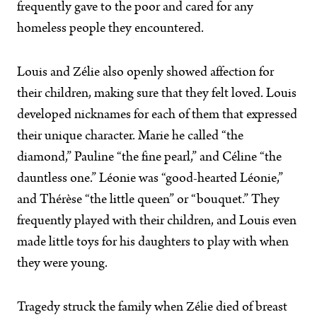
frequently gave to the poor and cared for any
homeless people they encountered.
Louis and Zélie also openly showed affection for
their children, making sure that they felt loved. Louis
developed nicknames for each of them that expressed
their unique character. Marie he called “the
diamond,” Pauline “the fine pearl,” and Céline “the
dauntless one.” Léonie was “good-hearted Léonie,”
and Thérèse “the little queen” or “bouquet.” They
frequently played with their children, and Louis even
made little toys for his daughters to play with when
they were young.
Tragedy struck the family when Zélie died of breast