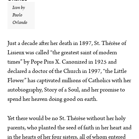
Icon by
Paolo
Orlando
Just a decade after her death in 1897, St. Thérèse of
Lisieux was called “the greatest saint of modern
times” by Pope Pius X. Canonized in 1925 and
declared a doctor of the Church in 1997, “the Little
Flower” has captivated millions of Catholics with her
autobiography, Story of a Soul, and her promise to
spend her heaven doing good on earth.
Yet there would be no St. Thérèse without her holy
parents, who planted the seed of faith in her heart and
in the hearts of her four sisters, all of whom entered