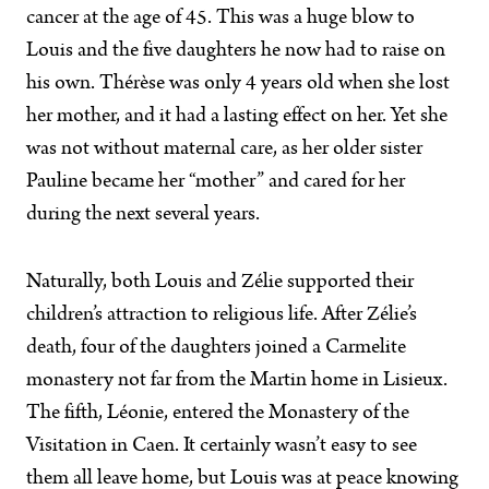
cancer at the age of 45. This was a huge blow to
Louis and the five daughters he now had to raise on
his own. Thérèse was only 4 years old when she lost
her mother, and it had a lasting effect on her. Yet she
was not without maternal care, as her older sister
Pauline became her “mother” and cared for her
during the next several years.
Naturally, both Louis and Zélie supported their
children’s attraction to religious life. After Zélie’s
death, four of the daughters joined a Carmelite
monastery not far from the Martin home in Lisieux.
The fifth, Léonie, entered the Monastery of the
Visitation in Caen. It certainly wasn’t easy to see
them all leave home, but Louis was at peace knowing