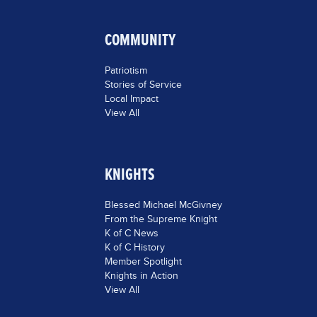
COMMUNITY
Patriotism
Stories of Service
Local Impact
View All
KNIGHTS
Blessed Michael McGivney
From the Supreme Knight
K of C News
K of C History
Member Spotlight
Knights in Action
View All