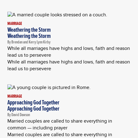
MARRIAGE
Weathering the Storm
Weathering the Storm
By Brendan and Kerry Lynn Kirby
While all marriages have highs and lows, faith and reason
lead us to persevere
While all marriages have highs and lows, faith and reason
lead us to persevere
MARRIAGE
Approaching God Together
Approaching God Together
By David Dawson
Married couples are called to share everything in
common — including prayer
Married couples are called to share everything in