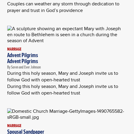
Couples can weather any storm through dedication to
prayer and trust in God’s providence
MARRIAGE
Advent Pilgrims
Advent Pilgrims
By Soren and Ever Johnson
During this holy season, Mary and Joseph invite us to
follow God with open-hearted trust
During this holy season, Mary and Joseph invite us to
follow God with open-hearted trust
MARRIAGE
Spousal Sandpaper