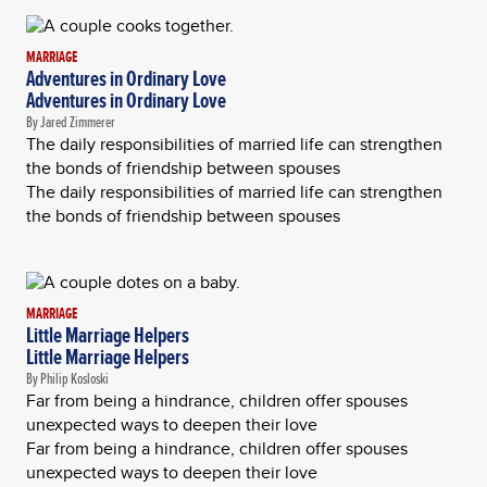
MARRIAGE
Adventures in Ordinary Love
Adventures in Ordinary Love
By Jared Zimmerer
The daily responsibilities of married life can strengthen
the bonds of friendship between spouses
The daily responsibilities of married life can strengthen
the bonds of friendship between spouses
MARRIAGE
Little Marriage Helpers
Little Marriage Helpers
By Philip Kosloski
Far from being a hindrance, children offer spouses
unexpected ways to deepen their love
Far from being a hindrance, children offer spouses
unexpected ways to deepen their love