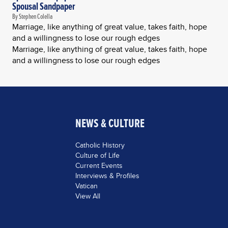
Spousal Sandpaper
By Stephen Colella
Marriage, like anything of great value, takes faith, hope
and a willingness to lose our rough edges
Marriage, like anything of great value, takes faith, hope
and a willingness to lose our rough edges
NEWS & CULTURE
Catholic History
Culture of Life
Current Events
Interviews & Profiles
Vatican
View All