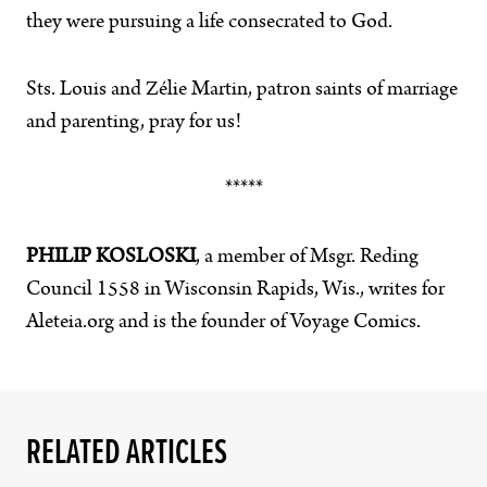
they were pursuing a life consecrated to God.
Sts. Louis and Zélie Martin, patron saints of marriage
and parenting, pray for us!
*****
PHILIP KOSLOSKI
, a member of Msgr. Reding
Council 1558 in Wisconsin Rapids, Wis., writes for
Aleteia.org and is the founder of Voyage Comics.
RELATED ARTICLES