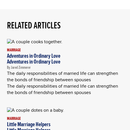
RELATED ARTICLES
MARRIAGE
Adventures in Ordinary Love
Adventures in Ordinary Love
By Jared Zimmerer
The daily responsibilities of married life can strengthen
the bonds of friendship between spouses
The daily responsibilities of married life can strengthen
the bonds of friendship between spouses
MARRIAGE
Little Marriage Helpers