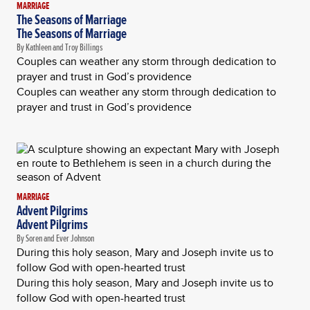
MARRIAGE
The Seasons of Marriage
The Seasons of Marriage
By Kathleen and Troy Billings
Couples can weather any storm through dedication to
prayer and trust in God’s providence
Couples can weather any storm through dedication to
prayer and trust in God’s providence
MARRIAGE
Advent Pilgrims
Advent Pilgrims
By Soren and Ever Johnson
During this holy season, Mary and Joseph invite us to
follow God with open-hearted trust
During this holy season, Mary and Joseph invite us to
follow God with open-hearted trust