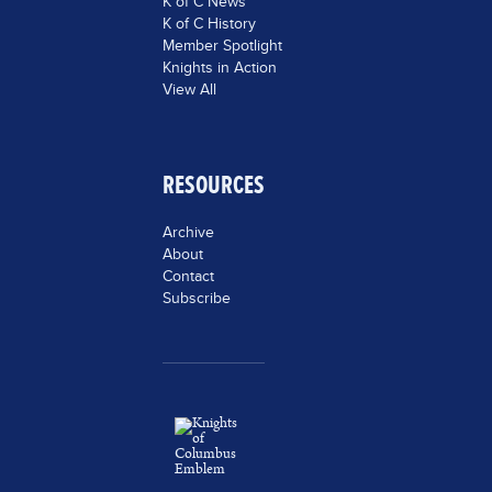
K of C News
K of C History
Member Spotlight
Knights in Action
View All
RESOURCES
Archive
About
Contact
Subscribe