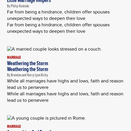
Little Marriage Helpers
By Philip Kosloski
Far from being a hindrance, children offer spouses
unexpected ways to deepen their love
Far from being a hindrance, children offer spouses
unexpected ways to deepen their love
MARRIAGE
Weathering the Storm
Weathering the Storm
By Brendan and Kerry Lynn Kirby
While all marriages have highs and lows, faith and reason
lead us to persevere
While all marriages have highs and lows, faith and reason
lead us to persevere
MARRIAGE