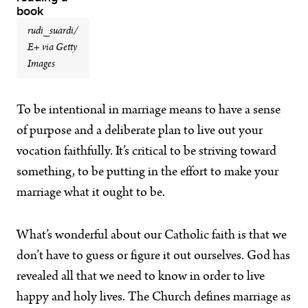
rudi_suardi/
E+ via Getty
Images
To be intentional in marriage means to have a sense
of purpose and a deliberate plan to live out your
vocation faithfully. It’s critical to be striving toward
something, to be putting in the effort to make your
marriage what it ought to be.
What’s wonderful about our Catholic faith is that we
don’t have to guess or figure it out ourselves. God has
revealed all that we need to know in order to live
happy and holy lives. The Church defines marriage as