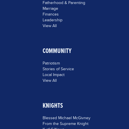
Fatherhood & Parenting
Marriage
Finances
Leadership
View All
COMMUNITY
Patriotism
Stories of Service
Local Impact
View All
KNIGHTS
Blessed Michael McGivney
From the Supreme Knight