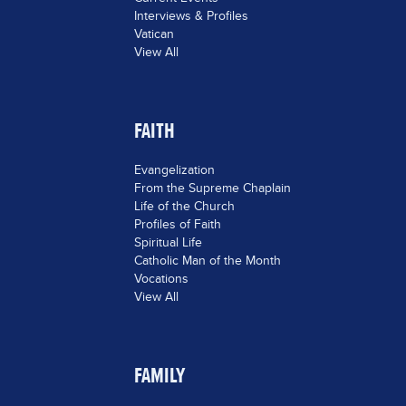
Interviews & Profiles
Vatican
View All
FAITH
Evangelization
From the Supreme Chaplain
Life of the Church
Profiles of Faith
Spiritual Life
Catholic Man of the Month
Vocations
View All
FAMILY