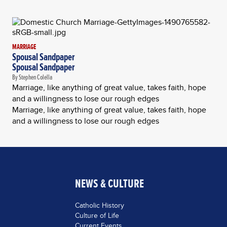
MARRIAGE
Spousal Sandpaper
Spousal Sandpaper
By Stephen Colella
Marriage, like anything of great value, takes faith, hope
and a willingness to lose our rough edges
Marriage, like anything of great value, takes faith, hope
and a willingness to lose our rough edges
NEWS & CULTURE
Catholic History
Culture of Life
Current Events