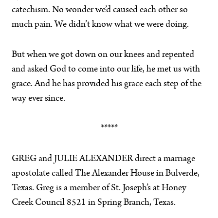
catechism. No wonder we’d caused each other so
much pain. We didn’t know what we were doing.
But when we got down on our knees and repented
and asked God to come into our life, he met us with
grace. And he has provided his grace each step of the
way ever since.
*****
GREG and JULIE ALEXANDER direct a marriage
apostolate called The Alexander House in Bulverde,
Texas. Greg is a member of St. Joseph’s at Honey
Creek Council 8521 in Spring Branch, Texas.