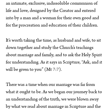
an intimate, exclusive, indissoluble communion of
life and love, designed by the Creator and entered
into by a man and a woman for their own good and
for the procreation and education of their children.
It’s worth taking the time, as husband and wife, to sit
down together and study the Church’s teachings
about marriage and family, and to ask the Holy Spirit
for understanding. As it says in Scripture, “Ask, and it
will be given to you” (Mt 7:7).
There was a time when our marriage was far from
what it ought to be. As we began our journey back to
an understanding of the truth, we were blown away
by what we read about marriage in Scripture and the