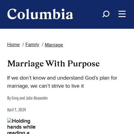
Home
Family
Marriage
Marriage With Purpose
If we don’t know and understand God’s plan for
marriage, we can’t strive to live it
By Greg and Julie Alexander
April 1, 2024