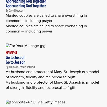
Approaching God Together
Approaching God Together
By David Dawson
Married couples are called to share everything in
common — including prayer
Married couples are called to share everything in
common — including prayer
MARRIAGE
Go to Joseph
Go to Joseph
By Julia and Francis Dezelski
As husband and protector of Mary, St. Joseph is a model
of strength, fidelity and reciprocal self-gift
As husband and protector of Mary, St. Joseph is a model
of strength, fidelity and reciprocal self-gift