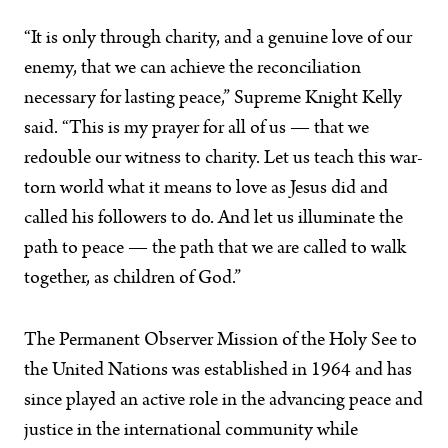
“It is only through charity, and a genuine love of our
enemy, that we can achieve the reconciliation
necessary for lasting peace,” Supreme Knight Kelly
said. “This is my prayer for all of us — that we
redouble our witness to charity. Let us teach this war-
torn world what it means to love as Jesus did and
called his followers to do. And let us illuminate the
path to peace — the path that we are called to walk
together, as children of God.”
The Permanent Observer Mission of the Holy See to
the United Nations was established in 1964 and has
since played an active role in the advancing peace and
justice in the international community while