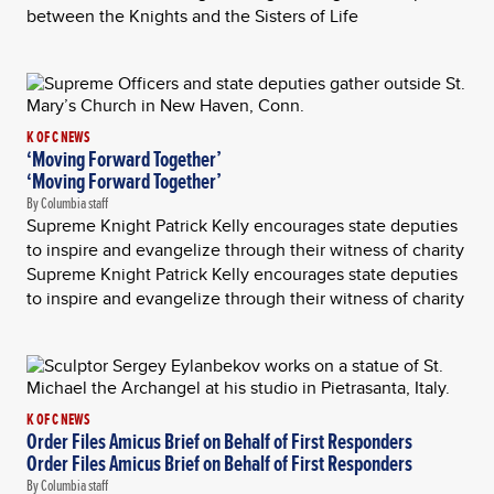
between the Knights and the Sisters of Life
K OF C NEWS
‘Moving Forward Together’
‘Moving Forward Together’
By Columbia staff
Supreme Knight Patrick Kelly encourages state deputies
to inspire and evangelize through their witness of charity
Supreme Knight Patrick Kelly encourages state deputies
to inspire and evangelize through their witness of charity
K OF C NEWS
Order Files Amicus Brief on Behalf of First Responders
Order Files Amicus Brief on Behalf of First Responders
By Columbia staff