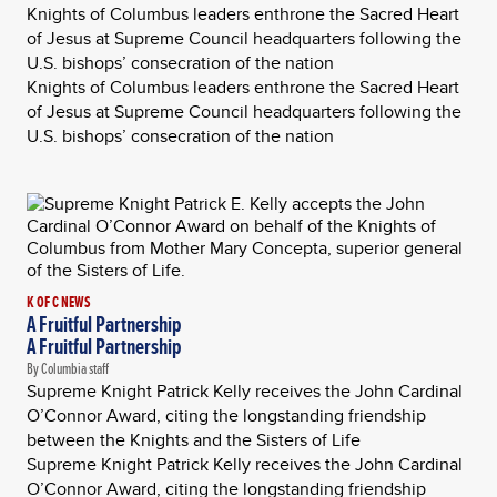
Knights of Columbus leaders enthrone the Sacred Heart
of Jesus at Supreme Council headquarters following the
U.S. bishops’ consecration of the nation
Knights of Columbus leaders enthrone the Sacred Heart
of Jesus at Supreme Council headquarters following the
U.S. bishops’ consecration of the nation
K OF C NEWS
A Fruitful Partnership
A Fruitful Partnership
By Columbia staff
Supreme Knight Patrick Kelly receives the John Cardinal
O’Connor Award, citing the longstanding friendship
between the Knights and the Sisters of Life
Supreme Knight Patrick Kelly receives the John Cardinal
O’Connor Award, citing the longstanding friendship