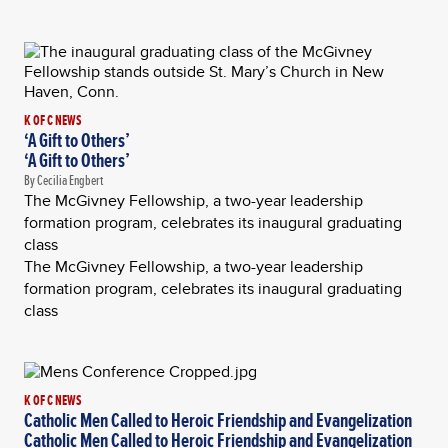
K OF C NEWS
‘A Gift to Others’
‘A Gift to Others’
By Cecilia Engbert
The McGivney Fellowship, a two-year leadership
formation program, celebrates its inaugural graduating
class
The McGivney Fellowship, a two-year leadership
formation program, celebrates its inaugural graduating
class
K OF C NEWS
Catholic Men Called to Heroic Friendship and Evangelization
Catholic Men Called to Heroic Friendship and Evangelization