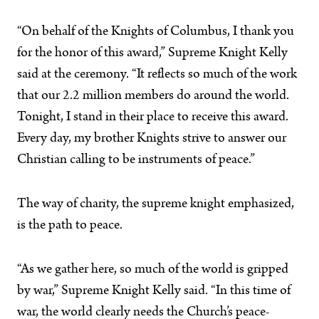
“On behalf of the Knights of Columbus, I thank you
for the honor of this award,” Supreme Knight Kelly
said at the ceremony. “It reflects so much of the work
that our 2.2 million members do around the world.
Tonight, I stand in their place to receive this award.
Every day, my brother Knights strive to answer our
Christian calling to be instruments of peace.”
The way of charity, the supreme knight emphasized,
is the path to peace.
“As we gather here, so much of the world is gripped
by war,” Supreme Knight Kelly said. “In this time of
war, the world clearly needs the Church’s peace-