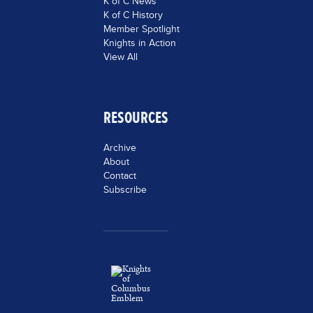
K of C News
K of C History
Member Spotlight
Knights in Action
View All
RESOURCES
Archive
About
Contact
Subscribe