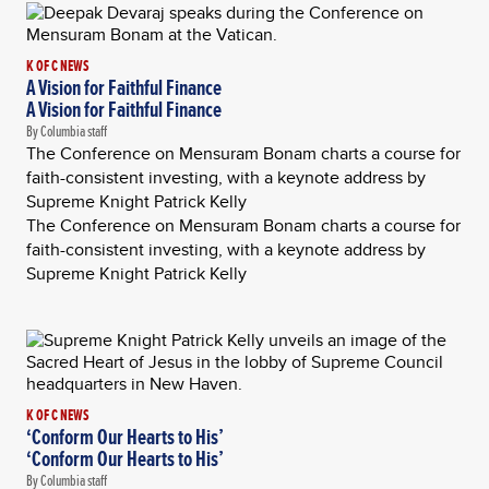
K OF C NEWS
A Vision for Faithful Finance
A Vision for Faithful Finance
By Columbia staff
The Conference on Mensuram Bonam charts a course for
faith-consistent investing, with a keynote address by
Supreme Knight Patrick Kelly
The Conference on Mensuram Bonam charts a course for
faith-consistent investing, with a keynote address by
Supreme Knight Patrick Kelly
K OF C NEWS
‘Conform Our Hearts to His’
‘Conform Our Hearts to His’
By Columbia staff