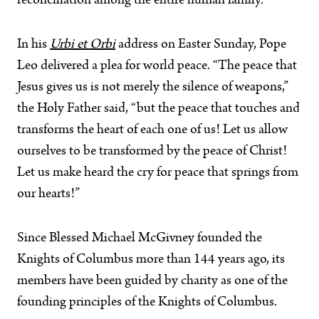
reconciliation among the entire human family.”
In his
Urbi et Orbi
address on Easter Sunday, Pope
Leo delivered a plea for world peace. “The peace that
Jesus gives us is not merely the silence of weapons,”
the Holy Father said, “but the peace that touches and
transforms the heart of each one of us! Let us allow
ourselves to be transformed by the peace of Christ!
Let us make heard the cry for peace that springs from
our hearts!”
Since Blessed Michael McGivney founded the
Knights of Columbus more than 144 years ago, its
members have been guided by charity as one of the
founding principles of the Knights of Columbus.