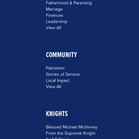
Fatherhood & Parenting
Marriage
Finances
Leadership
View All
COMMUNITY
Patriotism
Stories of Service
Local Impact
View All
KNIGHTS
Blessed Michael McGivney
From the Supreme Knight