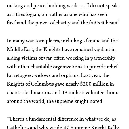
making and peace-building work. … I do not speak
as a theologian, but rather as one who has seen
firsthand the power of charity and the fruits it bears.”
In many war-torn places, including Ukraine and the
Middle East, the Knights have remained vigilant in
aiding victims of war, often working in partnership
with other charitable organizations to provide relief
for refugees, widows and orphans. Last year, the
Knights of Columbus gave nearly $200 million in
charitable donations and 48 million volunteer hours
around the world, the supreme knight noted.
“There’s a fundamental difference in what we do, as
Catholics, and why we do it,” Supreme Knight Kelly