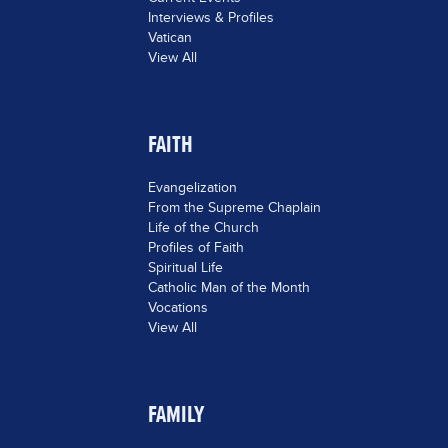
Interviews & Profiles
Vatican
View All
FAITH
Evangelization
From the Supreme Chaplain
Life of the Church
Profiles of Faith
Spiritual Life
Catholic Man of the Month
Vocations
View All
FAMILY