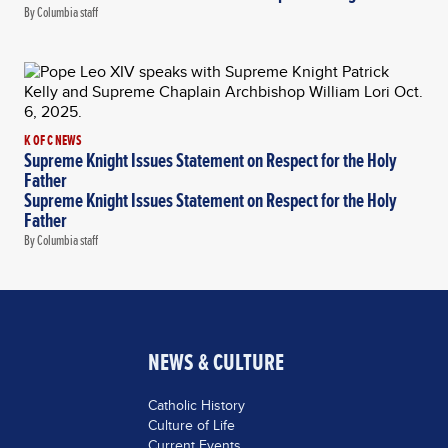
By Columbia staff
K OF C NEWS
Supreme Knight Issues Statement on Respect for the Holy
Father
Supreme Knight Issues Statement on Respect for the Holy
Father
By Columbia staff
NEWS & CULTURE
Catholic History
Culture of Life
Current Events