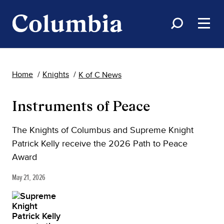
Home
Knights
K of C News
Instruments of Peace
The Knights of Columbus and Supreme Knight
Patrick Kelly receive the 2026 Path to Peace
Award
May 21, 2026