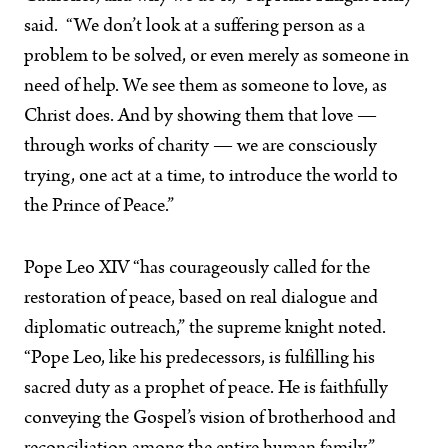
said. “We don’t look at a suffering person as a
problem to be solved, or even merely as someone in
need of help. We see them as someone to love, as
Christ does. And by showing them that love —
through works of charity — we are consciously
trying, one act at a time, to introduce the world to
the Prince of Peace.”
Pope Leo XIV “has courageously called for the
restoration of peace, based on real dialogue and
diplomatic outreach,” the supreme knight noted.
“Pope Leo, like his predecessors, is fulfilling his
sacred duty as a prophet of peace. He is faithfully
conveying the Gospel’s vision of brotherhood and