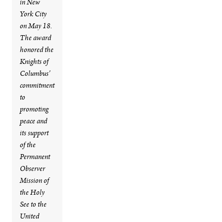
in New
York City
on May 18.
The award
honored the
Knights of
Columbus’
commitment
to
promoting
peace and
its support
of the
Permanent
Observer
Mission of
the Holy
See to the
United