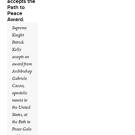
Supreme
Knight
Patrick
Kelly
accepts an
award from
Archbishop
Gabriele
Caccia,
apostolic
nuncio to
the United
States, at
the Path to
Peace Gala