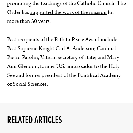
promoting the teachings of the Catholic Church. The
Order has
supported the work of the mission
for
more than 30 years.
Past recipients of the Path to Peace Award include
Past Supreme Knight Carl A. Anderson; Cardinal
Pietro Parolin, Vatican secretary of state; and Mary
Ann Glendon, former U.S. ambassador to the Holy
See and former president of the Pontifical Academy
of Social Sciences.
RELATED ARTICLES