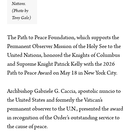
Nations.
(Photo by
Tony Gale)
The Path to Peace Foundation, which supports the
Permanent Observer Mission of the Holy See to the
United Nations, honored the Knights of Columbus
and Supreme Knight Patrick Kelly with the 2026
Path to Peace Award on May 18 in New York City.
Archbishop Gabriele G. Caccia, apostolic nuncio to
the United States and formerly the Vatican’s
permanent observer to the U.N., presented the award
in recognition of the Order’s outstanding service to
the cause of peace.