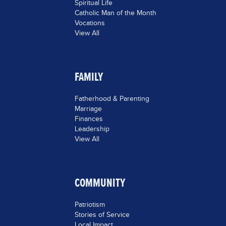
Spiritual Life
Catholic Man of the Month
Vocations
View All
FAMILY
Fatherhood & Parenting
Marriage
Finances
Leadership
View All
COMMUNITY
Patriotism
Stories of Service
Local Impact