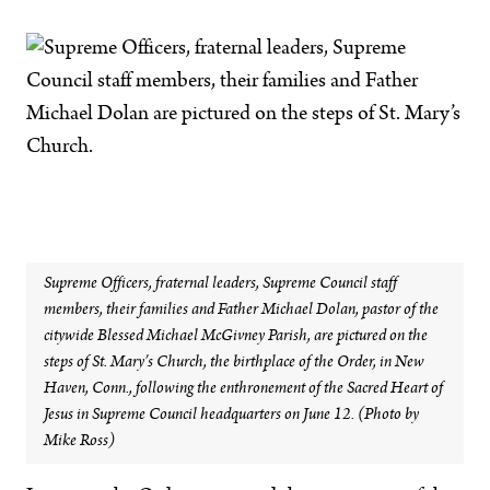
Supreme Officers, fraternal leaders, Supreme Council staff
members, their families and Father Michael Dolan, pastor of the
citywide Blessed Michael McGivney Parish, are pictured on the
steps of St. Mary’s Church, the birthplace of the Order, in New
Haven, Conn., following the enthronement of the Sacred Heart of
Jesus in Supreme Council headquarters on June 12. (Photo by
Mike Ross)