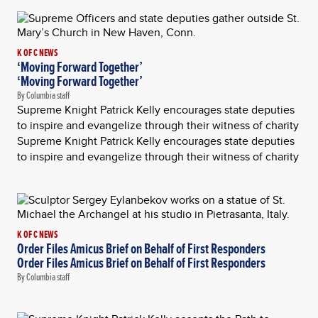
K OF C NEWS
‘Moving Forward Together’
‘Moving Forward Together’
By Columbia staff
Supreme Knight Patrick Kelly encourages state deputies
to inspire and evangelize through their witness of charity
Supreme Knight Patrick Kelly encourages state deputies
to inspire and evangelize through their witness of charity
K OF C NEWS
Order Files Amicus Brief on Behalf of First Responders
Order Files Amicus Brief on Behalf of First Responders
By Columbia staff