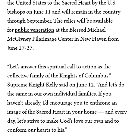
the United States to the Sacred Heart by the U.S.
bishops on June 11 and will remain in the country
through September. The relics will be available
for
public veneration
at the Blessed Michael
McGivney Pilgrimage Center in New Haven from
June 17-27.
“Let’s answer this spiritual call to action as the
collective family of the Knights of Columbus,”
Supreme Knight Kelly said on June 12. “And let’s do
the same in our own individual families. If you
haven’t already, I’d encourage you to enthrone an
image of the Sacred Heart in your home — and every
day, let’s strive to make God’s love our own and to
conform our hearts to his.”