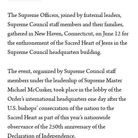
The Supreme Officers, joined by fraternal leaders,
Supreme Council staff members and their families,
gathered in New Haven, Connecticut, on June 12 for
the enthronement of the Sacred Heart of Jesus in the
Supreme Council headquarters building.
The event, organized by Supreme Council staff
members under the leadership of Supreme Master
Michael McCusker, took place in the lobby of the
Order’s international headquarters one day after the
U.S. bishops’ consecration of the nation to the
Sacred Heart as part of this year’s nationwide
observance of the 250th anniversary of the
Declaration of Independence.