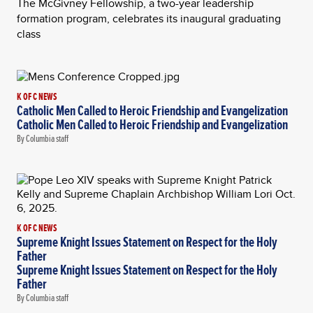
The McGivney Fellowship, a two-year leadership
formation program, celebrates its inaugural graduating
class
K OF C NEWS
Catholic Men Called to Heroic Friendship and Evangelization
Catholic Men Called to Heroic Friendship and Evangelization
By Columbia staff
K OF C NEWS
Supreme Knight Issues Statement on Respect for the Holy
Father
Supreme Knight Issues Statement on Respect for the Holy
Father
By Columbia staff