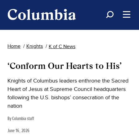
Home
Knights
K of C News
‘Conform Our Hearts to His’
Knights of Columbus leaders enthrone the Sacred
Heart of Jesus at Supreme Council headquarters
following the U.S. bishops’ consecration of the
nation
By Columbia staff
June 16, 2026