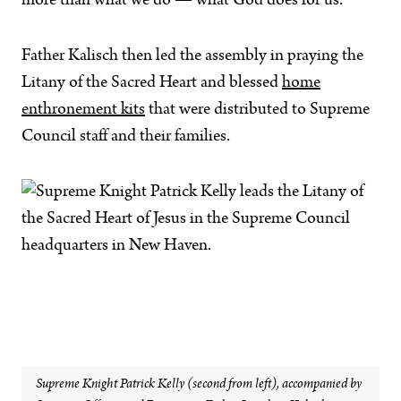
more than what we do — what God does for us.”
Father Kalisch then led the assembly in praying the
Litany of the Sacred Heart and blessed
home
enthronement kits
that were distributed to Supreme
Council staff and their families.
Supreme Knight Patrick Kelly (second from left), accompanied by