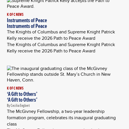
K OF C NEWS
Instruments of Peace
Instruments of Peace
The Knights of Columbus and Supreme Knight Patrick
Kelly receive the 2026 Path to Peace Award
The Knights of Columbus and Supreme Knight Patrick
Kelly receive the 2026 Path to Peace Award
K OF C NEWS
‘A Gift to Others’
‘A Gift to Others’
By Cecilia Engbert
The McGivney Fellowship, a two-year leadership
formation program, celebrates its inaugural graduating
class