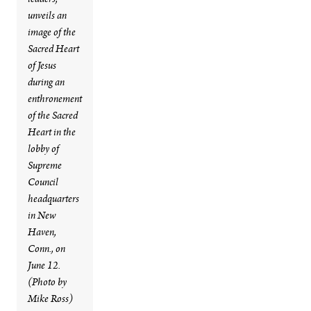
leaders,
unveils an
image of the
Sacred Heart
of Jesus
during an
enthronement
of the Sacred
Heart in the
lobby of
Supreme
Council
headquarters
in New
Haven,
Conn., on
June 12.
(Photo by
Mike Ross)