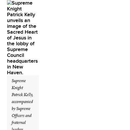
Supreme
Knight
Patrick Kelly,
accompanied
by Supreme
Officers and
fraternal