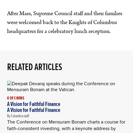
After Mass, Supreme Council staff and their families
were welcomed back to the Knights of Columbus
headquarters for a celebratory lunch reception.
RELATED ARTICLES
K OF C NEWS
A Vision for Faithful Finance
A Vision for Faithful Finance
By Columbia staff
The Conference on Mensuram Bonam charts a course for
faith-consistent investing, with a keynote address by