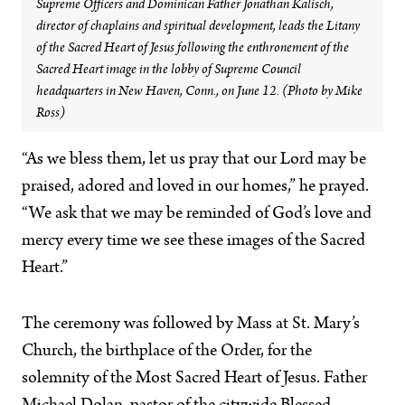
Supreme Officers and Dominican Father Jonathan Kalisch,
director of chaplains and spiritual development, leads the Litany
of the Sacred Heart of Jesus following the enthronement of the
Sacred Heart image in the lobby of Supreme Council
headquarters in New Haven, Conn., on June 12. (Photo by Mike
Ross)
“As we bless them, let us pray that our Lord may be
praised, adored and loved in our homes,” he prayed.
“We ask that we may be reminded of God’s love and
mercy every time we see these images of the Sacred
Heart.”
The ceremony was followed by Mass at St. Mary’s
Church, the birthplace of the Order, for the
solemnity of the Most Sacred Heart of Jesus. Father