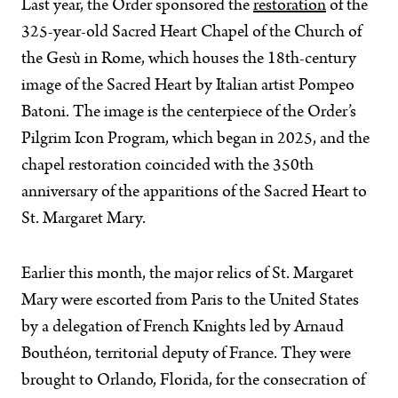
Last year, the Order sponsored the
restoration
of the
325-year-old Sacred Heart Chapel of the Church of
the Gesù in Rome, which houses the 18th-century
image of the Sacred Heart by Italian artist Pompeo
Batoni. The image is the centerpiece of the Order’s
Pilgrim Icon Program, which began in 2025, and the
chapel restoration coincided with the 350th
anniversary of the apparitions of the Sacred Heart to
St. Margaret Mary.
Earlier this month, the major relics of St. Margaret
Mary were escorted from Paris to the United States
by a delegation of French Knights led by Arnaud
Bouthéon, territorial deputy of France. They were
brought to Orlando, Florida, for the consecration of