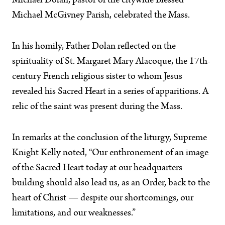
Michael Dolan, pastor of the citywide Blessed
Michael McGivney Parish, celebrated the Mass.
In his homily, Father Dolan reflected on the
spirituality of St. Margaret Mary Alacoque, the 17th-
century French religious sister to whom Jesus
revealed his Sacred Heart in a series of apparitions. A
relic of the saint was present during the Mass.
In remarks at the conclusion of the liturgy, Supreme
Knight Kelly noted, “Our enthronement of an image
of the Sacred Heart today at our headquarters
building should also lead us, as an Order, back to the
heart of Christ — despite our shortcomings, our
limitations, and our weaknesses.”