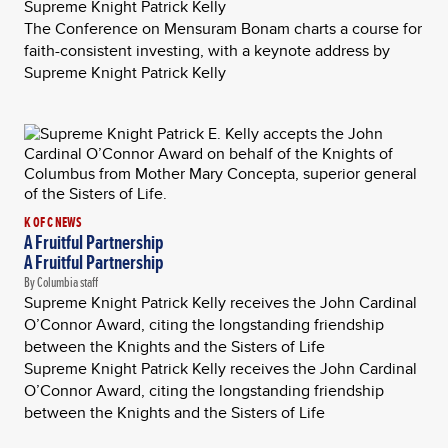
Supreme Knight Patrick Kelly
The Conference on Mensuram Bonam charts a course for
faith-consistent investing, with a keynote address by
Supreme Knight Patrick Kelly
K OF C NEWS
A Fruitful Partnership
A Fruitful Partnership
By Columbia staff
Supreme Knight Patrick Kelly receives the John Cardinal
O’Connor Award, citing the longstanding friendship
between the Knights and the Sisters of Life
Supreme Knight Patrick Kelly receives the John Cardinal
O’Connor Award, citing the longstanding friendship
between the Knights and the Sisters of Life