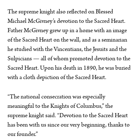
The supreme knight also reflected on Blessed
Michael McGivney’s devotion to the Sacred Heart.
Father McGivney grew up in a home with an image
of the Sacred Heart on the wall, and as a seminarian
he studied with the Vincentians, the Jesuits and the
Sulpicians — all of whom promoted devotion to the
Sacred Heart. Upon his death in 1890, he was buried
with a cloth depiction of the Sacred Heart.
“The national consecration was especially
meaningful to the Knights of Columbus,” the
supreme knight said. “Devotion to the Sacred Heart
has been with us since our very beginning, thanks to
our founder.”