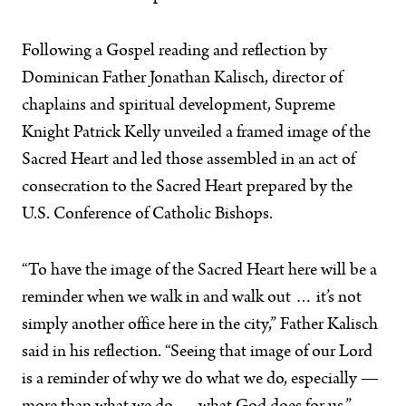
Following a Gospel reading and reflection by
Dominican Father Jonathan Kalisch, director of
chaplains and spiritual development, Supreme
Knight Patrick Kelly unveiled a framed image of the
Sacred Heart and led those assembled in an act of
consecration to the Sacred Heart prepared by the
U.S. Conference of Catholic Bishops.
“To have the image of the Sacred Heart here will be a
reminder when we walk in and walk out … it’s not
simply another office here in the city,” Father Kalisch
said in his reflection. “Seeing that image of our Lord
is a reminder of why we do what we do, especially —