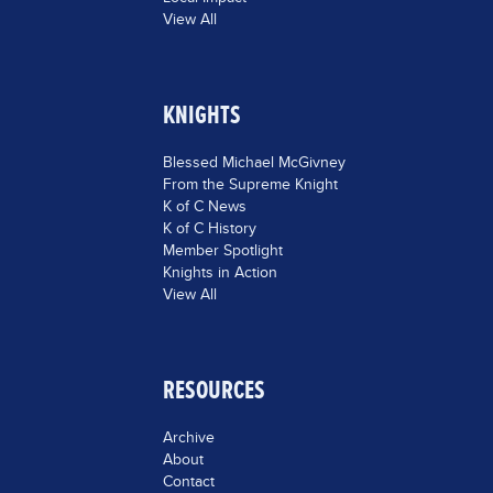
View All
KNIGHTS
Blessed Michael McGivney
From the Supreme Knight
K of C News
K of C History
Member Spotlight
Knights in Action
View All
RESOURCES
Archive
About
Contact