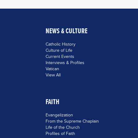
NEWS & CULTURE
Catholic History
Culture of Life
Current Events
Interviews & Profiles
Vatican
View All
FAITH
Evangelization
From the Supreme Chaplain
Life of the Church
Profiles of Faith